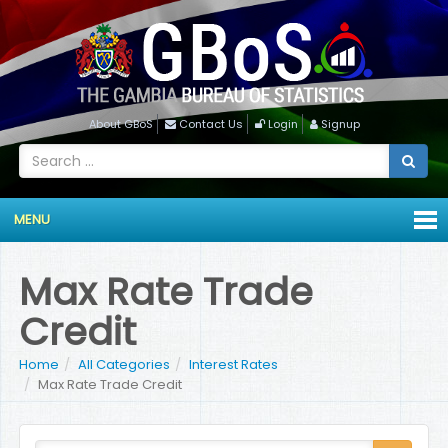
About GBoS
Contact Us
Login
Signup
MENU
Max Rate Trade
Credit
Home
All Categories
Interest Rates
Max Rate Trade Credit