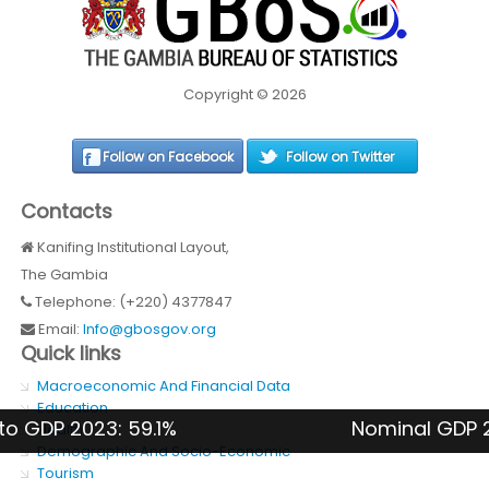
Copyright © 2026
Follow on Facebook
Follow on Twitter
Contacts
Kanifing Institutional Layout,
The Gambia
Telephone: (+220) 4377847
Email:
Info@gbosgov.org
Quick links
Macroeconomic And Financial Data
Education
DP 2023: 59.1%
Nominal GDP 2024: 
Health
Demographic And Socio-Economic
Tourism