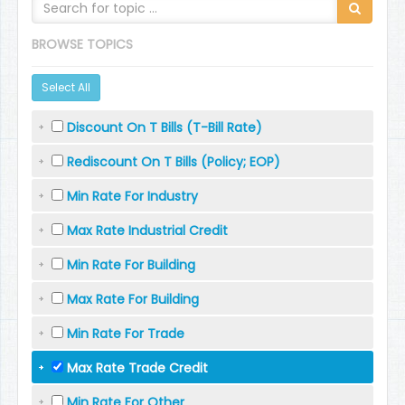
BROWSE TOPICS
Select All
Discount On T Bills (T-Bill Rate)
Rediscount On T Bills (Policy; EOP)
Min Rate For Industry
Max Rate Industrial Credit
Min Rate For Building
Max Rate For Building
Min Rate For Trade
Max Rate Trade Credit
Min Rate For Other