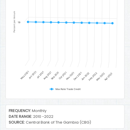
Percent per Annum
19
May 2021
Jun 2021
Jul 2021
Aug 2021
Sep 2021
Oct 2021
Nov 2021
Dec 2021
Jan 2022
Feb 2022
Mar 2022
Apr 2022
Max Rate Trade Credit
End of interactive chart.
FREQUENCY:
Monthly
DATE RANGE:
2010 -2022
SOURCE:
Central Bank of The Gambia (CBG)