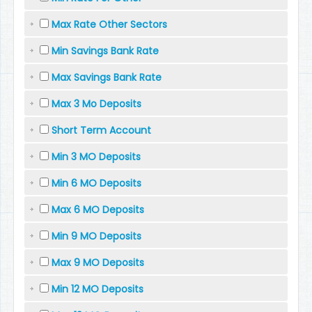
Max Rate Other Sectors
Min Savings Bank Rate
Max Savings Bank Rate
Max 3 Mo Deposits
Short Term Account
Min 3 MO Deposits
Min 6 MO Deposits
Max 6 MO Deposits
Min 9 MO Deposits
Max 9 MO Deposits
Min 12 MO Deposits