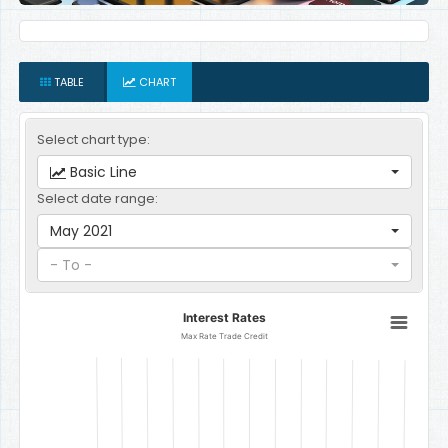
TABLE
CHART
Select chart type:
Basic Line
Select date range:
May 2021
- To -
Interest Rates
Interest Rates
Line chart with 12 data points.
Max Rate Trade Credit
Max Rate Trade Credit
The chart has 1 X axis displaying categories.
The chart has 1 Y axis displaying Percent per Annum. Data ranges f