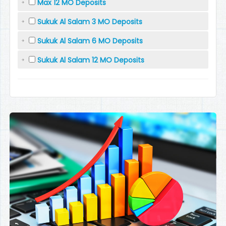
Max 12 MO Deposits
Sukuk Al Salam 3 MO Deposits
Sukuk Al Salam 6 MO Deposits
Sukuk Al Salam 12 MO Deposits