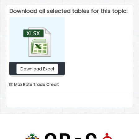
Download all selected tables for this topic:
Download Excel
Max Rate Trade Credit