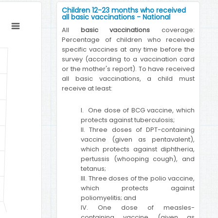
Children 12-23 months who received
all basic vaccinations - National
All
basic vaccinations
coverage:
Percentage of children who received
specific vaccines at any time before the
survey (according to a vaccination card
or the mother's report). To have received
all basic vaccinations, a child must
receive at least:
I. One dose of BCG vaccine, which
protects against tuberculosis;
II. Three doses of DPT-containing
vaccine (given as pentavalent),
which protects against diphtheria,
pertussis (whooping cough), and
tetanus;
III. Three doses of the polio vaccine,
which protects against
poliomyelitis; and
IV. One dose of measles-
containing vaccine (given as