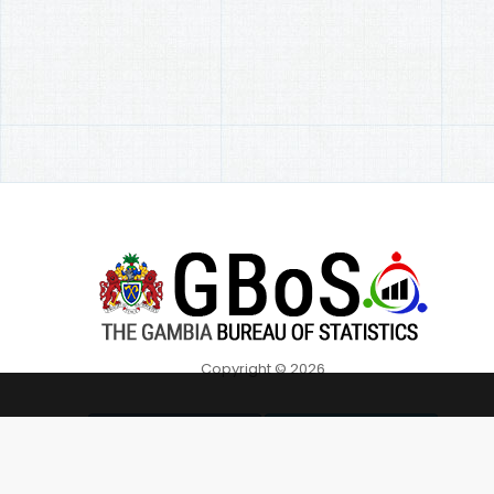
Copyright © 2026
Overall C
Follow on Facebook
Follow on Twitter