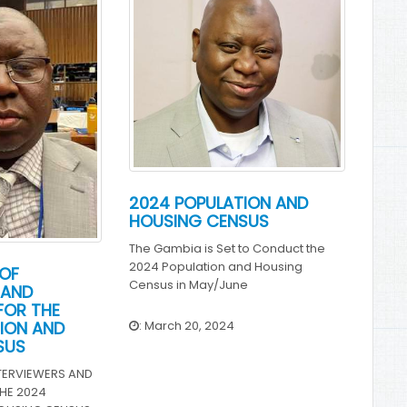
2024 POPULATION AND
HOUSING CENSUS
The Gambia is Set to Conduct the
2024 Population and Housing
OF
Census in May/June
 AND
FOR THE
: March 20, 2024
ION AND
SUS
TERVIEWERS AND
HE 2024