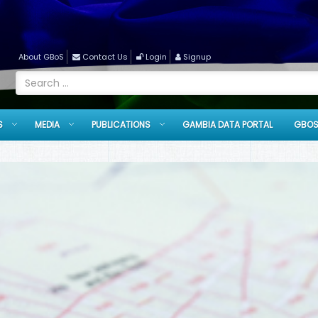
About GBoS
Contact Us
Login
Signup
S
MEDIA
PUBLICATIONS
GAMBIA DATA PORTAL
GBOS