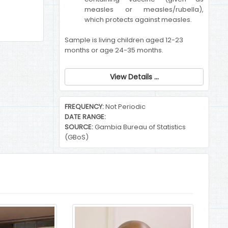
measles or measles/rubella),
which protects against measles.
Sample is living children aged 12-23
months or age 24-35 months.
View Details ...
FREQUENCY:
Not Periodic
DATE RANGE:
SOURCE:
Gambia Bureau of Statistics
(GBoS)