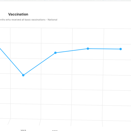
Vaccination
ths who received all basic vaccinations - National
 - National
ranges from 61.9 to 87.4.
2013