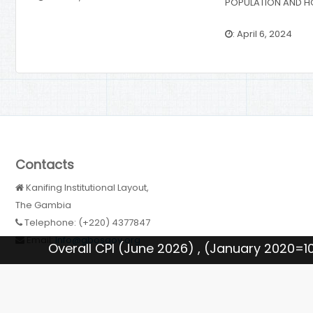
POPULATION AND H
: April 6, 2024
Contacts
Kanifing Institutional Layout,
The Gambia
Telephone: (+220) 4377847
Email:
Info@gbosgov.org
PI (June 2026) , (January 2020=100): 183.91