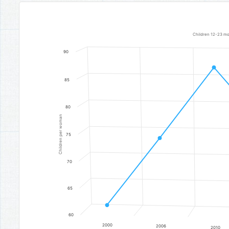
Vaccination
Line chart with 7 data points.
Children 12-23 mon
Children 12-23 months who received all basic vaccinations
90
The chart has 1 X axis displaying categories.
The chart has 1 Y axis displaying Children per woman. Data 
85
80
Children per woman
75
70
65
60
2000
2006
2010