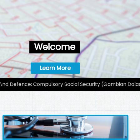
Welcome
Learn More
 And Defence; Compulsory Social Security (Gambian Dalas