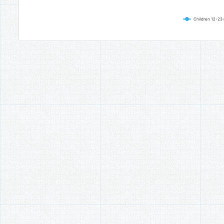
Children 12-23 
End of interactive chart.