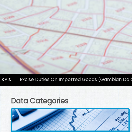
KPIs
Excise Duties On Imported Goods (Gambian Dala
Data Categories