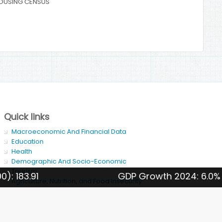
OUSING CENSUS
Quick links
Macroeconomic And Financial Data
Education
Health
Demographic And Socio-Economic
Tourism
GDP Growth 2024: 6.0%
Agriculture, Nutrition, and Food Insecurity
SDG