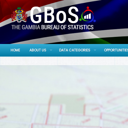
HOME
ABOUT US
DATA CATEGORIES
OPPORTUNITIE