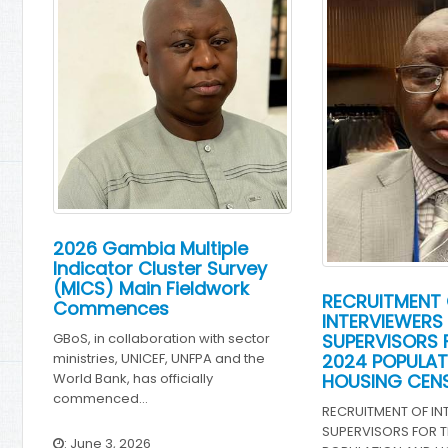
2026 Gambia Multiple
Indicator Cluster Survey
(MICS) Main Fieldwork
RECRUITMENT 
Commences
INTERVIEWERS
SUPERVISORS 
GBoS, in collaboration with sector
2024 POPULAT
ministries, UNICEF, UNFPA and the
HOUSING CEN
World Bank, has officially
commenced…
RECRUITMENT OF IN
SUPERVISORS FOR T
: June 3, 2026