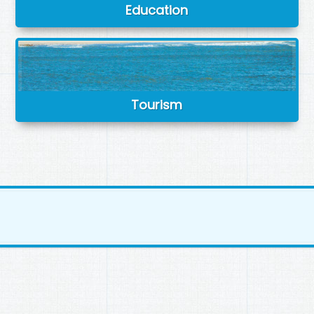
Education
Tourism