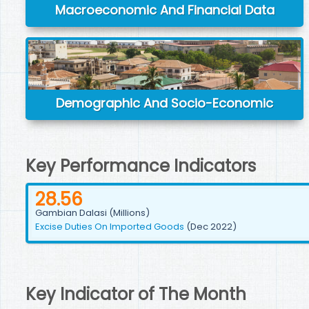
Macroeconomic And Financial Data
Demographic And Socio-Economic
Key Performance Indicators
28.56
Gambian Dalasi (Millions)
Excise Duties On Imported Goods
(Dec 2022)
Key Indicator of The Month