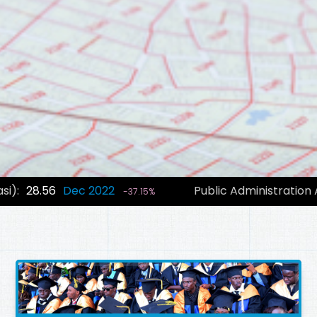
si):
28.56
Dec 2022
Public Administration
-37.15%