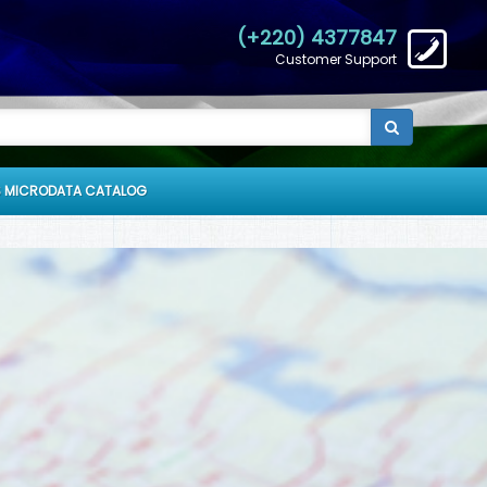
(+220) 4377847
Customer Support
 MICRODATA CATALOG