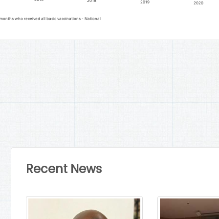
2018
2019
2020
months who received all basic vaccinations - National
Recent News