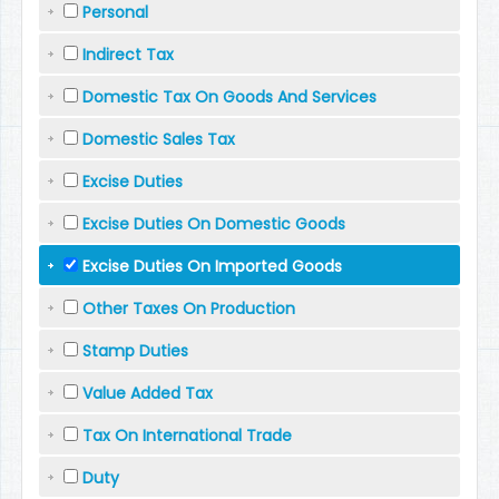
Personal
Indirect Tax
Domestic Tax On Goods And Services
Domestic Sales Tax
Excise Duties
Excise Duties On Domestic Goods
Excise Duties On Imported Goods
Other Taxes On Production
Stamp Duties
Value Added Tax
Tax On International Trade
Duty