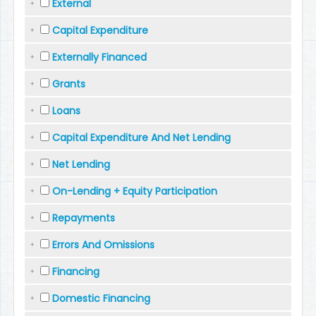
External
Capital Expenditure
Externally Financed
Grants
Loans
Capital Expenditure And Net Lending
Net Lending
On-Lending + Equity Participation
Repayments
Errors And Omissions
Financing
Domestic Financing