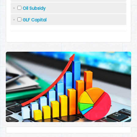
Oil Subsidy
GLF Capital