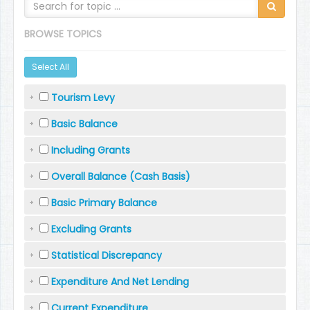
BROWSE TOPICS
Select All
Tourism Levy
Basic Balance
Including Grants
Overall Balance (Cash Basis)
Basic Primary Balance
Excluding Grants
Statistical Discrepancy
Expenditure And Net Lending
Current Expenditure