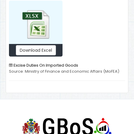
Download Excel
Excise Duties On Imported Goods
Source: Ministry of Finance and Economic Affairs (MoFEA)