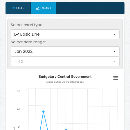
TABLE
CHART
Select chart type:
Basic Line
Select date range:
Jan 2022
- To -
Budgetary Central Government
Budgetary Central Government
Line chart with 12 data points.
Excise Duties On Imported Goods
Excise Duties On Imported Goods
70
The chart has 1 X axis displaying categories.
The chart has 1 Y axis displaying Gambian Dalasi. Data ranges f
60
50