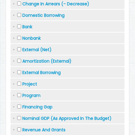
Change In Arrears (- Decrease)
Domestic Borrowing
Bank
Nonbank
External (Net)
Amortization (External)
External Borrowing
Project
Program
Financing Gap
Nominal GDP (As Approved In The Budget)
Revenue And Grants