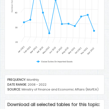
Gambian Dalasi
40
30
20
Jan 2022
Feb 2022
Mar 2022
Apr 2022
May 2022
Jun 2022
Jul 2022
Aug 2022
Sep 2022
Oct 2022
Nov 2022
Dec 2022
Excise Duties On Imported Goods
End of interactive chart.
FREQUENCY:
Monthly
DATE RANGE:
2008 - 2022
SOURCE:
Ministry of Finance and Economic Affairs (MoFEA)
Download all selected tables for this topic: