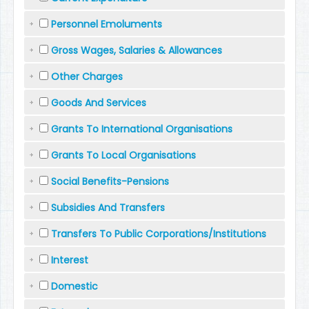
Personnel Emoluments
Gross Wages, Salaries & Allowances
Other Charges
Goods And Services
Grants To International Organisations
Grants To Local Organisations
Social Benefits-Pensions
Subsidies And Transfers
Transfers To Public Corporations/Institutions
Interest
Domestic