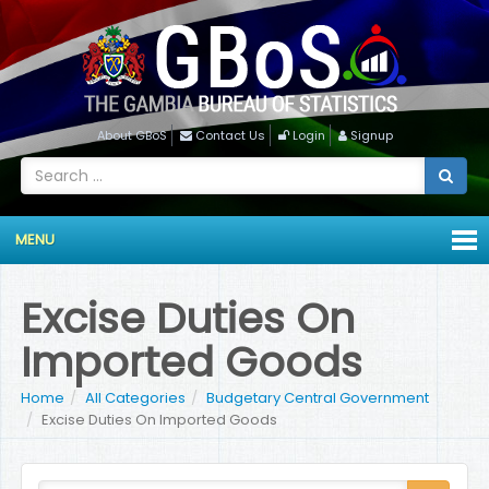
About GBoS
Contact Us
Login
Signup
MENU
Excise Duties On
Imported Goods
Home
All Categories
Budgetary Central Government
Excise Duties On Imported Goods