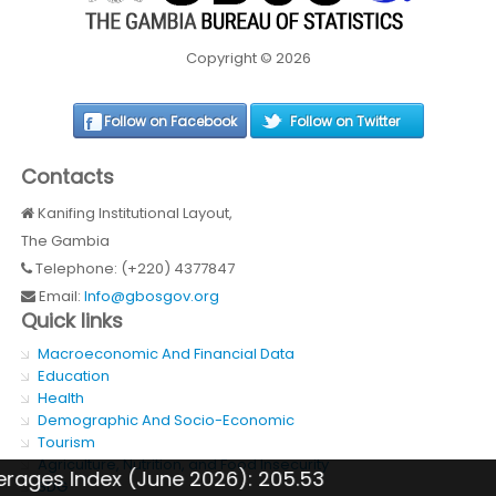
Copyright © 2026
Follow on Facebook
Follow on Twitter
Contacts
Kanifing Institutional Layout,
The Gambia
Telephone: (+220) 4377847
Email:
Info@gbosgov.org
Quick links
Macroeconomic And Financial Data
Education
Health
Demographic And Socio-Economic
Tourism
Agriculture, Nutrition, and Food Insecurity
ndex (June 2026): 205.53
Inflati
SDG