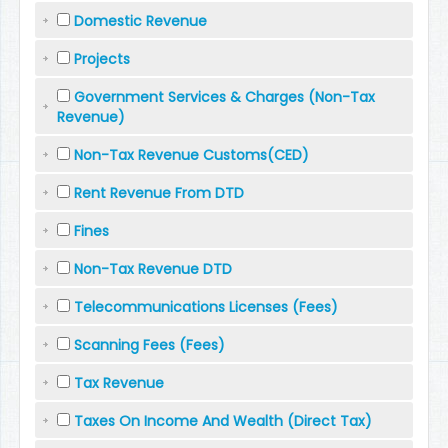
Domestic Revenue
Projects
Government Services & Charges (Non-Tax
Revenue)
Non-Tax Revenue Customs(CED)
Rent Revenue From DTD
Fines
Non-Tax Revenue DTD
Telecommunications Licenses (Fees)
Scanning Fees (Fees)
Tax Revenue
Taxes On Income And Wealth (Direct Tax)