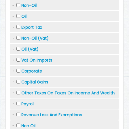
Non-Oil
Oil
Export Tax
Non-Oil (Vat)
Oil (Vat)
Vat On Imports
Corporate
Capital Gains
Other Taxes On Taxes On Income And Wealth
Payroll
Revenue Loss And Exemptions
Non Oil