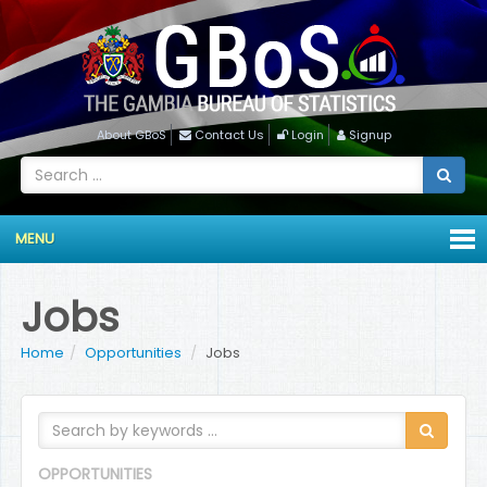
About GBoS
Contact Us
Login
Signup
MENU
Jobs
Home
Opportunities
Jobs
OPPORTUNITIES