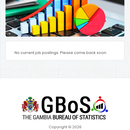
No current job postings. Please come back soon.
Copyright © 2026