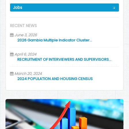
Jobs
RECENT NEWS
June 3, 2026
2026 Gambia Multiple Indicator Cluster…
April 6, 2024
RECRUITMENT OF INTERVIEWERS AND SUPERVISORS…
March 20, 2024
2024 POPULATION AND HOUSING CENSUS