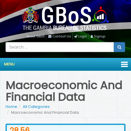
About GBoS
Contact Us
Login
Signup
MENU
Macroeconomic And
Financial Data
Home
All Categories
Macroeconomic And Financial Data
28.56