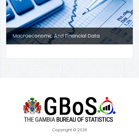
Macroeconomic And Financial Data
Copyright © 2026