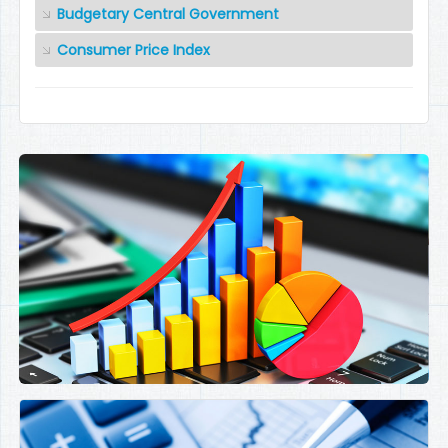
Budgetary Central Government
Consumer Price Index