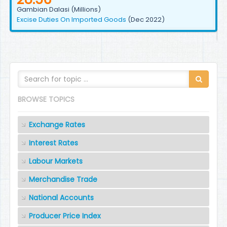
Gambian Dalasi (Millions)
Excise Duties On Imported Goods
(Dec 2022)
BROWSE TOPICS
Exchange Rates
Interest Rates
Labour Markets
Merchandise Trade
National Accounts
Producer Price Index