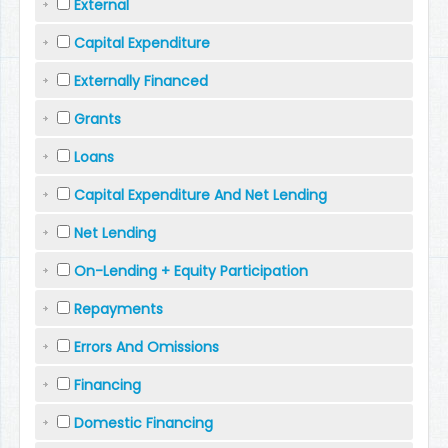
External
Capital Expenditure
Externally Financed
Grants
Loans
Capital Expenditure And Net Lending
Net Lending
On-Lending + Equity Participation
Repayments
Errors And Omissions
Financing
Domestic Financing