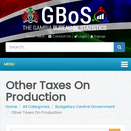
About GBoS
Contact Us
Login
Signup
MENU
Other Taxes On
Production
Home
All Categories
Budgetary Central Government
Other Taxes On Production