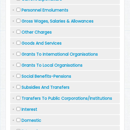
Personnel Emoluments
Gross Wages, Salaries & Allowances
Other Charges
Goods And Services
Grants To International Organisations
Grants To Local Organisations
Social Benefits-Pensions
Subsidies And Transfers
Transfers To Public Corporations/Institutions
Interest
Domestic