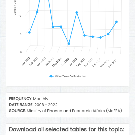
Gambian Dalasi
10
5
0
Jan 2022
Feb 2022
Mar 2022
Apr 2022
May 2022
Jun 2022
Jul 2022
Aug 2022
Sep 2022
Oct 2022
Nov 2022
Dec 2022
Other Taxes On Production
End of interactive chart.
FREQUENCY:
Monthly
DATE RANGE:
2008 - 2022
SOURCE:
Ministry of Finance and Economic Affairs (MoFEA)
Download all selected tables for this topic: