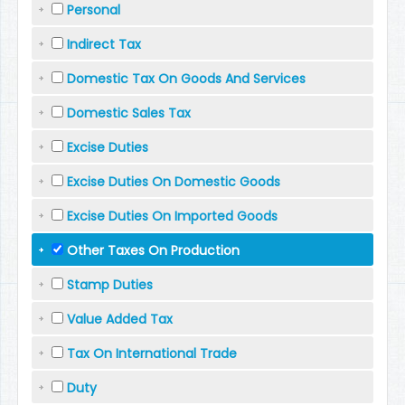
Personal
Indirect Tax
Domestic Tax On Goods And Services
Domestic Sales Tax
Excise Duties
Excise Duties On Domestic Goods
Excise Duties On Imported Goods
Other Taxes On Production
Stamp Duties
Value Added Tax
Tax On International Trade
Duty