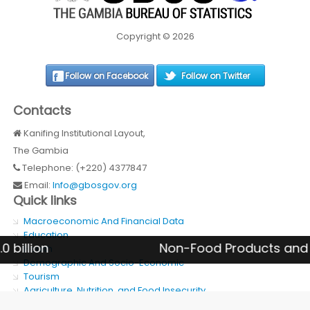
Copyright © 2026
Follow on Facebook
Follow on Twitter
Contacts
Kanifing Institutional Layout,
The Gambia
Telephone: (+220) 4377847
Email:
Info@gbosgov.org
Quick links
Macroeconomic And Financial Data
Education
n
Non-Food Products and Services
Health
Demographic And Socio-Economic
Tourism
Agriculture, Nutrition, and Food Insecurity
SDG