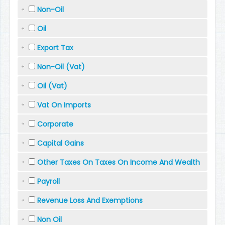
Non-Oil
Oil
Export Tax
Non-Oil (Vat)
Oil (Vat)
Vat On Imports
Corporate
Capital Gains
Other Taxes On Taxes On Income And Wealth
Payroll
Revenue Loss And Exemptions
Non Oil