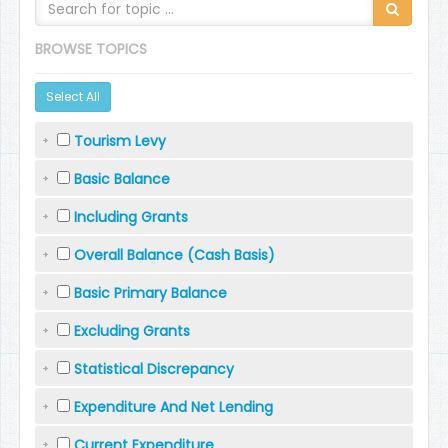
BROWSE TOPICS
Select All
Tourism Levy
Basic Balance
Including Grants
Overall Balance (Cash Basis)
Basic Primary Balance
Excluding Grants
Statistical Discrepancy
Expenditure And Net Lending
Current Expenditure