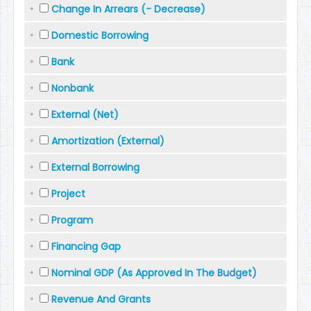
Change In Arrears (- Decrease)
Domestic Borrowing
Bank
Nonbank
External (Net)
Amortization (External)
External Borrowing
Project
Program
Financing Gap
Nominal GDP (As Approved In The Budget)
Revenue And Grants