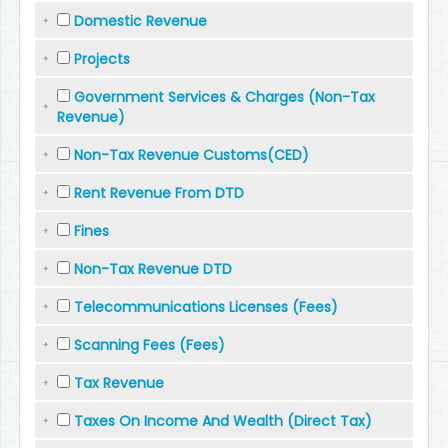
Domestic Revenue
Projects
Government Services & Charges (Non-Tax
Revenue)
Non-Tax Revenue Customs(CED)
Rent Revenue From DTD
Fines
Non-Tax Revenue DTD
Telecommunications Licenses (Fees)
Scanning Fees (Fees)
Tax Revenue
Taxes On Income And Wealth (Direct Tax)