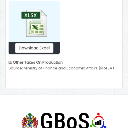
Download Excel
Other Taxes On Production
Source: Ministry of Finance and Economic Affairs (MoFEA)