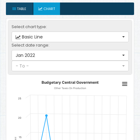
TABLE
CHART
Select chart type:
Basic Line
Select date range:
Jan 2022
- To -
Budgetary Central Government
Budgetary Central Government
Line chart with 12 data points.
Other Taxes On Production
Other Taxes On Production
25
The chart has 1 X axis displaying categories.
The chart has 1 Y axis displaying Gambian Dalasi. Data ranges fr
20
15