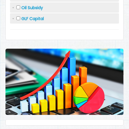
Oil Subsidy
GLF Capital