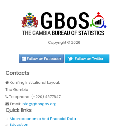
Copyright © 2026
Follow on Facebook
Follow on Twitter
Contacts
Kanifing Institutional Layout,
The Gambia
Telephone: (+220) 4377847
Email:
Info@gbosgov.org
Quick links
Macroeconomic And Financial Data
Education