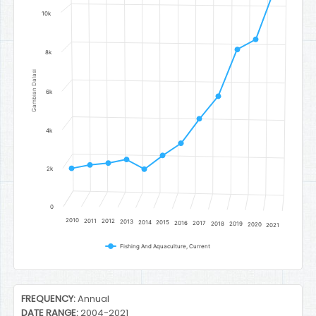
10k
8k
Gambian Dalasi
6k
4k
2k
0
2010
2011
2012
2013
2014
2015
2016
2017
2018
2019
2020
2021
Fishing And Aquaculture, Current
End of interactive chart.
FREQUENCY:
Annual
DATE RANGE:
2004-2021