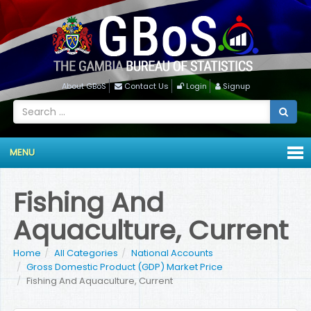
About GBoS
Contact Us
Login
Signup
MENU
Fishing And
Aquaculture, Current
Home
All Categories
National Accounts
Gross Domestic Product (GDP) Market Price
Fishing And Aquaculture, Current