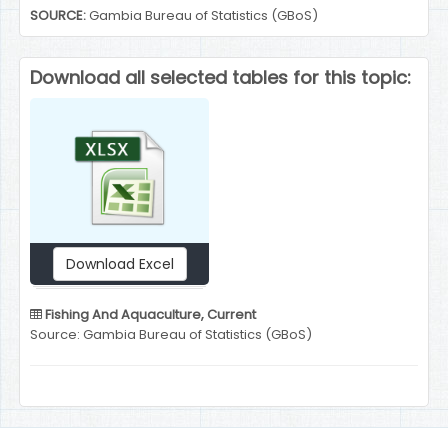
SOURCE:
Gambia Bureau of Statistics (GBoS)
Download all selected tables for this topic:
Download Excel
Fishing And Aquaculture, Current
Source: Gambia Bureau of Statistics (GBoS)