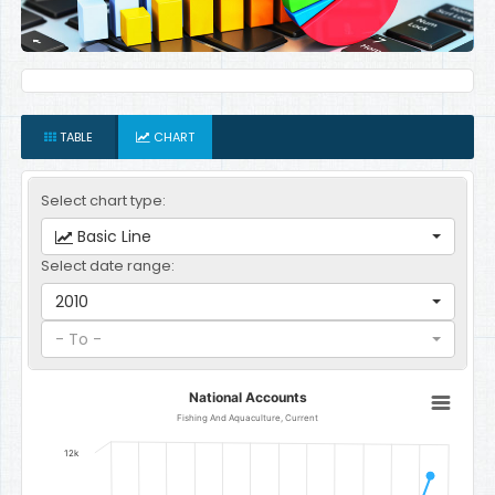
TABLE
CHART
Select chart type:
Basic Line
Select date range:
2010
- To -
National Accounts
National Accounts
Line chart with 12 data points.
Fishing And Aquaculture, Current
Fishing And Aquaculture, Current
12k
The chart has 1 X axis displaying categories.
The chart has 1 Y axis displaying Gambian Dalasi. Data ranges fro