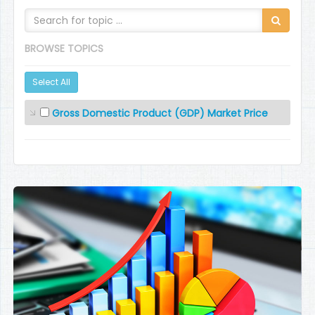
BROWSE TOPICS
Select All
Gross Domestic Product (GDP) Market Price