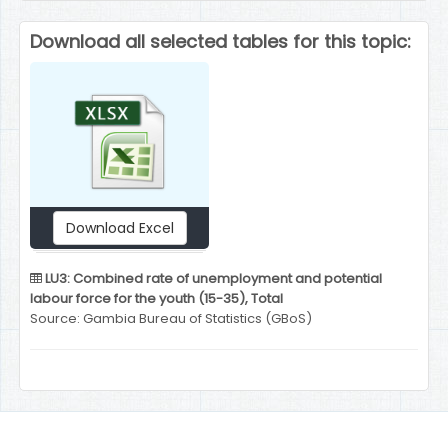
Download all selected tables for this topic:
Download Excel
LU3: Combined rate of unemployment and potential
labour force for the youth (15-35), Total
Source: Gambia Bureau of Statistics (GBoS)