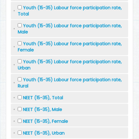
Youth (15-35) Labour force participation rate,
Total
Youth (15-35) Labour force participation rate,
Male
Youth (15-35) Labour force participation rate,
Female
Youth (15-35) Labour force participation rate,
Urban
Youth (15-35) Labour force participation rate,
Rural
NEET (15-35), Total
NEET (15-35), Male
NEET (15-35), Female
NEET (15-35), Urban