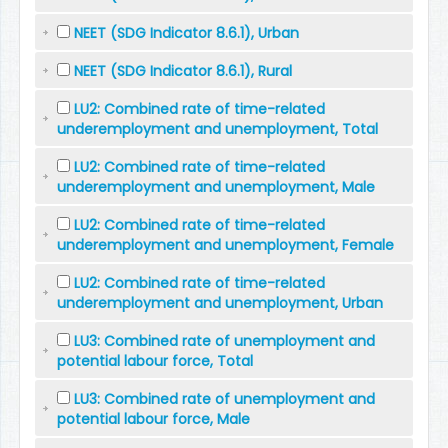
NEET (SDG Indicator 8.6.1), Urban
NEET (SDG Indicator 8.6.1), Rural
LU2: Combined rate of time-related
underemployment and unemployment, Total
LU2: Combined rate of time-related
underemployment and unemployment, Male
LU2: Combined rate of time-related
underemployment and unemployment, Female
LU2: Combined rate of time-related
underemployment and unemployment, Urban
LU3: Combined rate of unemployment and
potential labour force, Total
LU3: Combined rate of unemployment and
potential labour force, Male