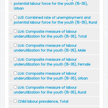
potential labour force for the youth (15-35),
Urban
LU3: Combined rate of unemployment and
potential labour force for the youth (15-35), Rural
LU4: Composite measure of labour
underutilization for the youth (15-35), Total
LU4: Composite measure of labour
underutilization for the youth (15-35), Male
LU4: Composite measure of labour
underutilization for the youth (15-35), Female
LU4: Composite measure of labour
underutilization for the youth (15-35), Urban
LU4: Composite measure of labour
underutilization for the youth (15-35), Rural
Child labour prevalence, Total