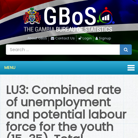
About GBoS
Contact Us
Login
Signup
MENU
LU3: Combined rate
of unemployment
and potential labour
force for the youth