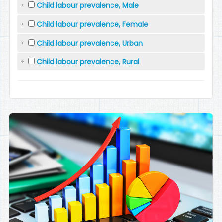
Child labour prevalence, Male
Child labour prevalence, Female
Child labour prevalence, Urban
Child labour prevalence, Rural