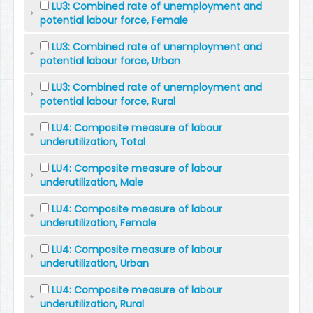
LU3: Combined rate of unemployment and
potential labour force, Female
LU3: Combined rate of unemployment and
potential labour force, Urban
LU3: Combined rate of unemployment and
potential labour force, Rural
LU4: Composite measure of labour
underutilization, Total
LU4: Composite measure of labour
underutilization, Male
LU4: Composite measure of labour
underutilization, Female
LU4: Composite measure of labour
underutilization, Urban
LU4: Composite measure of labour
underutilization, Rural