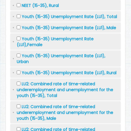
NEET (15-35), Rural
Youth (15-35) Unemployment Rate (LU1), Total
Youth (15-35) Unemployment Rate (LU1), Male
Youth (15-35) Unemployment Rate
(LU1),Female
Youth (15-35) Unemployment Rate (LU1),
Urban
Youth (15-35) Unemployment Rate (LU1), Rural
LU2: Combined rate of time-related
underemployment and unemployment for the
youth (15-35), Total
LU2: Combined rate of time-related
underemployment and unemployment for the
youth (15-35), Male
LU2: Combined rate of time-related