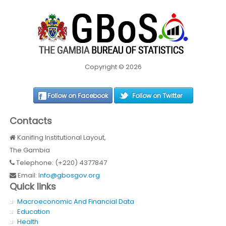
Copyright © 2026
Follow on Facebook
Follow on Twitter
Contacts
Kanifing Institutional Layout,
The Gambia
Telephone: (+220) 4377847
Email:
Info@gbosgov.org
Quick links
Macroeconomic And Financial Data
Education
Health