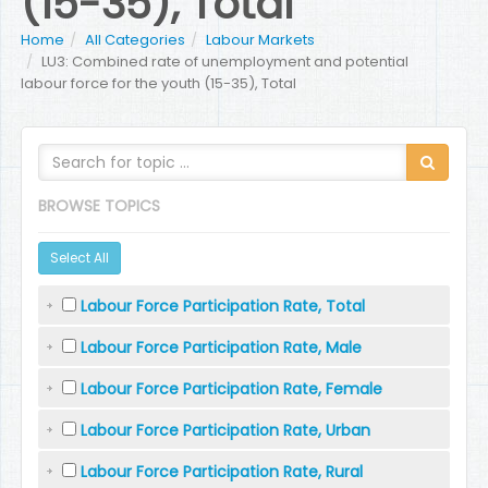
(15-35), Total
Home
All Categories
Labour Markets
LU3: Combined rate of unemployment and potential
labour force for the youth (15-35), Total
BROWSE TOPICS
Select All
Labour Force Participation Rate, Total
Labour Force Participation Rate, Male
Labour Force Participation Rate, Female
Labour Force Participation Rate, Urban
Labour Force Participation Rate, Rural