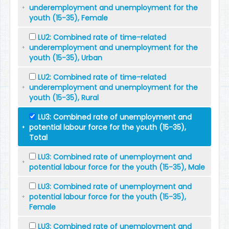
underemployment and unemployment for the
youth (15-35), Female
LU2: Combined rate of time-related
underemployment and unemployment for the
youth (15-35), Urban
LU2: Combined rate of time-related
underemployment and unemployment for the
youth (15-35), Rural
LU3: Combined rate of unemployment and
potential labour force for the youth (15-35),
Total
LU3: Combined rate of unemployment and
potential labour force for the youth (15-35), Male
LU3: Combined rate of unemployment and
potential labour force for the youth (15-35),
Female
LU3: Combined rate of unemployment and