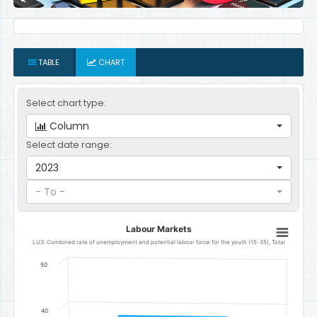
TABLE
CHART
Select chart type:
Column
Select date range:
2023
- To -
Labour Markets
Labour Markets
Bar chart with 1 bar.
LU3: Combined rate of unemployment and potential labour force for the youth (15-35), Total
LU3: Combined rate of unemployment and potential labour force fo
50
The chart has 1 X axis displaying categories.
The chart has 1 Y axis displaying Percent. Data ranges from 38.6 to
40