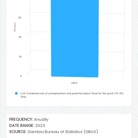
30
Percent
20
10
0
2023
LU3: Combined rate of unemployment and potential labour force for the youth (15-35),
Total
End of interactive chart.
FREQUENCY:
Anually
DATE RANGE:
2023
SOURCE:
Gambia Bureau of Statistics (GBoS)