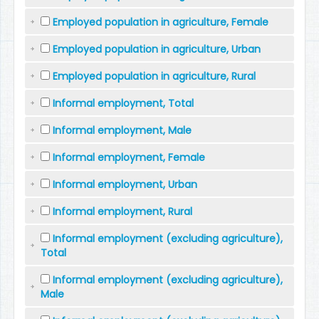
Employed population in agriculture, Female
Employed population in agriculture, Urban
Employed population in agriculture, Rural
Informal employment, Total
Informal employment, Male
Informal employment, Female
Informal employment, Urban
Informal employment, Rural
Informal employment (excluding agriculture),
Total
Informal employment (excluding agriculture),
Male