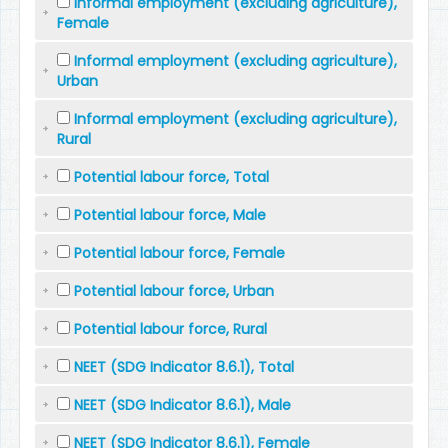
Informal employment (excluding agriculture),
Female
Informal employment (excluding agriculture),
Urban
Informal employment (excluding agriculture),
Rural
Potential labour force, Total
Potential labour force, Male
Potential labour force, Female
Potential labour force, Urban
Potential labour force, Rural
NEET (SDG Indicator 8.6.1), Total
NEET (SDG Indicator 8.6.1), Male
NEET (SDG Indicator 8.6.1), Female