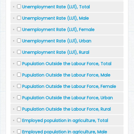
Unemployment Rate (LU1), Total
Unemployment Rate (LU1), Male
Unemployment Rate (LU1), Female
Unemployment Rate (LU1), Urban
Unemployment Rate (LU1), Rural
Pupulation Outside the Labour Force, Total
Pupulation Outside the Labour Force, Male
Pupulation Outside the Labour Force, Female
Pupulation Outside the Labour Force, Urban
Pupulation Outside the Labour Force, Rural
Employed population in agriculture, Total
Employed population in agriculture, Male