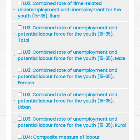
LU2: Combined rate of time-related
underemployment and unemployment for the
youth (15-35), Rural
LU3: Combined rate of unemployment and
potential labour force for the youth (15-35),
Total
LU3: Combined rate of unemployment and
potential labour force for the youth (15-35), Male
LU3: Combined rate of unemployment and
potential labour force for the youth (15-35),
Female
LU3: Combined rate of unemployment and
potential labour force for the youth (15-35),
Urban
LU3: Combined rate of unemployment and
potential labour force for the youth (15-35), Rural
LU4: Composite measure of labour