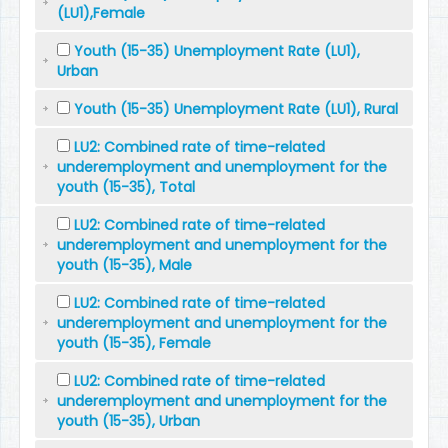
(LU1),Female
Youth (15-35) Unemployment Rate (LU1),
Urban
Youth (15-35) Unemployment Rate (LU1), Rural
LU2: Combined rate of time-related
underemployment and unemployment for the
youth (15-35), Total
LU2: Combined rate of time-related
underemployment and unemployment for the
youth (15-35), Male
LU2: Combined rate of time-related
underemployment and unemployment for the
youth (15-35), Female
LU2: Combined rate of time-related
underemployment and unemployment for the
youth (15-35), Urban