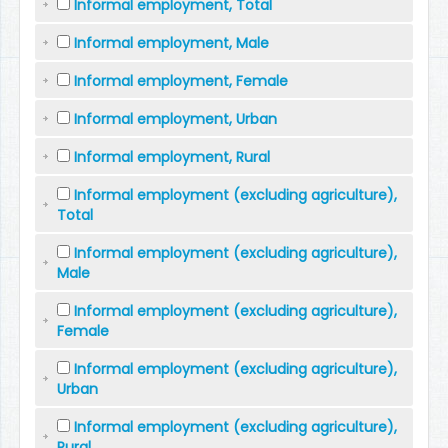
Informal employment, Total
Informal employment, Male
Informal employment, Female
Informal employment, Urban
Informal employment, Rural
Informal employment (excluding agriculture),
Total
Informal employment (excluding agriculture),
Male
Informal employment (excluding agriculture),
Female
Informal employment (excluding agriculture),
Urban
Informal employment (excluding agriculture),
Rural