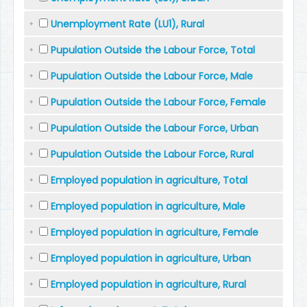
Unemployment Rate (LU1), Rural
Pupulation Outside the Labour Force, Total
Pupulation Outside the Labour Force, Male
Pupulation Outside the Labour Force, Female
Pupulation Outside the Labour Force, Urban
Pupulation Outside the Labour Force, Rural
Employed population in agriculture, Total
Employed population in agriculture, Male
Employed population in agriculture, Female
Employed population in agriculture, Urban
Employed population in agriculture, Rural