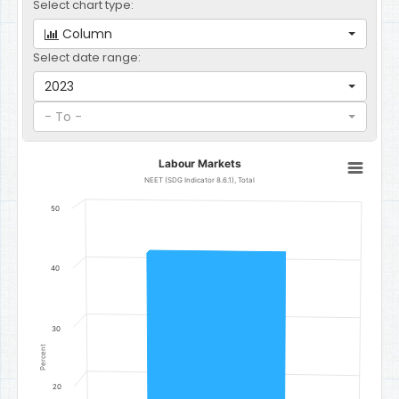
Select chart type:
Column
Select date range:
2023
- To -
Labour Markets
Labour Markets
Bar chart with 1 bar.
NEET (SDG Indicator 8.6.1), Total
NEET (SDG Indicator 8.6.1), Total
50
The chart has 1 X axis displaying categories.
The chart has 1 Y axis displaying Percent. Data ranges from 42.6 to
40
30
Percent
20