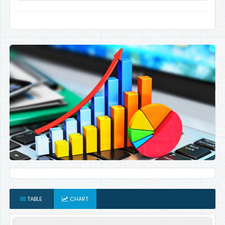
TABLE
CHART