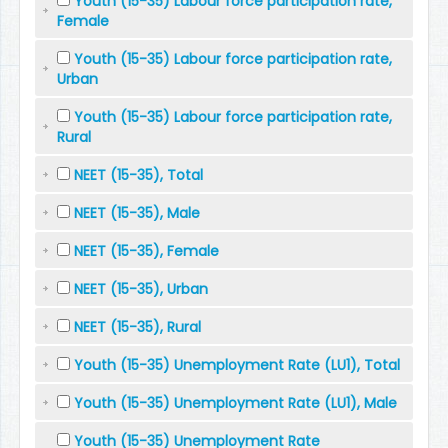
Youth (15-35) Labour force participation rate,
Female
Youth (15-35) Labour force participation rate,
Urban
Youth (15-35) Labour force participation rate,
Rural
NEET (15-35), Total
NEET (15-35), Male
NEET (15-35), Female
NEET (15-35), Urban
NEET (15-35), Rural
Youth (15-35) Unemployment Rate (LU1), Total
Youth (15-35) Unemployment Rate (LU1), Male
Youth (15-35) Unemployment Rate