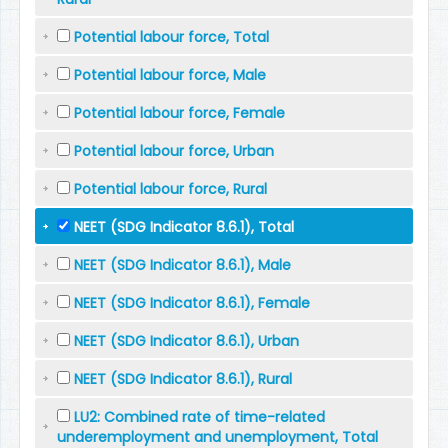
Potential labour force, Total
Potential labour force, Male
Potential labour force, Female
Potential labour force, Urban
Potential labour force, Rural
NEET (SDG Indicator 8.6.1), Total
NEET (SDG Indicator 8.6.1), Male
NEET (SDG Indicator 8.6.1), Female
NEET (SDG Indicator 8.6.1), Urban
NEET (SDG Indicator 8.6.1), Rural
LU2: Combined rate of time-related
underemployment and unemployment, Total