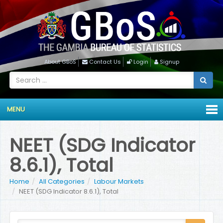
About GBoS
Contact Us
Login
Signup
MENU
NEET (SDG Indicator
8.6.1), Total
Home
All Categories
Labour Markets
NEET (SDG Indicator 8.6.1), Total