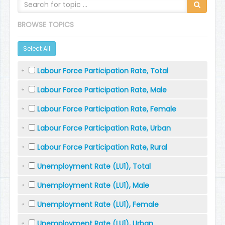
BROWSE TOPICS
Select All
Labour Force Participation Rate, Total
Labour Force Participation Rate, Male
Labour Force Participation Rate, Female
Labour Force Participation Rate, Urban
Labour Force Participation Rate, Rural
Unemployment Rate (LU1), Total
Unemployment Rate (LU1), Male
Unemployment Rate (LU1), Female
Unemployment Rate (LU1), Urban