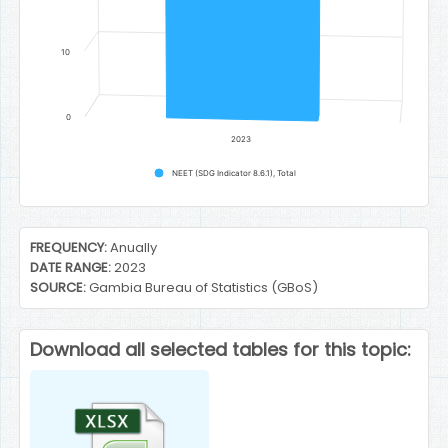
10
0
2023
NEET (SDG Indicator 8.6.1), Total
End of interactive chart.
FREQUENCY:
Anually
DATE RANGE:
2023
SOURCE:
Gambia Bureau of Statistics (GBoS)
Download all selected tables for this topic: