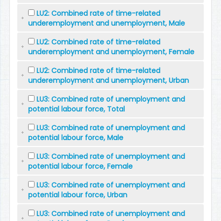
LU2: Combined rate of time-related
underemployment and unemployment, Male
LU2: Combined rate of time-related
underemployment and unemployment, Female
LU2: Combined rate of time-related
underemployment and unemployment, Urban
LU3: Combined rate of unemployment and
potential labour force, Total
LU3: Combined rate of unemployment and
potential labour force, Male
LU3: Combined rate of unemployment and
potential labour force, Female
LU3: Combined rate of unemployment and
potential labour force, Urban
LU3: Combined rate of unemployment and