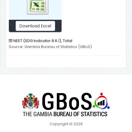
Download Excel
NEET (SDG Indicator 8.6.1), Total
Source: Gambia Bureau of Statistics (GBoS)
Copyright © 2026