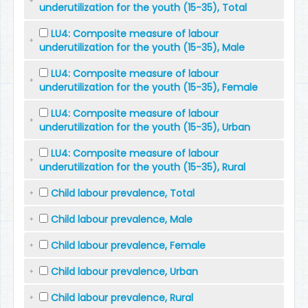
underutilization for the youth (15-35), Total
LU4: Composite measure of labour
underutilization for the youth (15-35), Male
LU4: Composite measure of labour
underutilization for the youth (15-35), Female
LU4: Composite measure of labour
underutilization for the youth (15-35), Urban
LU4: Composite measure of labour
underutilization for the youth (15-35), Rural
Child labour prevalence, Total
Child labour prevalence, Male
Child labour prevalence, Female
Child labour prevalence, Urban
Child labour prevalence, Rural