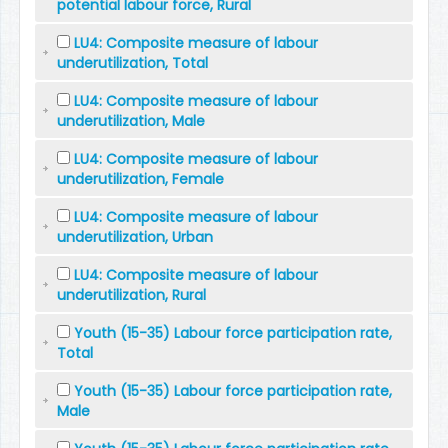
potential labour force, Rural
LU4: Composite measure of labour
underutilization, Total
LU4: Composite measure of labour
underutilization, Male
LU4: Composite measure of labour
underutilization, Female
LU4: Composite measure of labour
underutilization, Urban
LU4: Composite measure of labour
underutilization, Rural
Youth (15-35) Labour force participation rate,
Total
Youth (15-35) Labour force participation rate,
Male