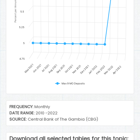
Percent per Annum
5.5
5.25
5
4.75
May 2021
Jun 2021
Jul 2021
Aug 2021
Sep 2021
Oct 2021
Nov 2021
Dec 2021
Jan 2022
Feb 2022
Mar 2022
Apr 2022
Max 9 MO Deposits
End of interactive chart.
FREQUENCY:
Monthly
DATE RANGE:
2010 -2022
SOURCE:
Central Bank of The Gambia (CBG)
Download all selected tables for this topic: