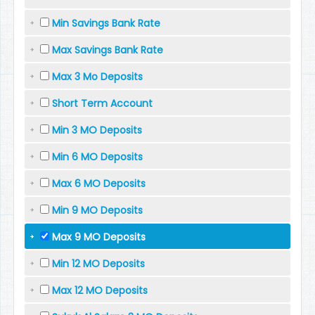
Min Savings Bank Rate
Max Savings Bank Rate
Max 3 Mo Deposits
Short Term Account
Min 3 MO Deposits
Min 6 MO Deposits
Max 6 MO Deposits
Min 9 MO Deposits
Max 9 MO Deposits
Min 12 MO Deposits
Max 12 MO Deposits