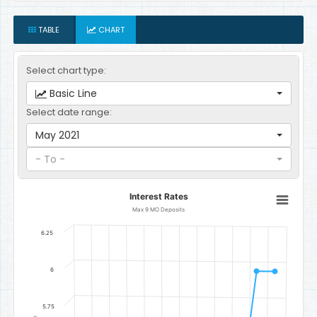
TABLE
CHART
Select chart type:
Basic Line
Select date range:
May 2021
- To -
Interest Rates
Interest Rates
Line chart with 12 data points.
Max 9 MO Deposits
Max 9 MO Deposits
6.25
The chart has 1 X axis displaying categories.
The chart has 1 Y axis displaying Percent per Annum. Data ranges 
6
5.75