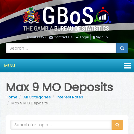
About GBoS
Contact Us
Login
Signup
MENU
Max 9 MO Deposits
Home
All Categories
Interest Rates
Max 9 MO Deposits