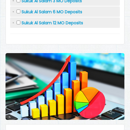
Sukuk Al Salam 3 MO Deposits
Sukuk Al Salam 6 MO Deposits
Sukuk Al Salam 12 MO Deposits