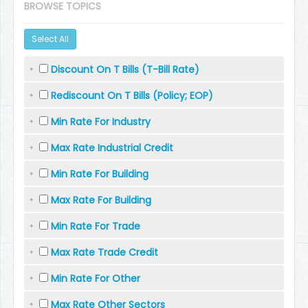
BROWSE TOPICS
Select All
Discount On T Bills (T-Bill Rate)
Rediscount On T Bills (Policy; EOP)
Min Rate For Industry
Max Rate Industrial Credit
Min Rate For Building
Max Rate For Building
Min Rate For Trade
Max Rate Trade Credit
Min Rate For Other
Max Rate Other Sectors