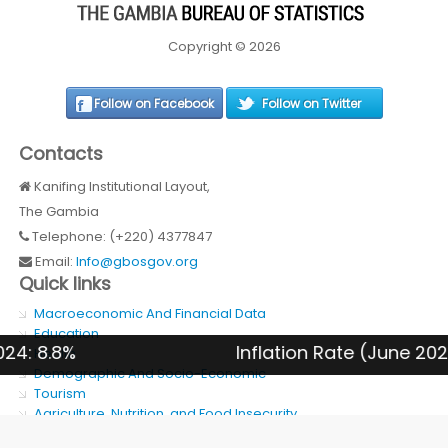
Copyright © 2026
Follow on Facebook
Follow on Twitter
Contacts
Kanifing Institutional Layout,
The Gambia
Telephone: (+220) 4377847
Email:
Info@gbosgov.org
Quick links
Macroeconomic And Financial Data
Education
 8.8%
Inflation Rate (June 2026):
Health
Demographic And Socio-Economic
Tourism
Agriculture, Nutrition, and Food Insecurity
SDG