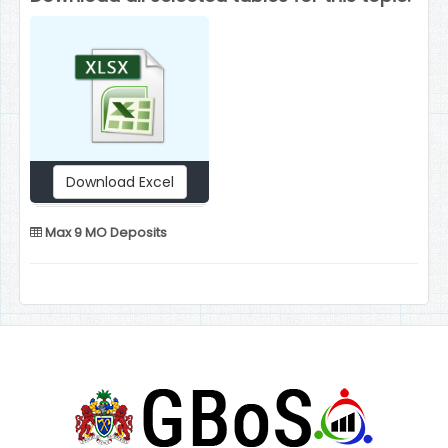
Download Excel
Max 9 MO Deposits