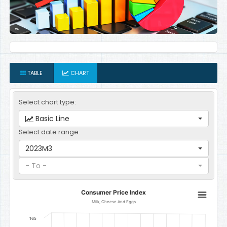
TABLE
CHART
Select chart type:
Basic Line
Select date range:
2023M3
- To -
Consumer Price Index
Consumer Price Index
Line chart with 12 data points.
Milk, Cheese And Eggs
Milk, Cheese And Eggs
165
The chart has 1 X axis displaying categories.