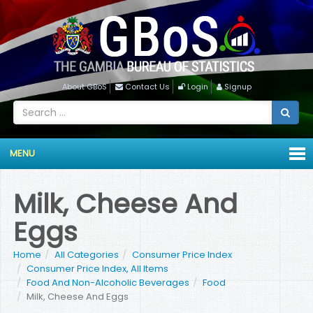
About GBoS
Contact Us
Login
Signup
MENU
Milk, Cheese And
Eggs
Home
All Categories
Consumer Price Index
Consumer Price Index, All Items
Food And Non-Alcoholic Beverages
Food
Milk, Cheese And Eggs