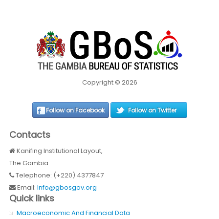
Copyright © 2026
Follow on Facebook
Follow on Twitter
Contacts
Kanifing Institutional Layout,
The Gambia
Telephone: (+220) 4377847
Email:
Info@gbosgov.org
Quick links
Macroeconomic And Financial Data