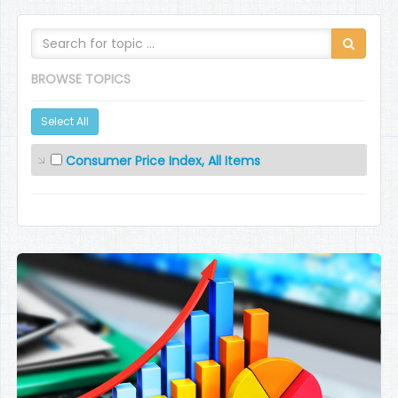
BROWSE TOPICS
Select All
Consumer Price Index, All Items