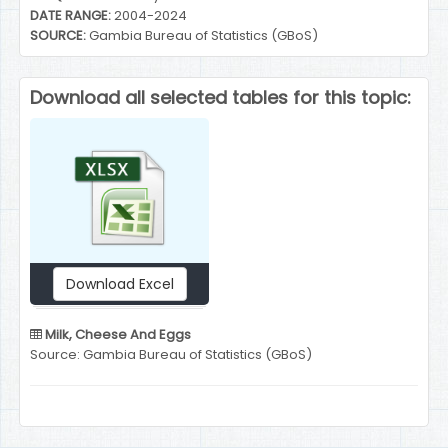
DATE RANGE:
2004-2024
SOURCE:
Gambia Bureau of Statistics (GBoS)
Download all selected tables for this topic:
Download Excel
Milk, Cheese And Eggs
Source: Gambia Bureau of Statistics (GBoS)