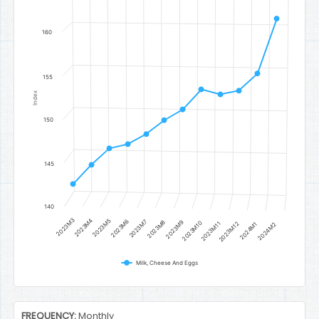
The chart has 1 Y axis displaying Index. Data ranges from 142.60202
160
155
Index
150
145
140
2023M3
2023M4
2023M5
2023M6
2023M7
2023M8
2023M9
2023M10
2023M11
2023M12
2024M1
2024M2
Milk, Cheese And Eggs
End of interactive chart.
FREQUENCY:
Monthly