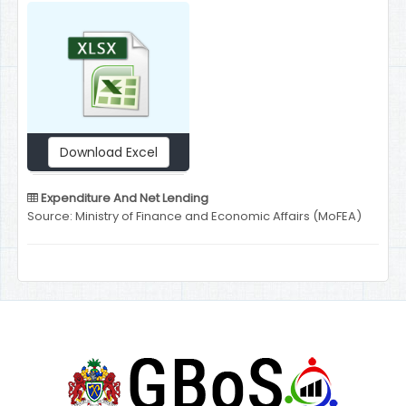
Download Excel
Expenditure And Net Lending
Source: Ministry of Finance and Economic Affairs (MoFEA)