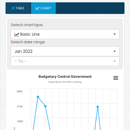
TABLE
CHART
Select chart type:
Basic Line
Select date range:
Jan 2022
- To -
Budgetary Central Government
Budgetary Central Government
Line chart with 12 data points.
Expenditure And Net Lending
Expenditure And Net Lending
3000
The chart has 1 X axis displaying categories.
The chart has 1 Y axis displaying Gambian Dalasi. Data ranges f
2750
2500