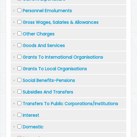
Personnel Emoluments
Gross Wages, Salaries & Allowances
Other Charges
Goods And Services
Grants To International Organisations
Grants To Local Organisations
Social Benefits-Pensions
Subsidies And Transfers
Transfers To Public Corporations/Institutions
Interest
Domestic