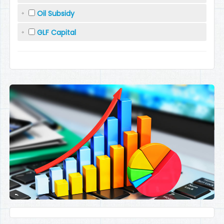
Oil Subsidy
GLF Capital