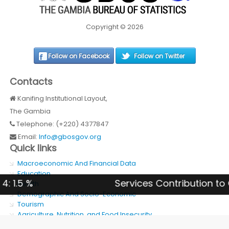
Copyright © 2026
Follow on Facebook
Follow on Twitter
Contacts
Kanifing Institutional Layout,
The Gambia
Telephone: (+220) 4377847
Email:
Info@gbosgov.org
Quick links
Macroeconomic And Financial Data
Education
Services Contribution to GDP 202
Health
Demographic And Socio-Economic
Tourism
Agriculture, Nutrition, and Food Insecurity
SDG