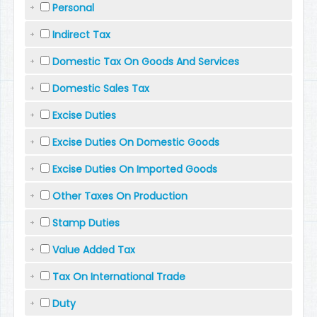
Personal
Indirect Tax
Domestic Tax On Goods And Services
Domestic Sales Tax
Excise Duties
Excise Duties On Domestic Goods
Excise Duties On Imported Goods
Other Taxes On Production
Stamp Duties
Value Added Tax
Tax On International Trade
Duty