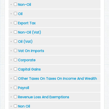
Non-Oil
Oil
Export Tax
Non-Oil (Vat)
Oil (Vat)
Vat On Imports
Corporate
Capital Gains
Other Taxes On Taxes On Income And Wealth
Payroll
Revenue Loss And Exemptions
Non Oil