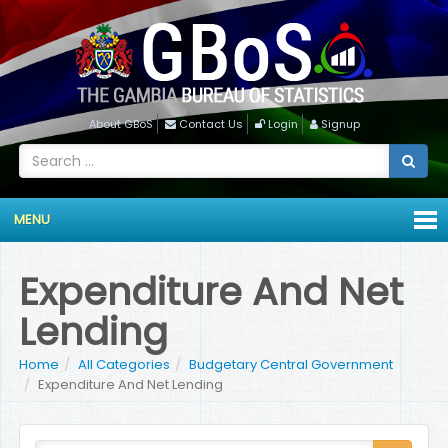
About GBoS
Contact Us
Login
Signup
MENU
Expenditure And Net
Lending
Home
All Categories
Budgetary Central Government
Expenditure And Net Lending