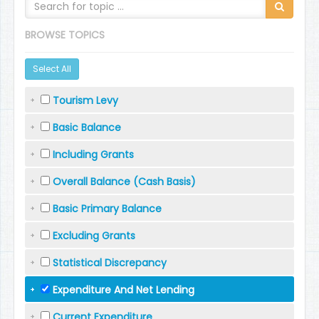
BROWSE TOPICS
Select All
Tourism Levy
Basic Balance
Including Grants
Overall Balance (Cash Basis)
Basic Primary Balance
Excluding Grants
Statistical Discrepancy
Expenditure And Net Lending
Current Expenditure