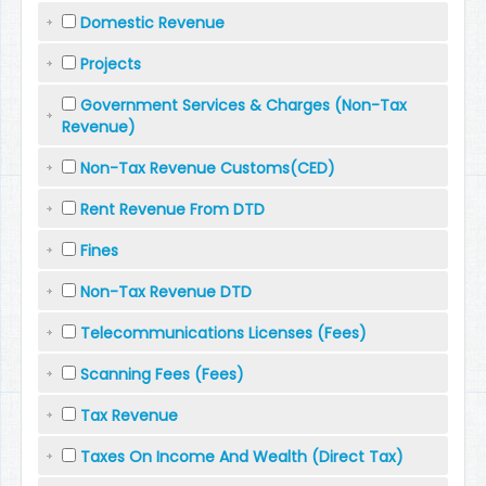
Domestic Revenue
Projects
Government Services & Charges (Non-Tax
Revenue)
Non-Tax Revenue Customs(CED)
Rent Revenue From DTD
Fines
Non-Tax Revenue DTD
Telecommunications Licenses (Fees)
Scanning Fees (Fees)
Tax Revenue
Taxes On Income And Wealth (Direct Tax)