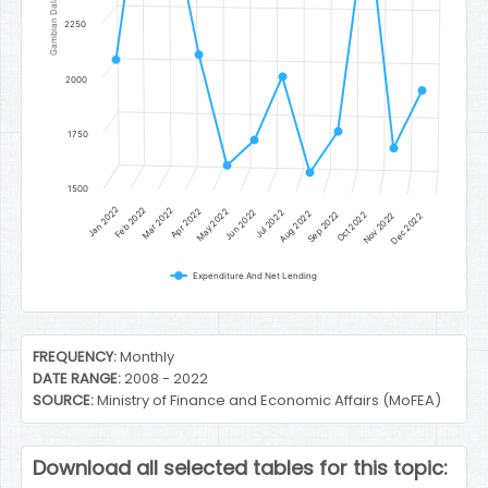
Gambian Dalasi
2250
2000
1750
1500
Jan 2022
Feb 2022
Mar 2022
Apr 2022
May 2022
Jun 2022
Jul 2022
Aug 2022
Sep 2022
Oct 2022
Nov 2022
Dec 2022
Expenditure And Net Lending
End of interactive chart.
FREQUENCY:
Monthly
DATE RANGE:
2008 - 2022
SOURCE:
Ministry of Finance and Economic Affairs (MoFEA)
Download all selected tables for this topic: