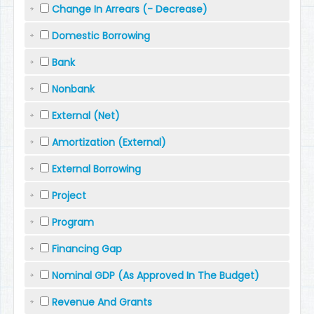
Change In Arrears (- Decrease)
Domestic Borrowing
Bank
Nonbank
External (Net)
Amortization (External)
External Borrowing
Project
Program
Financing Gap
Nominal GDP (As Approved In The Budget)
Revenue And Grants