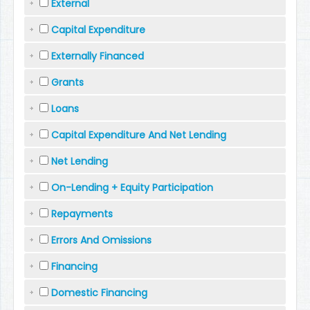
External
Capital Expenditure
Externally Financed
Grants
Loans
Capital Expenditure And Net Lending
Net Lending
On-Lending + Equity Participation
Repayments
Errors And Omissions
Financing
Domestic Financing