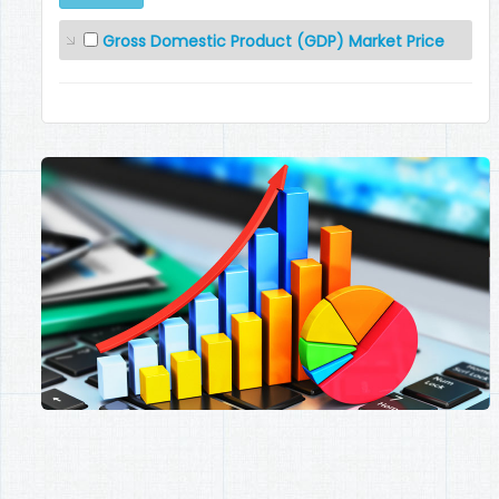
Gross Domestic Product (GDP) Market Price