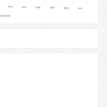
2016
2017
2018
2019
2020
2021
e Activities