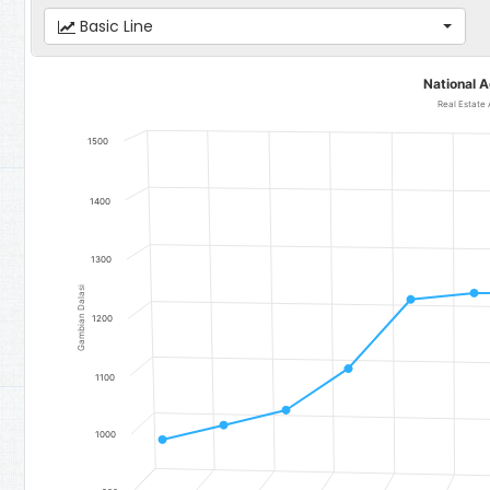
Basic Line
National Accounts
National 
Line chart with 12 data points.
Real Estate A
Real Estate Activities
1500
The chart has 1 X axis displaying categories.
The chart has 1 Y axis displaying Gambian Dalasi. Data ranges fr
1400
1300
Gambian Dalasi
1200
1100
1000