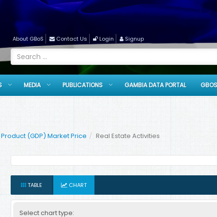
About GBoS
Contact Us
Login
Signup
S
MEDIA
PUBLICATIONS
GAMBIA DATA PORTAL
GBOS
Product (GDP) Market Price
Real Estate Activities
TABLE
CHART
Select chart type: