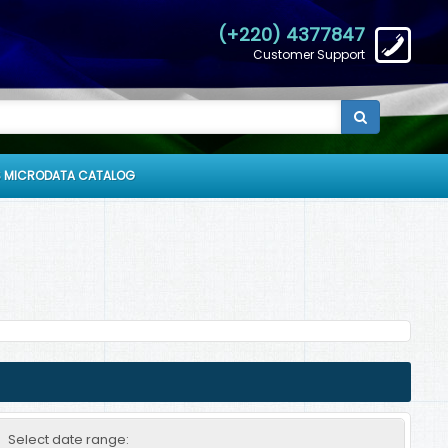
(+220) 4377847
Customer Support
 MICRODATA CATALOG
Select date range: