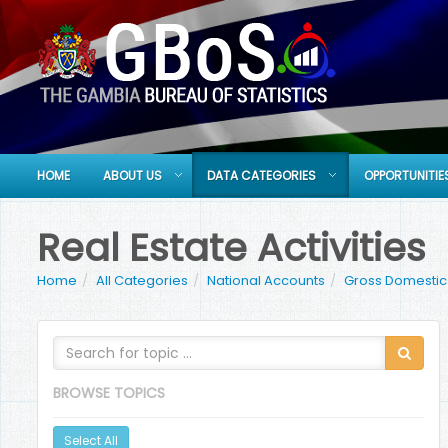
HOME
ABOUT US
DATA CATEGORIES
OPPORTUNITIE
Real Estate Activities
Home
All Categories
National Accounts
Gross Domestic 
BROWSE TOPICS
Select All