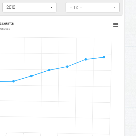
2010
- To -
Accounts
ctivities
om 991.31300958193 to 1404.183731654.