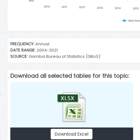
900
2010
2011
2012
2013
2014
2015
Real Estat
End of interactive chart.
FREQUENCY:
Annual
DATE RANGE:
2004-2021
SOURCE:
Gambia Bureau of Statistics (GBoS)
Download all selected tables for this topic:
Download Excel