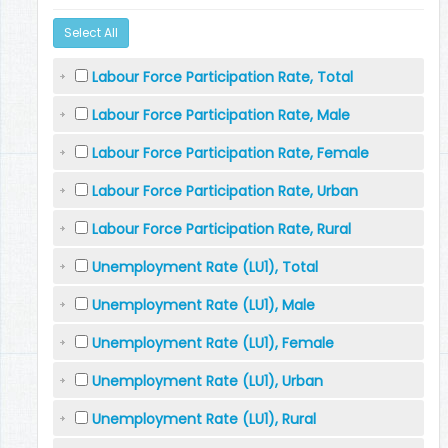
Select All
Labour Force Participation Rate, Total
Labour Force Participation Rate, Male
Labour Force Participation Rate, Female
Labour Force Participation Rate, Urban
Labour Force Participation Rate, Rural
Unemployment Rate (LU1), Total
Unemployment Rate (LU1), Male
Unemployment Rate (LU1), Female
Unemployment Rate (LU1), Urban
Unemployment Rate (LU1), Rural