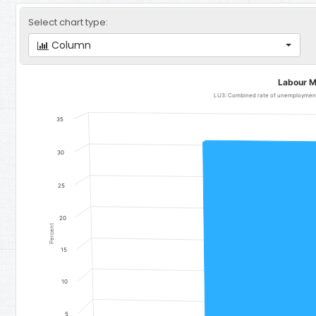
Select chart type:
Column
Labour Markets
Labour M
Bar chart with 1 bar.
LU3: Combined rate of unemployment 
LU3: Combined rate of unemployment and potential labour force,
35
The chart has 1 X axis displaying categories.
The chart has 1 Y axis displaying Percent. Data ranges from 31.6 to 
30
25
20
Percent
15
10
5