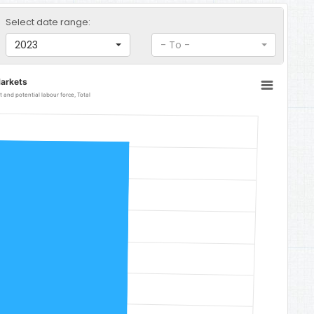
Select date range:
2023
- To -
arkets
and potential labour force, Total
 Total
31.6.