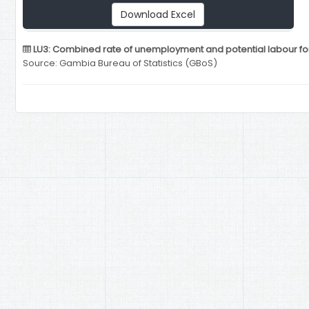
Download Excel
LU3: Combined rate of unemployment and potential labour for
Source: Gambia Bureau of Statistics (GBoS)