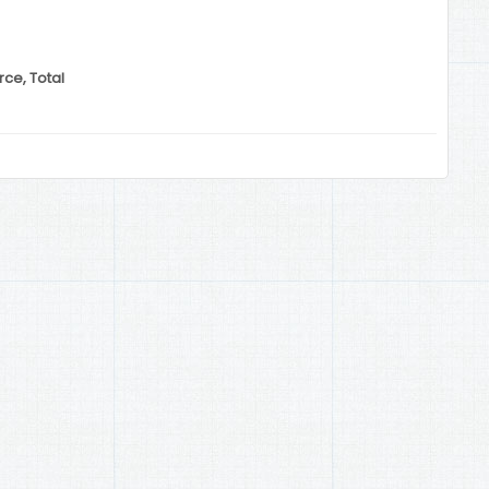
ce, Total