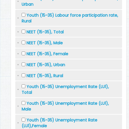
Urban
Youth (15-35) Labour force participation rate,
Rural
NEET (15-35), Total
NEET (15-35), Male
NEET (15-35), Female
NEET (15-35), Urban
NEET (15-35), Rural
Youth (15-35) Unemployment Rate (LU1),
Total
Youth (15-35) Unemployment Rate (LU1),
Male
Youth (15-35) Unemployment Rate
(LU1),Female