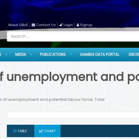
About GBoS
Contact Us
Login
Signup
S
MEDIA
PUBLICATIONS
GAMBIA DATA PORTAL
GBOS
f unemployment and pot
 of unemployment and potential labour force, Total
TABLE
CHART