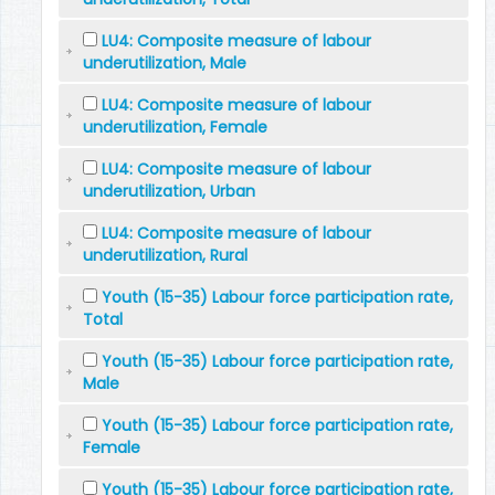
LU4: Composite measure of labour
underutilization, Male
LU4: Composite measure of labour
underutilization, Female
LU4: Composite measure of labour
underutilization, Urban
LU4: Composite measure of labour
underutilization, Rural
Youth (15-35) Labour force participation rate,
Total
Youth (15-35) Labour force participation rate,
Male
Youth (15-35) Labour force participation rate,
Female
Youth (15-35) Labour force participation rate,