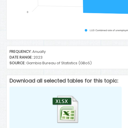
0
LU3: Combined rate of unemploymen
End of interactive chart.
FREQUENCY:
Anually
DATE RANGE:
2023
SOURCE:
Gambia Bureau of Statistics (GBoS)
Download all selected tables for this topic: