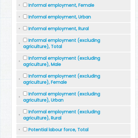
Informal employment, Female
Informal employment, Urban
Informal employment, Rural
Informal employment (excluding
agriculture), Total
Informal employment (excluding
agriculture), Male
Informal employment (excluding
agriculture), Female
Informal employment (excluding
agriculture), Urban
Informal employment (excluding
agriculture), Rural
Potential labour force, Total