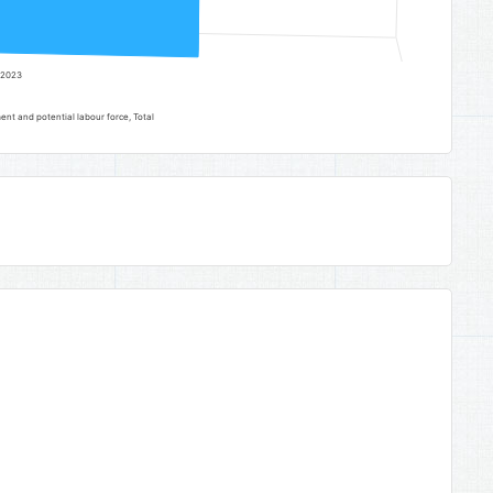
2023
t and potential labour force, Total