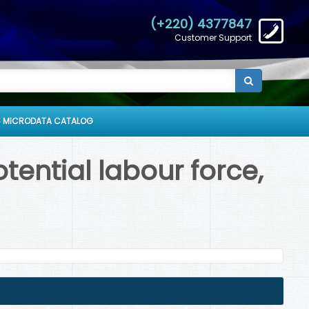
(+220) 4377847
Customer Support
 MICRODATA CATALOG
ential labour force,