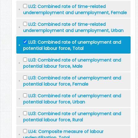
LU2: Combined rate of time-related
underemployment and unemployment, Female
LU2: Combined rate of time-related
underemployment and unemployment, Urban
LU3: Combined rate of unemployment and
potential labour force, Total
LU3: Combined rate of unemployment and
potential labour force, Male
LU3: Combined rate of unemployment and
potential labour force, Female
LU3: Combined rate of unemployment and
potential labour force, Urban
LU3: Combined rate of unemployment and
potential labour force, Rural
LU4: Composite measure of labour
underutilization, Total