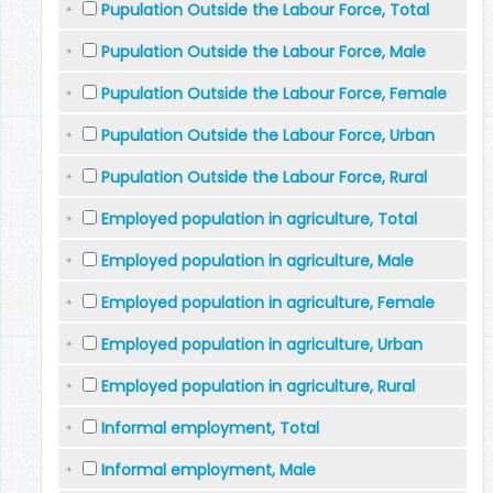
Pupulation Outside the Labour Force, Total
Pupulation Outside the Labour Force, Male
Pupulation Outside the Labour Force, Female
Pupulation Outside the Labour Force, Urban
Pupulation Outside the Labour Force, Rural
Employed population in agriculture, Total
Employed population in agriculture, Male
Employed population in agriculture, Female
Employed population in agriculture, Urban
Employed population in agriculture, Rural
Informal employment, Total
Informal employment, Male