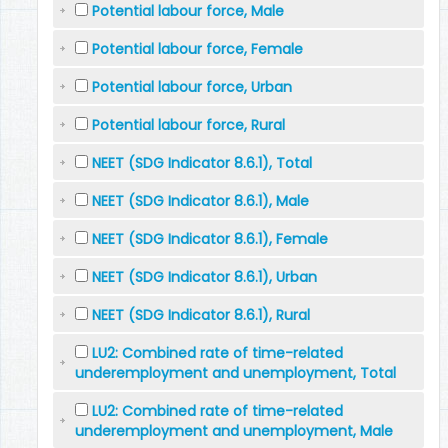
Potential labour force, Male
Potential labour force, Female
Potential labour force, Urban
Potential labour force, Rural
NEET (SDG Indicator 8.6.1), Total
NEET (SDG Indicator 8.6.1), Male
NEET (SDG Indicator 8.6.1), Female
NEET (SDG Indicator 8.6.1), Urban
NEET (SDG Indicator 8.6.1), Rural
LU2: Combined rate of time-related
underemployment and unemployment, Total
LU2: Combined rate of time-related
underemployment and unemployment, Male