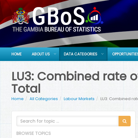
HOME
ABOUT US
DATA CATEGORIES
OPPORTUNITIE
LU3: Combined rate o
Total
Home
All Categories
Labour Markets
LU3: Combined rate
BROWSE TOPICS