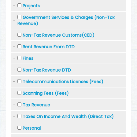
Projects
Government Services & Charges (Non-Tax
Revenue)
Non-Tax Revenue Customs(CED)
Rent Revenue From DTD
Fines
Non-Tax Revenue DTD
Telecommunications Licenses (Fees)
Scanning Fees (Fees)
Tax Revenue
Taxes On Income And Wealth (Direct Tax)
Personal