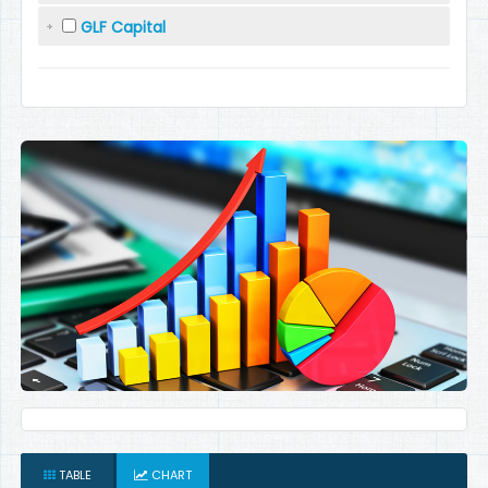
GLF Capital
TABLE
CHART