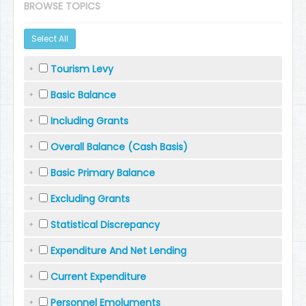
BROWSE TOPICS
Select All
Tourism Levy
Basic Balance
Including Grants
Overall Balance (Cash Basis)
Basic Primary Balance
Excluding Grants
Statistical Discrepancy
Expenditure And Net Lending
Current Expenditure
Personnel Emoluments