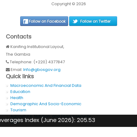
Copyright © 2026
Follow on Facebook
Follow on Twitter
Contacts
Kanifing Institutional Layout,
The Gambia
Telephone: (+220) 4377847
Email:
Info@gbosgov.org
Quick links
Macroeconomic And Financial Data
Education
Health
Demographic And Socio-Economic
Tourism
Agriculture, Nutrition, and Food Insecurity
 Index (June 2026): 205.53
GDP 
SDG