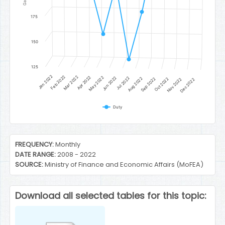
175
150
125
Jan 2022
Feb 2022
Mar 2022
Apr 2022
May 2022
Jun 2022
Jul 2022
Aug 2022
Sep 2022
Oct 2022
Nov 2022
Dec 2022
Duty
End of interactive chart.
FREQUENCY:
Monthly
DATE RANGE:
2008 - 2022
SOURCE:
Ministry of Finance and Economic Affairs (MoFEA)
Download all selected tables for this topic: