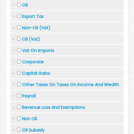
Oil
Export Tax
Non-Oil (Vat)
Oil (Vat)
Vat On Imports
Corporate
Capital Gains
Other Taxes On Taxes On Income And Wealth
Payroll
Revenue Loss And Exemptions
Non Oil
Oil Subsidy