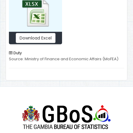
Download Excel
Duty
Source: Ministry of Finance and Economic Affairs (MoFEA)