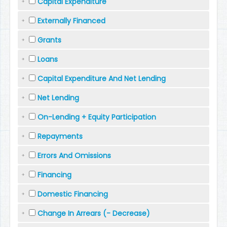
Capital Expenditure
Externally Financed
Grants
Loans
Capital Expenditure And Net Lending
Net Lending
On-Lending + Equity Participation
Repayments
Errors And Omissions
Financing
Domestic Financing
Change In Arrears (- Decrease)