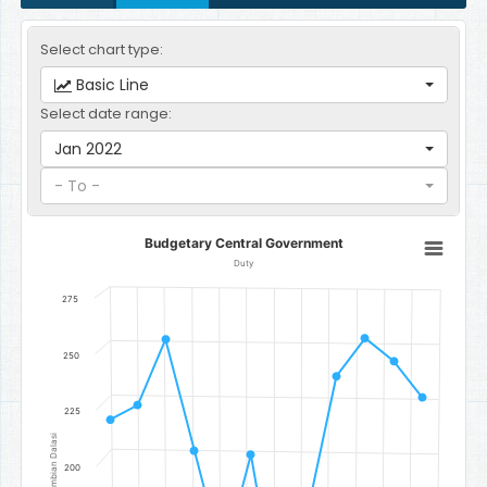
Select chart type:
Basic Line
Select date range:
Jan 2022
- To -
Budgetary Central Government
Budgetary Central Government
Line chart with 12 data points.
Duty
Duty
275
The chart has 1 X axis displaying categories.
The chart has 1 Y axis displaying Gambian Dalasi. Data ranges fr
250
225
Gambian Dalasi
200