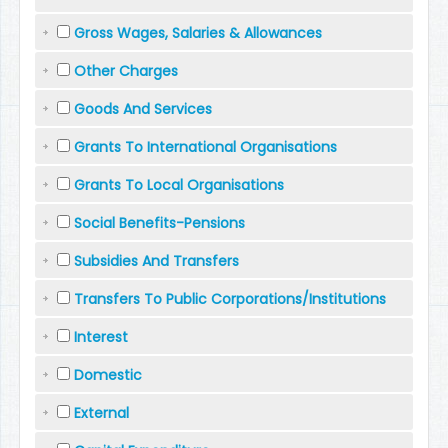
Gross Wages, Salaries & Allowances
Other Charges
Goods And Services
Grants To International Organisations
Grants To Local Organisations
Social Benefits-Pensions
Subsidies And Transfers
Transfers To Public Corporations/Institutions
Interest
Domestic
External