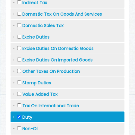
Indirect Tax
Domestic Tax On Goods And Services
Domestic Sales Tax
Excise Duties
Excise Duties On Domestic Goods
Excise Duties On Imported Goods
Other Taxes On Production
Stamp Duties
Value Added Tax
Tax On International Trade
Duty
Non-Oil