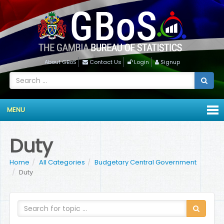
About GBoS
Contact Us
Login
Signup
MENU
Duty
Home
All Categories
Budgetary Central Government
Duty