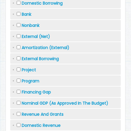
Domestic Borrowing
Bank
Nonbank
External (Net)
Amortization (External)
External Borrowing
Project
Program
Financing Gap
Nominal GDP (As Approved In The Budget)
Revenue And Grants
Domestic Revenue