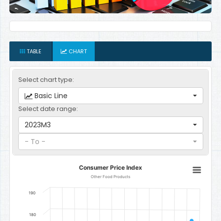
TABLE
CHART
Select chart type:
Basic Line
Select date range:
2023M3
- To -
Consumer Price Index
Consumer Price Index
Line chart with 12 data points.
Other Food Products
Other Food Products
190
The chart has 1 X axis displaying categories.
The chart has 1 Y axis displaying Index. Data ranges from 128.771811
180