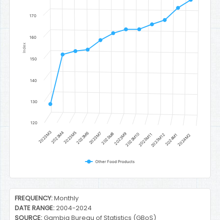
170
160
Index
150
140
130
120
2023M3
2023M4
2023M5
2023M6
2023M7
2023M8
2023M9
2023M10
2023M11
2023M12
2024M1
2024M2
Other Food Products
End of interactive chart.
FREQUENCY:
Monthly
DATE RANGE:
2004-2024
SOURCE:
Gambia Bureau of Statistics (GBoS)