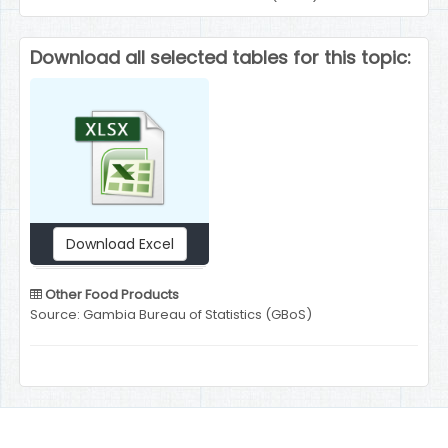
Download all selected tables for this topic:
Download Excel
Other Food Products
Source: Gambia Bureau of Statistics (GBoS)