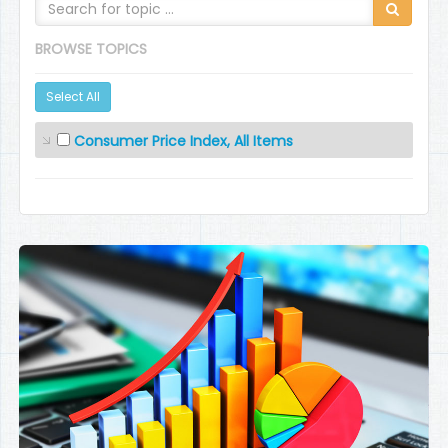
BROWSE TOPICS
Select All
Consumer Price Index, All Items