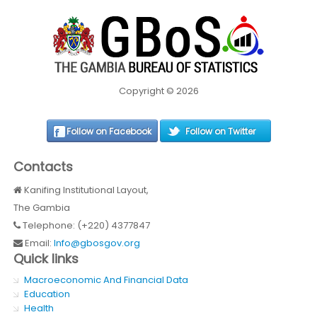
Copyright © 2026
Follow on Facebook
Follow on Twitter
Contacts
Kanifing Institutional Layout,
The Gambia
Telephone: (+220) 4377847
Email:
Info@gbosgov.org
Quick links
Macroeconomic And Financial Data
Education
Health