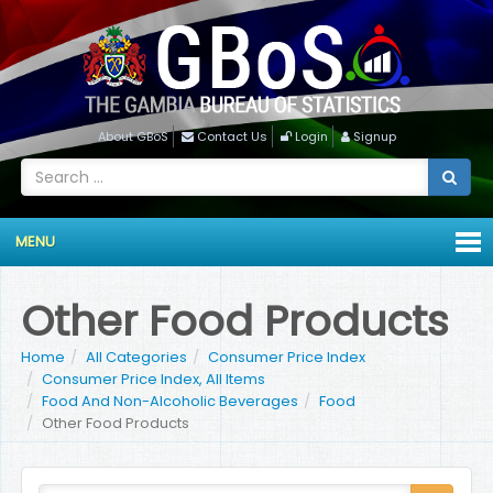
About GBoS
Contact Us
Login
Signup
MENU
Other Food Products
Home
All Categories
Consumer Price Index
Consumer Price Index, All Items
Food And Non-Alcoholic Beverages
Food
Other Food Products