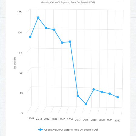
Line chart with 12 data points.
Goods, Value Of Exports, Free On Board (FOB)
Goods, Value Of Exports, Free On Board (FOB)
125
The chart has 1 X axis displaying categories.
The chart has 1 Y axis displaying US Dollars. Data ranges from 12
100
75
US Dollars
50
25
0
2011
2012
2013
2014
2015
2016
2017
2018
2019
2020
2021
2022
Goods, Value Of Exports, Free On Board (FOB)