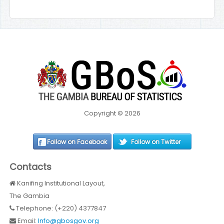
Copyright © 2026
Follow on Facebook
Follow on Twitter
Contacts
Kanifing Institutional Layout,
The Gambia
Telephone: (+220) 4377847
Email:
Info@gbosgov.org