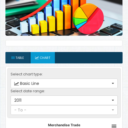
TABLE
CHART
Select chart type:
Basic Line
Select date range:
2011
- To -
Merchandise Trade
Merchandise Trade