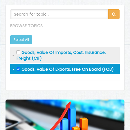
BROWSE TOPICS
Select All
Goods, Value Of Imports, Cost, Insurance,
Freight (CIF)
Goods, Value Of Exports, Free On Board (FOB)