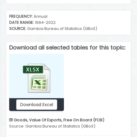
End of interactive chart.
FREQUENCY:
Annual
DATE RANGE:
1994-2022
SOURCE:
Gambia Bureau of Statistics (GBoS)
Download all selected tables for this topic:
Download Excel
Goods, Value Of Exports, Free On Board (FOB)
Source: Gambia Bureau of Statistics (GBoS)