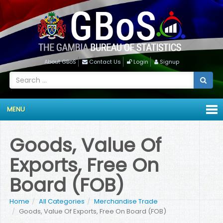
About GBoS
Contact Us
Login
Signup
MENU
Goods, Value Of
Exports, Free On
Board (FOB)
Home
All Categories
Merchandise Trade
Goods, Value Of Exports, Free On Board (FOB)