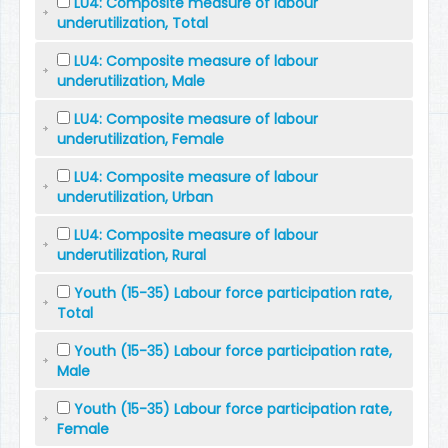
LU4: Composite measure of labour
underutilization, Total
LU4: Composite measure of labour
underutilization, Male
LU4: Composite measure of labour
underutilization, Female
LU4: Composite measure of labour
underutilization, Urban
LU4: Composite measure of labour
underutilization, Rural
Youth (15-35) Labour force participation rate,
Total
Youth (15-35) Labour force participation rate,
Male
Youth (15-35) Labour force participation rate,
Female