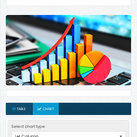
TABLE
CHART
Select chart type:
Column