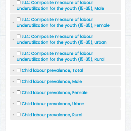
LU4: Composite measure of labour
underutilization for the youth (15-35), Male
LU4: Composite measure of labour
underutilization for the youth (15-35), Female
LU4: Composite measure of labour
underutilization for the youth (15-35), Urban
LU4: Composite measure of labour
underutilization for the youth (15-35), Rural
Child labour prevalence, Total
Child labour prevalence, Male
Child labour prevalence, Female
Child labour prevalence, Urban
Child labour prevalence, Rural