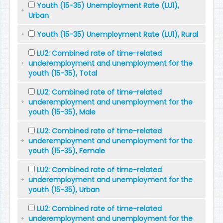
Youth (15-35) Unemployment Rate (LU1),
Urban
Youth (15-35) Unemployment Rate (LU1), Rural
LU2: Combined rate of time-related
underemployment and unemployment for the
youth (15-35), Total
LU2: Combined rate of time-related
underemployment and unemployment for the
youth (15-35), Male
LU2: Combined rate of time-related
underemployment and unemployment for the
youth (15-35), Female
LU2: Combined rate of time-related
underemployment and unemployment for the
youth (15-35), Urban
LU2: Combined rate of time-related
underemployment and unemployment for the