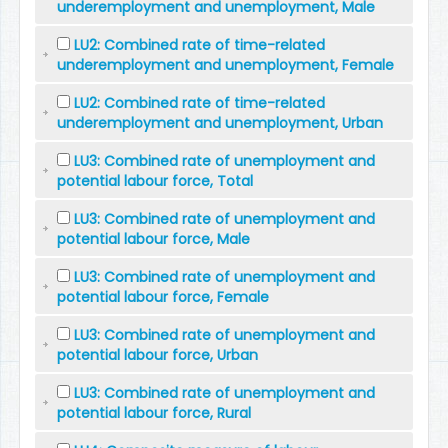
underemployment and unemployment, Male
LU2: Combined rate of time-related
underemployment and unemployment, Female
LU2: Combined rate of time-related
underemployment and unemployment, Urban
LU3: Combined rate of unemployment and
potential labour force, Total
LU3: Combined rate of unemployment and
potential labour force, Male
LU3: Combined rate of unemployment and
potential labour force, Female
LU3: Combined rate of unemployment and
potential labour force, Urban
LU3: Combined rate of unemployment and
potential labour force, Rural