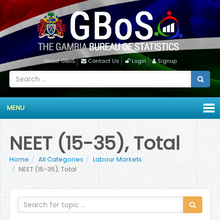
About GBoS
Contact Us
Login
Signup
MENU
NEET (15-35), Total
Home
All Categories
Labour Markets
NEET (15-35), Total