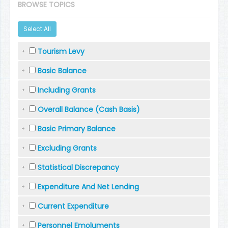
BROWSE TOPICS
Select All
Tourism Levy
Basic Balance
Including Grants
Overall Balance (Cash Basis)
Basic Primary Balance
Excluding Grants
Statistical Discrepancy
Expenditure And Net Lending
Current Expenditure
Personnel Emoluments