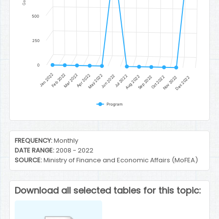
500
250
0
Jan 2022
Feb 2022
Mar 2022
Apr 2022
May 2022
Jun 2022
Jul 2022
Aug 2022
Sep 2022
Oct 2022
Nov 2022
Dec 2022
Program
End of interactive chart.
FREQUENCY:
Monthly
DATE RANGE:
2008 - 2022
SOURCE:
Ministry of Finance and Economic Affairs (MoFEA)
Download all selected tables for this topic: