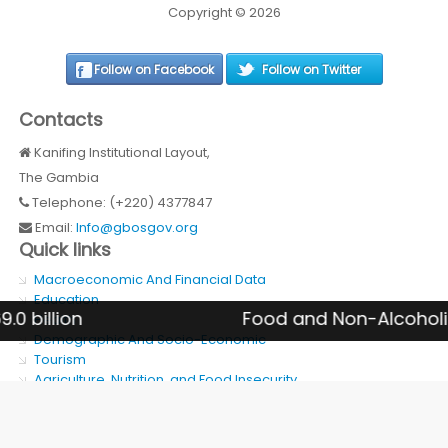
Copyright © 2026
Follow on Facebook
Follow on Twitter
Contacts
Kanifing Institutional Layout,
The Gambia
Telephone: (+220) 4377847
Email:
Info@gbosgov.org
Quick links
Macroeconomic And Financial Data
Education
on
Food and Non-Alcoholic Bever
Health
Demographic And Socio-Economic
Tourism
Agriculture, Nutrition, and Food Insecurity
SDG