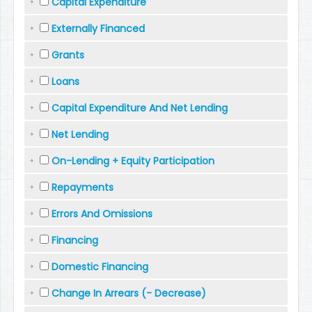
Capital Expenditure
Externally Financed
Grants
Loans
Capital Expenditure And Net Lending
Net Lending
On-Lending + Equity Participation
Repayments
Errors And Omissions
Financing
Domestic Financing
Change In Arrears (- Decrease)