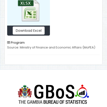
Download Excel
Program
Source: Ministry of Finance and Economic Affairs (MoFEA)