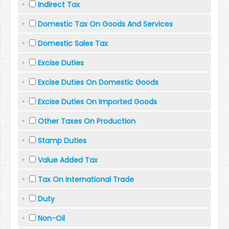
Indirect Tax
Domestic Tax On Goods And Services
Domestic Sales Tax
Excise Duties
Excise Duties On Domestic Goods
Excise Duties On Imported Goods
Other Taxes On Production
Stamp Duties
Value Added Tax
Tax On International Trade
Duty
Non-Oil