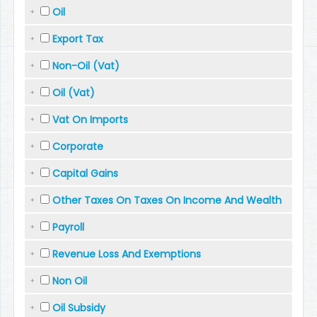
Oil
Export Tax
Non-Oil (Vat)
Oil (Vat)
Vat On Imports
Corporate
Capital Gains
Other Taxes On Taxes On Income And Wealth
Payroll
Revenue Loss And Exemptions
Non Oil
Oil Subsidy