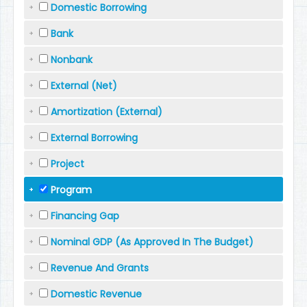
Domestic Borrowing
Bank
Nonbank
External (Net)
Amortization (External)
External Borrowing
Project
Program
Financing Gap
Nominal GDP (As Approved In The Budget)
Revenue And Grants
Domestic Revenue