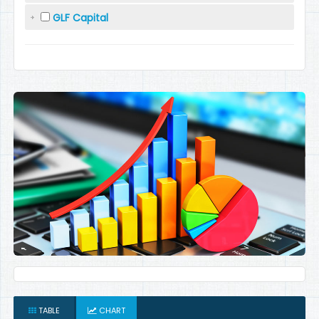
GLF Capital
TABLE
CHART