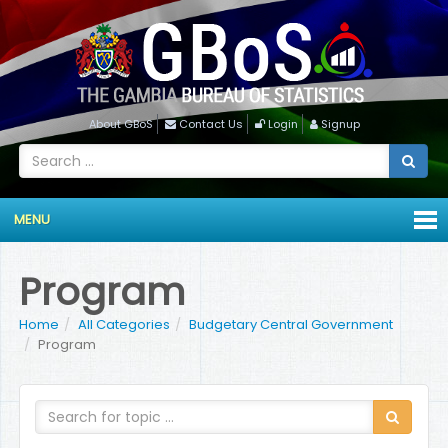
About GBoS
Contact Us
Login
Signup
MENU
Program
Home
All Categories
Budgetary Central Government
Program