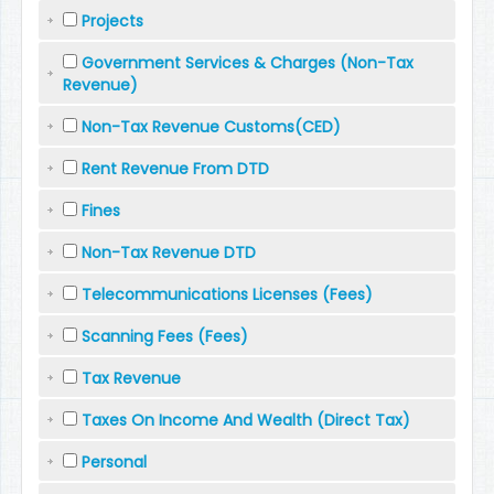
Projects
Government Services & Charges (Non-Tax
Revenue)
Non-Tax Revenue Customs(CED)
Rent Revenue From DTD
Fines
Non-Tax Revenue DTD
Telecommunications Licenses (Fees)
Scanning Fees (Fees)
Tax Revenue
Taxes On Income And Wealth (Direct Tax)
Personal