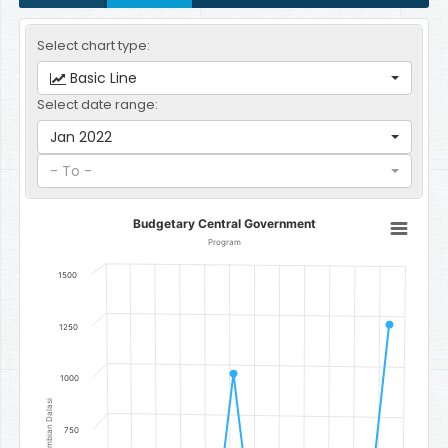
Select chart type:
Basic Line
Select date range:
Jan 2022
- To -
Budgetary Central Government
Budgetary Central Government
Line chart with 12 data points.
Program
Program
1500
The chart has 1 X axis displaying categories.
The chart has 1 Y axis displaying Gambian Dalasi. Data ranges fro
1250
1000
Gambian Dalasi
750