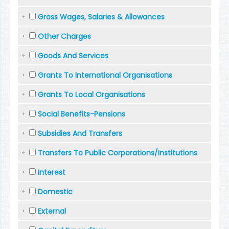
Gross Wages, Salaries & Allowances
Other Charges
Goods And Services
Grants To International Organisations
Grants To Local Organisations
Social Benefits-Pensions
Subsidies And Transfers
Transfers To Public Corporations/Institutions
Interest
Domestic
External