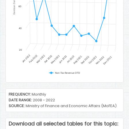
Gambian Dalasi
60
40
20
Jan 2022
Feb 2022
Mar 2022
Apr 2022
May 2022
Jun 2022
Jul 2022
Aug 2022
Sep 2022
Oct 2022
Nov 2022
Dec 2022
Non-Tax Revenue DTD
End of interactive chart.
FREQUENCY:
Monthly
DATE RANGE:
2008 - 2022
SOURCE:
Ministry of Finance and Economic Affairs (MoFEA)
Download all selected tables for this topic: