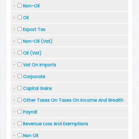
Non-Oil
Oil
Export Tax
Non-Oil (Vat)
Oil (Vat)
Vat On Imports
Corporate
Capital Gains
Other Taxes On Taxes On Income And Wealth
Payroll
Revenue Loss And Exemptions
Non Oil