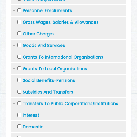
Personnel Emoluments
Gross Wages, Salaries & Allowances
Other Charges
Goods And Services
Grants To International Organisations
Grants To Local Organisations
Social Benefits-Pensions
Subsidies And Transfers
Transfers To Public Corporations/Institutions
Interest
Domestic