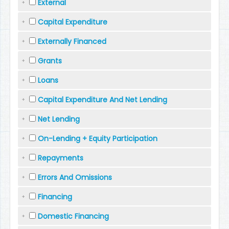
External
Capital Expenditure
Externally Financed
Grants
Loans
Capital Expenditure And Net Lending
Net Lending
On-Lending + Equity Participation
Repayments
Errors And Omissions
Financing
Domestic Financing