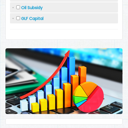
Oil Subsidy
GLF Capital