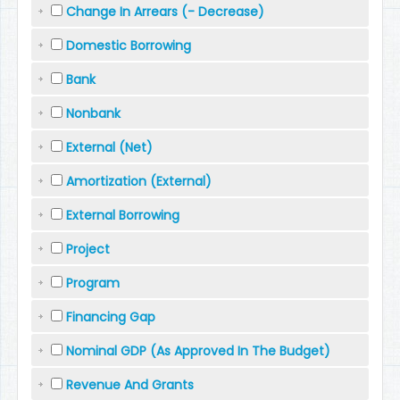
Change In Arrears (- Decrease)
Domestic Borrowing
Bank
Nonbank
External (Net)
Amortization (External)
External Borrowing
Project
Program
Financing Gap
Nominal GDP (As Approved In The Budget)
Revenue And Grants