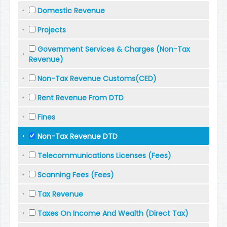
Domestic Revenue
Projects
Government Services & Charges (Non-Tax
Revenue)
Non-Tax Revenue Customs(CED)
Rent Revenue From DTD
Fines
Non-Tax Revenue DTD
Telecommunications Licenses (Fees)
Scanning Fees (Fees)
Tax Revenue
Taxes On Income And Wealth (Direct Tax)