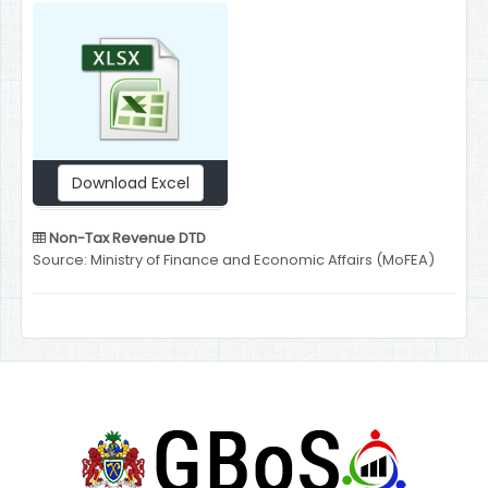
Download Excel
Non-Tax Revenue DTD
Source: Ministry of Finance and Economic Affairs (MoFEA)