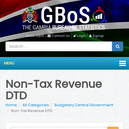
About GBoS
Contact Us
Login
Signup
MENU
Non-Tax Revenue
DTD
Home
All Categories
Budgetary Central Government
Non-Tax Revenue DTD