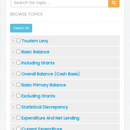
BROWSE TOPICS
Select All
Tourism Levy
Basic Balance
Including Grants
Overall Balance (Cash Basis)
Basic Primary Balance
Excluding Grants
Statistical Discrepancy
Expenditure And Net Lending
Current Expenditure