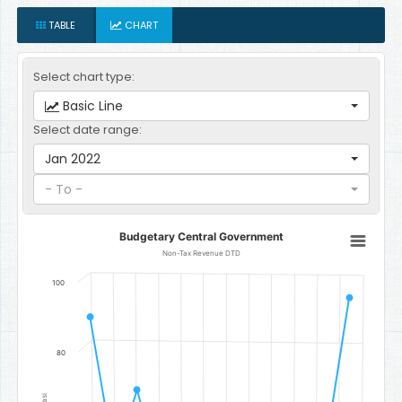
TABLE
CHART
Select chart type:
Basic Line
Select date range:
Jan 2022
- To -
Budgetary Central Government
Budgetary Central Government
Line chart with 12 data points.
Non-Tax Revenue DTD
Non-Tax Revenue DTD
100
The chart has 1 X axis displaying categories.
The chart has 1 Y axis displaying Gambian Dalasi. Data ranges fr
80