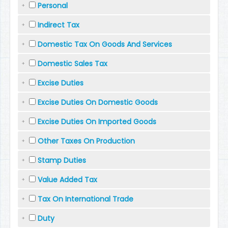
Personal
Indirect Tax
Domestic Tax On Goods And Services
Domestic Sales Tax
Excise Duties
Excise Duties On Domestic Goods
Excise Duties On Imported Goods
Other Taxes On Production
Stamp Duties
Value Added Tax
Tax On International Trade
Duty