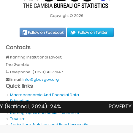
Copyright © 2026
Follow on Facebook
Follow on Twitter
Contacts
Kanifing Institutional Layout,
The Gambia
Telephone: (+220) 4377847
Email:
Info@gbosgov.org
Quick links
Macroeconomic And Financial Data
Education
nal, 2024): 24%
POVERTY RATE (R
Health
Demographic And Socio-Economic
Tourism
Agriculture, Nutrition, and Food Insecurity
SDG