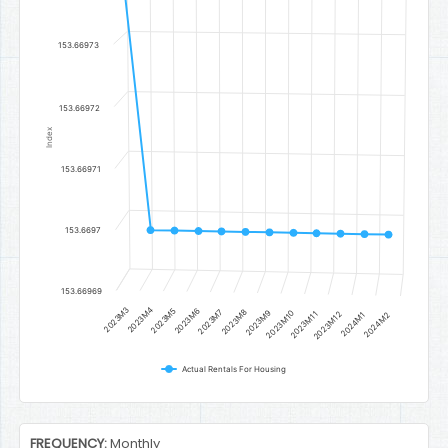
The chart has 1 Y axis displaying Index. Data ranges from 153.6697
153.66973
153.66972
Index
153.66971
153.6697
153.66969
2023M3
2023M4
2023M5
2023M6
2023M7
2023M8
2023M9
2023M10
2023M11
2023M12
2024M1
2024M2
Actual Rentals For Housing
End of interactive chart.
FREQUENCY:
Monthly