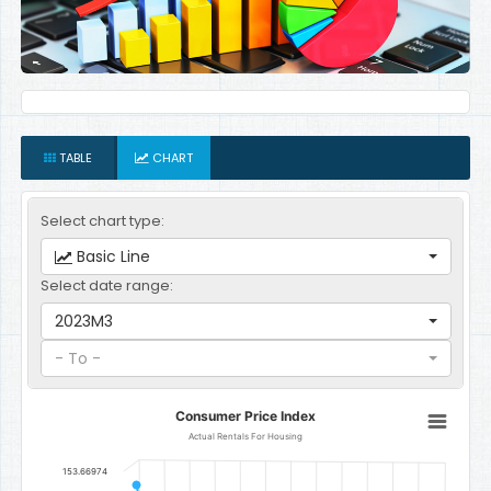
TABLE
CHART
Select chart type:
Basic Line
Select date range:
2023M3
- To -
Consumer Price Index
Consumer Price Index
Line chart with 12 data points.
Actual Rentals For Housing
Actual Rentals For Housing
153.66974
The chart has 1 X axis displaying categories.