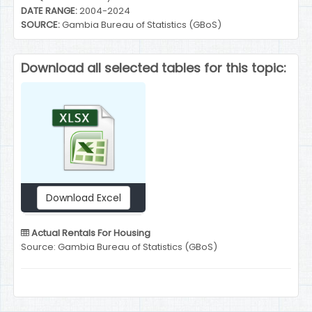
DATE RANGE:
2004-2024
SOURCE:
Gambia Bureau of Statistics (GBoS)
Download all selected tables for this topic:
Download Excel
Actual Rentals For Housing
Source: Gambia Bureau of Statistics (GBoS)