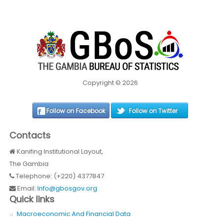
Copyright © 2026
Follow on Facebook
Follow on Twitter
Contacts
Kanifing Institutional Layout,
The Gambia
Telephone: (+220) 4377847
Email:
Info@gbosgov.org
Quick links
Macroeconomic And Financial Data