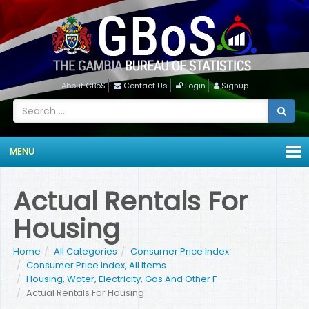
About GBoS
Contact Us
Login
Signup
MENU
Actual Rentals For
Housing
Home
All Categories
Consumer Price Index
Consumer Price Index, All Items
Housing, Water, Electricity, Gas And Other F
Actual Rentals For Housing