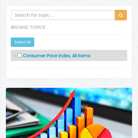
BROWSE TOPICS
Select All
Consumer Price Index, All Items