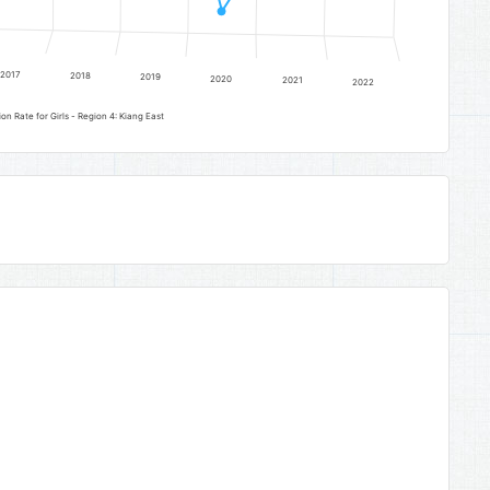
2017
2018
2019
2020
2021
2022
Senior Secondary Education Completion Rate for Girls - Region 4: Kiang East