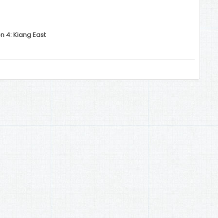
n 4: Kiang East