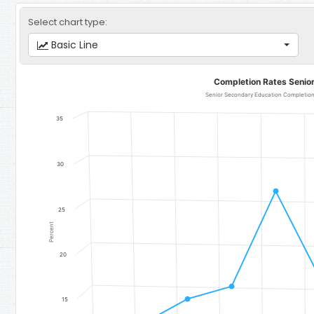
Select chart type:
Basic Line
Completion Rates Senior Secondary Education
Completion Rates Senio
Line chart with 11 data points.
Senior Secondary Education Completion Rate for Girls - Region 4
35
The chart has 1 X axis displaying categories.
The chart has 1 Y axis displaying Percent. Data ranges from 12.4 to 
30
25
Percent
20
15