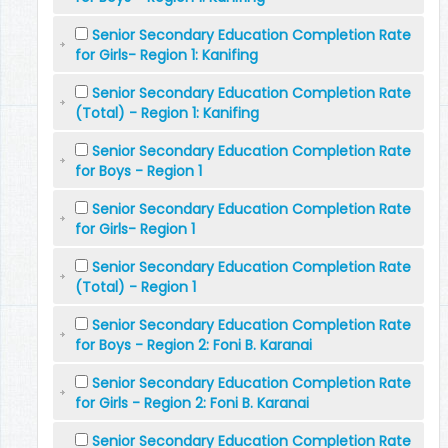
Senior Secondary Education Completion Rate
for Girls- Region 1: Kanifing
Senior Secondary Education Completion Rate
(Total) - Region 1: Kanifing
Senior Secondary Education Completion Rate
for Boys - Region 1
Senior Secondary Education Completion Rate
for Girls- Region 1
Senior Secondary Education Completion Rate
(Total) - Region 1
Senior Secondary Education Completion Rate
for Boys - Region 2: Foni B. Karanai
Senior Secondary Education Completion Rate
for Girls - Region 2: Foni B. Karanai
Senior Secondary Education Completion Rate