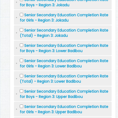
for Boys - Region 3: Jokadu
Senior Secondary Education Completion Rate
for Girls - Region 3: Jokadu
Senior Secondary Education Completion Rate
(Total) - Region 3: Jokadu
Senior Secondary Education Completion Rate
for Boys - Region 3: Lower Badibou
Senior Secondary Education Completion Rate
for Girls - Region 3: Lower Badibou
Senior Secondary Education Completion Rate
(Total) - Region 3: Lower Badibou
Senior Secondary Education Completion Rate
for Boys - Region 3: Upper Badibou
Senior Secondary Education Completion Rate
for Girls - Region 3: Upper Badibou