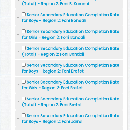
(Total) - Region 2: Foni B. Karanai
Senior Secondary Education Completion Rate
for Boys - Region 2: Foni Bondali
Senior Secondary Education Completion Rate
for Girls - Region 2: Foni Bondali
Senior Secondary Education Completion Rate
(Total) - Region 2: Foni Bondali
Senior Secondary Education Completion Rate
for Boys - Region 2: Foni Brefet
Senior Secondary Education Completion Rate
for Girls - Region 2: Foni Brefet
Senior Secondary Education Completion Rate
(Total) - Region 2: Foni Brefet
Senior Secondary Education Completion Rate
for Boys - Region 2: Foni Jarrol