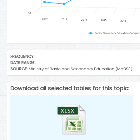
10
2012
2013
2014
2015
2016
End of interactive chart.
FREQUENCY:
DATE RANGE:
SOURCE:
Ministry of Basic and Secondary Education (MoBSE)
Download all selected tables for this topic: