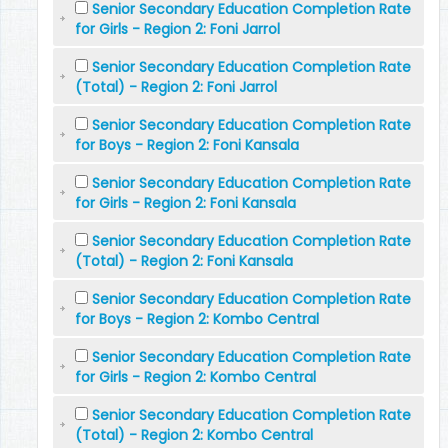
Senior Secondary Education Completion Rate
for Girls - Region 2: Foni Jarrol
Senior Secondary Education Completion Rate
(Total) - Region 2: Foni Jarrol
Senior Secondary Education Completion Rate
for Boys - Region 2: Foni Kansala
Senior Secondary Education Completion Rate
for Girls - Region 2: Foni Kansala
Senior Secondary Education Completion Rate
(Total) - Region 2: Foni Kansala
Senior Secondary Education Completion Rate
for Boys - Region 2: Kombo Central
Senior Secondary Education Completion Rate
for Girls - Region 2: Kombo Central
Senior Secondary Education Completion Rate
(Total) - Region 2: Kombo Central