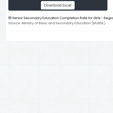
Download Excel
Senior Secondary Education Completion Rate for Girls - Regio
Source: Ministry of Basic and Secondary Education (MoBSE)