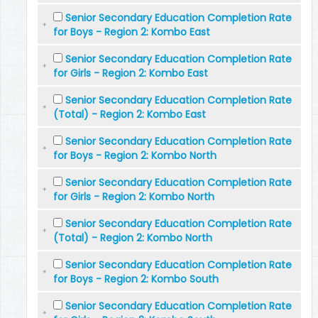
Senior Secondary Education Completion Rate
for Boys - Region 2: Kombo East
Senior Secondary Education Completion Rate
for Girls - Region 2: Kombo East
Senior Secondary Education Completion Rate
(Total) - Region 2: Kombo East
Senior Secondary Education Completion Rate
for Boys - Region 2: Kombo North
Senior Secondary Education Completion Rate
for Girls - Region 2: Kombo North
Senior Secondary Education Completion Rate
(Total) - Region 2: Kombo North
Senior Secondary Education Completion Rate
for Boys - Region 2: Kombo South
Senior Secondary Education Completion Rate