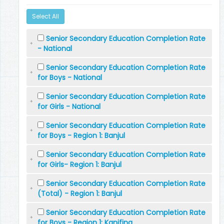
Select All
Senior Secondary Education Completion Rate
- National
Senior Secondary Education Completion Rate
for Boys - National
Senior Secondary Education Completion Rate
for Girls - National
Senior Secondary Education Completion Rate
for Boys - Region 1: Banjul
Senior Secondary Education Completion Rate
for Girls- Region 1: Banjul
Senior Secondary Education Completion Rate
(Total) - Region 1: Banjul
Senior Secondary Education Completion Rate
for Boys - Region 1: Kanifing