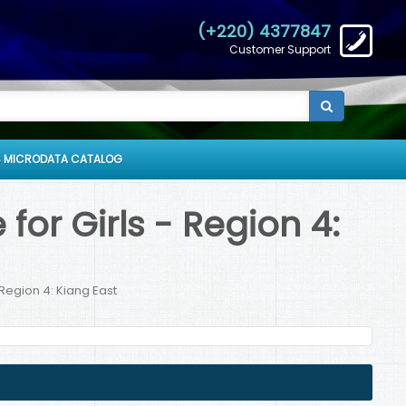
(+220) 4377847
Customer Support
 MICRODATA CATALOG
or Girls - Region 4:
Region 4: Kiang East