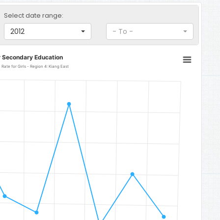
Select date range:
2012
- To -
r Secondary Education
Senior Secondary Education Completion Rate for Girls - Region 4: Kiang East
: Kiang East
32.1.