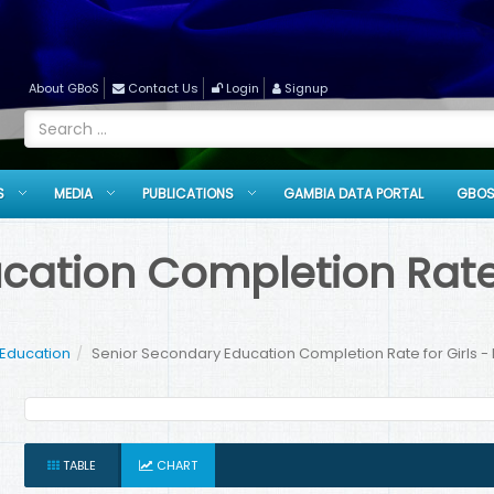
About GBoS
Contact Us
Login
Signup
S
MEDIA
PUBLICATIONS
GAMBIA DATA PORTAL
GBOS
ation Completion Rate f
 Education
Senior Secondary Education Completion Rate for Girls - 
TABLE
CHART