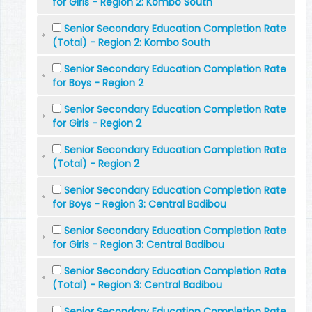
for Girls - Region 2: Kombo South
Senior Secondary Education Completion Rate
(Total) - Region 2: Kombo South
Senior Secondary Education Completion Rate
for Boys - Region 2
Senior Secondary Education Completion Rate
for Girls - Region 2
Senior Secondary Education Completion Rate
(Total) - Region 2
Senior Secondary Education Completion Rate
for Boys - Region 3: Central Badibou
Senior Secondary Education Completion Rate
for Girls - Region 3: Central Badibou
Senior Secondary Education Completion Rate
(Total) - Region 3: Central Badibou
Senior Secondary Education Completion Rate