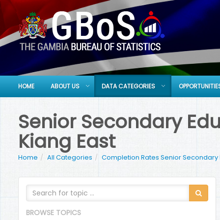
HOME
ABOUT US
DATA CATEGORIES
OPPORTUNITIE
Senior Secondary Educ
Kiang East
Home
All Categories
Completion Rates Senior Secondary
BROWSE TOPICS