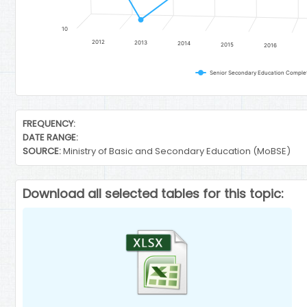
10
2012
2013
2014
2015
2016
Senior Secondary Education Completi
End of interactive chart.
FREQUENCY:
DATE RANGE:
SOURCE:
Ministry of Basic and Secondary Education (MoBSE)
Download all selected tables for this topic: