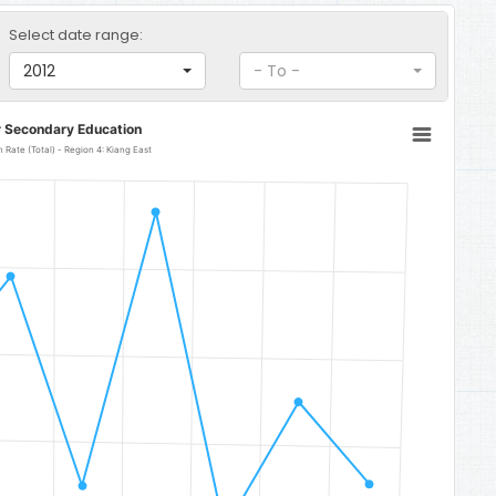
Select date range:
2012
- To -
r Secondary Education
Rate (Total) - Region 4: Kiang East
 Kiang East
 28.9.