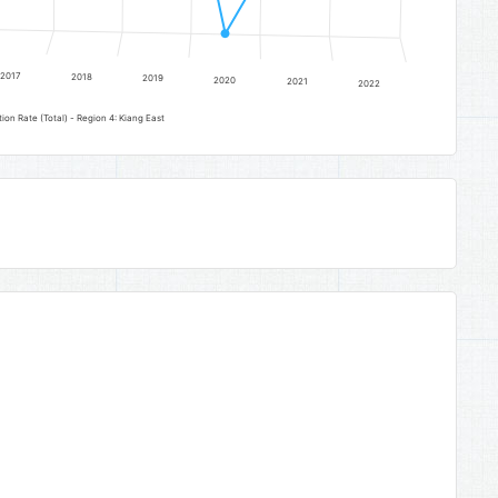
2017
2018
2019
2020
2021
2022
on Rate (Total) - Region 4: Kiang East