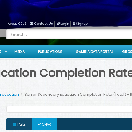
About GBoS
Contact Us
Login
Signup
S
MEDIA
PUBLICATIONS
GAMBIA DATA PORTAL
GBOS
cation Completion Rate 
 Education
Senior Secondary Education Completion Rate (Total) - R
TABLE
CHART