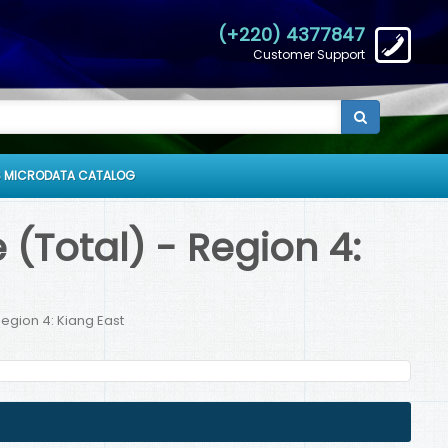
(+220) 4377847
Customer Support
 MICRODATA CATALOG
(Total) - Region 4:
egion 4: Kiang East