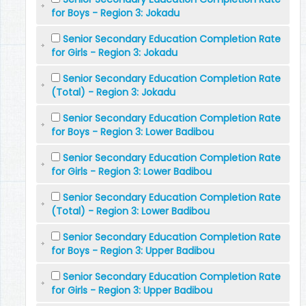
for Boys - Region 3: Jokadu
Senior Secondary Education Completion Rate
for Girls - Region 3: Jokadu
Senior Secondary Education Completion Rate
(Total) - Region 3: Jokadu
Senior Secondary Education Completion Rate
for Boys - Region 3: Lower Badibou
Senior Secondary Education Completion Rate
for Girls - Region 3: Lower Badibou
Senior Secondary Education Completion Rate
(Total) - Region 3: Lower Badibou
Senior Secondary Education Completion Rate
for Boys - Region 3: Upper Badibou
Senior Secondary Education Completion Rate
for Girls - Region 3: Upper Badibou