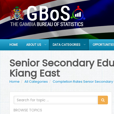
HOME
ABOUT US
DATA CATEGORIES
OPPORTUNITIE
Senior Secondary Edu
Kiang East
Home
All Categories
Completion Rates Senior Secondary
BROWSE TOPICS