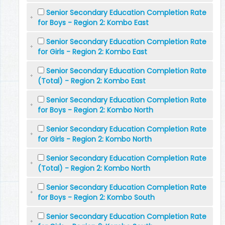
Senior Secondary Education Completion Rate
for Boys - Region 2: Kombo East
Senior Secondary Education Completion Rate
for Girls - Region 2: Kombo East
Senior Secondary Education Completion Rate
(Total) - Region 2: Kombo East
Senior Secondary Education Completion Rate
for Boys - Region 2: Kombo North
Senior Secondary Education Completion Rate
for Girls - Region 2: Kombo North
Senior Secondary Education Completion Rate
(Total) - Region 2: Kombo North
Senior Secondary Education Completion Rate
for Boys - Region 2: Kombo South
Senior Secondary Education Completion Rate