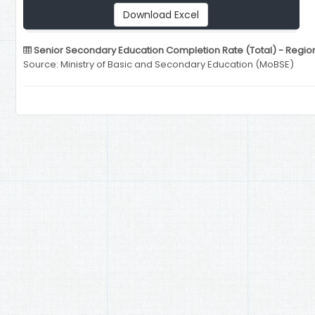
Download Excel
Senior Secondary Education Completion Rate (Total) - Region
Source: Ministry of Basic and Secondary Education (MoBSE)