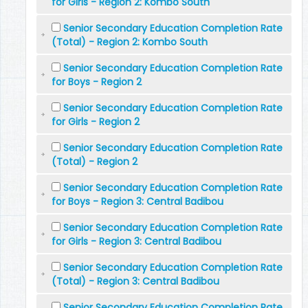
for Girls - Region 2: Kombo South
Senior Secondary Education Completion Rate
(Total) - Region 2: Kombo South
Senior Secondary Education Completion Rate
for Boys - Region 2
Senior Secondary Education Completion Rate
for Girls - Region 2
Senior Secondary Education Completion Rate
(Total) - Region 2
Senior Secondary Education Completion Rate
for Boys - Region 3: Central Badibou
Senior Secondary Education Completion Rate
for Girls - Region 3: Central Badibou
Senior Secondary Education Completion Rate
(Total) - Region 3: Central Badibou
Senior Secondary Education Completion Rate