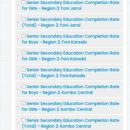
Senior Secondary Education Completion Rate
for Girls - Region 2: Foni Jarrol
Senior Secondary Education Completion Rate
(Total) - Region 2: Foni Jarrol
Senior Secondary Education Completion Rate
for Boys - Region 2: Foni Kansala
Senior Secondary Education Completion Rate
for Girls - Region 2: Foni Kansala
Senior Secondary Education Completion Rate
(Total) - Region 2: Foni Kansala
Senior Secondary Education Completion Rate
for Boys - Region 2: Kombo Central
Senior Secondary Education Completion Rate
for Girls - Region 2: Kombo Central
Senior Secondary Education Completion Rate
(Total) - Region 2: Kombo Central