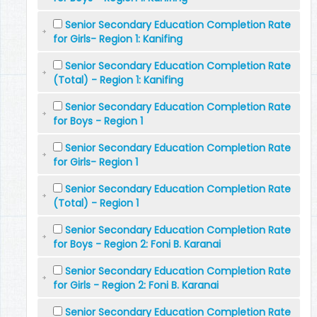
Senior Secondary Education Completion Rate
for Girls- Region 1: Kanifing
Senior Secondary Education Completion Rate
(Total) - Region 1: Kanifing
Senior Secondary Education Completion Rate
for Boys - Region 1
Senior Secondary Education Completion Rate
for Girls- Region 1
Senior Secondary Education Completion Rate
(Total) - Region 1
Senior Secondary Education Completion Rate
for Boys - Region 2: Foni B. Karanai
Senior Secondary Education Completion Rate
for Girls - Region 2: Foni B. Karanai
Senior Secondary Education Completion Rate