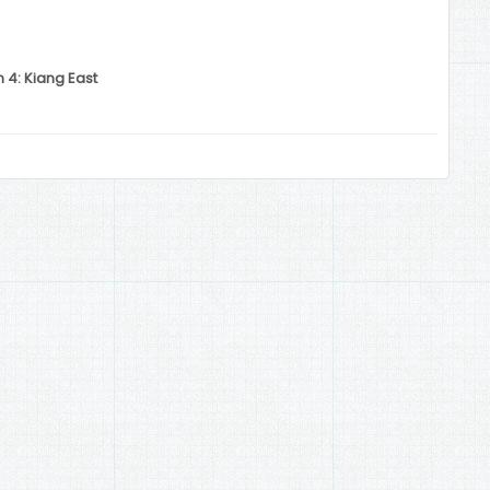
 4: Kiang East