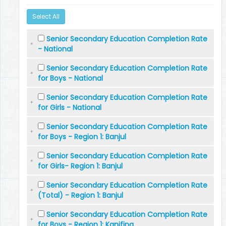
Select All
Senior Secondary Education Completion Rate
- National
Senior Secondary Education Completion Rate
for Boys - National
Senior Secondary Education Completion Rate
for Girls - National
Senior Secondary Education Completion Rate
for Boys - Region 1: Banjul
Senior Secondary Education Completion Rate
for Girls- Region 1: Banjul
Senior Secondary Education Completion Rate
(Total) - Region 1: Banjul
Senior Secondary Education Completion Rate
for Boys - Region 1: Kanifing