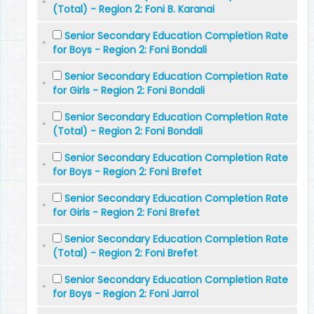
(Total) - Region 2: Foni B. Karanai
Senior Secondary Education Completion Rate
for Boys - Region 2: Foni Bondali
Senior Secondary Education Completion Rate
for Girls - Region 2: Foni Bondali
Senior Secondary Education Completion Rate
(Total) - Region 2: Foni Bondali
Senior Secondary Education Completion Rate
for Boys - Region 2: Foni Brefet
Senior Secondary Education Completion Rate
for Girls - Region 2: Foni Brefet
Senior Secondary Education Completion Rate
(Total) - Region 2: Foni Brefet
Senior Secondary Education Completion Rate
for Boys - Region 2: Foni Jarrol