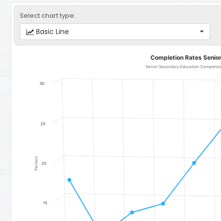
Select chart type:
Basic Line
Completion Rates Senior Secondary Education
Completion Rates Senio
Line chart with 11 data points.
Senior Secondary Education Completion 
Senior Secondary Education Completion Rate (Total) - Region 4:
30
The chart has 1 X axis displaying categories.
The chart has 1 Y axis displaying Percent. Data ranges from 10.9 to
25
Percent
20
15