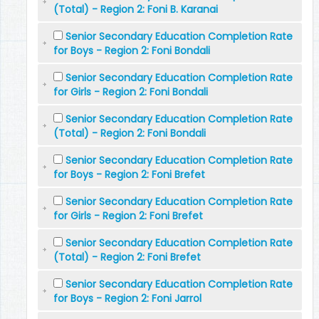
(Total) - Region 2: Foni B. Karanai
Senior Secondary Education Completion Rate
for Boys - Region 2: Foni Bondali
Senior Secondary Education Completion Rate
for Girls - Region 2: Foni Bondali
Senior Secondary Education Completion Rate
(Total) - Region 2: Foni Bondali
Senior Secondary Education Completion Rate
for Boys - Region 2: Foni Brefet
Senior Secondary Education Completion Rate
for Girls - Region 2: Foni Brefet
Senior Secondary Education Completion Rate
(Total) - Region 2: Foni Brefet
Senior Secondary Education Completion Rate
for Boys - Region 2: Foni Jarrol