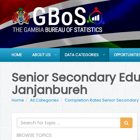
HOME
ABOUT US
DATA CATEGORIES
OPPORTUNITIE
Senior Secondary Educ
Janjanbureh
Home
All Categories
Completion Rates Senior Secondary
BROWSE TOPICS