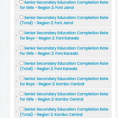
Senior Secondary Education Completion Rate
for Girls - Region 2: Foni Jarrol
Senior Secondary Education Completion Rate
(Total) - Region 2: Foni Jarrol
Senior Secondary Education Completion Rate
for Boys - Region 2: Foni Kansala
Senior Secondary Education Completion Rate
for Girls - Region 2: Foni Kansala
Senior Secondary Education Completion Rate
(Total) - Region 2: Foni Kansala
Senior Secondary Education Completion Rate
for Boys - Region 2: Kombo Central
Senior Secondary Education Completion Rate
for Girls - Region 2: Kombo Central
Senior Secondary Education Completion Rate
(Total) - Region 2: Kombo Central