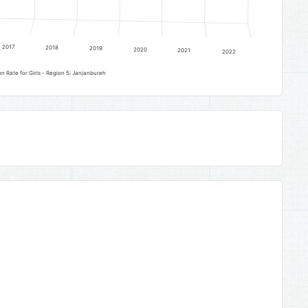
2017
2018
2019
2020
2021
2022
Senior Secondary Education Completion Rate for Girls - Region 5: Janjanbureh