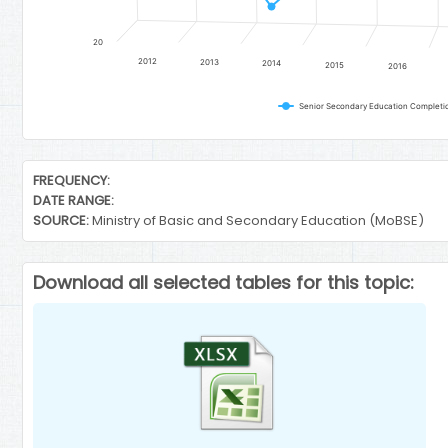
20
2012
2013
2014
2015
2016
End of interactive chart.
FREQUENCY:
DATE RANGE:
SOURCE:
Ministry of Basic and Secondary Education (MoBSE)
Download all selected tables for this topic: