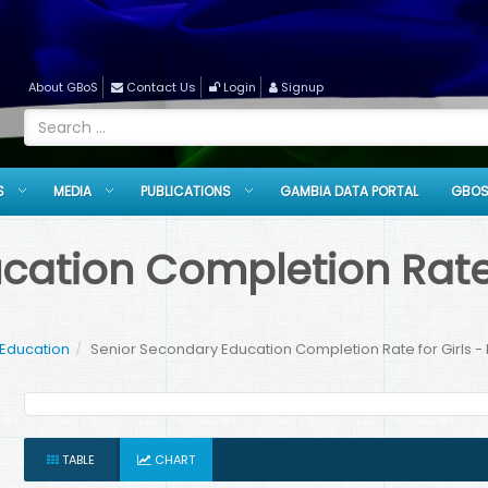
About GBoS
Contact Us
Login
Signup
S
MEDIA
PUBLICATIONS
GAMBIA DATA PORTAL
GBOS
ation Completion Rate f
 Education
Senior Secondary Education Completion Rate for Girls -
TABLE
CHART