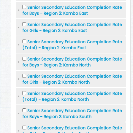
Senior Secondary Education Completion Rate
for Boys - Region 2: Kombo East
Senior Secondary Education Completion Rate
for Girls - Region 2: Kombo East
Senior Secondary Education Completion Rate
(Total) - Region 2: Kombo East
Senior Secondary Education Completion Rate
for Boys - Region 2: Kombo North
Senior Secondary Education Completion Rate
for Girls - Region 2: Kombo North
Senior Secondary Education Completion Rate
(Total) - Region 2: Kombo North
Senior Secondary Education Completion Rate
for Boys - Region 2: Kombo South
Senior Secondary Education Completion Rate