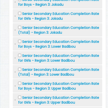
for Boys - Region 3: Jokadu
Senior Secondary Education Completion Rate
for Girls - Region 3: Jokadu
Senior Secondary Education Completion Rate
(Total) - Region 3: Jokadu
Senior Secondary Education Completion Rate
for Boys - Region 3: Lower Badibou
Senior Secondary Education Completion Rate
for Girls - Region 3: Lower Badibou
Senior Secondary Education Completion Rate
(Total) - Region 3: Lower Badibou
Senior Secondary Education Completion Rate
for Boys - Region 3: Upper Badibou
Senior Secondary Education Completion Rate
for Girls - Region 3: Upper Badibou