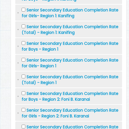
Senior Secondary Education Completion Rate
for Girls- Region 1: Kanifing
Senior Secondary Education Completion Rate
(Total) - Region 1: Kanifing
Senior Secondary Education Completion Rate
for Boys - Region 1
Senior Secondary Education Completion Rate
for Girls- Region 1
Senior Secondary Education Completion Rate
(Total) - Region 1
Senior Secondary Education Completion Rate
for Boys - Region 2: Foni B. Karanai
Senior Secondary Education Completion Rate
for Girls - Region 2: Foni B. Karanai
Senior Secondary Education Completion Rate