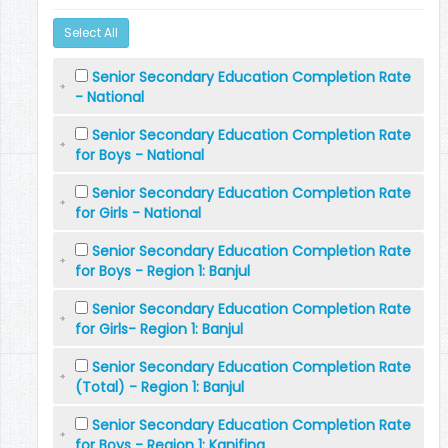
Select All
Senior Secondary Education Completion Rate
- National
Senior Secondary Education Completion Rate
for Boys - National
Senior Secondary Education Completion Rate
for Girls - National
Senior Secondary Education Completion Rate
for Boys - Region 1: Banjul
Senior Secondary Education Completion Rate
for Girls- Region 1: Banjul
Senior Secondary Education Completion Rate
(Total) - Region 1: Banjul
Senior Secondary Education Completion Rate
for Boys - Region 1: Kanifing