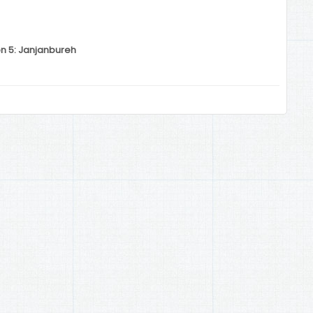
on 5: Janjanbureh