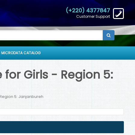
(+220) 4377847
Customer Support
 MICRODATA CATALOG
or Girls - Region 5:
 Region 5: Janjanbureh