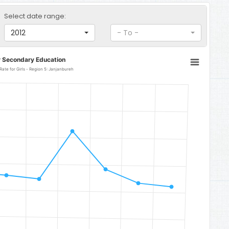
Select date range:
2012
- To -
r Secondary Education
Senior Secondary Education Completion Rate for Girls - Region 5: Janjanbureh
5: Janjanbureh
o 123.