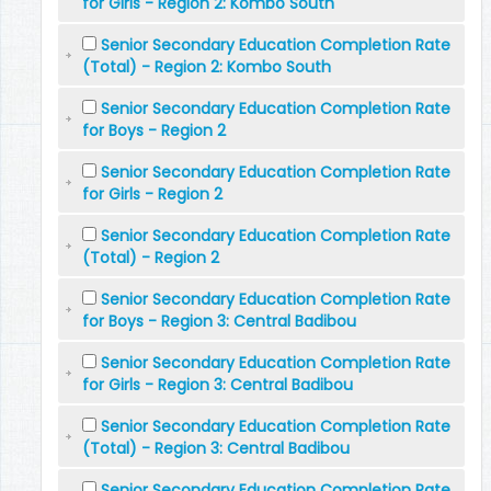
for Girls - Region 2: Kombo South
Senior Secondary Education Completion Rate
(Total) - Region 2: Kombo South
Senior Secondary Education Completion Rate
for Boys - Region 2
Senior Secondary Education Completion Rate
for Girls - Region 2
Senior Secondary Education Completion Rate
(Total) - Region 2
Senior Secondary Education Completion Rate
for Boys - Region 3: Central Badibou
Senior Secondary Education Completion Rate
for Girls - Region 3: Central Badibou
Senior Secondary Education Completion Rate
(Total) - Region 3: Central Badibou
Senior Secondary Education Completion Rate