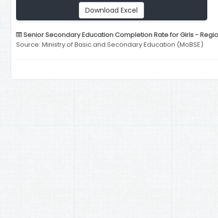
Download Excel
Senior Secondary Education Completion Rate for Girls - Regi
Source: Ministry of Basic and Secondary Education (MoBSE)