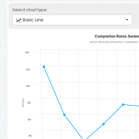
Select chart type:
Basic Line
Completion Rates Senior Secondary Education
Completion Rates Senio
Line chart with 11 data points.
Senior Secondary Education Completion Rate for Girls - Region 
140
The chart has 1 X axis displaying categories.
The chart has 1 Y axis displaying Percent. Data ranges from 34.4 t
120
100
Percent
80
60
40