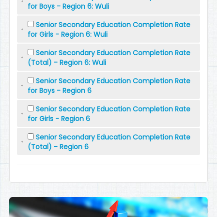
for Boys - Region 6: Wuli
Senior Secondary Education Completion Rate
for Girls - Region 6: Wuli
Senior Secondary Education Completion Rate
(Total) - Region 6: Wuli
Senior Secondary Education Completion Rate
for Boys - Region 6
Senior Secondary Education Completion Rate
for Girls - Region 6
Senior Secondary Education Completion Rate
(Total) - Region 6