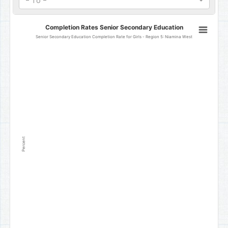
- To -
Completion Rates Senior Secondary Education
Completion Rates Senior Secondary Education
Line chart with 0 data points.
Senior Secondary Education Completion Rate for Girls - Region 5: Niamina West
Senior Secondary Education Completion Rate for Girls - Region 5
The chart has 1 X axis displaying categories.
The chart has 1 Y axis displaying Percent. Data ranges from 0 to 0.
Percent