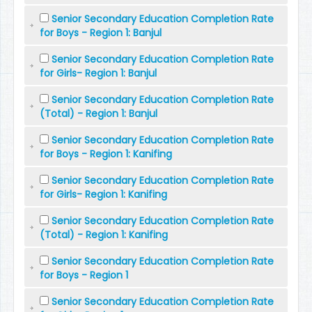
Senior Secondary Education Completion Rate
for Boys - Region 1: Banjul
Senior Secondary Education Completion Rate
for Girls- Region 1: Banjul
Senior Secondary Education Completion Rate
(Total) - Region 1: Banjul
Senior Secondary Education Completion Rate
for Boys - Region 1: Kanifing
Senior Secondary Education Completion Rate
for Girls- Region 1: Kanifing
Senior Secondary Education Completion Rate
(Total) - Region 1: Kanifing
Senior Secondary Education Completion Rate
for Boys - Region 1
Senior Secondary Education Completion Rate