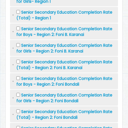
for Girls- Region 1
Senior Secondary Education Completion Rate
(Total) - Region 1
Senior Secondary Education Completion Rate
for Boys - Region 2: Foni B. Karanai
Senior Secondary Education Completion Rate
for Girls - Region 2: Foni B. Karanai
Senior Secondary Education Completion Rate
(Total) - Region 2: Foni B. Karanai
Senior Secondary Education Completion Rate
for Boys - Region 2: Foni Bondali
Senior Secondary Education Completion Rate
for Girls - Region 2: Foni Bondali
Senior Secondary Education Completion Rate
(Total) - Region 2: Foni Bondali