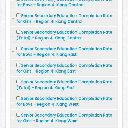
for Boys - Region 4: Kiang Central
Senior Secondary Education Completion Rate
for Girls - Region 4: Kiang Central
Senior Secondary Education Completion Rate
(Total) - Region 4: Kiang Central
Senior Secondary Education Completion Rate
for Boys - Region 4: Kiang East
Senior Secondary Education Completion Rate
for Girls - Region 4: Kiang East
Senior Secondary Education Completion Rate
(Total) - Region 4: Kiang East
Senior Secondary Education Completion Rate
for Boys - Region 4: Kiang West
Senior Secondary Education Completion Rate
for Girls - Region 4: Kiang West