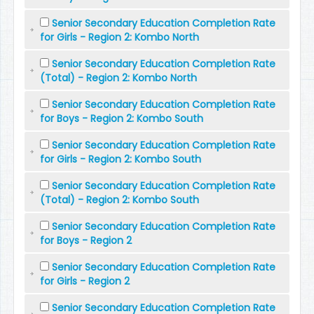
Senior Secondary Education Completion Rate
for Girls - Region 2: Kombo North
Senior Secondary Education Completion Rate
(Total) - Region 2: Kombo North
Senior Secondary Education Completion Rate
for Boys - Region 2: Kombo South
Senior Secondary Education Completion Rate
for Girls - Region 2: Kombo South
Senior Secondary Education Completion Rate
(Total) - Region 2: Kombo South
Senior Secondary Education Completion Rate
for Boys - Region 2
Senior Secondary Education Completion Rate
for Girls - Region 2
Senior Secondary Education Completion Rate