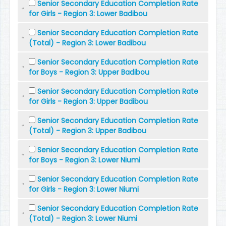
Senior Secondary Education Completion Rate
for Girls - Region 3: Lower Badibou
Senior Secondary Education Completion Rate
(Total) - Region 3: Lower Badibou
Senior Secondary Education Completion Rate
for Boys - Region 3: Upper Badibou
Senior Secondary Education Completion Rate
for Girls - Region 3: Upper Badibou
Senior Secondary Education Completion Rate
(Total) - Region 3: Upper Badibou
Senior Secondary Education Completion Rate
for Boys - Region 3: Lower Niumi
Senior Secondary Education Completion Rate
for Girls - Region 3: Lower Niumi
Senior Secondary Education Completion Rate
(Total) - Region 3: Lower Niumi