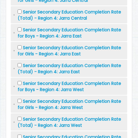
for Girls - Region 4: Jarra Central
Senior Secondary Education Completion Rate
(Total) - Region 4: Jarra Central
Senior Secondary Education Completion Rate
for Boys - Region 4: Jarra East
Senior Secondary Education Completion Rate
for Girls - Region 4: Jarra East
Senior Secondary Education Completion Rate
(Total) - Region 4: Jarra East
Senior Secondary Education Completion Rate
for Boys - Region 4: Jarra West
Senior Secondary Education Completion Rate
for Girls - Region 4: Jarra West
Senior Secondary Education Completion Rate
(Total) - Region 4: Jarra West
Senior Secondary Education Completion Rate