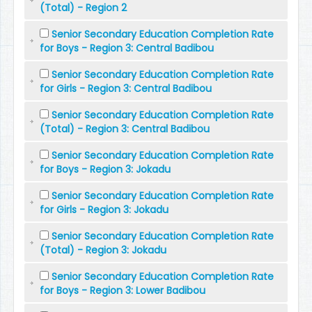
(Total) - Region 2
Senior Secondary Education Completion Rate
for Boys - Region 3: Central Badibou
Senior Secondary Education Completion Rate
for Girls - Region 3: Central Badibou
Senior Secondary Education Completion Rate
(Total) - Region 3: Central Badibou
Senior Secondary Education Completion Rate
for Boys - Region 3: Jokadu
Senior Secondary Education Completion Rate
for Girls - Region 3: Jokadu
Senior Secondary Education Completion Rate
(Total) - Region 3: Jokadu
Senior Secondary Education Completion Rate
for Boys - Region 3: Lower Badibou