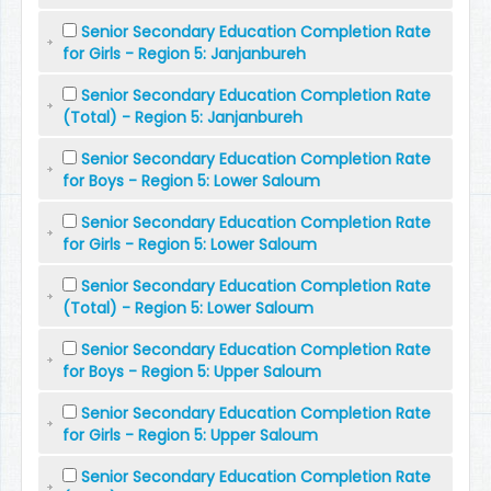
Senior Secondary Education Completion Rate
for Girls - Region 5: Janjanbureh
Senior Secondary Education Completion Rate
(Total) - Region 5: Janjanbureh
Senior Secondary Education Completion Rate
for Boys - Region 5: Lower Saloum
Senior Secondary Education Completion Rate
for Girls - Region 5: Lower Saloum
Senior Secondary Education Completion Rate
(Total) - Region 5: Lower Saloum
Senior Secondary Education Completion Rate
for Boys - Region 5: Upper Saloum
Senior Secondary Education Completion Rate
for Girls - Region 5: Upper Saloum
Senior Secondary Education Completion Rate