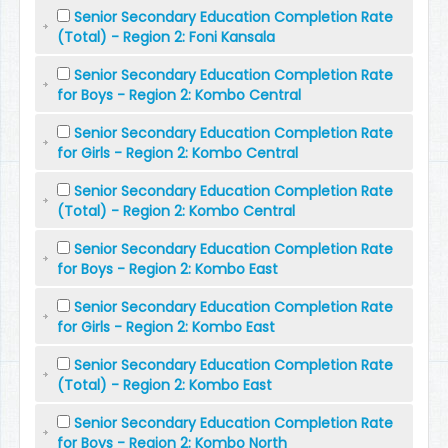
Senior Secondary Education Completion Rate
(Total) - Region 2: Foni Kansala
Senior Secondary Education Completion Rate
for Boys - Region 2: Kombo Central
Senior Secondary Education Completion Rate
for Girls - Region 2: Kombo Central
Senior Secondary Education Completion Rate
(Total) - Region 2: Kombo Central
Senior Secondary Education Completion Rate
for Boys - Region 2: Kombo East
Senior Secondary Education Completion Rate
for Girls - Region 2: Kombo East
Senior Secondary Education Completion Rate
(Total) - Region 2: Kombo East
Senior Secondary Education Completion Rate
for Boys - Region 2: Kombo North