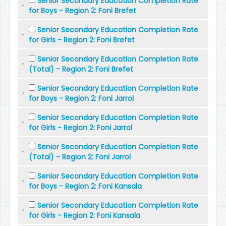
Senior Secondary Education Completion Rate
for Boys - Region 2: Foni Brefet
Senior Secondary Education Completion Rate
for Girls - Region 2: Foni Brefet
Senior Secondary Education Completion Rate
(Total) - Region 2: Foni Brefet
Senior Secondary Education Completion Rate
for Boys - Region 2: Foni Jarrol
Senior Secondary Education Completion Rate
for Girls - Region 2: Foni Jarrol
Senior Secondary Education Completion Rate
(Total) - Region 2: Foni Jarrol
Senior Secondary Education Completion Rate
for Boys - Region 2: Foni Kansala
Senior Secondary Education Completion Rate
for Girls - Region 2: Foni Kansala