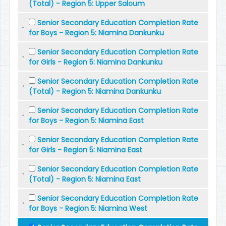
(Total) - Region 5: Upper Saloum
Senior Secondary Education Completion Rate
for Boys - Region 5: Niamina Dankunku
Senior Secondary Education Completion Rate
for Girls - Region 5: Niamina Dankunku
Senior Secondary Education Completion Rate
(Total) - Region 5: Niamina Dankunku
Senior Secondary Education Completion Rate
for Boys - Region 5: Niamina East
Senior Secondary Education Completion Rate
for Girls - Region 5: Niamina East
Senior Secondary Education Completion Rate
(Total) - Region 5: Niamina East
Senior Secondary Education Completion Rate
for Boys - Region 5: Niamina West