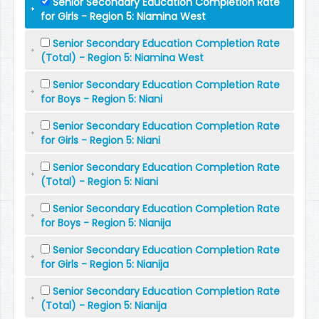
Senior Secondary Education Completion Rate
for Girls - Region 5: Niamina West
Senior Secondary Education Completion Rate
(Total) - Region 5: Niamina West
Senior Secondary Education Completion Rate
for Boys - Region 5: Niani
Senior Secondary Education Completion Rate
for Girls - Region 5: Niani
Senior Secondary Education Completion Rate
(Total) - Region 5: Niani
Senior Secondary Education Completion Rate
for Boys - Region 5: Nianija
Senior Secondary Education Completion Rate
for Girls - Region 5: Nianija
Senior Secondary Education Completion Rate
(Total) - Region 5: Nianija