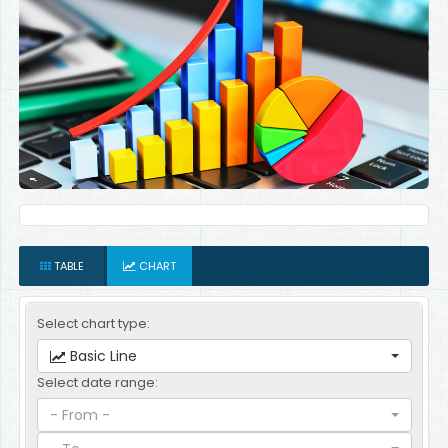
TABLE
CHART
Select chart type:
Basic Line
Select date range:
- From -