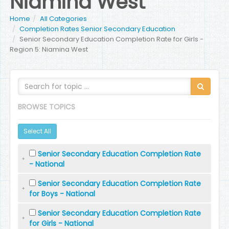
Niamina West
Home
All Categories
Completion Rates Senior Secondary Education
Senior Secondary Education Completion Rate for Girls -
Region 5: Niamina West
BROWSE TOPICS
Select All
Senior Secondary Education Completion Rate
- National
Senior Secondary Education Completion Rate
for Boys - National
Senior Secondary Education Completion Rate
for Girls - National