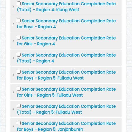
Senior Secondary Education Completion Rate
(Total) - Region 4: Kiang West
Senior Secondary Education Completion Rate
for Boys - Region 4
Senior Secondary Education Completion Rate
for Girls - Region 4
Senior Secondary Education Completion Rate
(Total) - Region 4
Senior Secondary Education Completion Rate
for Boys - Region 5: Fulladu West
Senior Secondary Education Completion Rate
for Girls - Region 5: Fulladu West
Senior Secondary Education Completion Rate
(Total) - Region 5: Fulladu West
Senior Secondary Education Completion Rate
for Boys - Region 5: Janjanbureh