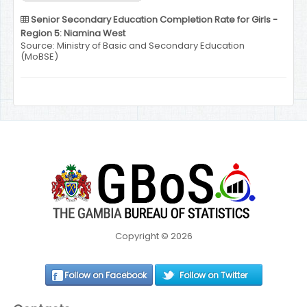
Senior Secondary Education Completion Rate for Girls -
Region 5: Niamina West
Source: Ministry of Basic and Secondary Education
(MoBSE)
Copyright © 2026
Follow on Facebook
Follow on Twitter