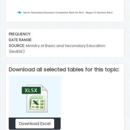
Senior Secondary Education Completion Rate for Girls - Region 5: Niamina West
End of interactive chart.
FREQUENCY:
DATE RANGE:
SOURCE:
Ministry of Basic and Secondary Education
(MoBSE)
Download all selected tables for this topic:
Download Excel