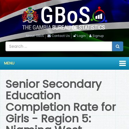
About GBoS
Contact Us
Login
Signup
MENU
Senior Secondary
Education
Completion Rate for
Girls - Region 5: