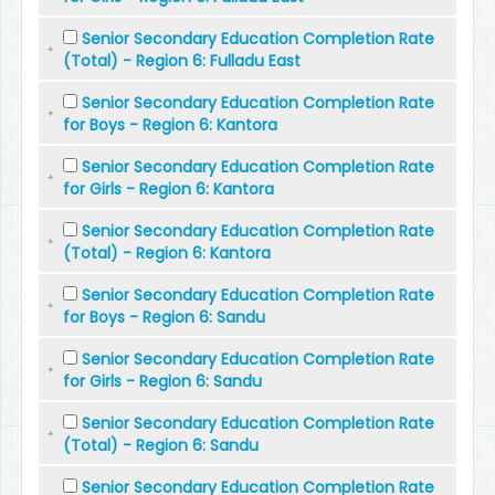
Senior Secondary Education Completion Rate
(Total) - Region 6: Fulladu East
Senior Secondary Education Completion Rate
for Boys - Region 6: Kantora
Senior Secondary Education Completion Rate
for Girls - Region 6: Kantora
Senior Secondary Education Completion Rate
(Total) - Region 6: Kantora
Senior Secondary Education Completion Rate
for Boys - Region 6: Sandu
Senior Secondary Education Completion Rate
for Girls - Region 6: Sandu
Senior Secondary Education Completion Rate
(Total) - Region 6: Sandu
Senior Secondary Education Completion Rate