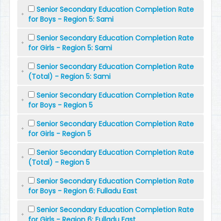
Senior Secondary Education Completion Rate
for Boys - Region 5: Sami
Senior Secondary Education Completion Rate
for Girls - Region 5: Sami
Senior Secondary Education Completion Rate
(Total) - Region 5: Sami
Senior Secondary Education Completion Rate
for Boys - Region 5
Senior Secondary Education Completion Rate
for Girls - Region 5
Senior Secondary Education Completion Rate
(Total) - Region 5
Senior Secondary Education Completion Rate
for Boys - Region 6: Fulladu East
Senior Secondary Education Completion Rate
for Girls - Region 6: Fulladu East