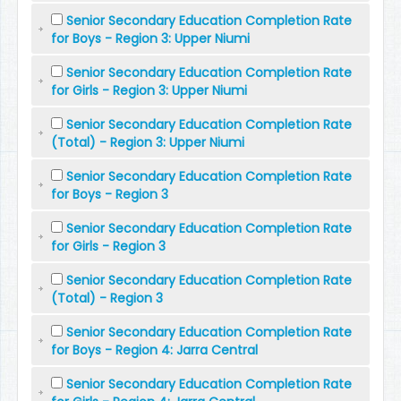
Senior Secondary Education Completion Rate
for Boys - Region 3: Upper Niumi
Senior Secondary Education Completion Rate
for Girls - Region 3: Upper Niumi
Senior Secondary Education Completion Rate
(Total) - Region 3: Upper Niumi
Senior Secondary Education Completion Rate
for Boys - Region 3
Senior Secondary Education Completion Rate
for Girls - Region 3
Senior Secondary Education Completion Rate
(Total) - Region 3
Senior Secondary Education Completion Rate
for Boys - Region 4: Jarra Central
Senior Secondary Education Completion Rate