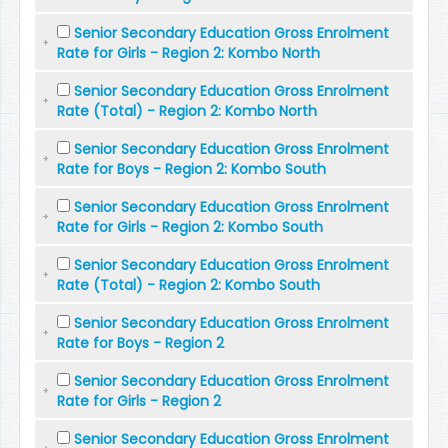
Senior Secondary Education Gross Enrolment
Rate for Girls - Region 2: Kombo North
Senior Secondary Education Gross Enrolment
Rate (Total) - Region 2: Kombo North
Senior Secondary Education Gross Enrolment
Rate for Boys - Region 2: Kombo South
Senior Secondary Education Gross Enrolment
Rate for Girls - Region 2: Kombo South
Senior Secondary Education Gross Enrolment
Rate (Total) - Region 2: Kombo South
Senior Secondary Education Gross Enrolment
Rate for Boys - Region 2
Senior Secondary Education Gross Enrolment
Rate for Girls - Region 2
Senior Secondary Education Gross Enrolment