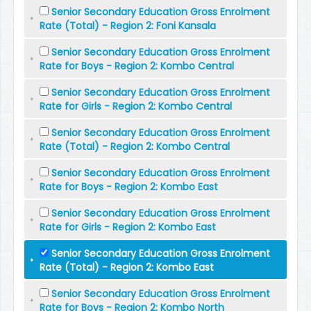
Senior Secondary Education Gross Enrolment
Rate (Total) - Region 2: Foni Kansala
Senior Secondary Education Gross Enrolment
Rate for Boys - Region 2: Kombo Central
Senior Secondary Education Gross Enrolment
Rate for Girls - Region 2: Kombo Central
Senior Secondary Education Gross Enrolment
Rate (Total) - Region 2: Kombo Central
Senior Secondary Education Gross Enrolment
Rate for Boys - Region 2: Kombo East
Senior Secondary Education Gross Enrolment
Rate for Girls - Region 2: Kombo East
Senior Secondary Education Gross Enrolment
Rate (Total) - Region 2: Kombo East
Senior Secondary Education Gross Enrolment
Rate for Boys - Region 2: Kombo North