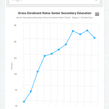
- To -
Gross Enrolment Rates Senior Secondary Education
Gross Enrolment Rates Senior Secondary Education
Line chart with 11 data points.
Senior Secondary Education Gross Enrolment Rate (Total) - Region 2: Kombo East
Senior Secondary Education Gross Enrolment Rate (Total) - Regi
35
The chart has 1 X axis displaying categories.
The chart has 1 Y axis displaying Percent. Data ranges from 11.3 to 
30
25
Percent
20
15
10