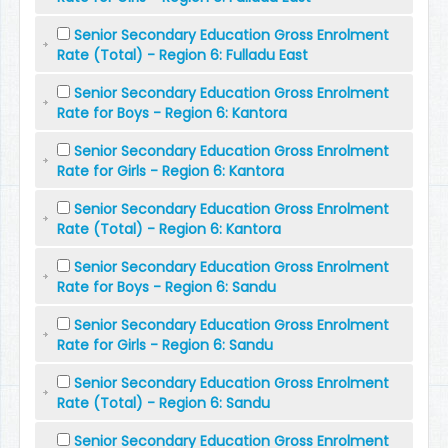
Senior Secondary Education Gross Enrolment
Rate (Total) - Region 6: Fulladu East
Senior Secondary Education Gross Enrolment
Rate for Boys - Region 6: Kantora
Senior Secondary Education Gross Enrolment
Rate for Girls - Region 6: Kantora
Senior Secondary Education Gross Enrolment
Rate (Total) - Region 6: Kantora
Senior Secondary Education Gross Enrolment
Rate for Boys - Region 6: Sandu
Senior Secondary Education Gross Enrolment
Rate for Girls - Region 6: Sandu
Senior Secondary Education Gross Enrolment
Rate (Total) - Region 6: Sandu
Senior Secondary Education Gross Enrolment