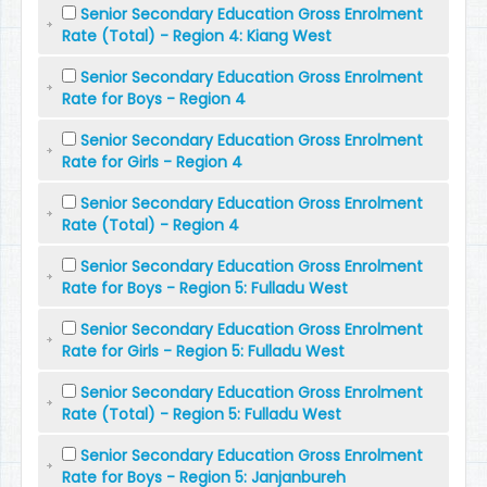
Senior Secondary Education Gross Enrolment
Rate (Total) - Region 4: Kiang West
Senior Secondary Education Gross Enrolment
Rate for Boys - Region 4
Senior Secondary Education Gross Enrolment
Rate for Girls - Region 4
Senior Secondary Education Gross Enrolment
Rate (Total) - Region 4
Senior Secondary Education Gross Enrolment
Rate for Boys - Region 5: Fulladu West
Senior Secondary Education Gross Enrolment
Rate for Girls - Region 5: Fulladu West
Senior Secondary Education Gross Enrolment
Rate (Total) - Region 5: Fulladu West
Senior Secondary Education Gross Enrolment
Rate for Boys - Region 5: Janjanbureh