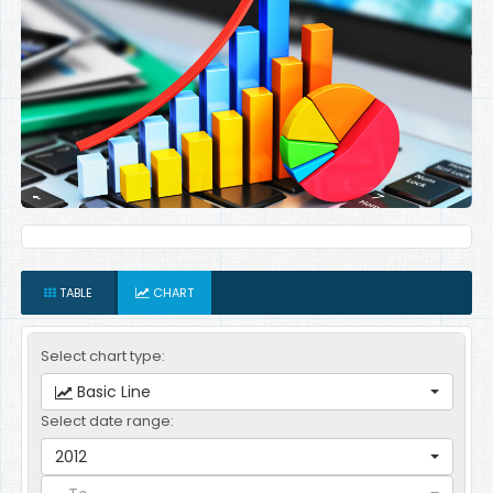
TABLE
CHART
Select chart type:
Basic Line
Select date range:
2012