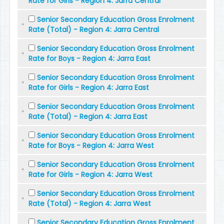
Rate for Girls - Region 4: Jarra Central
Senior Secondary Education Gross Enrolment
Rate (Total) - Region 4: Jarra Central
Senior Secondary Education Gross Enrolment
Rate for Boys - Region 4: Jarra East
Senior Secondary Education Gross Enrolment
Rate for Girls - Region 4: Jarra East
Senior Secondary Education Gross Enrolment
Rate (Total) - Region 4: Jarra East
Senior Secondary Education Gross Enrolment
Rate for Boys - Region 4: Jarra West
Senior Secondary Education Gross Enrolment
Rate for Girls - Region 4: Jarra West
Senior Secondary Education Gross Enrolment
Rate (Total) - Region 4: Jarra West
Senior Secondary Education Gross Enrolment