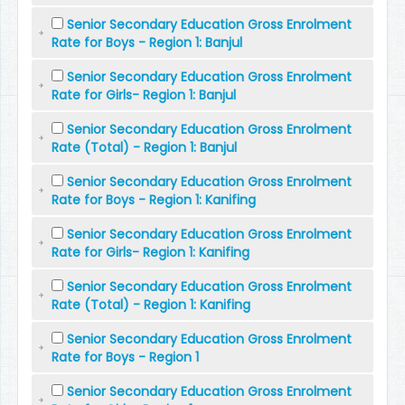
Senior Secondary Education Gross Enrolment
Rate for Boys - Region 1: Banjul
Senior Secondary Education Gross Enrolment
Rate for Girls- Region 1: Banjul
Senior Secondary Education Gross Enrolment
Rate (Total) - Region 1: Banjul
Senior Secondary Education Gross Enrolment
Rate for Boys - Region 1: Kanifing
Senior Secondary Education Gross Enrolment
Rate for Girls- Region 1: Kanifing
Senior Secondary Education Gross Enrolment
Rate (Total) - Region 1: Kanifing
Senior Secondary Education Gross Enrolment
Rate for Boys - Region 1
Senior Secondary Education Gross Enrolment