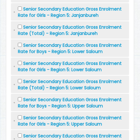
Senior Secondary Education Gross Enrolment
Rate for Girls - Region 5: Janjanbureh
Senior Secondary Education Gross Enrolment
Rate (Total) - Region 5: Janjanbureh
Senior Secondary Education Gross Enrolment
Rate for Boys - Region 5: Lower Saloum
Senior Secondary Education Gross Enrolment
Rate for Girls - Region 5: Lower Saloum
Senior Secondary Education Gross Enrolment
Rate (Total) - Region 5: Lower Saloum
Senior Secondary Education Gross Enrolment
Rate for Boys - Region 5: Upper Saloum
Senior Secondary Education Gross Enrolment
Rate for Girls - Region 5: Upper Saloum
Senior Secondary Education Gross Enrolment