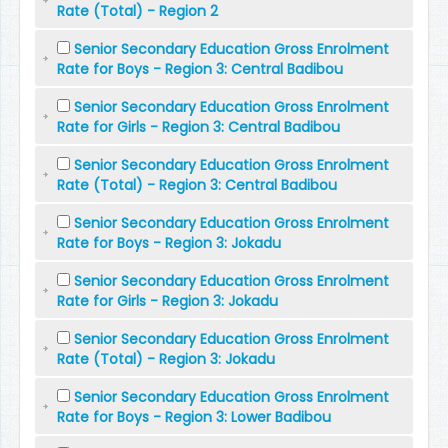
Rate (Total) - Region 2
Senior Secondary Education Gross Enrolment
Rate for Boys - Region 3: Central Badibou
Senior Secondary Education Gross Enrolment
Rate for Girls - Region 3: Central Badibou
Senior Secondary Education Gross Enrolment
Rate (Total) - Region 3: Central Badibou
Senior Secondary Education Gross Enrolment
Rate for Boys - Region 3: Jokadu
Senior Secondary Education Gross Enrolment
Rate for Girls - Region 3: Jokadu
Senior Secondary Education Gross Enrolment
Rate (Total) - Region 3: Jokadu
Senior Secondary Education Gross Enrolment
Rate for Boys - Region 3: Lower Badibou