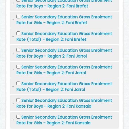
Senior Secondary Education Gross Enrolment
Rate for Boys - Region 2: Foni Brefet
Senior Secondary Education Gross Enrolment
Rate for Girls - Region 2: Foni Brefet
Senior Secondary Education Gross Enrolment
Rate (Total) - Region 2: Foni Brefet
Senior Secondary Education Gross Enrolment
Rate for Boys - Region 2: Foni Jarrol
Senior Secondary Education Gross Enrolment
Rate for Girls - Region 2: Foni Jarrol
Senior Secondary Education Gross Enrolment
Rate (Total) - Region 2: Foni Jarrol
Senior Secondary Education Gross Enrolment
Rate for Boys - Region 2: Foni Kansala
Senior Secondary Education Gross Enrolment
Rate for Girls - Region 2: Foni Kansala