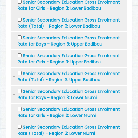
Senior Secondary Education Gross Enrolment
Rate for Girls - Region 3: Lower Badibou
Senior Secondary Education Gross Enrolment
Rate (Total) - Region 3: Lower Badibou
Senior Secondary Education Gross Enrolment
Rate for Boys - Region 3: Upper Badibou
Senior Secondary Education Gross Enrolment
Rate for Girls - Region 3: Upper Badibou
Senior Secondary Education Gross Enrolment
Rate (Total) - Region 3: Upper Badibou
Senior Secondary Education Gross Enrolment
Rate for Boys - Region 3: Lower Niumi
Senior Secondary Education Gross Enrolment
Rate for Girls - Region 3: Lower Niumi
Senior Secondary Education Gross Enrolment
Rate (Total) - Region 3: Lower Niumi