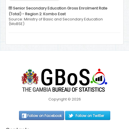
Senior Secondary Education Gross Enrolment Rate
(Total) - Region 2: Kombo East
Source: Ministry of Basic and Secondary Education
(MoBSE)
Copyright © 2026
Follow on Facebook
Follow on Twitter