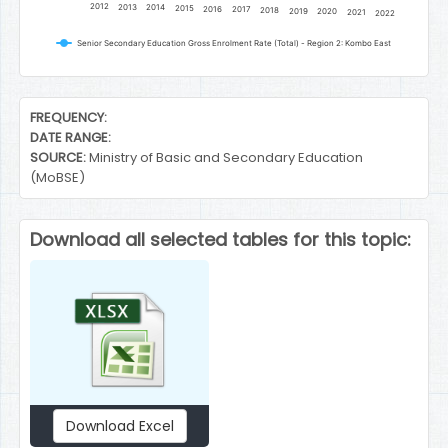
2012
2013
2014
2015
2016
2017
2018
2019
2020
2021
2022
Senior Secondary Education Gross Enrolment Rate (Total) - Region 2: Kombo East
End of interactive chart.
FREQUENCY:
DATE RANGE:
SOURCE:
Ministry of Basic and Secondary Education
(MoBSE)
Download all selected tables for this topic:
Download Excel