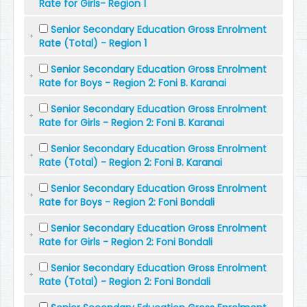
Rate for Girls- Region 1
Senior Secondary Education Gross Enrolment
Rate (Total) - Region 1
Senior Secondary Education Gross Enrolment
Rate for Boys - Region 2: Foni B. Karanai
Senior Secondary Education Gross Enrolment
Rate for Girls - Region 2: Foni B. Karanai
Senior Secondary Education Gross Enrolment
Rate (Total) - Region 2: Foni B. Karanai
Senior Secondary Education Gross Enrolment
Rate for Boys - Region 2: Foni Bondali
Senior Secondary Education Gross Enrolment
Rate for Girls - Region 2: Foni Bondali
Senior Secondary Education Gross Enrolment
Rate (Total) - Region 2: Foni Bondali