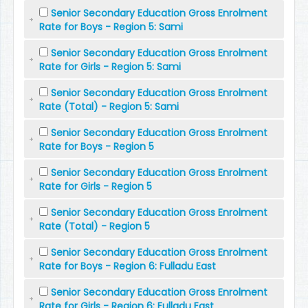
Senior Secondary Education Gross Enrolment
Rate for Boys - Region 5: Sami
Senior Secondary Education Gross Enrolment
Rate for Girls - Region 5: Sami
Senior Secondary Education Gross Enrolment
Rate (Total) - Region 5: Sami
Senior Secondary Education Gross Enrolment
Rate for Boys - Region 5
Senior Secondary Education Gross Enrolment
Rate for Girls - Region 5
Senior Secondary Education Gross Enrolment
Rate (Total) - Region 5
Senior Secondary Education Gross Enrolment
Rate for Boys - Region 6: Fulladu East
Senior Secondary Education Gross Enrolment
Rate for Girls - Region 6: Fulladu East