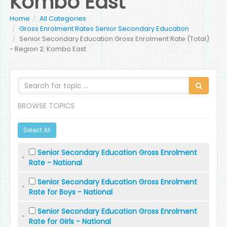
Kombo East
Home
All Categories
Gross Enrolment Rates Senior Secondary Education
Senior Secondary Education Gross Enrolment Rate (Total)
- Region 2: Kombo East
BROWSE TOPICS
Select All
Senior Secondary Education Gross Enrolment
Rate - National
Senior Secondary Education Gross Enrolment
Rate for Boys - National
Senior Secondary Education Gross Enrolment
Rate for Girls - National