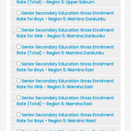
Rate (Total) - Region 5: Upper Saloum
Senior Secondary Education Gross Enrolment
Rate for Boys - Region 5: Niamina Dankunku
Senior Secondary Education Gross Enrolment
Rate for Girls - Region 5: Niamina Dankunku
Senior Secondary Education Gross Enrolment
Rate (Total) - Region 5: Niamina Dankunku
Senior Secondary Education Gross Enrolment
Rate for Boys - Region 5: Niamina East
Senior Secondary Education Gross Enrolment
Rate for Girls - Region 5: Niamina East
Senior Secondary Education Gross Enrolment
Rate (Total) - Region 5: Niamina East
Senior Secondary Education Gross Enrolment
Rate for Boys - Region 5: Niamina West