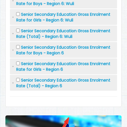
Rate for Boys - Region 6: Wuli
Senior Secondary Education Gross Enrolment
Rate for Girls - Region 6: Wuli
Senior Secondary Education Gross Enrolment
Rate (Total) - Region 6: Wuli
Senior Secondary Education Gross Enrolment
Rate for Boys - Region 6
Senior Secondary Education Gross Enrolment
Rate for Girls - Region 6
Senior Secondary Education Gross Enrolment
Rate (Total) - Region 6