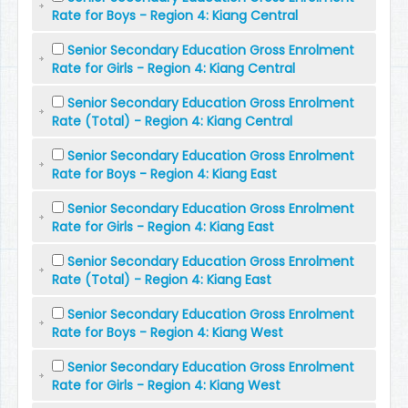
Rate for Boys - Region 4: Kiang Central
Senior Secondary Education Gross Enrolment
Rate for Girls - Region 4: Kiang Central
Senior Secondary Education Gross Enrolment
Rate (Total) - Region 4: Kiang Central
Senior Secondary Education Gross Enrolment
Rate for Boys - Region 4: Kiang East
Senior Secondary Education Gross Enrolment
Rate for Girls - Region 4: Kiang East
Senior Secondary Education Gross Enrolment
Rate (Total) - Region 4: Kiang East
Senior Secondary Education Gross Enrolment
Rate for Boys - Region 4: Kiang West
Senior Secondary Education Gross Enrolment
Rate for Girls - Region 4: Kiang West