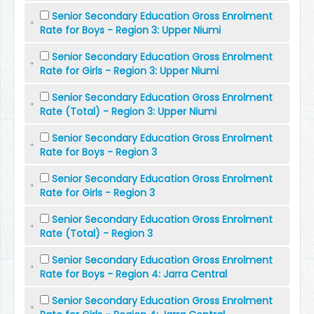
Senior Secondary Education Gross Enrolment
Rate for Boys - Region 3: Upper Niumi
Senior Secondary Education Gross Enrolment
Rate for Girls - Region 3: Upper Niumi
Senior Secondary Education Gross Enrolment
Rate (Total) - Region 3: Upper Niumi
Senior Secondary Education Gross Enrolment
Rate for Boys - Region 3
Senior Secondary Education Gross Enrolment
Rate for Girls - Region 3
Senior Secondary Education Gross Enrolment
Rate (Total) - Region 3
Senior Secondary Education Gross Enrolment
Rate for Boys - Region 4: Jarra Central
Senior Secondary Education Gross Enrolment