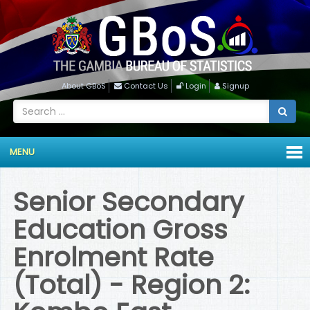
About GBoS
Contact Us
Login
Signup
MENU
Senior Secondary
Education Gross
Enrolment Rate
(Total) - Region 2: