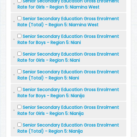
Senior Secondary Education Gross Enrolment
Rate for Girls - Region 5: Niamina West
Senior Secondary Education Gross Enrolment
Rate (Total) - Region 5: Niamina West
Senior Secondary Education Gross Enrolment
Rate for Boys - Region 5: Niani
Senior Secondary Education Gross Enrolment
Rate for Girls - Region 5: Niani
Senior Secondary Education Gross Enrolment
Rate (Total) - Region 5: Niani
Senior Secondary Education Gross Enrolment
Rate for Boys - Region 5: Nianija
Senior Secondary Education Gross Enrolment
Rate for Girls - Region 5: Nianija
Senior Secondary Education Gross Enrolment
Rate (Total) - Region 5: Nianija