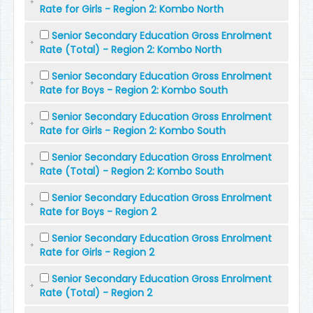
Rate for Girls - Region 2: Kombo North
Senior Secondary Education Gross Enrolment
Rate (Total) - Region 2: Kombo North
Senior Secondary Education Gross Enrolment
Rate for Boys - Region 2: Kombo South
Senior Secondary Education Gross Enrolment
Rate for Girls - Region 2: Kombo South
Senior Secondary Education Gross Enrolment
Rate (Total) - Region 2: Kombo South
Senior Secondary Education Gross Enrolment
Rate for Boys - Region 2
Senior Secondary Education Gross Enrolment
Rate for Girls - Region 2
Senior Secondary Education Gross Enrolment
Rate (Total) - Region 2