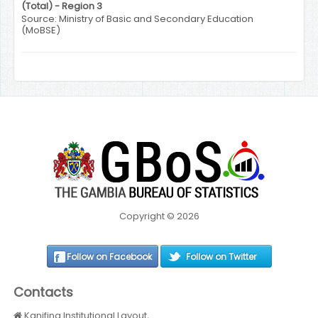
(Total) - Region 3
Source: Ministry of Basic and Secondary Education
(MoBSE)
Copyright © 2026
Follow on Facebook
Follow on Twitter
Contacts
Kanifing Institutional Layout,