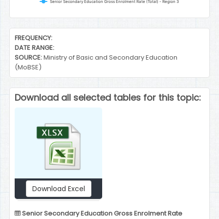
Senior Secondary Education Gross Enrolment Rate (Total) - Region 3
End of interactive chart.
FREQUENCY:
DATE RANGE:
SOURCE:
Ministry of Basic and Secondary Education
(MoBSE)
Download all selected tables for this topic:
Download Excel
Senior Secondary Education Gross Enrolment Rate