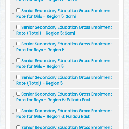
Senior Secondary Education Gross Enrolment
Rate for Girls - Region 5: Sami
Senior Secondary Education Gross Enrolment
Rate (Total) - Region 5: Sami
Senior Secondary Education Gross Enrolment
Rate for Boys - Region 5
Senior Secondary Education Gross Enrolment
Rate for Girls - Region 5
Senior Secondary Education Gross Enrolment
Rate (Total) - Region 5
Senior Secondary Education Gross Enrolment
Rate for Boys - Region 6: Fulladu East
Senior Secondary Education Gross Enrolment
Rate for Girls - Region 6: Fulladu East
Senior Secondary Education Gross Enrolment