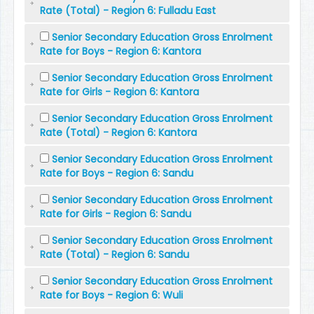
Rate (Total) - Region 6: Fulladu East
Senior Secondary Education Gross Enrolment
Rate for Boys - Region 6: Kantora
Senior Secondary Education Gross Enrolment
Rate for Girls - Region 6: Kantora
Senior Secondary Education Gross Enrolment
Rate (Total) - Region 6: Kantora
Senior Secondary Education Gross Enrolment
Rate for Boys - Region 6: Sandu
Senior Secondary Education Gross Enrolment
Rate for Girls - Region 6: Sandu
Senior Secondary Education Gross Enrolment
Rate (Total) - Region 6: Sandu
Senior Secondary Education Gross Enrolment
Rate for Boys - Region 6: Wuli