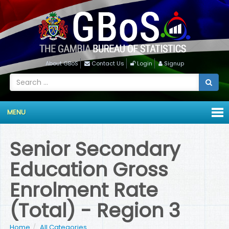
About GBoS
Contact Us
Login
Signup
MENU
Senior Secondary
Education Gross
Enrolment Rate
(Total) - Region 3
Home
All Categories