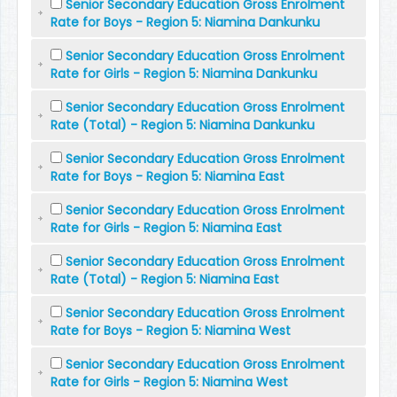
Senior Secondary Education Gross Enrolment
Rate for Boys - Region 5: Niamina Dankunku
Senior Secondary Education Gross Enrolment
Rate for Girls - Region 5: Niamina Dankunku
Senior Secondary Education Gross Enrolment
Rate (Total) - Region 5: Niamina Dankunku
Senior Secondary Education Gross Enrolment
Rate for Boys - Region 5: Niamina East
Senior Secondary Education Gross Enrolment
Rate for Girls - Region 5: Niamina East
Senior Secondary Education Gross Enrolment
Rate (Total) - Region 5: Niamina East
Senior Secondary Education Gross Enrolment
Rate for Boys - Region 5: Niamina West
Senior Secondary Education Gross Enrolment
Rate for Girls - Region 5: Niamina West