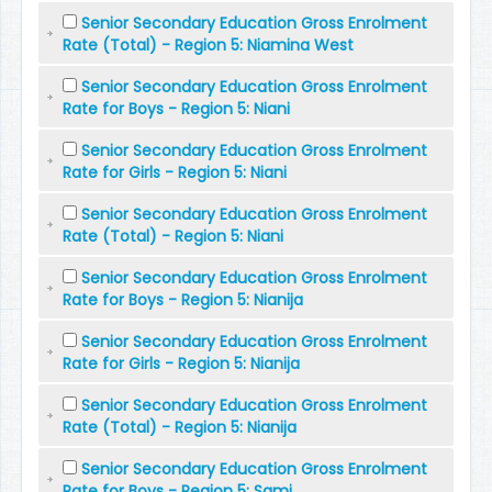
Senior Secondary Education Gross Enrolment
Rate (Total) - Region 5: Niamina West
Senior Secondary Education Gross Enrolment
Rate for Boys - Region 5: Niani
Senior Secondary Education Gross Enrolment
Rate for Girls - Region 5: Niani
Senior Secondary Education Gross Enrolment
Rate (Total) - Region 5: Niani
Senior Secondary Education Gross Enrolment
Rate for Boys - Region 5: Nianija
Senior Secondary Education Gross Enrolment
Rate for Girls - Region 5: Nianija
Senior Secondary Education Gross Enrolment
Rate (Total) - Region 5: Nianija
Senior Secondary Education Gross Enrolment
Rate for Boys - Region 5: Sami