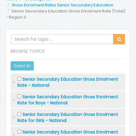
Gross Enrolment Rates Senior Secondary Education
Senior Secondary Education Gross Enrolment Rate (Total)
- Region 3
BROWSE TOPICS
Select All
Senior Secondary Education Gross Enrolment
Rate - National
Senior Secondary Education Gross Enrolment
Rate for Boys - National
Senior Secondary Education Gross Enrolment
Rate for Girls - National
Senior Secondary Education Gross Enrolment