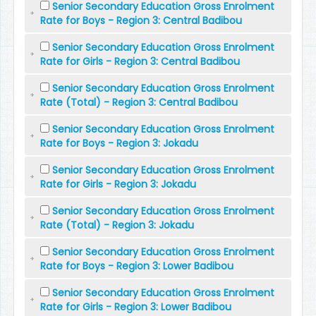
Senior Secondary Education Gross Enrolment
Rate for Boys - Region 3: Central Badibou
Senior Secondary Education Gross Enrolment
Rate for Girls - Region 3: Central Badibou
Senior Secondary Education Gross Enrolment
Rate (Total) - Region 3: Central Badibou
Senior Secondary Education Gross Enrolment
Rate for Boys - Region 3: Jokadu
Senior Secondary Education Gross Enrolment
Rate for Girls - Region 3: Jokadu
Senior Secondary Education Gross Enrolment
Rate (Total) - Region 3: Jokadu
Senior Secondary Education Gross Enrolment
Rate for Boys - Region 3: Lower Badibou
Senior Secondary Education Gross Enrolment
Rate for Girls - Region 3: Lower Badibou