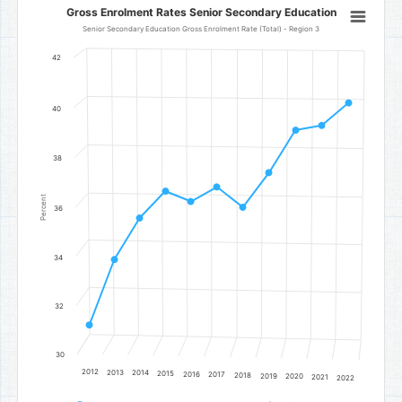
Gross Enrolment Rates Senior Secondary Education
Gross Enrolment Rates Senior Secondary Education
Line chart with 11 data points.
Senior Secondary Education Gross Enrolment Rate (Total) - Region 3
Senior Secondary Education Gross Enrolment Rate (Total) - Regi
42
The chart has 1 X axis displaying categories.
The chart has 1 Y axis displaying Percent. Data ranges from 31.2 to
40
38
Percent
36
34
32
30
2012
2013
2014
2015
2016
2017
2018
2019
2020
2021
2022