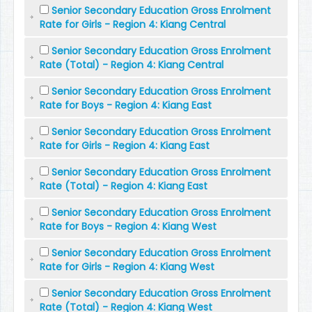
Senior Secondary Education Gross Enrolment
Rate for Girls - Region 4: Kiang Central
Senior Secondary Education Gross Enrolment
Rate (Total) - Region 4: Kiang Central
Senior Secondary Education Gross Enrolment
Rate for Boys - Region 4: Kiang East
Senior Secondary Education Gross Enrolment
Rate for Girls - Region 4: Kiang East
Senior Secondary Education Gross Enrolment
Rate (Total) - Region 4: Kiang East
Senior Secondary Education Gross Enrolment
Rate for Boys - Region 4: Kiang West
Senior Secondary Education Gross Enrolment
Rate for Girls - Region 4: Kiang West
Senior Secondary Education Gross Enrolment
Rate (Total) - Region 4: Kiang West