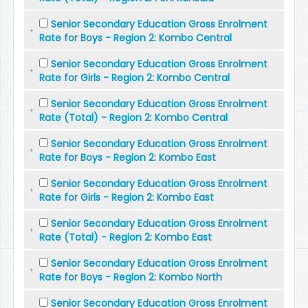
Senior Secondary Education Gross Enrolment
Rate for Boys - Region 2: Kombo Central
Senior Secondary Education Gross Enrolment
Rate for Girls - Region 2: Kombo Central
Senior Secondary Education Gross Enrolment
Rate (Total) - Region 2: Kombo Central
Senior Secondary Education Gross Enrolment
Rate for Boys - Region 2: Kombo East
Senior Secondary Education Gross Enrolment
Rate for Girls - Region 2: Kombo East
Senior Secondary Education Gross Enrolment
Rate (Total) - Region 2: Kombo East
Senior Secondary Education Gross Enrolment
Rate for Boys - Region 2: Kombo North
Senior Secondary Education Gross Enrolment