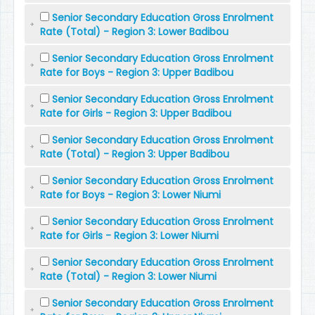
Senior Secondary Education Gross Enrolment
Rate (Total) - Region 3: Lower Badibou
Senior Secondary Education Gross Enrolment
Rate for Boys - Region 3: Upper Badibou
Senior Secondary Education Gross Enrolment
Rate for Girls - Region 3: Upper Badibou
Senior Secondary Education Gross Enrolment
Rate (Total) - Region 3: Upper Badibou
Senior Secondary Education Gross Enrolment
Rate for Boys - Region 3: Lower Niumi
Senior Secondary Education Gross Enrolment
Rate for Girls - Region 3: Lower Niumi
Senior Secondary Education Gross Enrolment
Rate (Total) - Region 3: Lower Niumi
Senior Secondary Education Gross Enrolment