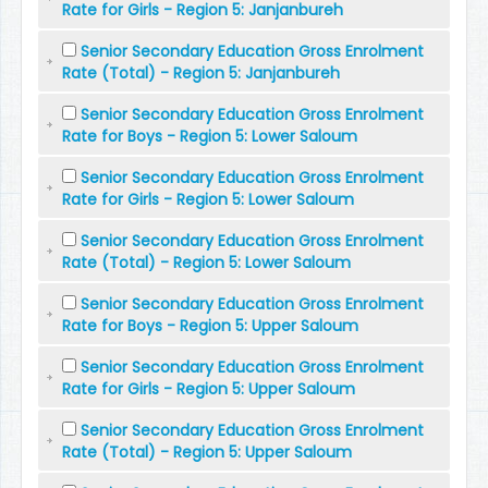
Rate for Girls - Region 5: Janjanbureh
Senior Secondary Education Gross Enrolment
Rate (Total) - Region 5: Janjanbureh
Senior Secondary Education Gross Enrolment
Rate for Boys - Region 5: Lower Saloum
Senior Secondary Education Gross Enrolment
Rate for Girls - Region 5: Lower Saloum
Senior Secondary Education Gross Enrolment
Rate (Total) - Region 5: Lower Saloum
Senior Secondary Education Gross Enrolment
Rate for Boys - Region 5: Upper Saloum
Senior Secondary Education Gross Enrolment
Rate for Girls - Region 5: Upper Saloum
Senior Secondary Education Gross Enrolment
Rate (Total) - Region 5: Upper Saloum