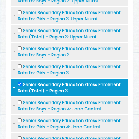
Rate for Boys - Region 3: Upper Niumi
Senior Secondary Education Gross Enrolment
Rate for Girls - Region 3: Upper Niumi
Senior Secondary Education Gross Enrolment
Rate (Total) - Region 3: Upper Niumi
Senior Secondary Education Gross Enrolment
Rate for Boys - Region 3
Senior Secondary Education Gross Enrolment
Rate for Girls - Region 3
Senior Secondary Education Gross Enrolment
Rate (Total) - Region 3
Senior Secondary Education Gross Enrolment
Rate for Boys - Region 4: Jarra Central
Senior Secondary Education Gross Enrolment
Rate for Girls - Region 4: Jarra Central
Senior Secondary Education Gross Enrolment