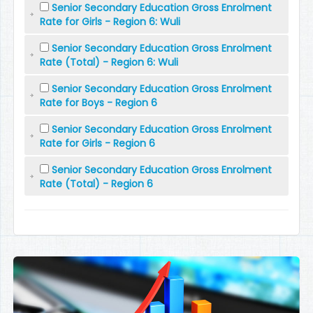
Senior Secondary Education Gross Enrolment
Rate for Girls - Region 6: Wuli
Senior Secondary Education Gross Enrolment
Rate (Total) - Region 6: Wuli
Senior Secondary Education Gross Enrolment
Rate for Boys - Region 6
Senior Secondary Education Gross Enrolment
Rate for Girls - Region 6
Senior Secondary Education Gross Enrolment
Rate (Total) - Region 6