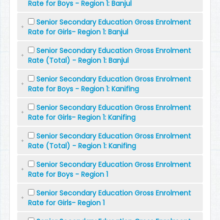
Rate for Boys - Region 1: Banjul
Senior Secondary Education Gross Enrolment
Rate for Girls- Region 1: Banjul
Senior Secondary Education Gross Enrolment
Rate (Total) - Region 1: Banjul
Senior Secondary Education Gross Enrolment
Rate for Boys - Region 1: Kanifing
Senior Secondary Education Gross Enrolment
Rate for Girls- Region 1: Kanifing
Senior Secondary Education Gross Enrolment
Rate (Total) - Region 1: Kanifing
Senior Secondary Education Gross Enrolment
Rate for Boys - Region 1
Senior Secondary Education Gross Enrolment
Rate for Girls- Region 1