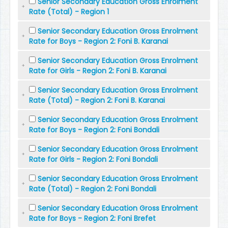
Senior Secondary Education Gross Enrolment
Rate (Total) - Region 1
Senior Secondary Education Gross Enrolment
Rate for Boys - Region 2: Foni B. Karanai
Senior Secondary Education Gross Enrolment
Rate for Girls - Region 2: Foni B. Karanai
Senior Secondary Education Gross Enrolment
Rate (Total) - Region 2: Foni B. Karanai
Senior Secondary Education Gross Enrolment
Rate for Boys - Region 2: Foni Bondali
Senior Secondary Education Gross Enrolment
Rate for Girls - Region 2: Foni Bondali
Senior Secondary Education Gross Enrolment
Rate (Total) - Region 2: Foni Bondali
Senior Secondary Education Gross Enrolment
Rate for Boys - Region 2: Foni Brefet