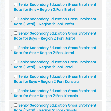
Senior Secondary Education Gross Enrolment
Rate for Girls - Region 2: Foni Brefet
Senior Secondary Education Gross Enrolment
Rate (Total) - Region 2: Foni Brefet
Senior Secondary Education Gross Enrolment
Rate for Boys - Region 2: Foni Jarrol
Senior Secondary Education Gross Enrolment
Rate for Girls - Region 2: Foni Jarrol
Senior Secondary Education Gross Enrolment
Rate (Total) - Region 2: Foni Jarrol
Senior Secondary Education Gross Enrolment
Rate for Boys - Region 2: Foni Kansala
Senior Secondary Education Gross Enrolment
Rate for Girls - Region 2: Foni Kansala
Senior Secondary Education Gross Enrolment
Rate (Total) - Region 2: Foni Kansala