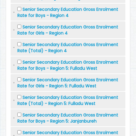
Senior Secondary Education Gross Enrolment
Rate for Boys - Region 4
Senior Secondary Education Gross Enrolment
Rate for Girls - Region 4
Senior Secondary Education Gross Enrolment
Rate (Total) - Region 4
Senior Secondary Education Gross Enrolment
Rate for Boys - Region 5: Fulladu West
Senior Secondary Education Gross Enrolment
Rate for Girls - Region 5: Fulladu West
Senior Secondary Education Gross Enrolment
Rate (Total) - Region 5: Fulladu West
Senior Secondary Education Gross Enrolment
Rate for Boys - Region 5: Janjanbureh
Senior Secondary Education Gross Enrolment