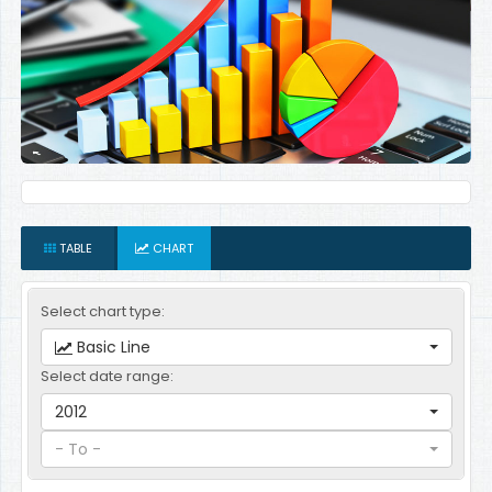
TABLE
CHART
Select chart type:
Basic Line
Select date range:
2012
- To -