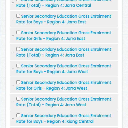
Rate (Total) - Region 4: Jarra Central
Senior Secondary Education Gross Enrolment
Rate for Boys - Region 4: Jarra East
Senior Secondary Education Gross Enrolment
Rate for Girls - Region 4: Jarra East
Senior Secondary Education Gross Enrolment
Rate (Total) - Region 4: Jarra East
Senior Secondary Education Gross Enrolment
Rate for Boys - Region 4: Jarra West
Senior Secondary Education Gross Enrolment
Rate for Girls - Region 4: Jarra West
Senior Secondary Education Gross Enrolment
Rate (Total) - Region 4: Jarra West
Senior Secondary Education Gross Enrolment
Rate for Boys - Region 4: Kiang Central