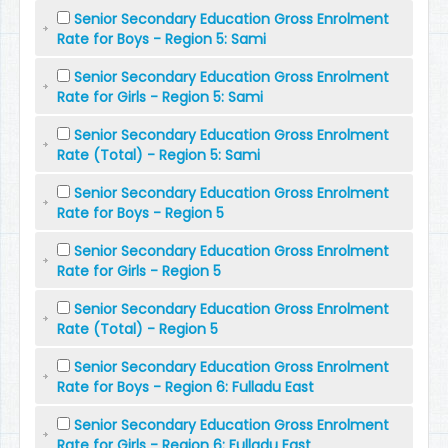
Senior Secondary Education Gross Enrolment
Rate for Boys - Region 5: Sami
Senior Secondary Education Gross Enrolment
Rate for Girls - Region 5: Sami
Senior Secondary Education Gross Enrolment
Rate (Total) - Region 5: Sami
Senior Secondary Education Gross Enrolment
Rate for Boys - Region 5
Senior Secondary Education Gross Enrolment
Rate for Girls - Region 5
Senior Secondary Education Gross Enrolment
Rate (Total) - Region 5
Senior Secondary Education Gross Enrolment
Rate for Boys - Region 6: Fulladu East
Senior Secondary Education Gross Enrolment
Rate for Girls - Region 6: Fulladu East