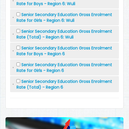
Rate for Boys - Region 6: Wuli
Senior Secondary Education Gross Enrolment
Rate for Girls - Region 6: Wuli
Senior Secondary Education Gross Enrolment
Rate (Total) - Region 6: Wuli
Senior Secondary Education Gross Enrolment
Rate for Boys - Region 6
Senior Secondary Education Gross Enrolment
Rate for Girls - Region 6
Senior Secondary Education Gross Enrolment
Rate (Total) - Region 6