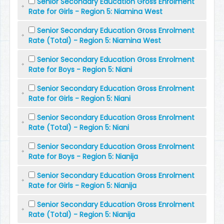
Senior Secondary Education Gross Enrolment
Rate for Girls - Region 5: Niamina West
Senior Secondary Education Gross Enrolment
Rate (Total) - Region 5: Niamina West
Senior Secondary Education Gross Enrolment
Rate for Boys - Region 5: Niani
Senior Secondary Education Gross Enrolment
Rate for Girls - Region 5: Niani
Senior Secondary Education Gross Enrolment
Rate (Total) - Region 5: Niani
Senior Secondary Education Gross Enrolment
Rate for Boys - Region 5: Nianija
Senior Secondary Education Gross Enrolment
Rate for Girls - Region 5: Nianija
Senior Secondary Education Gross Enrolment
Rate (Total) - Region 5: Nianija