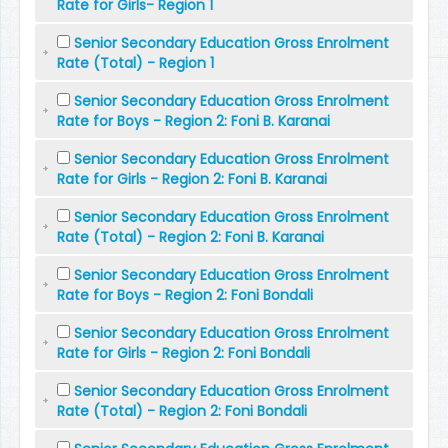
Rate for Girls- Region 1
Senior Secondary Education Gross Enrolment
Rate (Total) - Region 1
Senior Secondary Education Gross Enrolment
Rate for Boys - Region 2: Foni B. Karanai
Senior Secondary Education Gross Enrolment
Rate for Girls - Region 2: Foni B. Karanai
Senior Secondary Education Gross Enrolment
Rate (Total) - Region 2: Foni B. Karanai
Senior Secondary Education Gross Enrolment
Rate for Boys - Region 2: Foni Bondali
Senior Secondary Education Gross Enrolment
Rate for Girls - Region 2: Foni Bondali
Senior Secondary Education Gross Enrolment
Rate (Total) - Region 2: Foni Bondali