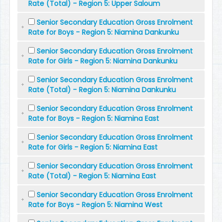
Rate (Total) - Region 5: Upper Saloum
Senior Secondary Education Gross Enrolment
Rate for Boys - Region 5: Niamina Dankunku
Senior Secondary Education Gross Enrolment
Rate for Girls - Region 5: Niamina Dankunku
Senior Secondary Education Gross Enrolment
Rate (Total) - Region 5: Niamina Dankunku
Senior Secondary Education Gross Enrolment
Rate for Boys - Region 5: Niamina East
Senior Secondary Education Gross Enrolment
Rate for Girls - Region 5: Niamina East
Senior Secondary Education Gross Enrolment
Rate (Total) - Region 5: Niamina East
Senior Secondary Education Gross Enrolment
Rate for Boys - Region 5: Niamina West