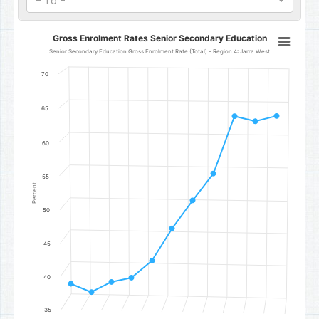
- To -
Gross Enrolment Rates Senior Secondary Education
Gross Enrolment Rates Senior Secondary Education
Line chart with 11 data points.
Senior Secondary Education Gross Enrolment Rate (Total) - Region 4: Jarra West
Senior Secondary Education Gross Enrolment Rate (Total) - Regio
70
The chart has 1 X axis displaying categories.
The chart has 1 Y axis displaying Percent. Data ranges from 37.7 to
65
60
55
Percent
50
45
40
35