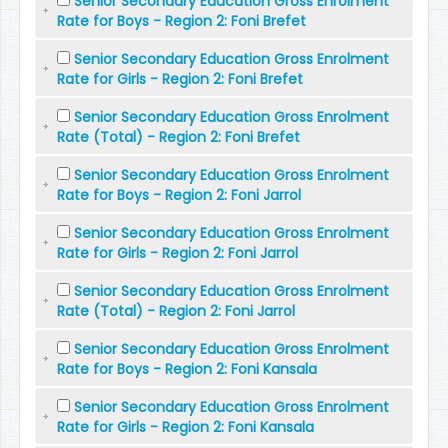
Senior Secondary Education Gross Enrolment
Rate for Boys - Region 2: Foni Brefet
Senior Secondary Education Gross Enrolment
Rate for Girls - Region 2: Foni Brefet
Senior Secondary Education Gross Enrolment
Rate (Total) - Region 2: Foni Brefet
Senior Secondary Education Gross Enrolment
Rate for Boys - Region 2: Foni Jarrol
Senior Secondary Education Gross Enrolment
Rate for Girls - Region 2: Foni Jarrol
Senior Secondary Education Gross Enrolment
Rate (Total) - Region 2: Foni Jarrol
Senior Secondary Education Gross Enrolment
Rate for Boys - Region 2: Foni Kansala
Senior Secondary Education Gross Enrolment
Rate for Girls - Region 2: Foni Kansala