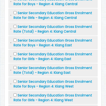
Rate for Boys - Region 4: Kiang Central
Senior Secondary Education Gross Enrolment
Rate for Girls - Region 4: Kiang Central
Senior Secondary Education Gross Enrolment
Rate (Total) - Region 4: Kiang Central
Senior Secondary Education Gross Enrolment
Rate for Boys - Region 4: Kiang East
Senior Secondary Education Gross Enrolment
Rate for Girls - Region 4: Kiang East
Senior Secondary Education Gross Enrolment
Rate (Total) - Region 4: Kiang East
Senior Secondary Education Gross Enrolment
Rate for Boys - Region 4: Kiang West
Senior Secondary Education Gross Enrolment
Rate for Girls - Region 4: Kiang West