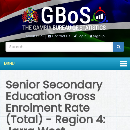
About GBoS
Contact Us
Login
Signup
MENU
Senior Secondary
Education Gross
Enrolment Rate
(Total) - Region 4: