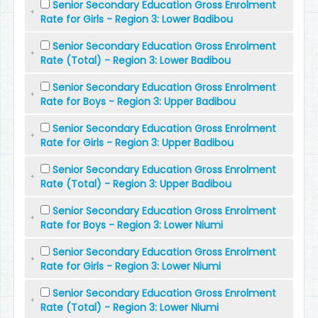
Senior Secondary Education Gross Enrolment
Rate for Girls - Region 3: Lower Badibou
Senior Secondary Education Gross Enrolment
Rate (Total) - Region 3: Lower Badibou
Senior Secondary Education Gross Enrolment
Rate for Boys - Region 3: Upper Badibou
Senior Secondary Education Gross Enrolment
Rate for Girls - Region 3: Upper Badibou
Senior Secondary Education Gross Enrolment
Rate (Total) - Region 3: Upper Badibou
Senior Secondary Education Gross Enrolment
Rate for Boys - Region 3: Lower Niumi
Senior Secondary Education Gross Enrolment
Rate for Girls - Region 3: Lower Niumi
Senior Secondary Education Gross Enrolment
Rate (Total) - Region 3: Lower Niumi