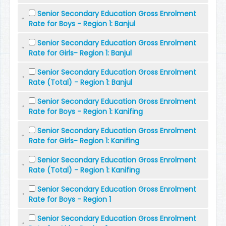
Senior Secondary Education Gross Enrolment
Rate for Boys - Region 1: Banjul
Senior Secondary Education Gross Enrolment
Rate for Girls- Region 1: Banjul
Senior Secondary Education Gross Enrolment
Rate (Total) - Region 1: Banjul
Senior Secondary Education Gross Enrolment
Rate for Boys - Region 1: Kanifing
Senior Secondary Education Gross Enrolment
Rate for Girls- Region 1: Kanifing
Senior Secondary Education Gross Enrolment
Rate (Total) - Region 1: Kanifing
Senior Secondary Education Gross Enrolment
Rate for Boys - Region 1
Senior Secondary Education Gross Enrolment