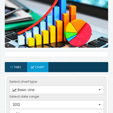
TABLE
CHART
Select chart type:
Basic Line
Select date range:
2012