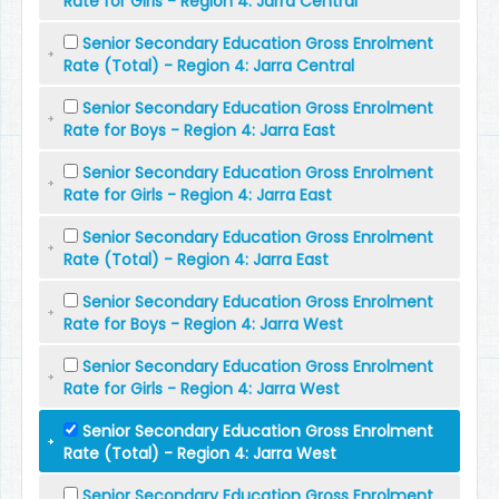
Rate for Girls - Region 4: Jarra Central
Senior Secondary Education Gross Enrolment
Rate (Total) - Region 4: Jarra Central
Senior Secondary Education Gross Enrolment
Rate for Boys - Region 4: Jarra East
Senior Secondary Education Gross Enrolment
Rate for Girls - Region 4: Jarra East
Senior Secondary Education Gross Enrolment
Rate (Total) - Region 4: Jarra East
Senior Secondary Education Gross Enrolment
Rate for Boys - Region 4: Jarra West
Senior Secondary Education Gross Enrolment
Rate for Girls - Region 4: Jarra West
Senior Secondary Education Gross Enrolment
Rate (Total) - Region 4: Jarra West
Senior Secondary Education Gross Enrolment