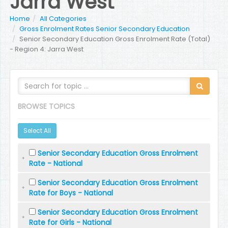
Jarra West
Home
All Categories
Gross Enrolment Rates Senior Secondary Education
Senior Secondary Education Gross Enrolment Rate (Total)
- Region 4: Jarra West
BROWSE TOPICS
Select All
Senior Secondary Education Gross Enrolment
Rate - National
Senior Secondary Education Gross Enrolment
Rate for Boys - National
Senior Secondary Education Gross Enrolment
Rate for Girls - National