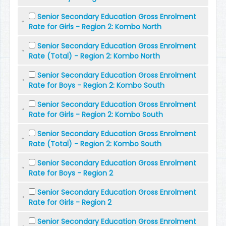
Senior Secondary Education Gross Enrolment
Rate for Girls - Region 2: Kombo North
Senior Secondary Education Gross Enrolment
Rate (Total) - Region 2: Kombo North
Senior Secondary Education Gross Enrolment
Rate for Boys - Region 2: Kombo South
Senior Secondary Education Gross Enrolment
Rate for Girls - Region 2: Kombo South
Senior Secondary Education Gross Enrolment
Rate (Total) - Region 2: Kombo South
Senior Secondary Education Gross Enrolment
Rate for Boys - Region 2
Senior Secondary Education Gross Enrolment
Rate for Girls - Region 2
Senior Secondary Education Gross Enrolment