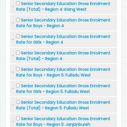
Senior Secondary Education Gross Enrolment
Rate (Total) - Region 4: Kiang West
Senior Secondary Education Gross Enrolment
Rate for Boys - Region 4
Senior Secondary Education Gross Enrolment
Rate for Girls - Region 4
Senior Secondary Education Gross Enrolment
Rate (Total) - Region 4
Senior Secondary Education Gross Enrolment
Rate for Boys - Region 5: Fulladu West
Senior Secondary Education Gross Enrolment
Rate for Girls - Region 5: Fulladu West
Senior Secondary Education Gross Enrolment
Rate (Total) - Region 5: Fulladu West
Senior Secondary Education Gross Enrolment
Rate for Boys - Region 5: Janjanbureh