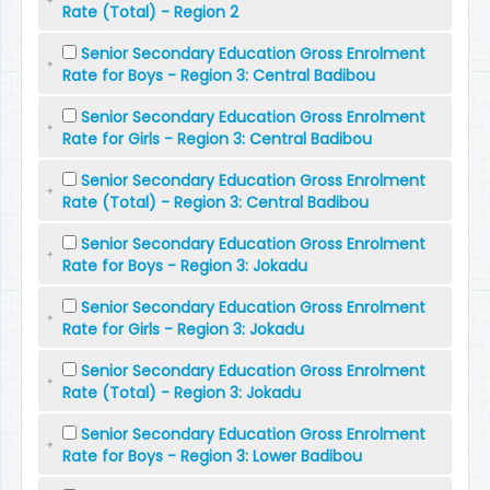
Rate (Total) - Region 2
Senior Secondary Education Gross Enrolment
Rate for Boys - Region 3: Central Badibou
Senior Secondary Education Gross Enrolment
Rate for Girls - Region 3: Central Badibou
Senior Secondary Education Gross Enrolment
Rate (Total) - Region 3: Central Badibou
Senior Secondary Education Gross Enrolment
Rate for Boys - Region 3: Jokadu
Senior Secondary Education Gross Enrolment
Rate for Girls - Region 3: Jokadu
Senior Secondary Education Gross Enrolment
Rate (Total) - Region 3: Jokadu
Senior Secondary Education Gross Enrolment
Rate for Boys - Region 3: Lower Badibou