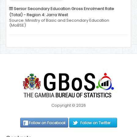
Senior Secondary Education Gross Enrolment Rate
(Total) - Region 4: Jarra West
Source: Ministry of Basic and Secondary Education
(MoBSE)
Copyright © 2026
Follow on Facebook
Follow on Twitter