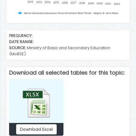
2012
2013
2014
2015
2016
2017
2018
2019
2020
2021
2022
Senior Secondary Education Gross Enrolment Rate (Total) - Region 4: Jarra West
End of interactive chart.
FREQUENCY:
DATE RANGE:
SOURCE:
Ministry of Basic and Secondary Education
(MoBSE)
Download all selected tables for this topic:
Download Excel