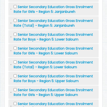
Senior Secondary Education Gross Enrolment
Rate for Girls - Region 5: Janjanbureh
Senior Secondary Education Gross Enrolment
Rate (Total) - Region 5: Janjanbureh
Senior Secondary Education Gross Enrolment
Rate for Boys - Region 5: Lower Saloum
Senior Secondary Education Gross Enrolment
Rate for Girls - Region 5: Lower Saloum
Senior Secondary Education Gross Enrolment
Rate (Total) - Region 5: Lower Saloum
Senior Secondary Education Gross Enrolment
Rate for Boys - Region 5: Upper Saloum
Senior Secondary Education Gross Enrolment
Rate for Girls - Region 5: Upper Saloum
Senior Secondary Education Gross Enrolment