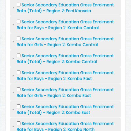
Senior Secondary Education Gross Enrolment
Rate (Total) - Region 2: Foni Kansala
Senior Secondary Education Gross Enrolment
Rate for Boys - Region 2: Kombo Central
Senior Secondary Education Gross Enrolment
Rate for Girls - Region 2: Kombo Central
Senior Secondary Education Gross Enrolment
Rate (Total) - Region 2: Kombo Central
Senior Secondary Education Gross Enrolment
Rate for Boys - Region 2: Kombo East
Senior Secondary Education Gross Enrolment
Rate for Girls - Region 2: Kombo East
Senior Secondary Education Gross Enrolment
Rate (Total) - Region 2: Kombo East
Senior Secondary Education Gross Enrolment
Rate for Boys - Region 2: Kombo North