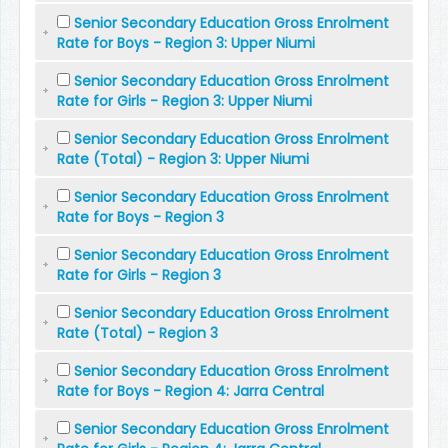
Senior Secondary Education Gross Enrolment
Rate for Boys - Region 3: Upper Niumi
Senior Secondary Education Gross Enrolment
Rate for Girls - Region 3: Upper Niumi
Senior Secondary Education Gross Enrolment
Rate (Total) - Region 3: Upper Niumi
Senior Secondary Education Gross Enrolment
Rate for Boys - Region 3
Senior Secondary Education Gross Enrolment
Rate for Girls - Region 3
Senior Secondary Education Gross Enrolment
Rate (Total) - Region 3
Senior Secondary Education Gross Enrolment
Rate for Boys - Region 4: Jarra Central
Senior Secondary Education Gross Enrolment