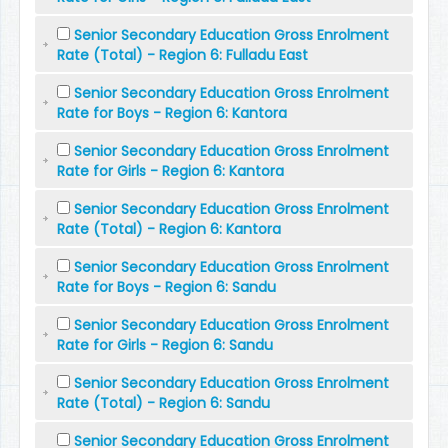
Senior Secondary Education Gross Enrolment
Rate (Total) - Region 6: Fulladu East
Senior Secondary Education Gross Enrolment
Rate for Boys - Region 6: Kantora
Senior Secondary Education Gross Enrolment
Rate for Girls - Region 6: Kantora
Senior Secondary Education Gross Enrolment
Rate (Total) - Region 6: Kantora
Senior Secondary Education Gross Enrolment
Rate for Boys - Region 6: Sandu
Senior Secondary Education Gross Enrolment
Rate for Girls - Region 6: Sandu
Senior Secondary Education Gross Enrolment
Rate (Total) - Region 6: Sandu
Senior Secondary Education Gross Enrolment