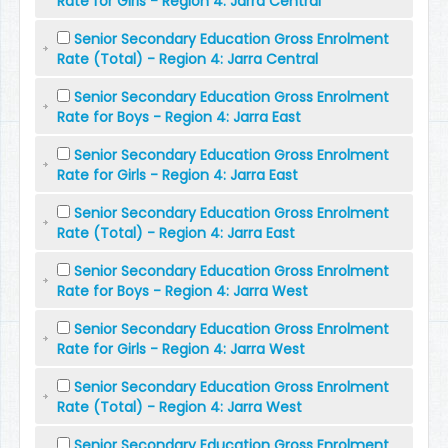
Rate for Girls - Region 4: Jarra Central
Senior Secondary Education Gross Enrolment
Rate (Total) - Region 4: Jarra Central
Senior Secondary Education Gross Enrolment
Rate for Boys - Region 4: Jarra East
Senior Secondary Education Gross Enrolment
Rate for Girls - Region 4: Jarra East
Senior Secondary Education Gross Enrolment
Rate (Total) - Region 4: Jarra East
Senior Secondary Education Gross Enrolment
Rate for Boys - Region 4: Jarra West
Senior Secondary Education Gross Enrolment
Rate for Girls - Region 4: Jarra West
Senior Secondary Education Gross Enrolment
Rate (Total) - Region 4: Jarra West
Senior Secondary Education Gross Enrolment