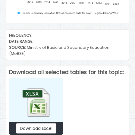
2012
2013
2014
2015
2016
2017
2018
2019
2020
2021
2022
Senior Secondary Education Gross Enrolment Rate for Boys - Region 4: Kiang West
End of interactive chart.
FREQUENCY:
DATE RANGE:
SOURCE:
Ministry of Basic and Secondary Education
(MoBSE)
Download all selected tables for this topic:
Download Excel