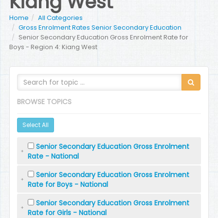
Kiang West
Home
All Categories
Gross Enrolment Rates Senior Secondary Education
Senior Secondary Education Gross Enrolment Rate for
Boys - Region 4: Kiang West
BROWSE TOPICS
Select All
Senior Secondary Education Gross Enrolment
Rate - National
Senior Secondary Education Gross Enrolment
Rate for Boys - National
Senior Secondary Education Gross Enrolment
Rate for Girls - National