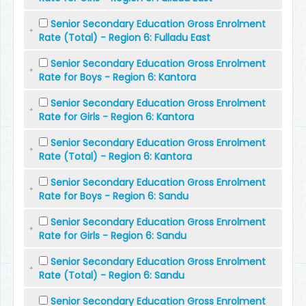
Senior Secondary Education Gross Enrolment
Rate (Total) - Region 6: Fulladu East
Senior Secondary Education Gross Enrolment
Rate for Boys - Region 6: Kantora
Senior Secondary Education Gross Enrolment
Rate for Girls - Region 6: Kantora
Senior Secondary Education Gross Enrolment
Rate (Total) - Region 6: Kantora
Senior Secondary Education Gross Enrolment
Rate for Boys - Region 6: Sandu
Senior Secondary Education Gross Enrolment
Rate for Girls - Region 6: Sandu
Senior Secondary Education Gross Enrolment
Rate (Total) - Region 6: Sandu
Senior Secondary Education Gross Enrolment