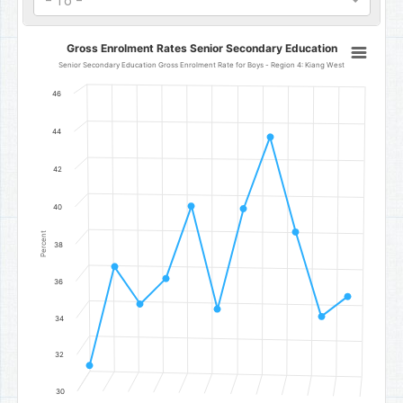
- To -
Gross Enrolment Rates Senior Secondary Education
Gross Enrolment Rates Senior Secondary Education
Line chart with 11 data points.
Senior Secondary Education Gross Enrolment Rate for Boys - Region 4: Kiang West
Senior Secondary Education Gross Enrolment Rate for Boys - Reg
46
The chart has 1 X axis displaying categories.
The chart has 1 Y axis displaying Percent. Data ranges from 31.4 to
44
42
40
Percent
38
36
34
32
30