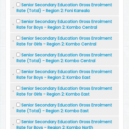
Senior Secondary Education Gross Enrolment
Rate (Total) - Region 2: Foni Kansala
Senior Secondary Education Gross Enrolment
Rate for Boys - Region 2: Kombo Central
Senior Secondary Education Gross Enrolment
Rate for Girls - Region 2: Kombo Central
Senior Secondary Education Gross Enrolment
Rate (Total) - Region 2: Kombo Central
Senior Secondary Education Gross Enrolment
Rate for Boys - Region 2: Kombo East
Senior Secondary Education Gross Enrolment
Rate for Girls - Region 2: Kombo East
Senior Secondary Education Gross Enrolment
Rate (Total) - Region 2: Kombo East
Senior Secondary Education Gross Enrolment
Rate for Boys - Region 2: Kombo North