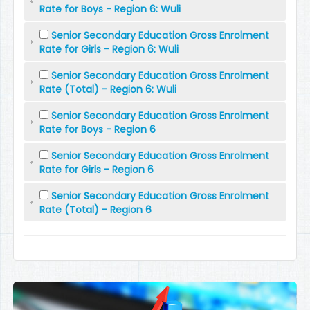
Rate for Boys - Region 6: Wuli
Senior Secondary Education Gross Enrolment
Rate for Girls - Region 6: Wuli
Senior Secondary Education Gross Enrolment
Rate (Total) - Region 6: Wuli
Senior Secondary Education Gross Enrolment
Rate for Boys - Region 6
Senior Secondary Education Gross Enrolment
Rate for Girls - Region 6
Senior Secondary Education Gross Enrolment
Rate (Total) - Region 6