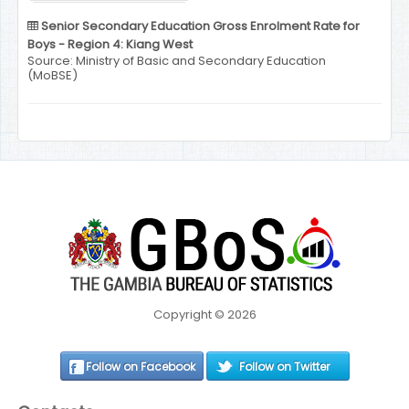
Senior Secondary Education Gross Enrolment Rate for
Boys - Region 4: Kiang West
Source: Ministry of Basic and Secondary Education
(MoBSE)
Copyright © 2026
Follow on Facebook
Follow on Twitter