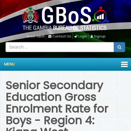
About GBoS
Contact Us
Login
Signup
MENU
Senior Secondary
Education Gross
Enrolment Rate for
Boys - Region 4: