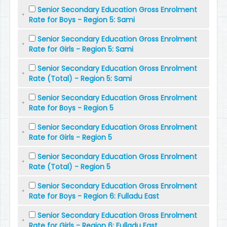
Senior Secondary Education Gross Enrolment
Rate for Boys - Region 5: Sami
Senior Secondary Education Gross Enrolment
Rate for Girls - Region 5: Sami
Senior Secondary Education Gross Enrolment
Rate (Total) - Region 5: Sami
Senior Secondary Education Gross Enrolment
Rate for Boys - Region 5
Senior Secondary Education Gross Enrolment
Rate for Girls - Region 5
Senior Secondary Education Gross Enrolment
Rate (Total) - Region 5
Senior Secondary Education Gross Enrolment
Rate for Boys - Region 6: Fulladu East
Senior Secondary Education Gross Enrolment
Rate for Girls - Region 6: Fulladu East