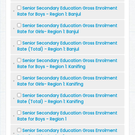
Senior Secondary Education Gross Enrolment
Rate for Boys - Region 1: Banjul
Senior Secondary Education Gross Enrolment
Rate for Girls- Region 1: Banjul
Senior Secondary Education Gross Enrolment
Rate (Total) - Region 1: Banjul
Senior Secondary Education Gross Enrolment
Rate for Boys - Region 1: Kanifing
Senior Secondary Education Gross Enrolment
Rate for Girls- Region 1: Kanifing
Senior Secondary Education Gross Enrolment
Rate (Total) - Region 1: Kanifing
Senior Secondary Education Gross Enrolment
Rate for Boys - Region 1
Senior Secondary Education Gross Enrolment