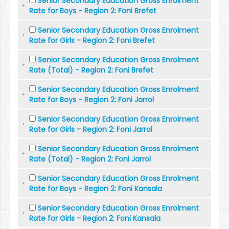
Senior Secondary Education Gross Enrolment
Rate for Boys - Region 2: Foni Brefet
Senior Secondary Education Gross Enrolment
Rate for Girls - Region 2: Foni Brefet
Senior Secondary Education Gross Enrolment
Rate (Total) - Region 2: Foni Brefet
Senior Secondary Education Gross Enrolment
Rate for Boys - Region 2: Foni Jarrol
Senior Secondary Education Gross Enrolment
Rate for Girls - Region 2: Foni Jarrol
Senior Secondary Education Gross Enrolment
Rate (Total) - Region 2: Foni Jarrol
Senior Secondary Education Gross Enrolment
Rate for Boys - Region 2: Foni Kansala
Senior Secondary Education Gross Enrolment
Rate for Girls - Region 2: Foni Kansala