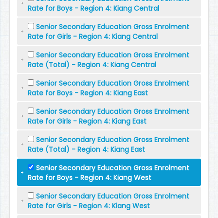
Rate for Boys - Region 4: Kiang Central
Senior Secondary Education Gross Enrolment
Rate for Girls - Region 4: Kiang Central
Senior Secondary Education Gross Enrolment
Rate (Total) - Region 4: Kiang Central
Senior Secondary Education Gross Enrolment
Rate for Boys - Region 4: Kiang East
Senior Secondary Education Gross Enrolment
Rate for Girls - Region 4: Kiang East
Senior Secondary Education Gross Enrolment
Rate (Total) - Region 4: Kiang East
Senior Secondary Education Gross Enrolment
Rate for Boys - Region 4: Kiang West
Senior Secondary Education Gross Enrolment
Rate for Girls - Region 4: Kiang West