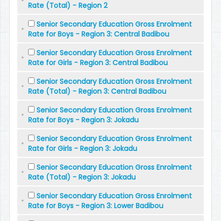
Rate (Total) - Region 2
Senior Secondary Education Gross Enrolment
Rate for Boys - Region 3: Central Badibou
Senior Secondary Education Gross Enrolment
Rate for Girls - Region 3: Central Badibou
Senior Secondary Education Gross Enrolment
Rate (Total) - Region 3: Central Badibou
Senior Secondary Education Gross Enrolment
Rate for Boys - Region 3: Jokadu
Senior Secondary Education Gross Enrolment
Rate for Girls - Region 3: Jokadu
Senior Secondary Education Gross Enrolment
Rate (Total) - Region 3: Jokadu
Senior Secondary Education Gross Enrolment
Rate for Boys - Region 3: Lower Badibou