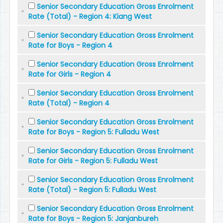
Senior Secondary Education Gross Enrolment
Rate (Total) - Region 4: Kiang West
Senior Secondary Education Gross Enrolment
Rate for Boys - Region 4
Senior Secondary Education Gross Enrolment
Rate for Girls - Region 4
Senior Secondary Education Gross Enrolment
Rate (Total) - Region 4
Senior Secondary Education Gross Enrolment
Rate for Boys - Region 5: Fulladu West
Senior Secondary Education Gross Enrolment
Rate for Girls - Region 5: Fulladu West
Senior Secondary Education Gross Enrolment
Rate (Total) - Region 5: Fulladu West
Senior Secondary Education Gross Enrolment
Rate for Boys - Region 5: Janjanbureh