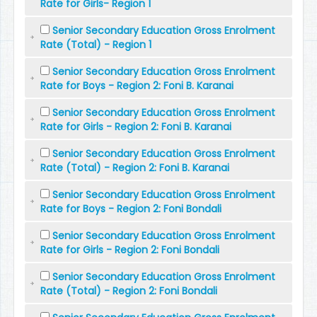
Rate for Girls- Region 1
Senior Secondary Education Gross Enrolment
Rate (Total) - Region 1
Senior Secondary Education Gross Enrolment
Rate for Boys - Region 2: Foni B. Karanai
Senior Secondary Education Gross Enrolment
Rate for Girls - Region 2: Foni B. Karanai
Senior Secondary Education Gross Enrolment
Rate (Total) - Region 2: Foni B. Karanai
Senior Secondary Education Gross Enrolment
Rate for Boys - Region 2: Foni Bondali
Senior Secondary Education Gross Enrolment
Rate for Girls - Region 2: Foni Bondali
Senior Secondary Education Gross Enrolment
Rate (Total) - Region 2: Foni Bondali