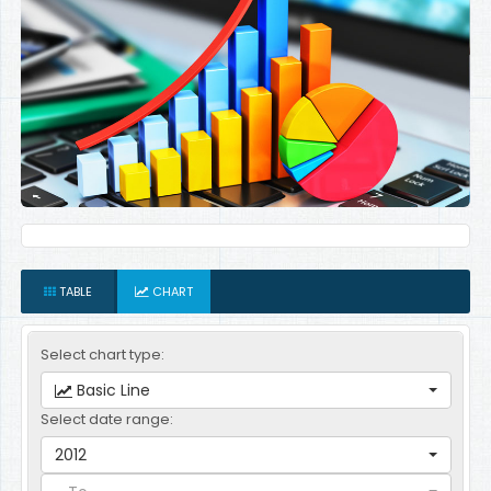
TABLE
CHART
Select chart type:
Basic Line
Select date range:
2012