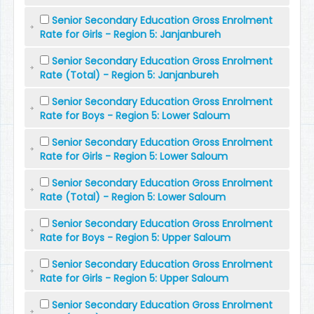
Senior Secondary Education Gross Enrolment
Rate for Girls - Region 5: Janjanbureh
Senior Secondary Education Gross Enrolment
Rate (Total) - Region 5: Janjanbureh
Senior Secondary Education Gross Enrolment
Rate for Boys - Region 5: Lower Saloum
Senior Secondary Education Gross Enrolment
Rate for Girls - Region 5: Lower Saloum
Senior Secondary Education Gross Enrolment
Rate (Total) - Region 5: Lower Saloum
Senior Secondary Education Gross Enrolment
Rate for Boys - Region 5: Upper Saloum
Senior Secondary Education Gross Enrolment
Rate for Girls - Region 5: Upper Saloum
Senior Secondary Education Gross Enrolment