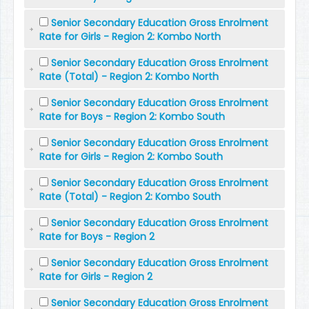
Senior Secondary Education Gross Enrolment
Rate for Girls - Region 2: Kombo North
Senior Secondary Education Gross Enrolment
Rate (Total) - Region 2: Kombo North
Senior Secondary Education Gross Enrolment
Rate for Boys - Region 2: Kombo South
Senior Secondary Education Gross Enrolment
Rate for Girls - Region 2: Kombo South
Senior Secondary Education Gross Enrolment
Rate (Total) - Region 2: Kombo South
Senior Secondary Education Gross Enrolment
Rate for Boys - Region 2
Senior Secondary Education Gross Enrolment
Rate for Girls - Region 2
Senior Secondary Education Gross Enrolment