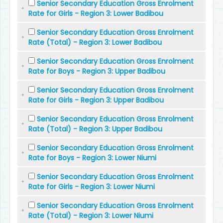
Senior Secondary Education Gross Enrolment
Rate for Girls - Region 3: Lower Badibou
Senior Secondary Education Gross Enrolment
Rate (Total) - Region 3: Lower Badibou
Senior Secondary Education Gross Enrolment
Rate for Boys - Region 3: Upper Badibou
Senior Secondary Education Gross Enrolment
Rate for Girls - Region 3: Upper Badibou
Senior Secondary Education Gross Enrolment
Rate (Total) - Region 3: Upper Badibou
Senior Secondary Education Gross Enrolment
Rate for Boys - Region 3: Lower Niumi
Senior Secondary Education Gross Enrolment
Rate for Girls - Region 3: Lower Niumi
Senior Secondary Education Gross Enrolment
Rate (Total) - Region 3: Lower Niumi