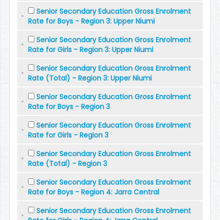
Senior Secondary Education Gross Enrolment
Rate for Boys - Region 3: Upper Niumi
Senior Secondary Education Gross Enrolment
Rate for Girls - Region 3: Upper Niumi
Senior Secondary Education Gross Enrolment
Rate (Total) - Region 3: Upper Niumi
Senior Secondary Education Gross Enrolment
Rate for Boys - Region 3
Senior Secondary Education Gross Enrolment
Rate for Girls - Region 3
Senior Secondary Education Gross Enrolment
Rate (Total) - Region 3
Senior Secondary Education Gross Enrolment
Rate for Boys - Region 4: Jarra Central
Senior Secondary Education Gross Enrolment