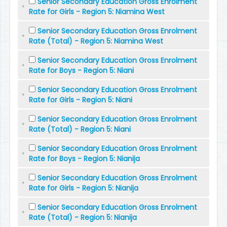
Senior Secondary Education Gross Enrolment
Rate for Girls - Region 5: Niamina West
Senior Secondary Education Gross Enrolment
Rate (Total) - Region 5: Niamina West
Senior Secondary Education Gross Enrolment
Rate for Boys - Region 5: Niani
Senior Secondary Education Gross Enrolment
Rate for Girls - Region 5: Niani
Senior Secondary Education Gross Enrolment
Rate (Total) - Region 5: Niani
Senior Secondary Education Gross Enrolment
Rate for Boys - Region 5: Nianija
Senior Secondary Education Gross Enrolment
Rate for Girls - Region 5: Nianija
Senior Secondary Education Gross Enrolment
Rate (Total) - Region 5: Nianija