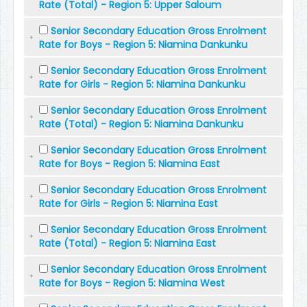
Rate (Total) - Region 5: Upper Saloum
Senior Secondary Education Gross Enrolment
Rate for Boys - Region 5: Niamina Dankunku
Senior Secondary Education Gross Enrolment
Rate for Girls - Region 5: Niamina Dankunku
Senior Secondary Education Gross Enrolment
Rate (Total) - Region 5: Niamina Dankunku
Senior Secondary Education Gross Enrolment
Rate for Boys - Region 5: Niamina East
Senior Secondary Education Gross Enrolment
Rate for Girls - Region 5: Niamina East
Senior Secondary Education Gross Enrolment
Rate (Total) - Region 5: Niamina East
Senior Secondary Education Gross Enrolment
Rate for Boys - Region 5: Niamina West