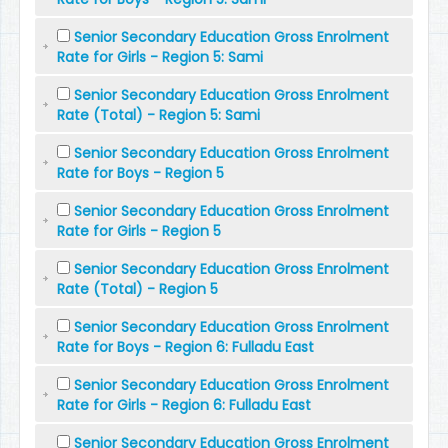
Senior Secondary Education Gross Enrolment
Rate for Girls - Region 5: Sami
Senior Secondary Education Gross Enrolment
Rate (Total) - Region 5: Sami
Senior Secondary Education Gross Enrolment
Rate for Boys - Region 5
Senior Secondary Education Gross Enrolment
Rate for Girls - Region 5
Senior Secondary Education Gross Enrolment
Rate (Total) - Region 5
Senior Secondary Education Gross Enrolment
Rate for Boys - Region 6: Fulladu East
Senior Secondary Education Gross Enrolment
Rate for Girls - Region 6: Fulladu East
Senior Secondary Education Gross Enrolment