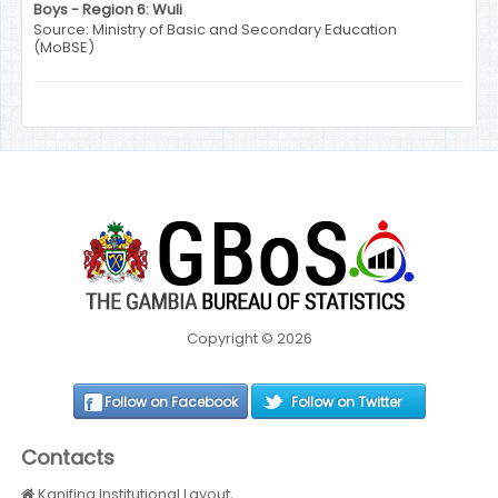
Boys - Region 6: Wuli
Source: Ministry of Basic and Secondary Education
(MoBSE)
Copyright © 2026
Follow on Facebook
Follow on Twitter
Contacts
Kanifing Institutional Layout,