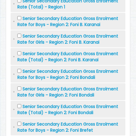
Senior Secondary Education Gross Enrolment
Rate (Total) - Region 1
Senior Secondary Education Gross Enrolment
Rate for Boys - Region 2: Foni B. Karanai
Senior Secondary Education Gross Enrolment
Rate for Girls - Region 2: Foni B. Karanai
Senior Secondary Education Gross Enrolment
Rate (Total) - Region 2: Foni B. Karanai
Senior Secondary Education Gross Enrolment
Rate for Boys - Region 2: Foni Bondali
Senior Secondary Education Gross Enrolment
Rate for Girls - Region 2: Foni Bondali
Senior Secondary Education Gross Enrolment
Rate (Total) - Region 2: Foni Bondali
Senior Secondary Education Gross Enrolment
Rate for Boys - Region 2: Foni Brefet