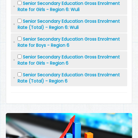
Senior Secondary Education Gross Enrolment
Rate for Girls - Region 6: Wuli
Senior Secondary Education Gross Enrolment
Rate (Total) - Region 6: Wuli
Senior Secondary Education Gross Enrolment
Rate for Boys - Region 6
Senior Secondary Education Gross Enrolment
Rate for Girls - Region 6
Senior Secondary Education Gross Enrolment
Rate (Total) - Region 6