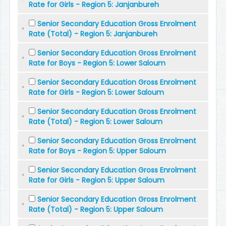
Rate for Girls - Region 5: Janjanbureh
Senior Secondary Education Gross Enrolment
Rate (Total) - Region 5: Janjanbureh
Senior Secondary Education Gross Enrolment
Rate for Boys - Region 5: Lower Saloum
Senior Secondary Education Gross Enrolment
Rate for Girls - Region 5: Lower Saloum
Senior Secondary Education Gross Enrolment
Rate (Total) - Region 5: Lower Saloum
Senior Secondary Education Gross Enrolment
Rate for Boys - Region 5: Upper Saloum
Senior Secondary Education Gross Enrolment
Rate for Girls - Region 5: Upper Saloum
Senior Secondary Education Gross Enrolment
Rate (Total) - Region 5: Upper Saloum