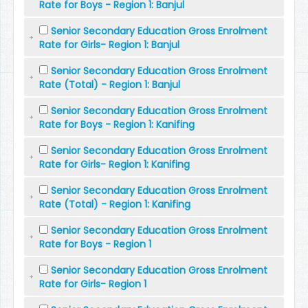
Rate for Boys - Region 1: Banjul
Senior Secondary Education Gross Enrolment
Rate for Girls- Region 1: Banjul
Senior Secondary Education Gross Enrolment
Rate (Total) - Region 1: Banjul
Senior Secondary Education Gross Enrolment
Rate for Boys - Region 1: Kanifing
Senior Secondary Education Gross Enrolment
Rate for Girls- Region 1: Kanifing
Senior Secondary Education Gross Enrolment
Rate (Total) - Region 1: Kanifing
Senior Secondary Education Gross Enrolment
Rate for Boys - Region 1
Senior Secondary Education Gross Enrolment
Rate for Girls- Region 1