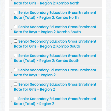
Rate for Girls - Region 2: Kombo North
Senior Secondary Education Gross Enrolment
Rate (Total) - Region 2: Kombo North
Senior Secondary Education Gross Enrolment
Rate for Boys - Region 2: Kombo South
Senior Secondary Education Gross Enrolment
Rate for Girls - Region 2: Kombo South
Senior Secondary Education Gross Enrolment
Rate (Total) - Region 2: Kombo South
Senior Secondary Education Gross Enrolment
Rate for Boys - Region 2
Senior Secondary Education Gross Enrolment
Rate for Girls - Region 2
Senior Secondary Education Gross Enrolment
Rate (Total) - Region 2