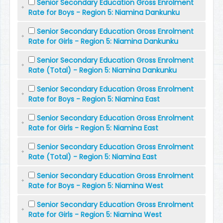
Senior Secondary Education Gross Enrolment
Rate for Boys - Region 5: Niamina Dankunku
Senior Secondary Education Gross Enrolment
Rate for Girls - Region 5: Niamina Dankunku
Senior Secondary Education Gross Enrolment
Rate (Total) - Region 5: Niamina Dankunku
Senior Secondary Education Gross Enrolment
Rate for Boys - Region 5: Niamina East
Senior Secondary Education Gross Enrolment
Rate for Girls - Region 5: Niamina East
Senior Secondary Education Gross Enrolment
Rate (Total) - Region 5: Niamina East
Senior Secondary Education Gross Enrolment
Rate for Boys - Region 5: Niamina West
Senior Secondary Education Gross Enrolment
Rate for Girls - Region 5: Niamina West