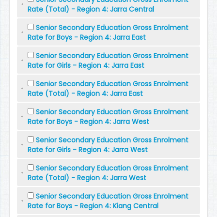
Rate (Total) - Region 4: Jarra Central
Senior Secondary Education Gross Enrolment
Rate for Boys - Region 4: Jarra East
Senior Secondary Education Gross Enrolment
Rate for Girls - Region 4: Jarra East
Senior Secondary Education Gross Enrolment
Rate (Total) - Region 4: Jarra East
Senior Secondary Education Gross Enrolment
Rate for Boys - Region 4: Jarra West
Senior Secondary Education Gross Enrolment
Rate for Girls - Region 4: Jarra West
Senior Secondary Education Gross Enrolment
Rate (Total) - Region 4: Jarra West
Senior Secondary Education Gross Enrolment
Rate for Boys - Region 4: Kiang Central