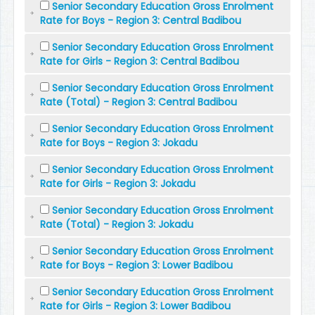
Senior Secondary Education Gross Enrolment
Rate for Boys - Region 3: Central Badibou
Senior Secondary Education Gross Enrolment
Rate for Girls - Region 3: Central Badibou
Senior Secondary Education Gross Enrolment
Rate (Total) - Region 3: Central Badibou
Senior Secondary Education Gross Enrolment
Rate for Boys - Region 3: Jokadu
Senior Secondary Education Gross Enrolment
Rate for Girls - Region 3: Jokadu
Senior Secondary Education Gross Enrolment
Rate (Total) - Region 3: Jokadu
Senior Secondary Education Gross Enrolment
Rate for Boys - Region 3: Lower Badibou
Senior Secondary Education Gross Enrolment
Rate for Girls - Region 3: Lower Badibou