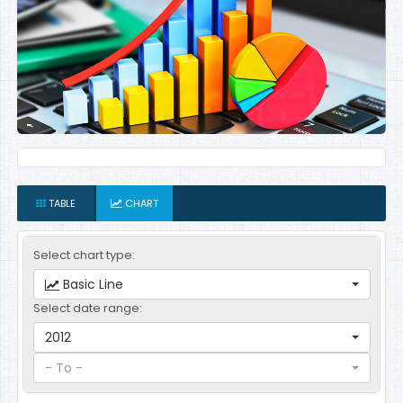
TABLE
CHART
Select chart type:
Basic Line
Select date range:
2012
- To -