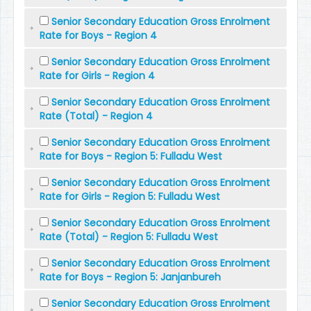
Senior Secondary Education Gross Enrolment
Rate for Boys - Region 4
Senior Secondary Education Gross Enrolment
Rate for Girls - Region 4
Senior Secondary Education Gross Enrolment
Rate (Total) - Region 4
Senior Secondary Education Gross Enrolment
Rate for Boys - Region 5: Fulladu West
Senior Secondary Education Gross Enrolment
Rate for Girls - Region 5: Fulladu West
Senior Secondary Education Gross Enrolment
Rate (Total) - Region 5: Fulladu West
Senior Secondary Education Gross Enrolment
Rate for Boys - Region 5: Janjanbureh
Senior Secondary Education Gross Enrolment