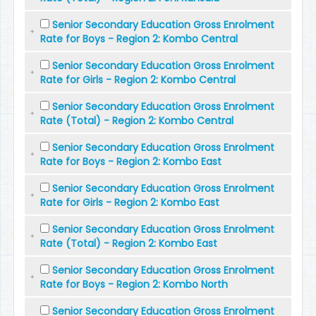
Senior Secondary Education Gross Enrolment
Rate for Boys - Region 2: Kombo Central
Senior Secondary Education Gross Enrolment
Rate for Girls - Region 2: Kombo Central
Senior Secondary Education Gross Enrolment
Rate (Total) - Region 2: Kombo Central
Senior Secondary Education Gross Enrolment
Rate for Boys - Region 2: Kombo East
Senior Secondary Education Gross Enrolment
Rate for Girls - Region 2: Kombo East
Senior Secondary Education Gross Enrolment
Rate (Total) - Region 2: Kombo East
Senior Secondary Education Gross Enrolment
Rate for Boys - Region 2: Kombo North
Senior Secondary Education Gross Enrolment