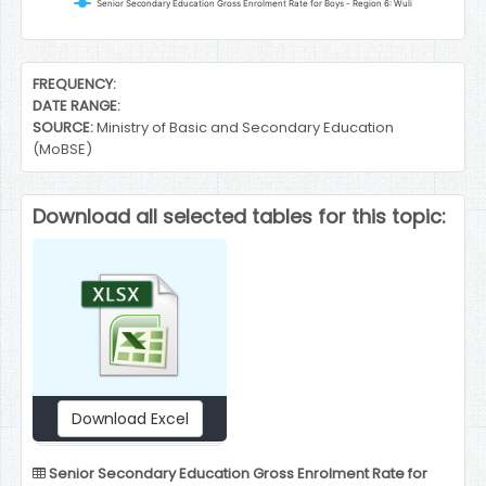
Senior Secondary Education Gross Enrolment Rate for Boys - Region 6: Wuli
End of interactive chart.
FREQUENCY:
DATE RANGE:
SOURCE:
Ministry of Basic and Secondary Education
(MoBSE)
Download all selected tables for this topic:
Download Excel
Senior Secondary Education Gross Enrolment Rate for