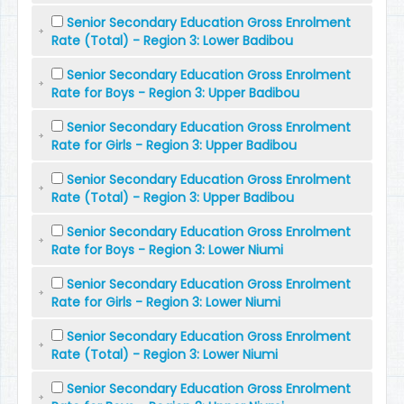
Senior Secondary Education Gross Enrolment
Rate (Total) - Region 3: Lower Badibou
Senior Secondary Education Gross Enrolment
Rate for Boys - Region 3: Upper Badibou
Senior Secondary Education Gross Enrolment
Rate for Girls - Region 3: Upper Badibou
Senior Secondary Education Gross Enrolment
Rate (Total) - Region 3: Upper Badibou
Senior Secondary Education Gross Enrolment
Rate for Boys - Region 3: Lower Niumi
Senior Secondary Education Gross Enrolment
Rate for Girls - Region 3: Lower Niumi
Senior Secondary Education Gross Enrolment
Rate (Total) - Region 3: Lower Niumi
Senior Secondary Education Gross Enrolment