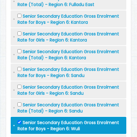
Rate (Total) - Region 6: Fulladu East
Senior Secondary Education Gross Enrolment
Rate for Boys - Region 6: Kantora
Senior Secondary Education Gross Enrolment
Rate for Girls - Region 6: Kantora
Senior Secondary Education Gross Enrolment
Rate (Total) - Region 6: Kantora
Senior Secondary Education Gross Enrolment
Rate for Boys - Region 6: Sandu
Senior Secondary Education Gross Enrolment
Rate for Girls - Region 6: Sandu
Senior Secondary Education Gross Enrolment
Rate (Total) - Region 6: Sandu
Senior Secondary Education Gross Enrolment
Rate for Boys - Region 6: Wuli