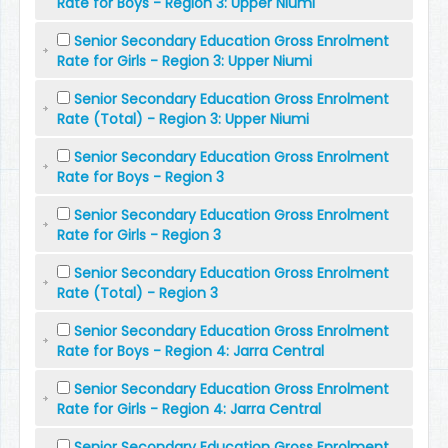
Rate for Boys - Region 3: Upper Niumi
Senior Secondary Education Gross Enrolment
Rate for Girls - Region 3: Upper Niumi
Senior Secondary Education Gross Enrolment
Rate (Total) - Region 3: Upper Niumi
Senior Secondary Education Gross Enrolment
Rate for Boys - Region 3
Senior Secondary Education Gross Enrolment
Rate for Girls - Region 3
Senior Secondary Education Gross Enrolment
Rate (Total) - Region 3
Senior Secondary Education Gross Enrolment
Rate for Boys - Region 4: Jarra Central
Senior Secondary Education Gross Enrolment
Rate for Girls - Region 4: Jarra Central
Senior Secondary Education Gross Enrolment