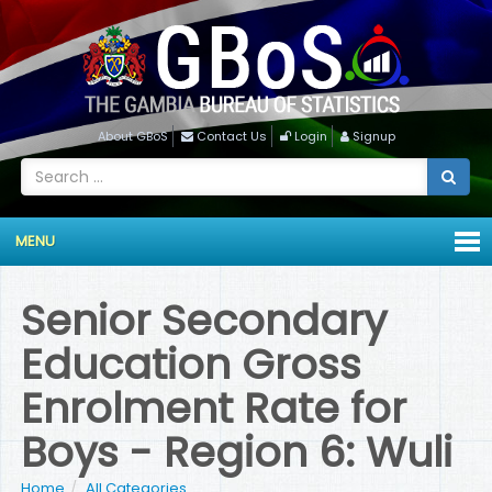
About GBoS
Contact Us
Login
Signup
MENU
Senior Secondary
Education Gross
Enrolment Rate for
Boys - Region 6: Wuli
Home
All Categories