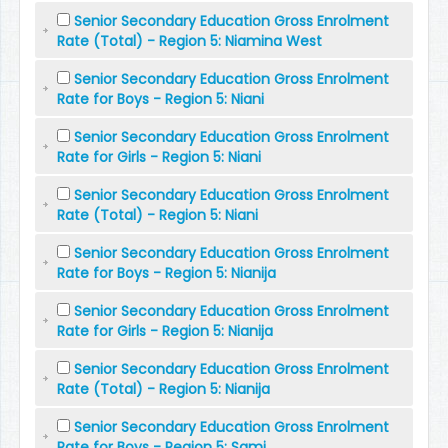
Senior Secondary Education Gross Enrolment
Rate (Total) - Region 5: Niamina West
Senior Secondary Education Gross Enrolment
Rate for Boys - Region 5: Niani
Senior Secondary Education Gross Enrolment
Rate for Girls - Region 5: Niani
Senior Secondary Education Gross Enrolment
Rate (Total) - Region 5: Niani
Senior Secondary Education Gross Enrolment
Rate for Boys - Region 5: Nianija
Senior Secondary Education Gross Enrolment
Rate for Girls - Region 5: Nianija
Senior Secondary Education Gross Enrolment
Rate (Total) - Region 5: Nianija
Senior Secondary Education Gross Enrolment
Rate for Boys - Region 5: Sami