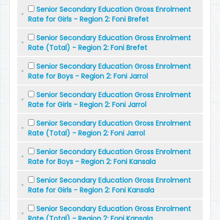
Senior Secondary Education Gross Enrolment
Rate for Girls - Region 2: Foni Brefet
Senior Secondary Education Gross Enrolment
Rate (Total) - Region 2: Foni Brefet
Senior Secondary Education Gross Enrolment
Rate for Boys - Region 2: Foni Jarrol
Senior Secondary Education Gross Enrolment
Rate for Girls - Region 2: Foni Jarrol
Senior Secondary Education Gross Enrolment
Rate (Total) - Region 2: Foni Jarrol
Senior Secondary Education Gross Enrolment
Rate for Boys - Region 2: Foni Kansala
Senior Secondary Education Gross Enrolment
Rate for Girls - Region 2: Foni Kansala
Senior Secondary Education Gross Enrolment
Rate (Total) - Region 2: Foni Kansala