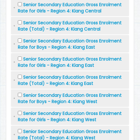
Senior Secondary Education Gross Enrolment
Rate for Girls - Region 4: Kiang Central
Senior Secondary Education Gross Enrolment
Rate (Total) - Region 4: Kiang Central
Senior Secondary Education Gross Enrolment
Rate for Boys - Region 4: Kiang East
Senior Secondary Education Gross Enrolment
Rate for Girls - Region 4: Kiang East
Senior Secondary Education Gross Enrolment
Rate (Total) - Region 4: Kiang East
Senior Secondary Education Gross Enrolment
Rate for Boys - Region 4: Kiang West
Senior Secondary Education Gross Enrolment
Rate for Girls - Region 4: Kiang West
Senior Secondary Education Gross Enrolment
Rate (Total) - Region 4: Kiang West