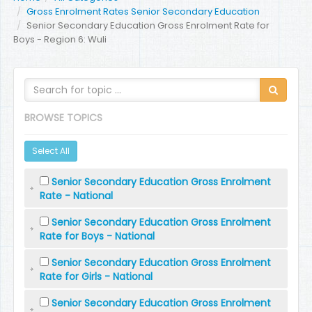
Gross Enrolment Rates Senior Secondary Education
Senior Secondary Education Gross Enrolment Rate for
Boys - Region 6: Wuli
BROWSE TOPICS
Select All
Senior Secondary Education Gross Enrolment
Rate - National
Senior Secondary Education Gross Enrolment
Rate for Boys - National
Senior Secondary Education Gross Enrolment
Rate for Girls - National
Senior Secondary Education Gross Enrolment