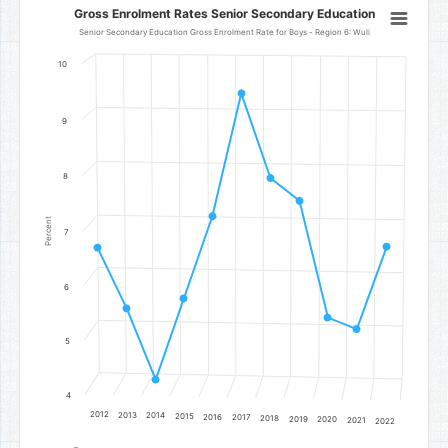
Gross Enrolment Rates Senior Secondary Education
Gross Enrolment Rates Senior Secondary Education
Line chart with 11 data points.
Senior Secondary Education Gross Enrolment Rate for Boys - Region 6: Wuli
Senior Secondary Education Gross Enrolment Rate for Boys - Regi
10
The chart has 1 X axis displaying categories.
The chart has 1 Y axis displaying Percent. Data ranges from 4.3 to 
9
8
Percent
7
6
5
4
2012
2013
2014
2015
2016
2017
2018
2019
2020
2021
2022