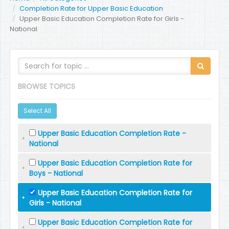
Completion Rate for Upper Basic Education
Upper Basic Education Completion Rate for Girls -
National
BROWSE TOPICS
Select All
Upper Basic Education Completion Rate -
National
Upper Basic Education Completion Rate for
Boys - National
Upper Basic Education Completion Rate for
Girls - National
Upper Basic Education Completion Rate for