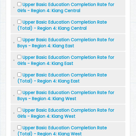
Upper Basic Education Completion Rate for
Girls - Region 4: Kiang Central
Upper Basic Education Completion Rate
(Total) - Region 4: Kiang Central
Upper Basic Education Completion Rate for
Boys - Region 4: Kiang East
Upper Basic Education Completion Rate for
Girls - Region 4: Kiang East
Upper Basic Education Completion Rate
(Total) - Region 4: Kiang East
Upper Basic Education Completion Rate for
Boys - Region 4: Kiang West
Upper Basic Education Completion Rate for
Girls - Region 4: Kiang West
Upper Basic Education Completion Rate
(Total) - Region 4: Kiang West