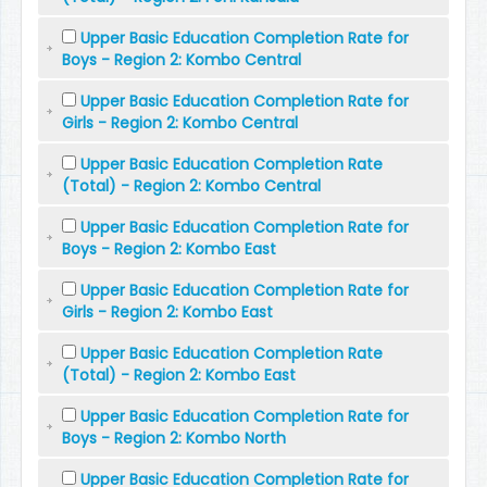
Upper Basic Education Completion Rate for
Boys - Region 2: Kombo Central
Upper Basic Education Completion Rate for
Girls - Region 2: Kombo Central
Upper Basic Education Completion Rate
(Total) - Region 2: Kombo Central
Upper Basic Education Completion Rate for
Boys - Region 2: Kombo East
Upper Basic Education Completion Rate for
Girls - Region 2: Kombo East
Upper Basic Education Completion Rate
(Total) - Region 2: Kombo East
Upper Basic Education Completion Rate for
Boys - Region 2: Kombo North
Upper Basic Education Completion Rate for