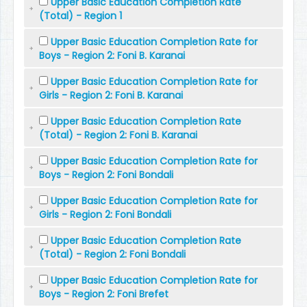
Upper Basic Education Completion Rate
(Total) - Region 1
Upper Basic Education Completion Rate for
Boys - Region 2: Foni B. Karanai
Upper Basic Education Completion Rate for
Girls - Region 2: Foni B. Karanai
Upper Basic Education Completion Rate
(Total) - Region 2: Foni B. Karanai
Upper Basic Education Completion Rate for
Boys - Region 2: Foni Bondali
Upper Basic Education Completion Rate for
Girls - Region 2: Foni Bondali
Upper Basic Education Completion Rate
(Total) - Region 2: Foni Bondali
Upper Basic Education Completion Rate for
Boys - Region 2: Foni Brefet