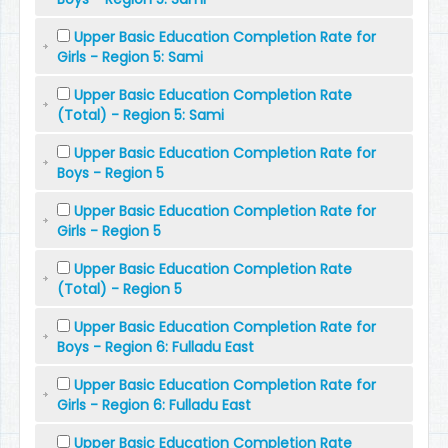
Upper Basic Education Completion Rate for
Girls - Region 5: Sami
Upper Basic Education Completion Rate
(Total) - Region 5: Sami
Upper Basic Education Completion Rate for
Boys - Region 5
Upper Basic Education Completion Rate for
Girls - Region 5
Upper Basic Education Completion Rate
(Total) - Region 5
Upper Basic Education Completion Rate for
Boys - Region 6: Fulladu East
Upper Basic Education Completion Rate for
Girls - Region 6: Fulladu East
Upper Basic Education Completion Rate