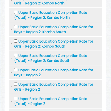
Girls - Region 2: Kombo North
Upper Basic Education Completion Rate
(Total) - Region 2: Kombo North
Upper Basic Education Completion Rate for
Boys - Region 2: Kombo South
Upper Basic Education Completion Rate for
Girls - Region 2: Kombo South
Upper Basic Education Completion Rate
(Total) - Region 2: Kombo South
Upper Basic Education Completion Rate for
Boys - Region 2
Upper Basic Education Completion Rate for
Girls - Region 2
Upper Basic Education Completion Rate
(Total) - Region 2