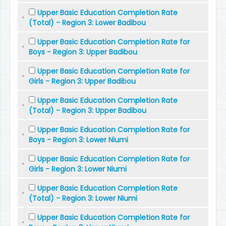
Upper Basic Education Completion Rate
(Total) - Region 3: Lower Badibou
Upper Basic Education Completion Rate for
Boys - Region 3: Upper Badibou
Upper Basic Education Completion Rate for
Girls - Region 3: Upper Badibou
Upper Basic Education Completion Rate
(Total) - Region 3: Upper Badibou
Upper Basic Education Completion Rate for
Boys - Region 3: Lower Niumi
Upper Basic Education Completion Rate for
Girls - Region 3: Lower Niumi
Upper Basic Education Completion Rate
(Total) - Region 3: Lower Niumi
Upper Basic Education Completion Rate for