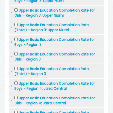
Boys - Region 3: Upper Niumi
Upper Basic Education Completion Rate for
Girls - Region 3: Upper Niumi
Upper Basic Education Completion Rate
(Total) - Region 3: Upper Niumi
Upper Basic Education Completion Rate for
Boys - Region 3
Upper Basic Education Completion Rate for
Girls - Region 3
Upper Basic Education Completion Rate
(Total) - Region 3
Upper Basic Education Completion Rate for
Boys - Region 4: Jarra Central
Upper Basic Education Completion Rate for
Girls - Region 4: Jarra Central
Upper Basic Education Completion Rate