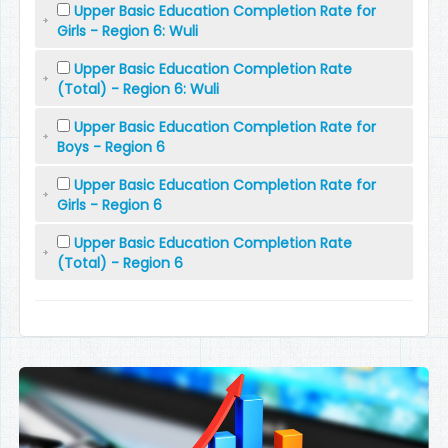
Upper Basic Education Completion Rate for
Girls - Region 6: Wuli
Upper Basic Education Completion Rate
(Total) - Region 6: Wuli
Upper Basic Education Completion Rate for
Boys - Region 6
Upper Basic Education Completion Rate for
Girls - Region 6
Upper Basic Education Completion Rate
(Total) - Region 6