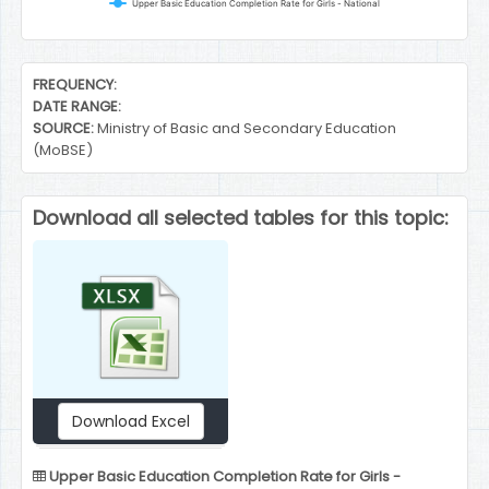
Upper Basic Education Completion Rate for Girls - National
End of interactive chart.
FREQUENCY:
DATE RANGE:
SOURCE:
Ministry of Basic and Secondary Education
(MoBSE)
Download all selected tables for this topic:
Download Excel
Upper Basic Education Completion Rate for Girls -