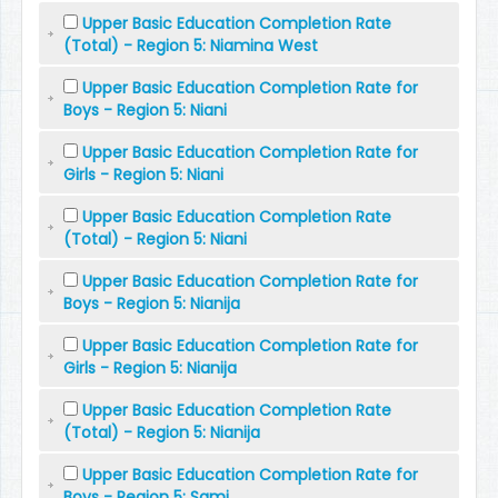
Upper Basic Education Completion Rate
(Total) - Region 5: Niamina West
Upper Basic Education Completion Rate for
Boys - Region 5: Niani
Upper Basic Education Completion Rate for
Girls - Region 5: Niani
Upper Basic Education Completion Rate
(Total) - Region 5: Niani
Upper Basic Education Completion Rate for
Boys - Region 5: Nianija
Upper Basic Education Completion Rate for
Girls - Region 5: Nianija
Upper Basic Education Completion Rate
(Total) - Region 5: Nianija
Upper Basic Education Completion Rate for
Boys - Region 5: Sami