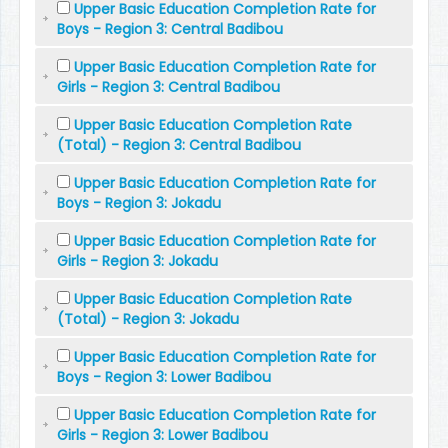
Upper Basic Education Completion Rate for
Boys - Region 3: Central Badibou
Upper Basic Education Completion Rate for
Girls - Region 3: Central Badibou
Upper Basic Education Completion Rate
(Total) - Region 3: Central Badibou
Upper Basic Education Completion Rate for
Boys - Region 3: Jokadu
Upper Basic Education Completion Rate for
Girls - Region 3: Jokadu
Upper Basic Education Completion Rate
(Total) - Region 3: Jokadu
Upper Basic Education Completion Rate for
Boys - Region 3: Lower Badibou
Upper Basic Education Completion Rate for
Girls - Region 3: Lower Badibou