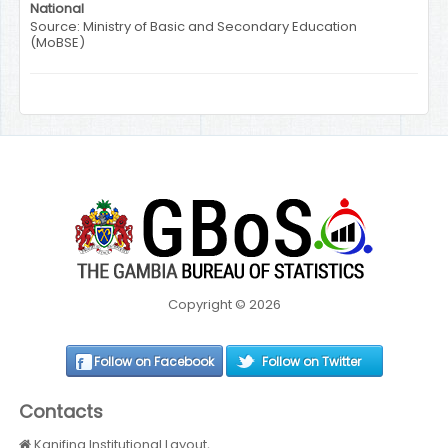
National
Source: Ministry of Basic and Secondary Education
(MoBSE)
Copyright © 2026
Follow on Facebook
Follow on Twitter
Contacts
Kanifing Institutional Layout,