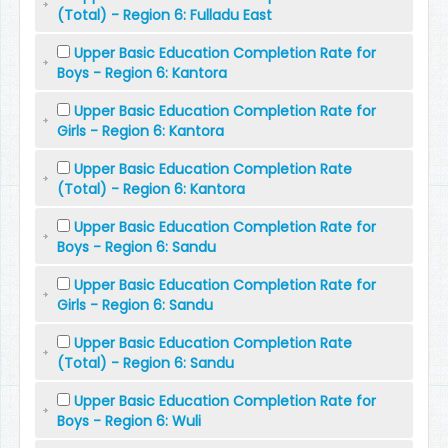
(Total) - Region 6: Fulladu East
Upper Basic Education Completion Rate for
Boys - Region 6: Kantora
Upper Basic Education Completion Rate for
Girls - Region 6: Kantora
Upper Basic Education Completion Rate
(Total) - Region 6: Kantora
Upper Basic Education Completion Rate for
Boys - Region 6: Sandu
Upper Basic Education Completion Rate for
Girls - Region 6: Sandu
Upper Basic Education Completion Rate
(Total) - Region 6: Sandu
Upper Basic Education Completion Rate for
Boys - Region 6: Wuli