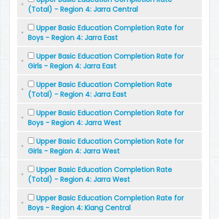
(Total) - Region 4: Jarra Central
Upper Basic Education Completion Rate for
Boys - Region 4: Jarra East
Upper Basic Education Completion Rate for
Girls - Region 4: Jarra East
Upper Basic Education Completion Rate
(Total) - Region 4: Jarra East
Upper Basic Education Completion Rate for
Boys - Region 4: Jarra West
Upper Basic Education Completion Rate for
Girls - Region 4: Jarra West
Upper Basic Education Completion Rate
(Total) - Region 4: Jarra West
Upper Basic Education Completion Rate for
Boys - Region 4: Kiang Central