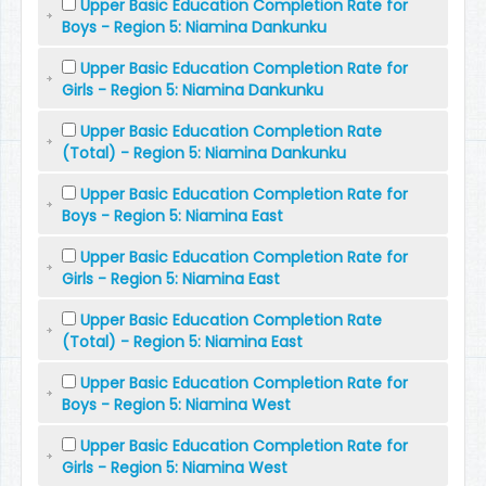
Upper Basic Education Completion Rate for
Boys - Region 5: Niamina Dankunku
Upper Basic Education Completion Rate for
Girls - Region 5: Niamina Dankunku
Upper Basic Education Completion Rate
(Total) - Region 5: Niamina Dankunku
Upper Basic Education Completion Rate for
Boys - Region 5: Niamina East
Upper Basic Education Completion Rate for
Girls - Region 5: Niamina East
Upper Basic Education Completion Rate
(Total) - Region 5: Niamina East
Upper Basic Education Completion Rate for
Boys - Region 5: Niamina West
Upper Basic Education Completion Rate for
Girls - Region 5: Niamina West