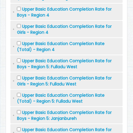
Upper Basic Education Completion Rate for
Boys - Region 4
Upper Basic Education Completion Rate for
Girls - Region 4
Upper Basic Education Completion Rate
(Total) - Region 4
Upper Basic Education Completion Rate for
Boys - Region 5: Fulladu West
Upper Basic Education Completion Rate for
Girls - Region 5: Fulladu West
Upper Basic Education Completion Rate
(Total) - Region 5: Fulladu West
Upper Basic Education Completion Rate for
Boys - Region 5: Janjanbureh
Upper Basic Education Completion Rate for