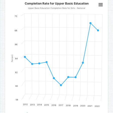
Completion Rate for Upper Basic Education
Completion Rate for Upper Basic Education
Line chart with 11 data points.
Upper Basic Education Completion Rate for Girls - National
Upper Basic Education Completion Rate for Girls - National
70
The chart has 1 X axis displaying categories.
The chart has 1 Y axis displaying Percent. Data ranges from 60.2 to 
68
66
Percent
64
62
60
58
2012
2013
2014
2015
2016
2017
2018
2019
2020
2021
2022