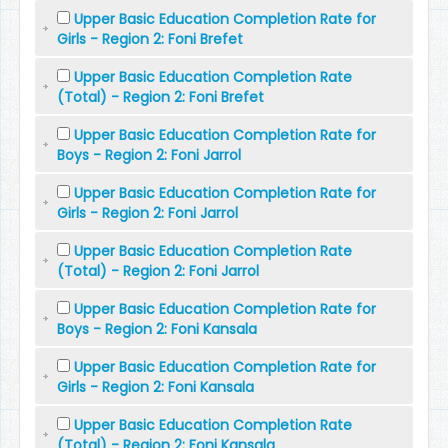
Upper Basic Education Completion Rate for
Girls - Region 2: Foni Brefet
Upper Basic Education Completion Rate
(Total) - Region 2: Foni Brefet
Upper Basic Education Completion Rate for
Boys - Region 2: Foni Jarrol
Upper Basic Education Completion Rate for
Girls - Region 2: Foni Jarrol
Upper Basic Education Completion Rate
(Total) - Region 2: Foni Jarrol
Upper Basic Education Completion Rate for
Boys - Region 2: Foni Kansala
Upper Basic Education Completion Rate for
Girls - Region 2: Foni Kansala
Upper Basic Education Completion Rate
(Total) - Region 2: Foni Kansala