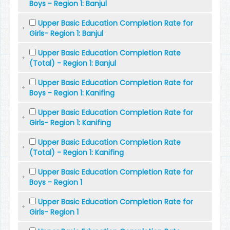
Boys - Region 1: Banjul
Upper Basic Education Completion Rate for
Girls- Region 1: Banjul
Upper Basic Education Completion Rate
(Total) - Region 1: Banjul
Upper Basic Education Completion Rate for
Boys - Region 1: Kanifing
Upper Basic Education Completion Rate for
Girls- Region 1: Kanifing
Upper Basic Education Completion Rate
(Total) - Region 1: Kanifing
Upper Basic Education Completion Rate for
Boys - Region 1
Upper Basic Education Completion Rate for
Girls- Region 1