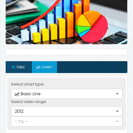
TABLE
CHART
Select chart type:
Basic Line
Select date range:
2012
- To -