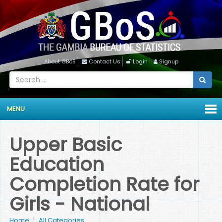
About GBoS
Contact Us
Login
Signup
MENU
Upper Basic
Education
Completion Rate for
Girls - National
Home
All Categories