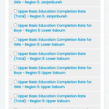
Girls - Region 5: Janjanbureh
Upper Basic Education Completion Rate
(Total) - Region 5: Janjanbureh
Upper Basic Education Completion Rate for
Boys - Region 5: Lower Saloum
Upper Basic Education Completion Rate for
Girls - Region 5: Lower Saloum
Upper Basic Education Completion Rate
(Total) - Region 5: Lower Saloum
Upper Basic Education Completion Rate for
Boys - Region 5: Upper Saloum
Upper Basic Education Completion Rate for
Girls - Region 5: Upper Saloum
Upper Basic Education Completion Rate
(Total) - Region 5: Upper Saloum