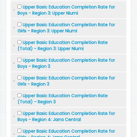
Upper Basic Education Completion Rate for
Boys - Region 3: Upper Niumi
Upper Basic Education Completion Rate for
Girls - Region 3: Upper Niumi
Upper Basic Education Completion Rate
(Total) - Region 3: Upper Niumi
Upper Basic Education Completion Rate for
Boys - Region 3
Upper Basic Education Completion Rate for
Girls - Region 3
Upper Basic Education Completion Rate
(Total) - Region 3
Upper Basic Education Completion Rate for
Boys - Region 4: Jarra Central
Upper Basic Education Completion Rate for