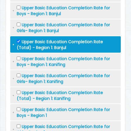
Upper Basic Education Completion Rate for
Boys - Region 1: Banjul
Upper Basic Education Completion Rate for
Girls- Region 1: Banjul
Upper Basic Education Completion Rate
(Total) - Region 1: Banjul
Upper Basic Education Completion Rate for
Boys - Region 1: Kanifing
Upper Basic Education Completion Rate for
Girls- Region 1: Kanifing
Upper Basic Education Completion Rate
(Total) - Region 1: Kanifing
Upper Basic Education Completion Rate for
Boys - Region 1
Upper Basic Education Completion Rate for