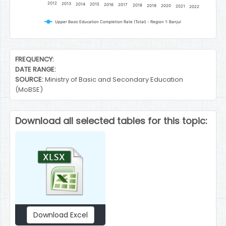
2012
2013
2014
2015
2016
2017
2018
2019
2020
2021
2022
Upper Basic Education Completion Rate (Total) - Region 1: Banjul
End of interactive chart.
FREQUENCY:
DATE RANGE:
SOURCE:
Ministry of Basic and Secondary Education
(MoBSE)
Download all selected tables for this topic:
Download Excel