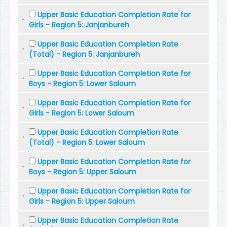
Upper Basic Education Completion Rate for
Girls - Region 5: Janjanbureh
Upper Basic Education Completion Rate
(Total) - Region 5: Janjanbureh
Upper Basic Education Completion Rate for
Boys - Region 5: Lower Saloum
Upper Basic Education Completion Rate for
Girls - Region 5: Lower Saloum
Upper Basic Education Completion Rate
(Total) - Region 5: Lower Saloum
Upper Basic Education Completion Rate for
Boys - Region 5: Upper Saloum
Upper Basic Education Completion Rate for
Girls - Region 5: Upper Saloum
Upper Basic Education Completion Rate