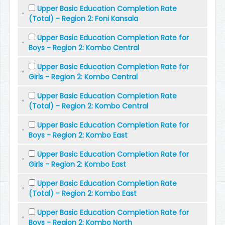
Upper Basic Education Completion Rate
(Total) - Region 2: Foni Kansala
Upper Basic Education Completion Rate for
Boys - Region 2: Kombo Central
Upper Basic Education Completion Rate for
Girls - Region 2: Kombo Central
Upper Basic Education Completion Rate
(Total) - Region 2: Kombo Central
Upper Basic Education Completion Rate for
Boys - Region 2: Kombo East
Upper Basic Education Completion Rate for
Girls - Region 2: Kombo East
Upper Basic Education Completion Rate
(Total) - Region 2: Kombo East
Upper Basic Education Completion Rate for
Boys - Region 2: Kombo North