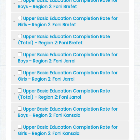
Upper Basic Education Completion Rate for
Boys - Region 2: Foni Brefet
Upper Basic Education Completion Rate for
Girls - Region 2: Foni Brefet
Upper Basic Education Completion Rate
(Total) - Region 2: Foni Brefet
Upper Basic Education Completion Rate for
Boys - Region 2: Foni Jarrol
Upper Basic Education Completion Rate for
Girls - Region 2: Foni Jarrol
Upper Basic Education Completion Rate
(Total) - Region 2: Foni Jarrol
Upper Basic Education Completion Rate for
Boys - Region 2: Foni Kansala
Upper Basic Education Completion Rate for
Girls - Region 2: Foni Kansala