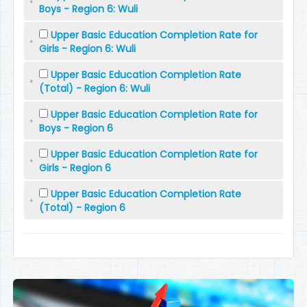
Boys - Region 6: Wuli
Upper Basic Education Completion Rate for
Girls - Region 6: Wuli
Upper Basic Education Completion Rate
(Total) - Region 6: Wuli
Upper Basic Education Completion Rate for
Boys - Region 6
Upper Basic Education Completion Rate for
Girls - Region 6
Upper Basic Education Completion Rate
(Total) - Region 6