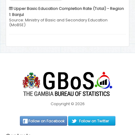
Upper Basic Education Completion Rate (Total) - Region
1: Banjul
Source: Ministry of Basic and Secondary Education
(MoBSE)
Copyright © 2026
Follow on Facebook
Follow on Twitter