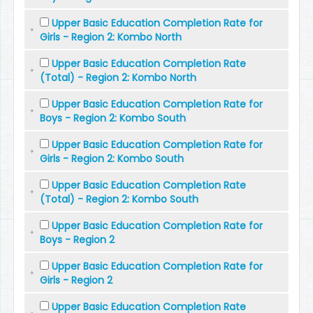
Upper Basic Education Completion Rate for
Girls - Region 2: Kombo North
Upper Basic Education Completion Rate
(Total) - Region 2: Kombo North
Upper Basic Education Completion Rate for
Boys - Region 2: Kombo South
Upper Basic Education Completion Rate for
Girls - Region 2: Kombo South
Upper Basic Education Completion Rate
(Total) - Region 2: Kombo South
Upper Basic Education Completion Rate for
Boys - Region 2
Upper Basic Education Completion Rate for
Girls - Region 2
Upper Basic Education Completion Rate