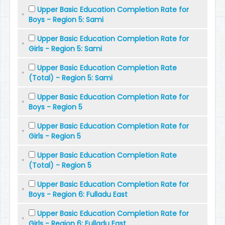
Upper Basic Education Completion Rate for
Boys - Region 5: Sami
Upper Basic Education Completion Rate for
Girls - Region 5: Sami
Upper Basic Education Completion Rate
(Total) - Region 5: Sami
Upper Basic Education Completion Rate for
Boys - Region 5
Upper Basic Education Completion Rate for
Girls - Region 5
Upper Basic Education Completion Rate
(Total) - Region 5
Upper Basic Education Completion Rate for
Boys - Region 6: Fulladu East
Upper Basic Education Completion Rate for
Girls - Region 6: Fulladu East