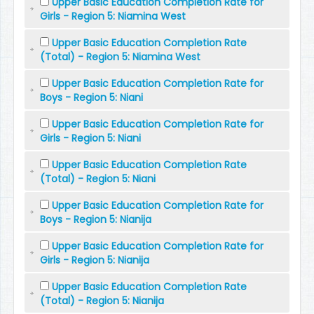
Upper Basic Education Completion Rate for
Girls - Region 5: Niamina West
Upper Basic Education Completion Rate
(Total) - Region 5: Niamina West
Upper Basic Education Completion Rate for
Boys - Region 5: Niani
Upper Basic Education Completion Rate for
Girls - Region 5: Niani
Upper Basic Education Completion Rate
(Total) - Region 5: Niani
Upper Basic Education Completion Rate for
Boys - Region 5: Nianija
Upper Basic Education Completion Rate for
Girls - Region 5: Nianija
Upper Basic Education Completion Rate
(Total) - Region 5: Nianija