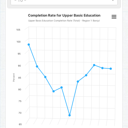
- To -
Completion Rate for Upper Basic Education
Completion Rate for Upper Basic Education
Line chart with 11 data points.
Upper Basic Education Completion Rate (Total) - Region 1: Banjul
Upper Basic Education Completion Rate (Total) - Region 1: Banjul
105
The chart has 1 X axis displaying categories.
The chart has 1 Y axis displaying Percent. Data ranges from 69.2 to
100
95
90
Percent
85
80
75
70
65