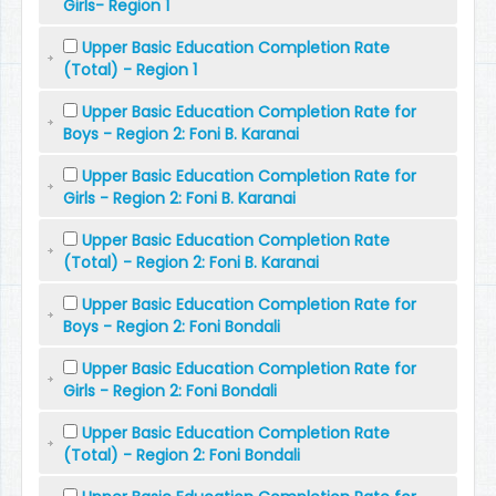
Girls- Region 1
Upper Basic Education Completion Rate
(Total) - Region 1
Upper Basic Education Completion Rate for
Boys - Region 2: Foni B. Karanai
Upper Basic Education Completion Rate for
Girls - Region 2: Foni B. Karanai
Upper Basic Education Completion Rate
(Total) - Region 2: Foni B. Karanai
Upper Basic Education Completion Rate for
Boys - Region 2: Foni Bondali
Upper Basic Education Completion Rate for
Girls - Region 2: Foni Bondali
Upper Basic Education Completion Rate
(Total) - Region 2: Foni Bondali