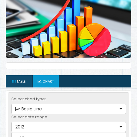
TABLE
CHART
Select chart type:
Basic Line
Select date range:
2012