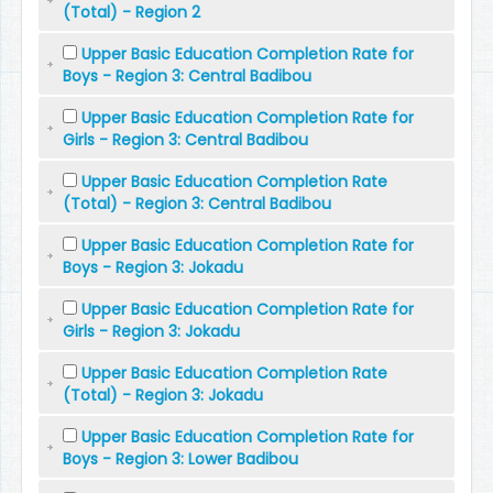
(Total) - Region 2
Upper Basic Education Completion Rate for
Boys - Region 3: Central Badibou
Upper Basic Education Completion Rate for
Girls - Region 3: Central Badibou
Upper Basic Education Completion Rate
(Total) - Region 3: Central Badibou
Upper Basic Education Completion Rate for
Boys - Region 3: Jokadu
Upper Basic Education Completion Rate for
Girls - Region 3: Jokadu
Upper Basic Education Completion Rate
(Total) - Region 3: Jokadu
Upper Basic Education Completion Rate for
Boys - Region 3: Lower Badibou