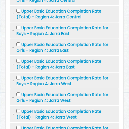
Girls - Region 4: Jarra Central
Upper Basic Education Completion Rate
(Total) - Region 4: Jarra Central
Upper Basic Education Completion Rate for
Boys - Region 4: Jarra East
Upper Basic Education Completion Rate for
Girls - Region 4: Jarra East
Upper Basic Education Completion Rate
(Total) - Region 4: Jarra East
Upper Basic Education Completion Rate for
Boys - Region 4: Jarra West
Upper Basic Education Completion Rate for
Girls - Region 4: Jarra West
Upper Basic Education Completion Rate
(Total) - Region 4: Jarra West
Upper Basic Education Completion Rate for