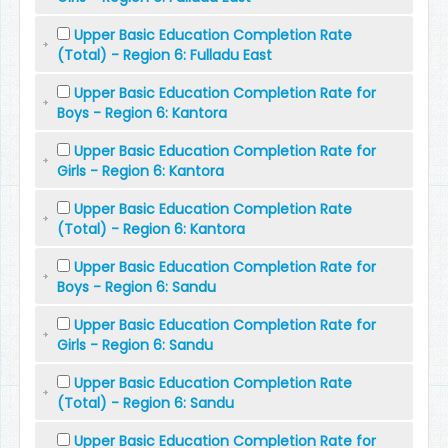
Upper Basic Education Completion Rate
(Total) - Region 6: Fulladu East
Upper Basic Education Completion Rate for
Boys - Region 6: Kantora
Upper Basic Education Completion Rate for
Girls - Region 6: Kantora
Upper Basic Education Completion Rate
(Total) - Region 6: Kantora
Upper Basic Education Completion Rate for
Boys - Region 6: Sandu
Upper Basic Education Completion Rate for
Girls - Region 6: Sandu
Upper Basic Education Completion Rate
(Total) - Region 6: Sandu
Upper Basic Education Completion Rate for