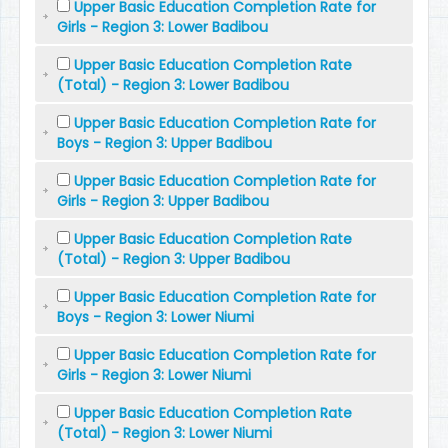
Upper Basic Education Completion Rate for
Girls - Region 3: Lower Badibou
Upper Basic Education Completion Rate
(Total) - Region 3: Lower Badibou
Upper Basic Education Completion Rate for
Boys - Region 3: Upper Badibou
Upper Basic Education Completion Rate for
Girls - Region 3: Upper Badibou
Upper Basic Education Completion Rate
(Total) - Region 3: Upper Badibou
Upper Basic Education Completion Rate for
Boys - Region 3: Lower Niumi
Upper Basic Education Completion Rate for
Girls - Region 3: Lower Niumi
Upper Basic Education Completion Rate
(Total) - Region 3: Lower Niumi