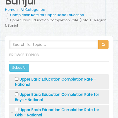
Banjul
Home
All Categories
Completion Rate for Upper Basic Education
Upper Basic Education Completion Rate (Total) - Region
1: Banjul
BROWSE TOPICS
Select All
Upper Basic Education Completion Rate -
National
Upper Basic Education Completion Rate for
Boys - National
Upper Basic Education Completion Rate for
Girls - National