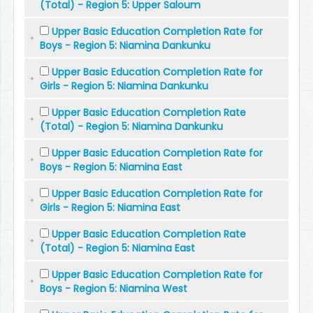
(Total) - Region 5: Upper Saloum
Upper Basic Education Completion Rate for
Boys - Region 5: Niamina Dankunku
Upper Basic Education Completion Rate for
Girls - Region 5: Niamina Dankunku
Upper Basic Education Completion Rate
(Total) - Region 5: Niamina Dankunku
Upper Basic Education Completion Rate for
Boys - Region 5: Niamina East
Upper Basic Education Completion Rate for
Girls - Region 5: Niamina East
Upper Basic Education Completion Rate
(Total) - Region 5: Niamina East
Upper Basic Education Completion Rate for
Boys - Region 5: Niamina West