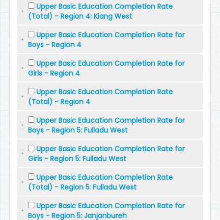
Upper Basic Education Completion Rate
(Total) - Region 4: Kiang West
Upper Basic Education Completion Rate for
Boys - Region 4
Upper Basic Education Completion Rate for
Girls - Region 4
Upper Basic Education Completion Rate
(Total) - Region 4
Upper Basic Education Completion Rate for
Boys - Region 5: Fulladu West
Upper Basic Education Completion Rate for
Girls - Region 5: Fulladu West
Upper Basic Education Completion Rate
(Total) - Region 5: Fulladu West
Upper Basic Education Completion Rate for
Boys - Region 5: Janjanbureh