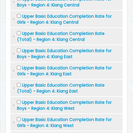
Boys - Region 4: Kiang Central
Upper Basic Education Completion Rate for
Girls - Region 4: Kiang Central
Upper Basic Education Completion Rate
(Total) - Region 4: Kiang Central
Upper Basic Education Completion Rate for
Boys - Region 4: Kiang East
Upper Basic Education Completion Rate for
Girls - Region 4: Kiang East
Upper Basic Education Completion Rate
(Total) - Region 4: Kiang East
Upper Basic Education Completion Rate for
Boys - Region 4: Kiang West
Upper Basic Education Completion Rate for
Girls - Region 4: Kiang West