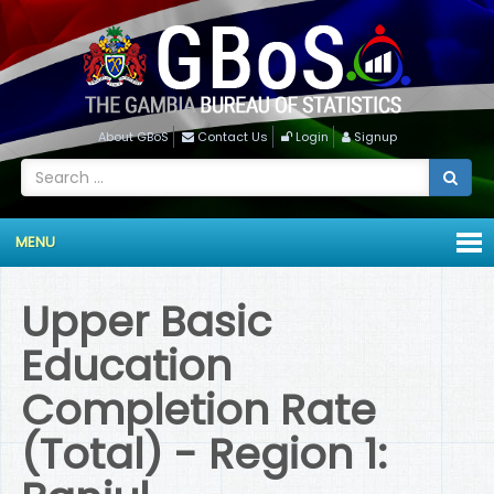
About GBoS
Contact Us
Login
Signup
MENU
Upper Basic
Education
Completion Rate
(Total) - Region 1: