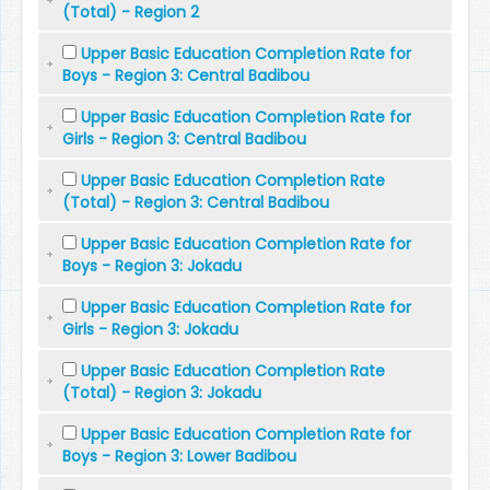
(Total) - Region 2
Upper Basic Education Completion Rate for
Boys - Region 3: Central Badibou
Upper Basic Education Completion Rate for
Girls - Region 3: Central Badibou
Upper Basic Education Completion Rate
(Total) - Region 3: Central Badibou
Upper Basic Education Completion Rate for
Boys - Region 3: Jokadu
Upper Basic Education Completion Rate for
Girls - Region 3: Jokadu
Upper Basic Education Completion Rate
(Total) - Region 3: Jokadu
Upper Basic Education Completion Rate for
Boys - Region 3: Lower Badibou