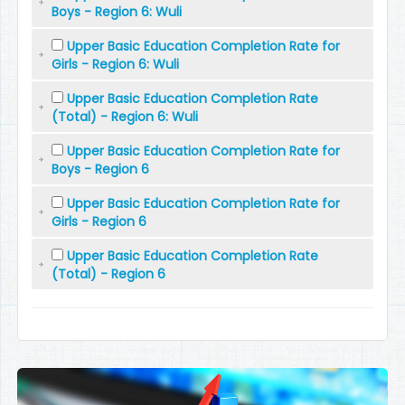
Boys - Region 6: Wuli
Upper Basic Education Completion Rate for
Girls - Region 6: Wuli
Upper Basic Education Completion Rate
(Total) - Region 6: Wuli
Upper Basic Education Completion Rate for
Boys - Region 6
Upper Basic Education Completion Rate for
Girls - Region 6
Upper Basic Education Completion Rate
(Total) - Region 6