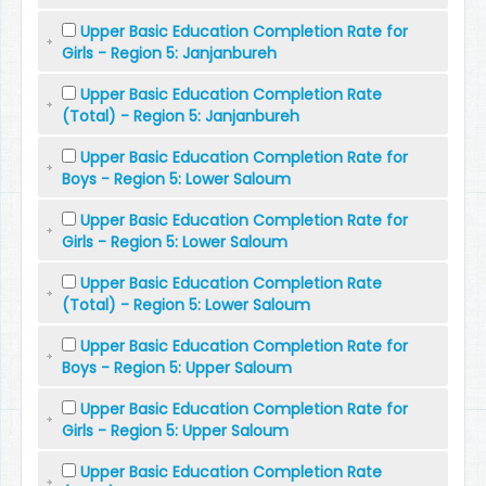
Upper Basic Education Completion Rate for
Girls - Region 5: Janjanbureh
Upper Basic Education Completion Rate
(Total) - Region 5: Janjanbureh
Upper Basic Education Completion Rate for
Boys - Region 5: Lower Saloum
Upper Basic Education Completion Rate for
Girls - Region 5: Lower Saloum
Upper Basic Education Completion Rate
(Total) - Region 5: Lower Saloum
Upper Basic Education Completion Rate for
Boys - Region 5: Upper Saloum
Upper Basic Education Completion Rate for
Girls - Region 5: Upper Saloum
Upper Basic Education Completion Rate