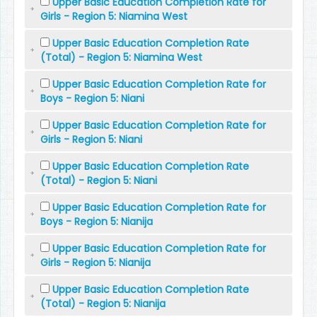
Upper Basic Education Completion Rate for
Girls - Region 5: Niamina West
Upper Basic Education Completion Rate
(Total) - Region 5: Niamina West
Upper Basic Education Completion Rate for
Boys - Region 5: Niani
Upper Basic Education Completion Rate for
Girls - Region 5: Niani
Upper Basic Education Completion Rate
(Total) - Region 5: Niani
Upper Basic Education Completion Rate for
Boys - Region 5: Nianija
Upper Basic Education Completion Rate for
Girls - Region 5: Nianija
Upper Basic Education Completion Rate
(Total) - Region 5: Nianija