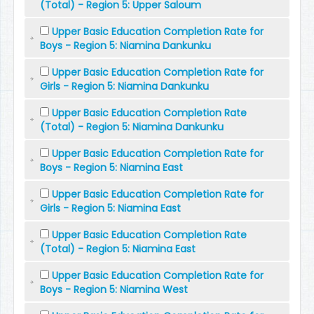
(Total) - Region 5: Upper Saloum
Upper Basic Education Completion Rate for
Boys - Region 5: Niamina Dankunku
Upper Basic Education Completion Rate for
Girls - Region 5: Niamina Dankunku
Upper Basic Education Completion Rate
(Total) - Region 5: Niamina Dankunku
Upper Basic Education Completion Rate for
Boys - Region 5: Niamina East
Upper Basic Education Completion Rate for
Girls - Region 5: Niamina East
Upper Basic Education Completion Rate
(Total) - Region 5: Niamina East
Upper Basic Education Completion Rate for
Boys - Region 5: Niamina West