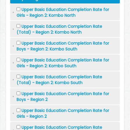
Upper Basic Education Completion Rate for
Girls - Region 2: Kombo North
Upper Basic Education Completion Rate
(Total) - Region 2: Kombo North
Upper Basic Education Completion Rate for
Boys - Region 2: Kombo South
Upper Basic Education Completion Rate for
Girls - Region 2: Kombo South
Upper Basic Education Completion Rate
(Total) - Region 2: Kombo South
Upper Basic Education Completion Rate for
Boys - Region 2
Upper Basic Education Completion Rate for
Girls - Region 2
Upper Basic Education Completion Rate