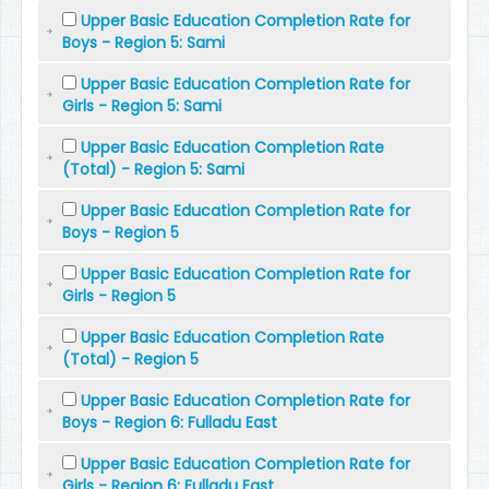
Upper Basic Education Completion Rate for
Boys - Region 5: Sami
Upper Basic Education Completion Rate for
Girls - Region 5: Sami
Upper Basic Education Completion Rate
(Total) - Region 5: Sami
Upper Basic Education Completion Rate for
Boys - Region 5
Upper Basic Education Completion Rate for
Girls - Region 5
Upper Basic Education Completion Rate
(Total) - Region 5
Upper Basic Education Completion Rate for
Boys - Region 6: Fulladu East
Upper Basic Education Completion Rate for
Girls - Region 6: Fulladu East