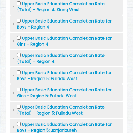
Upper Basic Education Completion Rate
(Total) - Region 4: Kiang West
Upper Basic Education Completion Rate for
Boys - Region 4
Upper Basic Education Completion Rate for
Girls - Region 4
Upper Basic Education Completion Rate
(Total) - Region 4
Upper Basic Education Completion Rate for
Boys - Region 5: Fulladu West
Upper Basic Education Completion Rate for
Girls - Region 5: Fulladu West
Upper Basic Education Completion Rate
(Total) - Region 5: Fulladu West
Upper Basic Education Completion Rate for
Boys - Region 5: Janjanbureh