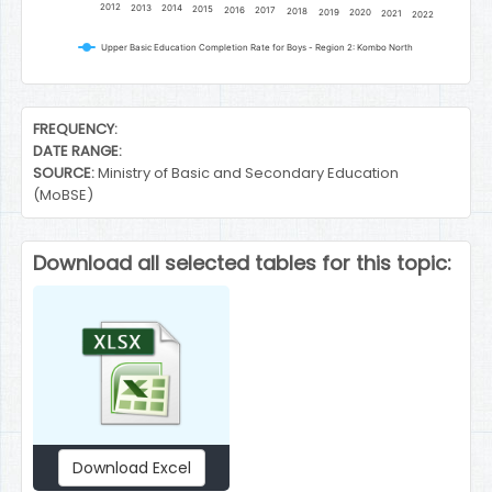
2012
2013
2014
2015
2016
2017
2018
2019
2020
2021
2022
Upper Basic Education Completion Rate for Boys - Region 2: Kombo North
End of interactive chart.
FREQUENCY:
DATE RANGE:
SOURCE:
Ministry of Basic and Secondary Education
(MoBSE)
Download all selected tables for this topic:
Download Excel