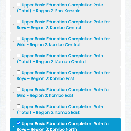
Upper Basic Education Completion Rate
(Total) - Region 2: Foni Kansala
Upper Basic Education Completion Rate for
Boys - Region 2: Kombo Central
Upper Basic Education Completion Rate for
Girls - Region 2: Kombo Central
Upper Basic Education Completion Rate
(Total) - Region 2: Kombo Central
Upper Basic Education Completion Rate for
Boys - Region 2: Kombo East
Upper Basic Education Completion Rate for
Girls - Region 2: Kombo East
Upper Basic Education Completion Rate
(Total) - Region 2: Kombo East
Upper Basic Education Completion Rate for
Boys - Region 2: Kombo North