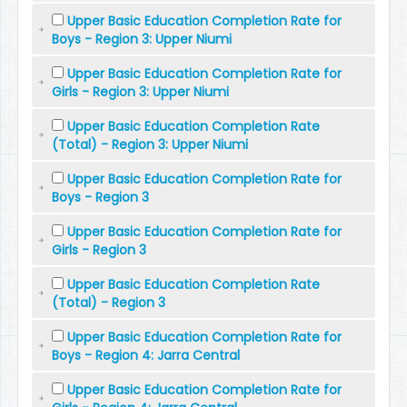
Upper Basic Education Completion Rate for
Boys - Region 3: Upper Niumi
Upper Basic Education Completion Rate for
Girls - Region 3: Upper Niumi
Upper Basic Education Completion Rate
(Total) - Region 3: Upper Niumi
Upper Basic Education Completion Rate for
Boys - Region 3
Upper Basic Education Completion Rate for
Girls - Region 3
Upper Basic Education Completion Rate
(Total) - Region 3
Upper Basic Education Completion Rate for
Boys - Region 4: Jarra Central
Upper Basic Education Completion Rate for