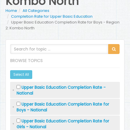
Kombo North
Home
All Categories
Completion Rate for Upper Basic Education
Upper Basic Education Completion Rate for Boys - Region
2: Kombo North
BROWSE TOPICS
Select All
Upper Basic Education Completion Rate -
National
Upper Basic Education Completion Rate for
Boys - National
Upper Basic Education Completion Rate for
Girls - National