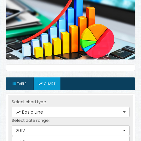
TABLE
CHART
Select chart type:
Basic Line
Select date range:
2012