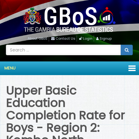
About GBoS
Contact Us
Login
Signup
MENU
Upper Basic
Education
Completion Rate for
Boys - Region 2: