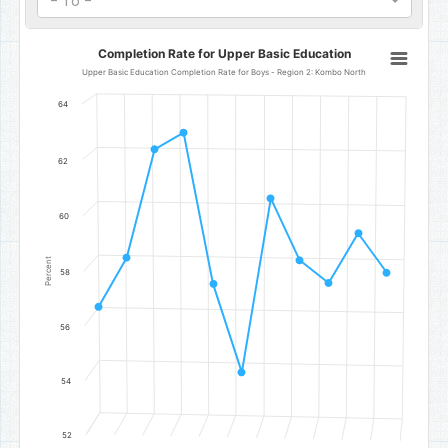
- To -
Completion Rate for Upper Basic Education
Completion Rate for Upper Basic Education
Line chart with 11 data points.
Upper Basic Education Completion Rate for Boys - Region 2: Kombo North
Upper Basic Education Completion Rate for Boys - Region 2: Kom
64
The chart has 1 X axis displaying categories.
The chart has 1 Y axis displaying Percent. Data ranges from 54.4 t
62
60
Percent
58
56
54
52