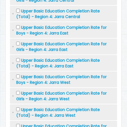
Girls - Region 4: Jarra Central
Upper Basic Education Completion Rate
(Total) - Region 4: Jarra Central
Upper Basic Education Completion Rate for
Boys - Region 4: Jarra East
Upper Basic Education Completion Rate for
Girls - Region 4: Jarra East
Upper Basic Education Completion Rate
(Total) - Region 4: Jarra East
Upper Basic Education Completion Rate for
Boys - Region 4: Jarra West
Upper Basic Education Completion Rate for
Girls - Region 4: Jarra West
Upper Basic Education Completion Rate
(Total) - Region 4: Jarra West
Upper Basic Education Completion Rate for