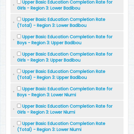
Upper Basic Education Completion Rate for
Girls - Region 3: Lower Badibou
Upper Basic Education Completion Rate
(Total) - Region 3: Lower Badibou
Upper Basic Education Completion Rate for
Boys - Region 3: Upper Badibou
Upper Basic Education Completion Rate for
Girls - Region 3: Upper Badibou
Upper Basic Education Completion Rate
(Total) - Region 3: Upper Badibou
Upper Basic Education Completion Rate for
Boys - Region 3: Lower Niumi
Upper Basic Education Completion Rate for
Girls - Region 3: Lower Niumi
Upper Basic Education Completion Rate
(Total) - Region 3: Lower Niumi