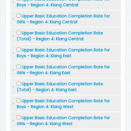
Boys - Region 4: Kiang Central
Upper Basic Education Completion Rate for
Girls - Region 4: Kiang Central
Upper Basic Education Completion Rate
(Total) - Region 4: Kiang Central
Upper Basic Education Completion Rate for
Boys - Region 4: Kiang East
Upper Basic Education Completion Rate for
Girls - Region 4: Kiang East
Upper Basic Education Completion Rate
(Total) - Region 4: Kiang East
Upper Basic Education Completion Rate for
Boys - Region 4: Kiang West
Upper Basic Education Completion Rate for
Girls - Region 4: Kiang West