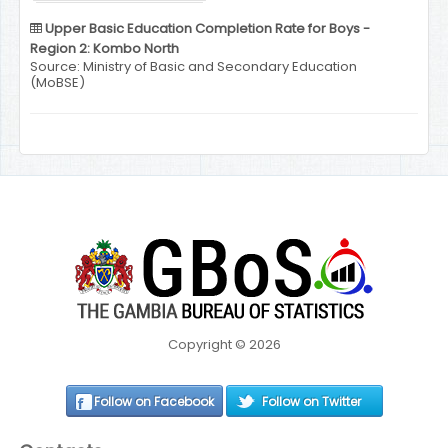
Upper Basic Education Completion Rate for Boys -
Region 2: Kombo North
Source: Ministry of Basic and Secondary Education
(MoBSE)
Copyright © 2026
Follow on Facebook
Follow on Twitter