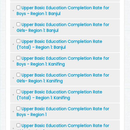
Upper Basic Education Completion Rate for
Boys - Region 1: Banjul
Upper Basic Education Completion Rate for
Girls- Region 1: Banjul
Upper Basic Education Completion Rate
(Total) - Region 1: Banjul
Upper Basic Education Completion Rate for
Boys - Region 1: Kanifing
Upper Basic Education Completion Rate for
Girls- Region 1: Kanifing
Upper Basic Education Completion Rate
(Total) - Region 1: Kanifing
Upper Basic Education Completion Rate for
Boys - Region 1
Upper Basic Education Completion Rate for