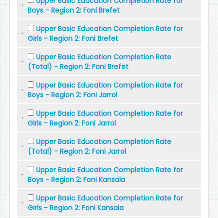
Upper Basic Education Completion Rate for
Boys - Region 2: Foni Brefet
Upper Basic Education Completion Rate for
Girls - Region 2: Foni Brefet
Upper Basic Education Completion Rate
(Total) - Region 2: Foni Brefet
Upper Basic Education Completion Rate for
Boys - Region 2: Foni Jarrol
Upper Basic Education Completion Rate for
Girls - Region 2: Foni Jarrol
Upper Basic Education Completion Rate
(Total) - Region 2: Foni Jarrol
Upper Basic Education Completion Rate for
Boys - Region 2: Foni Kansala
Upper Basic Education Completion Rate for
Girls - Region 2: Foni Kansala