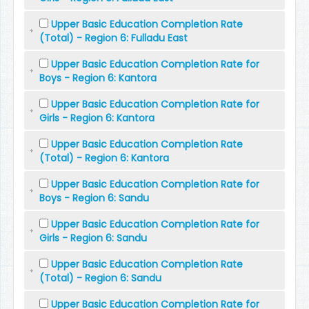
Upper Basic Education Completion Rate
(Total) - Region 6: Fulladu East
Upper Basic Education Completion Rate for
Boys - Region 6: Kantora
Upper Basic Education Completion Rate for
Girls - Region 6: Kantora
Upper Basic Education Completion Rate
(Total) - Region 6: Kantora
Upper Basic Education Completion Rate for
Boys - Region 6: Sandu
Upper Basic Education Completion Rate for
Girls - Region 6: Sandu
Upper Basic Education Completion Rate
(Total) - Region 6: Sandu
Upper Basic Education Completion Rate for