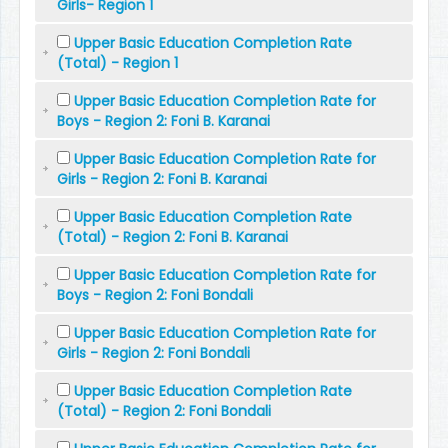
Girls- Region 1
Upper Basic Education Completion Rate
(Total) - Region 1
Upper Basic Education Completion Rate for
Boys - Region 2: Foni B. Karanai
Upper Basic Education Completion Rate for
Girls - Region 2: Foni B. Karanai
Upper Basic Education Completion Rate
(Total) - Region 2: Foni B. Karanai
Upper Basic Education Completion Rate for
Boys - Region 2: Foni Bondali
Upper Basic Education Completion Rate for
Girls - Region 2: Foni Bondali
Upper Basic Education Completion Rate
(Total) - Region 2: Foni Bondali