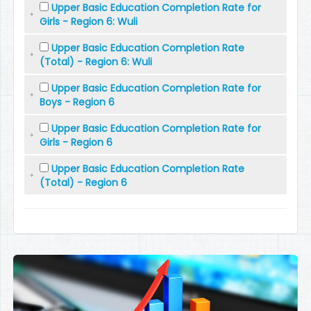
Upper Basic Education Completion Rate for
Girls - Region 6: Wuli
Upper Basic Education Completion Rate
(Total) - Region 6: Wuli
Upper Basic Education Completion Rate for
Boys - Region 6
Upper Basic Education Completion Rate for
Girls - Region 6
Upper Basic Education Completion Rate
(Total) - Region 6