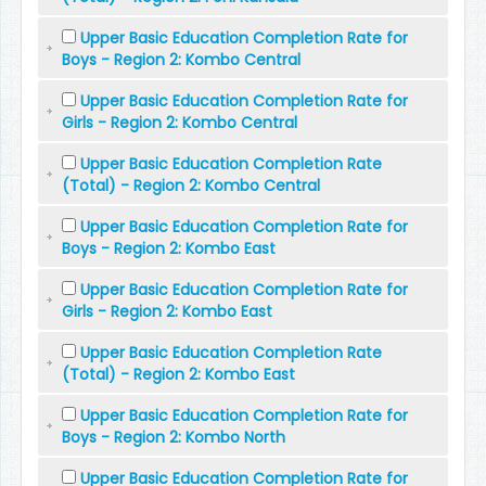
Upper Basic Education Completion Rate for
Boys - Region 2: Kombo Central
Upper Basic Education Completion Rate for
Girls - Region 2: Kombo Central
Upper Basic Education Completion Rate
(Total) - Region 2: Kombo Central
Upper Basic Education Completion Rate for
Boys - Region 2: Kombo East
Upper Basic Education Completion Rate for
Girls - Region 2: Kombo East
Upper Basic Education Completion Rate
(Total) - Region 2: Kombo East
Upper Basic Education Completion Rate for
Boys - Region 2: Kombo North
Upper Basic Education Completion Rate for