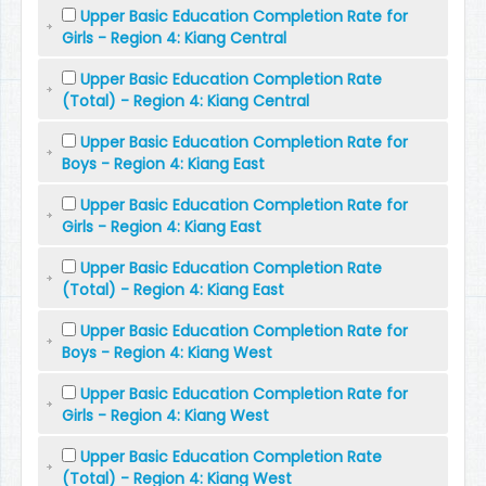
Upper Basic Education Completion Rate for
Girls - Region 4: Kiang Central
Upper Basic Education Completion Rate
(Total) - Region 4: Kiang Central
Upper Basic Education Completion Rate for
Boys - Region 4: Kiang East
Upper Basic Education Completion Rate for
Girls - Region 4: Kiang East
Upper Basic Education Completion Rate
(Total) - Region 4: Kiang East
Upper Basic Education Completion Rate for
Boys - Region 4: Kiang West
Upper Basic Education Completion Rate for
Girls - Region 4: Kiang West
Upper Basic Education Completion Rate
(Total) - Region 4: Kiang West