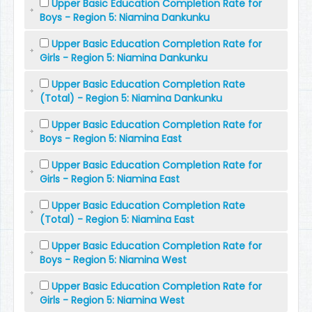
Upper Basic Education Completion Rate for
Boys - Region 5: Niamina Dankunku
Upper Basic Education Completion Rate for
Girls - Region 5: Niamina Dankunku
Upper Basic Education Completion Rate
(Total) - Region 5: Niamina Dankunku
Upper Basic Education Completion Rate for
Boys - Region 5: Niamina East
Upper Basic Education Completion Rate for
Girls - Region 5: Niamina East
Upper Basic Education Completion Rate
(Total) - Region 5: Niamina East
Upper Basic Education Completion Rate for
Boys - Region 5: Niamina West
Upper Basic Education Completion Rate for
Girls - Region 5: Niamina West