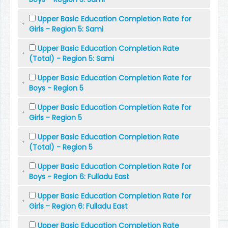
Upper Basic Education Completion Rate for
Girls - Region 5: Sami
Upper Basic Education Completion Rate
(Total) - Region 5: Sami
Upper Basic Education Completion Rate for
Boys - Region 5
Upper Basic Education Completion Rate for
Girls - Region 5
Upper Basic Education Completion Rate
(Total) - Region 5
Upper Basic Education Completion Rate for
Boys - Region 6: Fulladu East
Upper Basic Education Completion Rate for
Girls - Region 6: Fulladu East
Upper Basic Education Completion Rate