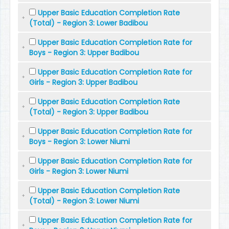
Upper Basic Education Completion Rate
(Total) - Region 3: Lower Badibou
Upper Basic Education Completion Rate for
Boys - Region 3: Upper Badibou
Upper Basic Education Completion Rate for
Girls - Region 3: Upper Badibou
Upper Basic Education Completion Rate
(Total) - Region 3: Upper Badibou
Upper Basic Education Completion Rate for
Boys - Region 3: Lower Niumi
Upper Basic Education Completion Rate for
Girls - Region 3: Lower Niumi
Upper Basic Education Completion Rate
(Total) - Region 3: Lower Niumi
Upper Basic Education Completion Rate for