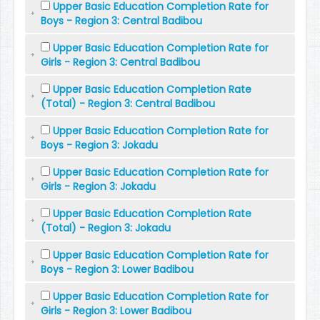
Upper Basic Education Completion Rate for
Boys - Region 3: Central Badibou
Upper Basic Education Completion Rate for
Girls - Region 3: Central Badibou
Upper Basic Education Completion Rate
(Total) - Region 3: Central Badibou
Upper Basic Education Completion Rate for
Boys - Region 3: Jokadu
Upper Basic Education Completion Rate for
Girls - Region 3: Jokadu
Upper Basic Education Completion Rate
(Total) - Region 3: Jokadu
Upper Basic Education Completion Rate for
Boys - Region 3: Lower Badibou
Upper Basic Education Completion Rate for
Girls - Region 3: Lower Badibou