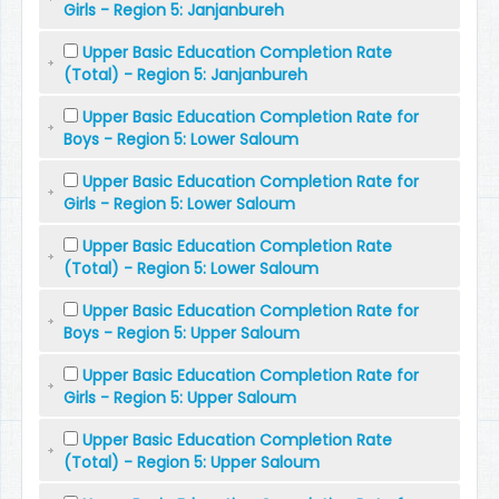
Girls - Region 5: Janjanbureh
Upper Basic Education Completion Rate
(Total) - Region 5: Janjanbureh
Upper Basic Education Completion Rate for
Boys - Region 5: Lower Saloum
Upper Basic Education Completion Rate for
Girls - Region 5: Lower Saloum
Upper Basic Education Completion Rate
(Total) - Region 5: Lower Saloum
Upper Basic Education Completion Rate for
Boys - Region 5: Upper Saloum
Upper Basic Education Completion Rate for
Girls - Region 5: Upper Saloum
Upper Basic Education Completion Rate
(Total) - Region 5: Upper Saloum