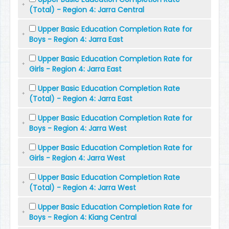
(Total) - Region 4: Jarra Central
Upper Basic Education Completion Rate for
Boys - Region 4: Jarra East
Upper Basic Education Completion Rate for
Girls - Region 4: Jarra East
Upper Basic Education Completion Rate
(Total) - Region 4: Jarra East
Upper Basic Education Completion Rate for
Boys - Region 4: Jarra West
Upper Basic Education Completion Rate for
Girls - Region 4: Jarra West
Upper Basic Education Completion Rate
(Total) - Region 4: Jarra West
Upper Basic Education Completion Rate for
Boys - Region 4: Kiang Central