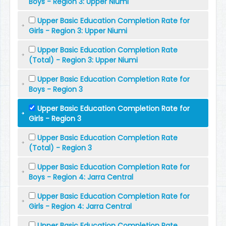
Boys - Region 3: Upper Niumi
Upper Basic Education Completion Rate for
Girls - Region 3: Upper Niumi
Upper Basic Education Completion Rate
(Total) - Region 3: Upper Niumi
Upper Basic Education Completion Rate for
Boys - Region 3
Upper Basic Education Completion Rate for
Girls - Region 3
Upper Basic Education Completion Rate
(Total) - Region 3
Upper Basic Education Completion Rate for
Boys - Region 4: Jarra Central
Upper Basic Education Completion Rate for
Girls - Region 4: Jarra Central
Upper Basic Education Completion Rate