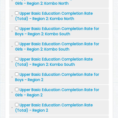
Girls - Region 2: Kombo North
Upper Basic Education Completion Rate
(Total) - Region 2: Kombo North
Upper Basic Education Completion Rate for
Boys - Region 2: Kombo South
Upper Basic Education Completion Rate for
Girls - Region 2: Kombo South
Upper Basic Education Completion Rate
(Total) - Region 2: Kombo South
Upper Basic Education Completion Rate for
Boys - Region 2
Upper Basic Education Completion Rate for
Girls - Region 2
Upper Basic Education Completion Rate
(Total) - Region 2