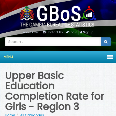
About GBoS
Contact Us
Login
Signup
MENU
Upper Basic
Education
Completion Rate for
Girls - Region 3
Home
All Categories