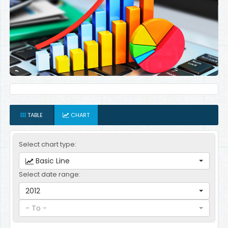
TABLE
CHART
Select chart type:
Basic Line
Select date range:
2012
- To -