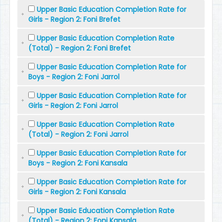
Upper Basic Education Completion Rate for
Girls - Region 2: Foni Brefet
Upper Basic Education Completion Rate
(Total) - Region 2: Foni Brefet
Upper Basic Education Completion Rate for
Boys - Region 2: Foni Jarrol
Upper Basic Education Completion Rate for
Girls - Region 2: Foni Jarrol
Upper Basic Education Completion Rate
(Total) - Region 2: Foni Jarrol
Upper Basic Education Completion Rate for
Boys - Region 2: Foni Kansala
Upper Basic Education Completion Rate for
Girls - Region 2: Foni Kansala
Upper Basic Education Completion Rate
(Total) - Region 2: Foni Kansala