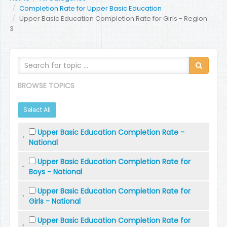
Completion Rate for Upper Basic Education
Upper Basic Education Completion Rate for Girls - Region
3
BROWSE TOPICS
Select All
Upper Basic Education Completion Rate -
National
Upper Basic Education Completion Rate for
Boys - National
Upper Basic Education Completion Rate for
Girls - National
Upper Basic Education Completion Rate for