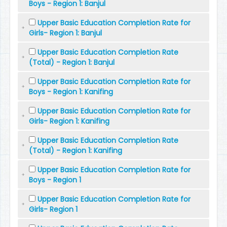
Boys - Region 1: Banjul
Upper Basic Education Completion Rate for
Girls- Region 1: Banjul
Upper Basic Education Completion Rate
(Total) - Region 1: Banjul
Upper Basic Education Completion Rate for
Boys - Region 1: Kanifing
Upper Basic Education Completion Rate for
Girls- Region 1: Kanifing
Upper Basic Education Completion Rate
(Total) - Region 1: Kanifing
Upper Basic Education Completion Rate for
Boys - Region 1
Upper Basic Education Completion Rate for
Girls- Region 1