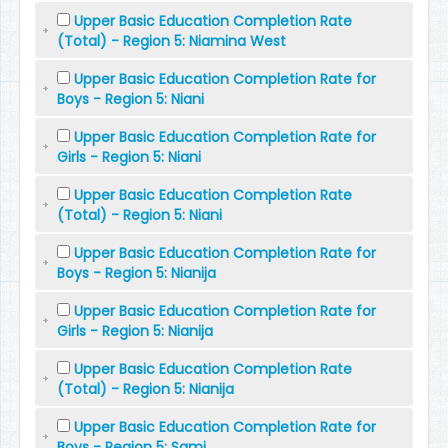
Upper Basic Education Completion Rate
(Total) - Region 5: Niamina West
Upper Basic Education Completion Rate for
Boys - Region 5: Niani
Upper Basic Education Completion Rate for
Girls - Region 5: Niani
Upper Basic Education Completion Rate
(Total) - Region 5: Niani
Upper Basic Education Completion Rate for
Boys - Region 5: Nianija
Upper Basic Education Completion Rate for
Girls - Region 5: Nianija
Upper Basic Education Completion Rate
(Total) - Region 5: Nianija
Upper Basic Education Completion Rate for
Boys - Region 5: Sami