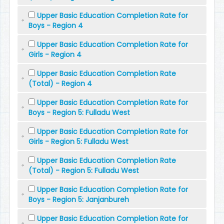
Upper Basic Education Completion Rate for
Boys - Region 4
Upper Basic Education Completion Rate for
Girls - Region 4
Upper Basic Education Completion Rate
(Total) - Region 4
Upper Basic Education Completion Rate for
Boys - Region 5: Fulladu West
Upper Basic Education Completion Rate for
Girls - Region 5: Fulladu West
Upper Basic Education Completion Rate
(Total) - Region 5: Fulladu West
Upper Basic Education Completion Rate for
Boys - Region 5: Janjanbureh
Upper Basic Education Completion Rate for