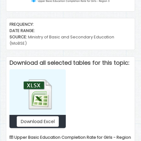
Upper Basic Education Completion Rate for Girls - Region 3
End of interactive chart.
FREQUENCY:
DATE RANGE:
SOURCE:
Ministry of Basic and Secondary Education
(MoBSE)
Download all selected tables for this topic:
Download Excel
Upper Basic Education Completion Rate for Girls - Region