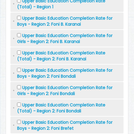
Upper Basic Education Completion Rate
(Total) - Region 1
Upper Basic Education Completion Rate for
Boys - Region 2: Foni B. Karanai
Upper Basic Education Completion Rate for
Girls - Region 2: Foni B. Karanai
Upper Basic Education Completion Rate
(Total) - Region 2: Foni B. Karanai
Upper Basic Education Completion Rate for
Boys - Region 2: Foni Bondali
Upper Basic Education Completion Rate for
Girls - Region 2: Foni Bondali
Upper Basic Education Completion Rate
(Total) - Region 2: Foni Bondali
Upper Basic Education Completion Rate for
Boys - Region 2: Foni Brefet