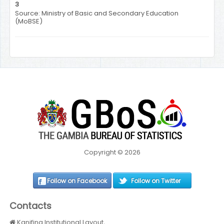
3
Source: Ministry of Basic and Secondary Education
(MoBSE)
Copyright © 2026
Follow on Facebook
Follow on Twitter
Contacts
Kanifing Institutional Layout,