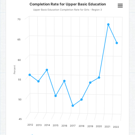
Completion Rate for Upper Basic Education
Completion Rate for Upper Basic Education
Line chart with 11 data points.
Upper Basic Education Completion Rate for Girls - Region 3
Upper Basic Education Completion Rate for Girls - Region 3
70
The chart has 1 X axis displaying categories.
The chart has 1 Y axis displaying Percent. Data ranges from 48.6 to
65
60
Percent
55
50
45
2012
2013
2014
2015
2016
2017
2018
2019
2020
2021
2022