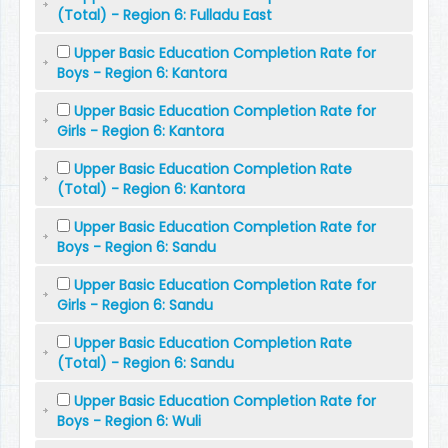
(Total) - Region 6: Fulladu East
Upper Basic Education Completion Rate for
Boys - Region 6: Kantora
Upper Basic Education Completion Rate for
Girls - Region 6: Kantora
Upper Basic Education Completion Rate
(Total) - Region 6: Kantora
Upper Basic Education Completion Rate for
Boys - Region 6: Sandu
Upper Basic Education Completion Rate for
Girls - Region 6: Sandu
Upper Basic Education Completion Rate
(Total) - Region 6: Sandu
Upper Basic Education Completion Rate for
Boys - Region 6: Wuli