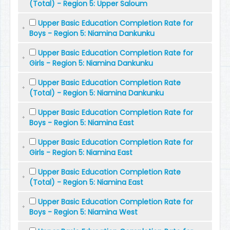
(Total) - Region 5: Upper Saloum
Upper Basic Education Completion Rate for
Boys - Region 5: Niamina Dankunku
Upper Basic Education Completion Rate for
Girls - Region 5: Niamina Dankunku
Upper Basic Education Completion Rate
(Total) - Region 5: Niamina Dankunku
Upper Basic Education Completion Rate for
Boys - Region 5: Niamina East
Upper Basic Education Completion Rate for
Girls - Region 5: Niamina East
Upper Basic Education Completion Rate
(Total) - Region 5: Niamina East
Upper Basic Education Completion Rate for
Boys - Region 5: Niamina West