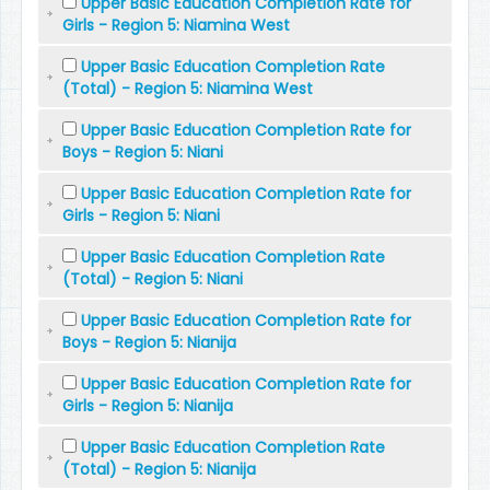
Upper Basic Education Completion Rate for
Girls - Region 5: Niamina West
Upper Basic Education Completion Rate
(Total) - Region 5: Niamina West
Upper Basic Education Completion Rate for
Boys - Region 5: Niani
Upper Basic Education Completion Rate for
Girls - Region 5: Niani
Upper Basic Education Completion Rate
(Total) - Region 5: Niani
Upper Basic Education Completion Rate for
Boys - Region 5: Nianija
Upper Basic Education Completion Rate for
Girls - Region 5: Nianija
Upper Basic Education Completion Rate
(Total) - Region 5: Nianija