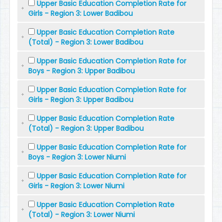
Upper Basic Education Completion Rate for
Girls - Region 3: Lower Badibou
Upper Basic Education Completion Rate
(Total) - Region 3: Lower Badibou
Upper Basic Education Completion Rate for
Boys - Region 3: Upper Badibou
Upper Basic Education Completion Rate for
Girls - Region 3: Upper Badibou
Upper Basic Education Completion Rate
(Total) - Region 3: Upper Badibou
Upper Basic Education Completion Rate for
Boys - Region 3: Lower Niumi
Upper Basic Education Completion Rate for
Girls - Region 3: Lower Niumi
Upper Basic Education Completion Rate
(Total) - Region 3: Lower Niumi