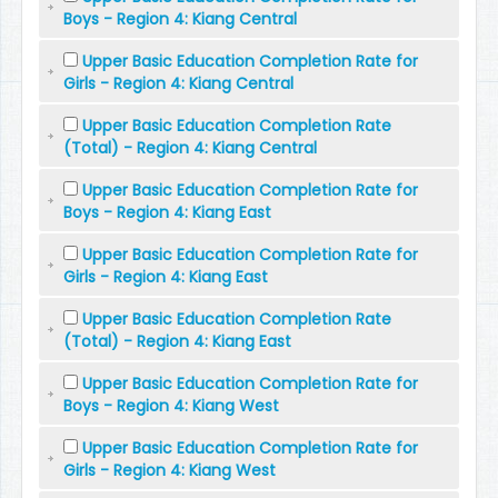
Boys - Region 4: Kiang Central
Upper Basic Education Completion Rate for
Girls - Region 4: Kiang Central
Upper Basic Education Completion Rate
(Total) - Region 4: Kiang Central
Upper Basic Education Completion Rate for
Boys - Region 4: Kiang East
Upper Basic Education Completion Rate for
Girls - Region 4: Kiang East
Upper Basic Education Completion Rate
(Total) - Region 4: Kiang East
Upper Basic Education Completion Rate for
Boys - Region 4: Kiang West
Upper Basic Education Completion Rate for
Girls - Region 4: Kiang West