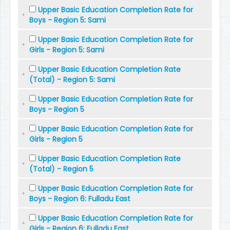
Upper Basic Education Completion Rate for
Boys - Region 5: Sami
Upper Basic Education Completion Rate for
Girls - Region 5: Sami
Upper Basic Education Completion Rate
(Total) - Region 5: Sami
Upper Basic Education Completion Rate for
Boys - Region 5
Upper Basic Education Completion Rate for
Girls - Region 5
Upper Basic Education Completion Rate
(Total) - Region 5
Upper Basic Education Completion Rate for
Boys - Region 6: Fulladu East
Upper Basic Education Completion Rate for
Girls - Region 6: Fulladu East