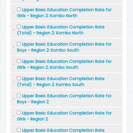
Upper Basic Education Completion Rate for
Girls - Region 2: Kombo North
Upper Basic Education Completion Rate
(Total) - Region 2: Kombo North
Upper Basic Education Completion Rate for
Boys - Region 2: Kombo South
Upper Basic Education Completion Rate for
Girls - Region 2: Kombo South
Upper Basic Education Completion Rate
(Total) - Region 2: Kombo South
Upper Basic Education Completion Rate for
Boys - Region 2
Upper Basic Education Completion Rate for
Girls - Region 2
Upper Basic Education Completion Rate