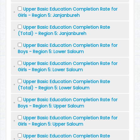
Upper Basic Education Completion Rate for
Girls - Region 5: Janjanbureh
Upper Basic Education Completion Rate
(Total) - Region 5: Janjanbureh
Upper Basic Education Completion Rate for
Boys - Region 5: Lower Saloum
Upper Basic Education Completion Rate for
Girls - Region 5: Lower Saloum
Upper Basic Education Completion Rate
(Total) - Region 5: Lower Saloum
Upper Basic Education Completion Rate for
Boys - Region 5: Upper Saloum
Upper Basic Education Completion Rate for
Girls - Region 5: Upper Saloum
Upper Basic Education Completion Rate