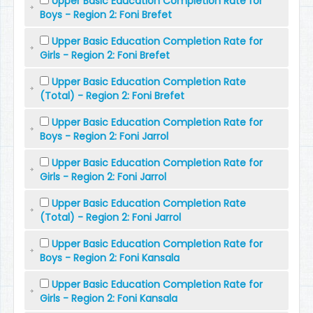
Upper Basic Education Completion Rate for
Boys - Region 2: Foni Brefet
Upper Basic Education Completion Rate for
Girls - Region 2: Foni Brefet
Upper Basic Education Completion Rate
(Total) - Region 2: Foni Brefet
Upper Basic Education Completion Rate for
Boys - Region 2: Foni Jarrol
Upper Basic Education Completion Rate for
Girls - Region 2: Foni Jarrol
Upper Basic Education Completion Rate
(Total) - Region 2: Foni Jarrol
Upper Basic Education Completion Rate for
Boys - Region 2: Foni Kansala
Upper Basic Education Completion Rate for
Girls - Region 2: Foni Kansala