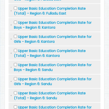
Upper Basic Education Completion Rate
(Total) - Region 6: Fulladu East
Upper Basic Education Completion Rate for
Boys - Region 6: Kantora
Upper Basic Education Completion Rate for
Girls - Region 6: Kantora
Upper Basic Education Completion Rate
(Total) - Region 6: Kantora
Upper Basic Education Completion Rate for
Boys - Region 6: Sandu
Upper Basic Education Completion Rate for
Girls - Region 6: Sandu
Upper Basic Education Completion Rate
(Total) - Region 6: Sandu
Upper Basic Education Completion Rate for