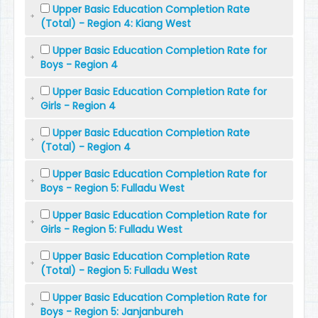
Upper Basic Education Completion Rate
(Total) - Region 4: Kiang West
Upper Basic Education Completion Rate for
Boys - Region 4
Upper Basic Education Completion Rate for
Girls - Region 4
Upper Basic Education Completion Rate
(Total) - Region 4
Upper Basic Education Completion Rate for
Boys - Region 5: Fulladu West
Upper Basic Education Completion Rate for
Girls - Region 5: Fulladu West
Upper Basic Education Completion Rate
(Total) - Region 5: Fulladu West
Upper Basic Education Completion Rate for
Boys - Region 5: Janjanbureh