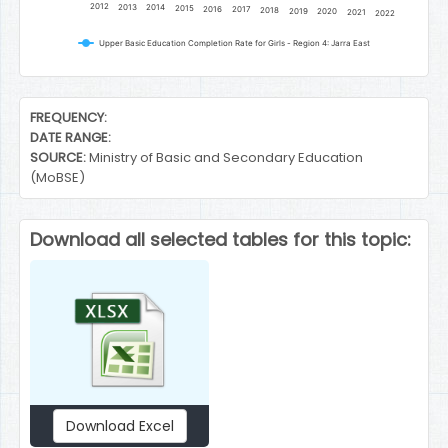
2012
2013
2014
2015
2016
2017
2018
2019
2020
2021
2022
Upper Basic Education Completion Rate for Girls - Region 4: Jarra East
End of interactive chart.
FREQUENCY:
DATE RANGE:
SOURCE:
Ministry of Basic and Secondary Education
(MoBSE)
Download all selected tables for this topic:
Download Excel