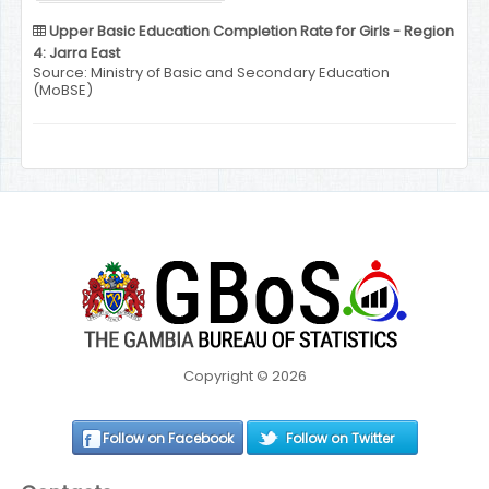
Upper Basic Education Completion Rate for Girls - Region
4: Jarra East
Source: Ministry of Basic and Secondary Education
(MoBSE)
Copyright © 2026
Follow on Facebook
Follow on Twitter