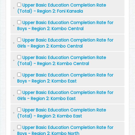
Upper Basic Education Completion Rate
(Total) - Region 2: Foni Kansala
Upper Basic Education Completion Rate for
Boys - Region 2: Kombo Central
Upper Basic Education Completion Rate for
Girls - Region 2: Kombo Central
Upper Basic Education Completion Rate
(Total) - Region 2: Kombo Central
Upper Basic Education Completion Rate for
Boys - Region 2: Kombo East
Upper Basic Education Completion Rate for
Girls - Region 2: Kombo East
Upper Basic Education Completion Rate
(Total) - Region 2: Kombo East
Upper Basic Education Completion Rate for
Boys - Region 2: Kombo North