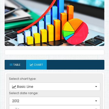
TABLE
CHART
Select chart type:
Basic Line
Select date range:
2012