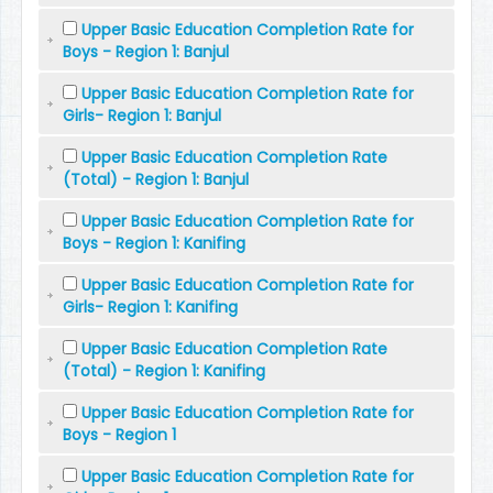
Upper Basic Education Completion Rate for
Boys - Region 1: Banjul
Upper Basic Education Completion Rate for
Girls- Region 1: Banjul
Upper Basic Education Completion Rate
(Total) - Region 1: Banjul
Upper Basic Education Completion Rate for
Boys - Region 1: Kanifing
Upper Basic Education Completion Rate for
Girls- Region 1: Kanifing
Upper Basic Education Completion Rate
(Total) - Region 1: Kanifing
Upper Basic Education Completion Rate for
Boys - Region 1
Upper Basic Education Completion Rate for