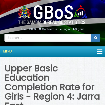
About GBoS
Contact Us
Login
Signup
MENU
Upper Basic
Education
Completion Rate for
Girls - Region 4: Jarra