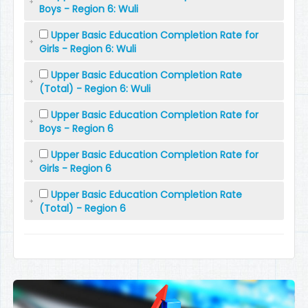
Boys - Region 6: Wuli
Upper Basic Education Completion Rate for
Girls - Region 6: Wuli
Upper Basic Education Completion Rate
(Total) - Region 6: Wuli
Upper Basic Education Completion Rate for
Boys - Region 6
Upper Basic Education Completion Rate for
Girls - Region 6
Upper Basic Education Completion Rate
(Total) - Region 6