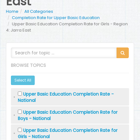
East
Home
All Categories
Completion Rate for Upper Basic Education
Upper Basic Education Completion Rate for Girls - Region
4: Jarra East
BROWSE TOPICS
Select All
Upper Basic Education Completion Rate -
National
Upper Basic Education Completion Rate for
Boys - National
Upper Basic Education Completion Rate for
Girls - National