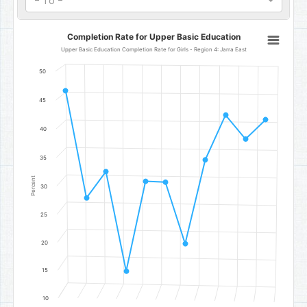
- To -
Completion Rate for Upper Basic Education
Completion Rate for Upper Basic Education
Line chart with 11 data points.
Upper Basic Education Completion Rate for Girls - Region 4: Jarra East
Upper Basic Education Completion Rate for Girls - Region 4: Jarra
50
The chart has 1 X axis displaying categories.
The chart has 1 Y axis displaying Percent. Data ranges from 15 to 4
45
40
35
Percent
30
25
20
15
10