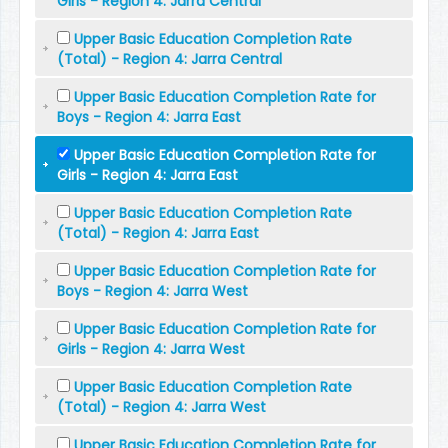
Girls - Region 4: Jarra Central
Upper Basic Education Completion Rate
(Total) - Region 4: Jarra Central
Upper Basic Education Completion Rate for
Boys - Region 4: Jarra East
Upper Basic Education Completion Rate for
Girls - Region 4: Jarra East
Upper Basic Education Completion Rate
(Total) - Region 4: Jarra East
Upper Basic Education Completion Rate for
Boys - Region 4: Jarra West
Upper Basic Education Completion Rate for
Girls - Region 4: Jarra West
Upper Basic Education Completion Rate
(Total) - Region 4: Jarra West
Upper Basic Education Completion Rate for