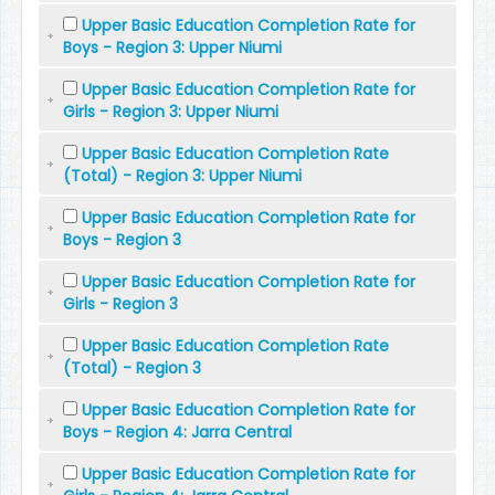
Upper Basic Education Completion Rate for
Boys - Region 3: Upper Niumi
Upper Basic Education Completion Rate for
Girls - Region 3: Upper Niumi
Upper Basic Education Completion Rate
(Total) - Region 3: Upper Niumi
Upper Basic Education Completion Rate for
Boys - Region 3
Upper Basic Education Completion Rate for
Girls - Region 3
Upper Basic Education Completion Rate
(Total) - Region 3
Upper Basic Education Completion Rate for
Boys - Region 4: Jarra Central
Upper Basic Education Completion Rate for