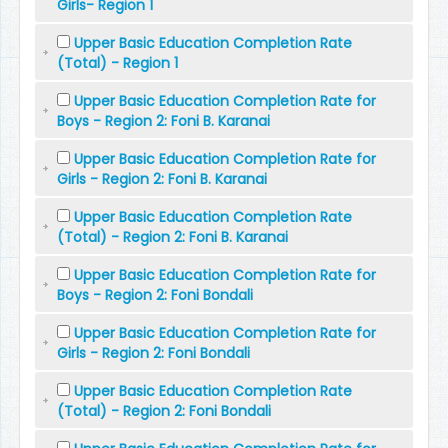
Girls- Region 1
Upper Basic Education Completion Rate
(Total) - Region 1
Upper Basic Education Completion Rate for
Boys - Region 2: Foni B. Karanai
Upper Basic Education Completion Rate for
Girls - Region 2: Foni B. Karanai
Upper Basic Education Completion Rate
(Total) - Region 2: Foni B. Karanai
Upper Basic Education Completion Rate for
Boys - Region 2: Foni Bondali
Upper Basic Education Completion Rate for
Girls - Region 2: Foni Bondali
Upper Basic Education Completion Rate
(Total) - Region 2: Foni Bondali