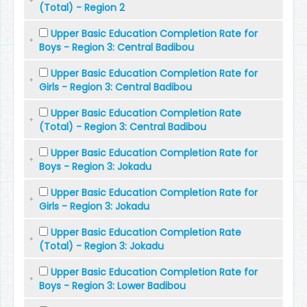
(Total) - Region 2
Upper Basic Education Completion Rate for
Boys - Region 3: Central Badibou
Upper Basic Education Completion Rate for
Girls - Region 3: Central Badibou
Upper Basic Education Completion Rate
(Total) - Region 3: Central Badibou
Upper Basic Education Completion Rate for
Boys - Region 3: Jokadu
Upper Basic Education Completion Rate for
Girls - Region 3: Jokadu
Upper Basic Education Completion Rate
(Total) - Region 3: Jokadu
Upper Basic Education Completion Rate for
Boys - Region 3: Lower Badibou