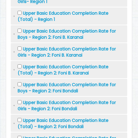
Girls- Region 1
Upper Basic Education Completion Rate
(Total) - Region 1
Upper Basic Education Completion Rate for
Boys - Region 2: Foni B. Karanai
Upper Basic Education Completion Rate for
Girls - Region 2: Foni B. Karanai
Upper Basic Education Completion Rate
(Total) - Region 2: Foni B. Karanai
Upper Basic Education Completion Rate for
Boys - Region 2: Foni Bondali
Upper Basic Education Completion Rate for
Girls - Region 2: Foni Bondali
Upper Basic Education Completion Rate
(Total) - Region 2: Foni Bondali