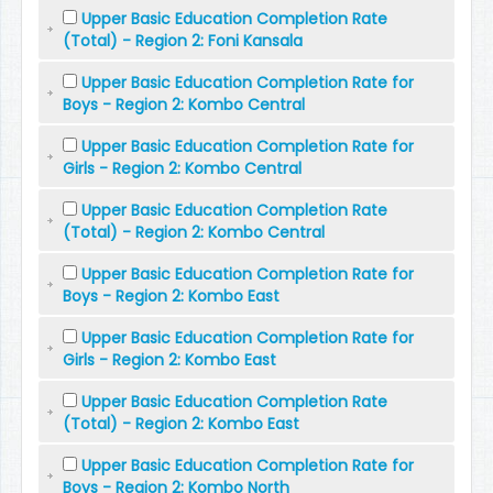
Upper Basic Education Completion Rate
(Total) - Region 2: Foni Kansala
Upper Basic Education Completion Rate for
Boys - Region 2: Kombo Central
Upper Basic Education Completion Rate for
Girls - Region 2: Kombo Central
Upper Basic Education Completion Rate
(Total) - Region 2: Kombo Central
Upper Basic Education Completion Rate for
Boys - Region 2: Kombo East
Upper Basic Education Completion Rate for
Girls - Region 2: Kombo East
Upper Basic Education Completion Rate
(Total) - Region 2: Kombo East
Upper Basic Education Completion Rate for
Boys - Region 2: Kombo North