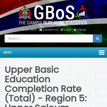
About GBoS
Contact Us
Login
Signup
MENU
Upper Basic
Education
Completion Rate
(Total) - Region 5: