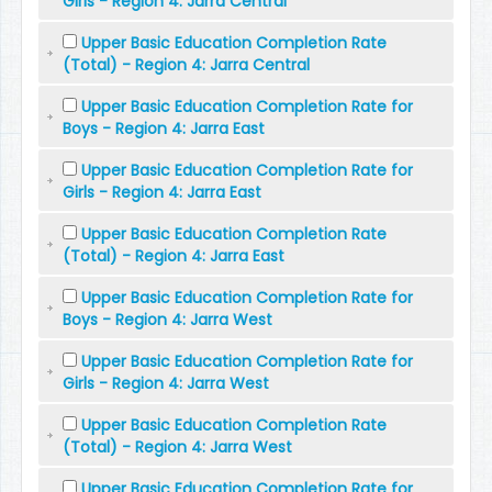
Girls - Region 4: Jarra Central
Upper Basic Education Completion Rate
(Total) - Region 4: Jarra Central
Upper Basic Education Completion Rate for
Boys - Region 4: Jarra East
Upper Basic Education Completion Rate for
Girls - Region 4: Jarra East
Upper Basic Education Completion Rate
(Total) - Region 4: Jarra East
Upper Basic Education Completion Rate for
Boys - Region 4: Jarra West
Upper Basic Education Completion Rate for
Girls - Region 4: Jarra West
Upper Basic Education Completion Rate
(Total) - Region 4: Jarra West
Upper Basic Education Completion Rate for