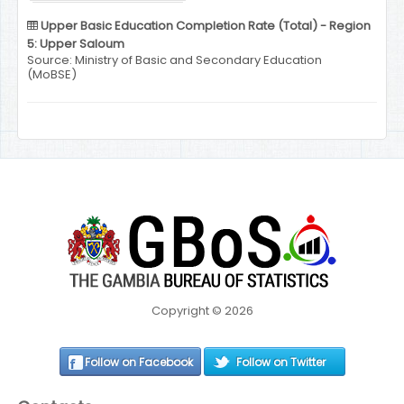
Upper Basic Education Completion Rate (Total) - Region
5: Upper Saloum
Source: Ministry of Basic and Secondary Education
(MoBSE)
Copyright © 2026
Follow on Facebook
Follow on Twitter