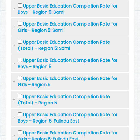
Upper Basic Education Completion Rate for
Boys - Region 5: Sami
Upper Basic Education Completion Rate for
Girls - Region 5: Sami
Upper Basic Education Completion Rate
(Total) - Region 5: Sami
Upper Basic Education Completion Rate for
Boys - Region 5
Upper Basic Education Completion Rate for
Girls - Region 5
Upper Basic Education Completion Rate
(Total) - Region 5
Upper Basic Education Completion Rate for
Boys - Region 6: Fulladu East
Upper Basic Education Completion Rate for
Girls - Region 6: Fulladu East