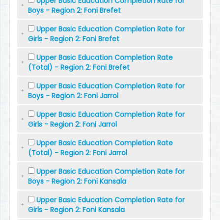
Upper Basic Education Completion Rate for
Boys - Region 2: Foni Brefet
Upper Basic Education Completion Rate for
Girls - Region 2: Foni Brefet
Upper Basic Education Completion Rate
(Total) - Region 2: Foni Brefet
Upper Basic Education Completion Rate for
Boys - Region 2: Foni Jarrol
Upper Basic Education Completion Rate for
Girls - Region 2: Foni Jarrol
Upper Basic Education Completion Rate
(Total) - Region 2: Foni Jarrol
Upper Basic Education Completion Rate for
Boys - Region 2: Foni Kansala
Upper Basic Education Completion Rate for
Girls - Region 2: Foni Kansala