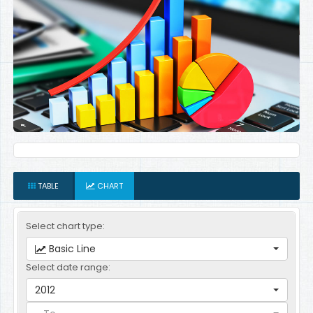
TABLE
CHART
Select chart type:
Basic Line
Select date range:
2012