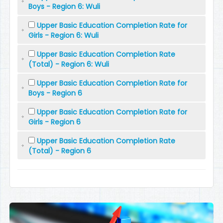
Boys - Region 6: Wuli
Upper Basic Education Completion Rate for
Girls - Region 6: Wuli
Upper Basic Education Completion Rate
(Total) - Region 6: Wuli
Upper Basic Education Completion Rate for
Boys - Region 6
Upper Basic Education Completion Rate for
Girls - Region 6
Upper Basic Education Completion Rate
(Total) - Region 6