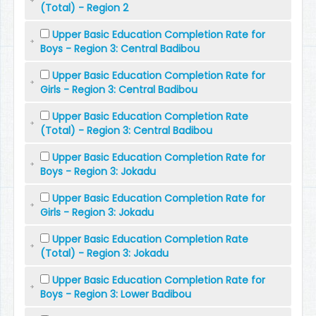
(Total) - Region 2
Upper Basic Education Completion Rate for
Boys - Region 3: Central Badibou
Upper Basic Education Completion Rate for
Girls - Region 3: Central Badibou
Upper Basic Education Completion Rate
(Total) - Region 3: Central Badibou
Upper Basic Education Completion Rate for
Boys - Region 3: Jokadu
Upper Basic Education Completion Rate for
Girls - Region 3: Jokadu
Upper Basic Education Completion Rate
(Total) - Region 3: Jokadu
Upper Basic Education Completion Rate for
Boys - Region 3: Lower Badibou