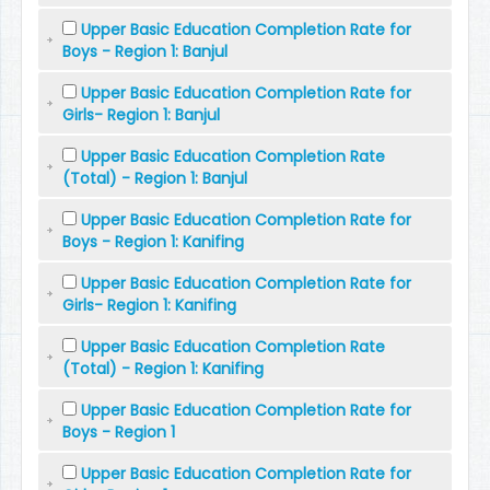
Upper Basic Education Completion Rate for
Boys - Region 1: Banjul
Upper Basic Education Completion Rate for
Girls- Region 1: Banjul
Upper Basic Education Completion Rate
(Total) - Region 1: Banjul
Upper Basic Education Completion Rate for
Boys - Region 1: Kanifing
Upper Basic Education Completion Rate for
Girls- Region 1: Kanifing
Upper Basic Education Completion Rate
(Total) - Region 1: Kanifing
Upper Basic Education Completion Rate for
Boys - Region 1
Upper Basic Education Completion Rate for