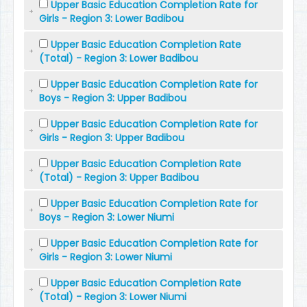
Upper Basic Education Completion Rate for
Girls - Region 3: Lower Badibou
Upper Basic Education Completion Rate
(Total) - Region 3: Lower Badibou
Upper Basic Education Completion Rate for
Boys - Region 3: Upper Badibou
Upper Basic Education Completion Rate for
Girls - Region 3: Upper Badibou
Upper Basic Education Completion Rate
(Total) - Region 3: Upper Badibou
Upper Basic Education Completion Rate for
Boys - Region 3: Lower Niumi
Upper Basic Education Completion Rate for
Girls - Region 3: Lower Niumi
Upper Basic Education Completion Rate
(Total) - Region 3: Lower Niumi