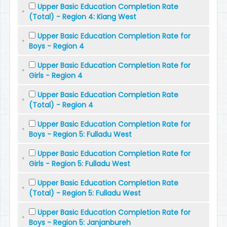
Upper Basic Education Completion Rate
(Total) - Region 4: Kiang West
Upper Basic Education Completion Rate for
Boys - Region 4
Upper Basic Education Completion Rate for
Girls - Region 4
Upper Basic Education Completion Rate
(Total) - Region 4
Upper Basic Education Completion Rate for
Boys - Region 5: Fulladu West
Upper Basic Education Completion Rate for
Girls - Region 5: Fulladu West
Upper Basic Education Completion Rate
(Total) - Region 5: Fulladu West
Upper Basic Education Completion Rate for
Boys - Region 5: Janjanbureh