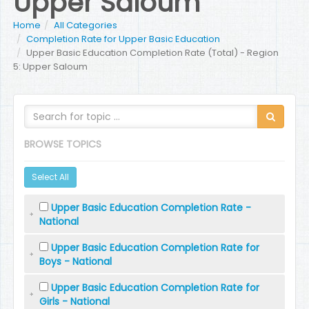
Upper Saloum
Home
All Categories
Completion Rate for Upper Basic Education
Upper Basic Education Completion Rate (Total) - Region
5: Upper Saloum
BROWSE TOPICS
Select All
Upper Basic Education Completion Rate -
National
Upper Basic Education Completion Rate for
Boys - National
Upper Basic Education Completion Rate for
Girls - National