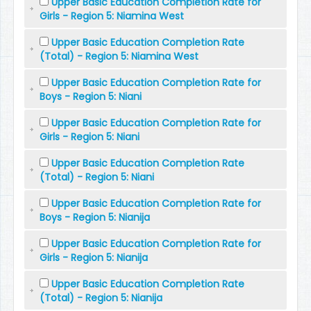
Upper Basic Education Completion Rate for
Girls - Region 5: Niamina West
Upper Basic Education Completion Rate
(Total) - Region 5: Niamina West
Upper Basic Education Completion Rate for
Boys - Region 5: Niani
Upper Basic Education Completion Rate for
Girls - Region 5: Niani
Upper Basic Education Completion Rate
(Total) - Region 5: Niani
Upper Basic Education Completion Rate for
Boys - Region 5: Nianija
Upper Basic Education Completion Rate for
Girls - Region 5: Nianija
Upper Basic Education Completion Rate
(Total) - Region 5: Nianija