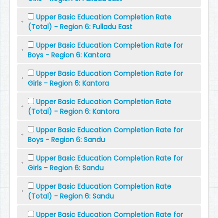
Upper Basic Education Completion Rate
(Total) - Region 6: Fulladu East
Upper Basic Education Completion Rate for
Boys - Region 6: Kantora
Upper Basic Education Completion Rate for
Girls - Region 6: Kantora
Upper Basic Education Completion Rate
(Total) - Region 6: Kantora
Upper Basic Education Completion Rate for
Boys - Region 6: Sandu
Upper Basic Education Completion Rate for
Girls - Region 6: Sandu
Upper Basic Education Completion Rate
(Total) - Region 6: Sandu
Upper Basic Education Completion Rate for