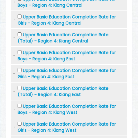
Boys - Region 4: Kiang Central
Upper Basic Education Completion Rate for
Girls - Region 4: Kiang Central
Upper Basic Education Completion Rate
(Total) - Region 4: Kiang Central
Upper Basic Education Completion Rate for
Boys - Region 4: Kiang East
Upper Basic Education Completion Rate for
Girls - Region 4: Kiang East
Upper Basic Education Completion Rate
(Total) - Region 4: Kiang East
Upper Basic Education Completion Rate for
Boys - Region 4: Kiang West
Upper Basic Education Completion Rate for
Girls - Region 4: Kiang West