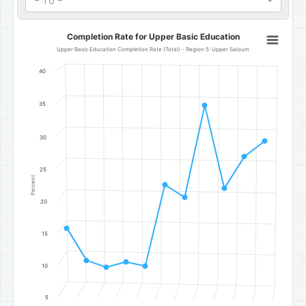
- To -
Completion Rate for Upper Basic Education
Completion Rate for Upper Basic Education
Line chart with 11 data points.
Upper Basic Education Completion Rate (Total) - Region 5: Upper Saloum
Upper Basic Education Completion Rate (Total) - Region 5: Uppe
40
The chart has 1 X axis displaying categories.
The chart has 1 Y axis displaying Percent. Data ranges from 9.8 to 
35
30
25
Percent
20
15
10
5