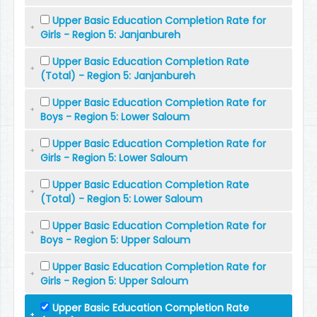
Upper Basic Education Completion Rate for
Girls - Region 5: Janjanbureh
Upper Basic Education Completion Rate
(Total) - Region 5: Janjanbureh
Upper Basic Education Completion Rate for
Boys - Region 5: Lower Saloum
Upper Basic Education Completion Rate for
Girls - Region 5: Lower Saloum
Upper Basic Education Completion Rate
(Total) - Region 5: Lower Saloum
Upper Basic Education Completion Rate for
Boys - Region 5: Upper Saloum
Upper Basic Education Completion Rate for
Girls - Region 5: Upper Saloum
Upper Basic Education Completion Rate