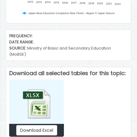
2012
2013
2014
2015
2016
2017
2018
2019
2020
2021
2022
Upper Basic Education Completion Rate (Total) - Region 5: Upper Saloum
End of interactive chart.
FREQUENCY:
DATE RANGE:
SOURCE:
Ministry of Basic and Secondary Education
(MoBSE)
Download all selected tables for this topic:
Download Excel