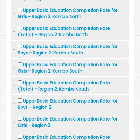
Upper Basic Education Completion Rate for
Girls - Region 2: Kombo North
Upper Basic Education Completion Rate
(Total) - Region 2: Kombo North
Upper Basic Education Completion Rate for
Boys - Region 2: Kombo South
Upper Basic Education Completion Rate for
Girls - Region 2: Kombo South
Upper Basic Education Completion Rate
(Total) - Region 2: Kombo South
Upper Basic Education Completion Rate for
Boys - Region 2
Upper Basic Education Completion Rate for
Girls - Region 2
Upper Basic Education Completion Rate