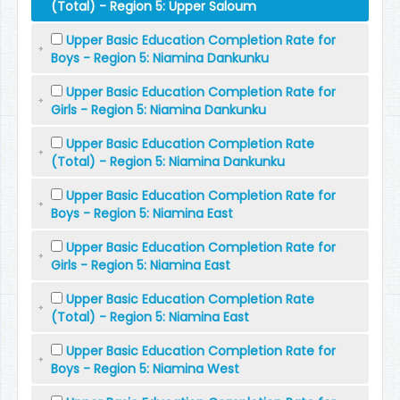
(Total) - Region 5: Upper Saloum
Upper Basic Education Completion Rate for
Boys - Region 5: Niamina Dankunku
Upper Basic Education Completion Rate for
Girls - Region 5: Niamina Dankunku
Upper Basic Education Completion Rate
(Total) - Region 5: Niamina Dankunku
Upper Basic Education Completion Rate for
Boys - Region 5: Niamina East
Upper Basic Education Completion Rate for
Girls - Region 5: Niamina East
Upper Basic Education Completion Rate
(Total) - Region 5: Niamina East
Upper Basic Education Completion Rate for
Boys - Region 5: Niamina West