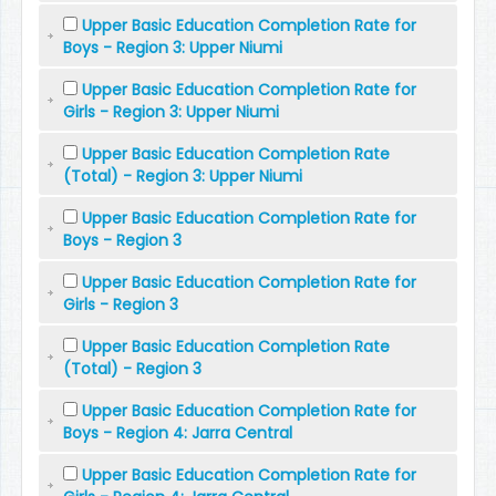
Upper Basic Education Completion Rate for
Boys - Region 3: Upper Niumi
Upper Basic Education Completion Rate for
Girls - Region 3: Upper Niumi
Upper Basic Education Completion Rate
(Total) - Region 3: Upper Niumi
Upper Basic Education Completion Rate for
Boys - Region 3
Upper Basic Education Completion Rate for
Girls - Region 3
Upper Basic Education Completion Rate
(Total) - Region 3
Upper Basic Education Completion Rate for
Boys - Region 4: Jarra Central
Upper Basic Education Completion Rate for