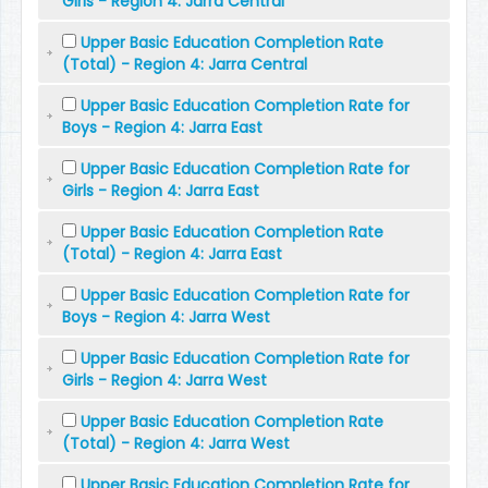
Girls - Region 4: Jarra Central
Upper Basic Education Completion Rate
(Total) - Region 4: Jarra Central
Upper Basic Education Completion Rate for
Boys - Region 4: Jarra East
Upper Basic Education Completion Rate for
Girls - Region 4: Jarra East
Upper Basic Education Completion Rate
(Total) - Region 4: Jarra East
Upper Basic Education Completion Rate for
Boys - Region 4: Jarra West
Upper Basic Education Completion Rate for
Girls - Region 4: Jarra West
Upper Basic Education Completion Rate
(Total) - Region 4: Jarra West
Upper Basic Education Completion Rate for