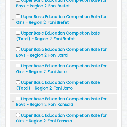
Upper Basic Education Completion Rate for
Boys - Region 2: Foni Brefet
Upper Basic Education Completion Rate for
Girls - Region 2: Foni Brefet
Upper Basic Education Completion Rate
(Total) - Region 2: Foni Brefet
Upper Basic Education Completion Rate for
Boys - Region 2: Foni Jarrol
Upper Basic Education Completion Rate for
Girls - Region 2: Foni Jarrol
Upper Basic Education Completion Rate
(Total) - Region 2: Foni Jarrol
Upper Basic Education Completion Rate for
Boys - Region 2: Foni Kansala
Upper Basic Education Completion Rate for
Girls - Region 2: Foni Kansala