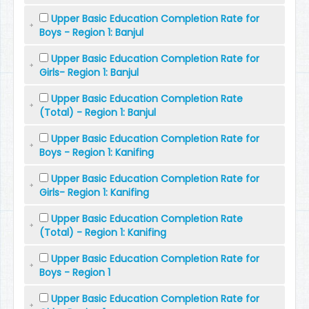
Upper Basic Education Completion Rate for
Boys - Region 1: Banjul
Upper Basic Education Completion Rate for
Girls- Region 1: Banjul
Upper Basic Education Completion Rate
(Total) - Region 1: Banjul
Upper Basic Education Completion Rate for
Boys - Region 1: Kanifing
Upper Basic Education Completion Rate for
Girls- Region 1: Kanifing
Upper Basic Education Completion Rate
(Total) - Region 1: Kanifing
Upper Basic Education Completion Rate for
Boys - Region 1
Upper Basic Education Completion Rate for