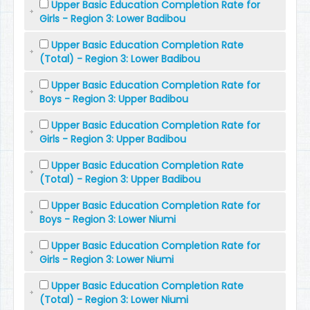
Upper Basic Education Completion Rate for
Girls - Region 3: Lower Badibou
Upper Basic Education Completion Rate
(Total) - Region 3: Lower Badibou
Upper Basic Education Completion Rate for
Boys - Region 3: Upper Badibou
Upper Basic Education Completion Rate for
Girls - Region 3: Upper Badibou
Upper Basic Education Completion Rate
(Total) - Region 3: Upper Badibou
Upper Basic Education Completion Rate for
Boys - Region 3: Lower Niumi
Upper Basic Education Completion Rate for
Girls - Region 3: Lower Niumi
Upper Basic Education Completion Rate
(Total) - Region 3: Lower Niumi