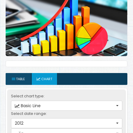
TABLE
CHART
Select chart type:
Basic Line
Select date range:
2012