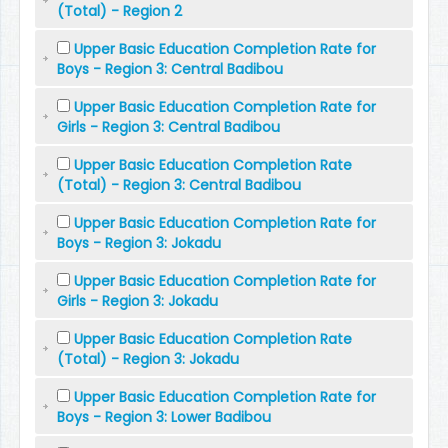
(Total) - Region 2
Upper Basic Education Completion Rate for
Boys - Region 3: Central Badibou
Upper Basic Education Completion Rate for
Girls - Region 3: Central Badibou
Upper Basic Education Completion Rate
(Total) - Region 3: Central Badibou
Upper Basic Education Completion Rate for
Boys - Region 3: Jokadu
Upper Basic Education Completion Rate for
Girls - Region 3: Jokadu
Upper Basic Education Completion Rate
(Total) - Region 3: Jokadu
Upper Basic Education Completion Rate for
Boys - Region 3: Lower Badibou