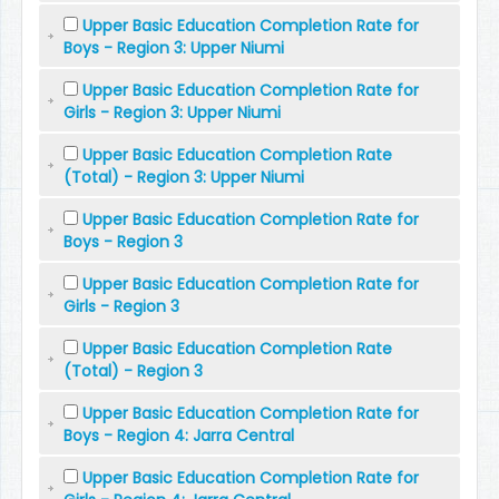
Upper Basic Education Completion Rate for
Boys - Region 3: Upper Niumi
Upper Basic Education Completion Rate for
Girls - Region 3: Upper Niumi
Upper Basic Education Completion Rate
(Total) - Region 3: Upper Niumi
Upper Basic Education Completion Rate for
Boys - Region 3
Upper Basic Education Completion Rate for
Girls - Region 3
Upper Basic Education Completion Rate
(Total) - Region 3
Upper Basic Education Completion Rate for
Boys - Region 4: Jarra Central
Upper Basic Education Completion Rate for