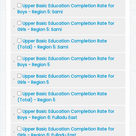
Upper Basic Education Completion Rate for
Boys - Region 5: Sami
Upper Basic Education Completion Rate for
Girls - Region 5: Sami
Upper Basic Education Completion Rate
(Total) - Region 5: Sami
Upper Basic Education Completion Rate for
Boys - Region 5
Upper Basic Education Completion Rate for
Girls - Region 5
Upper Basic Education Completion Rate
(Total) - Region 5
Upper Basic Education Completion Rate for
Boys - Region 6: Fulladu East
Upper Basic Education Completion Rate for
Girls - Region 6: Fulladu East