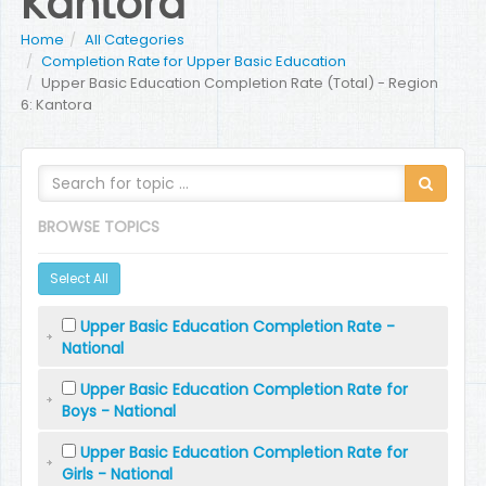
Kantora
Home
All Categories
Completion Rate for Upper Basic Education
Upper Basic Education Completion Rate (Total) - Region
6: Kantora
BROWSE TOPICS
Select All
Upper Basic Education Completion Rate -
National
Upper Basic Education Completion Rate for
Boys - National
Upper Basic Education Completion Rate for
Girls - National