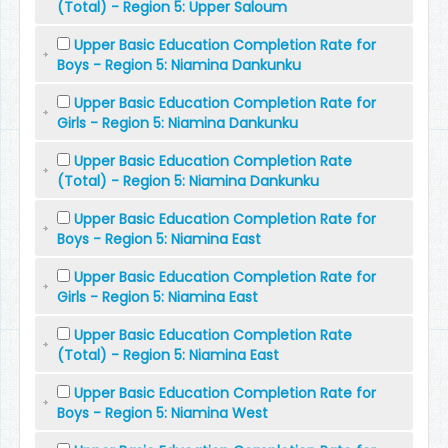
(Total) - Region 5: Upper Saloum
Upper Basic Education Completion Rate for
Boys - Region 5: Niamina Dankunku
Upper Basic Education Completion Rate for
Girls - Region 5: Niamina Dankunku
Upper Basic Education Completion Rate
(Total) - Region 5: Niamina Dankunku
Upper Basic Education Completion Rate for
Boys - Region 5: Niamina East
Upper Basic Education Completion Rate for
Girls - Region 5: Niamina East
Upper Basic Education Completion Rate
(Total) - Region 5: Niamina East
Upper Basic Education Completion Rate for
Boys - Region 5: Niamina West