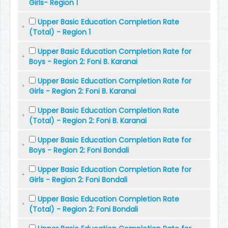
Girls- Region 1
Upper Basic Education Completion Rate
(Total) - Region 1
Upper Basic Education Completion Rate for
Boys - Region 2: Foni B. Karanai
Upper Basic Education Completion Rate for
Girls - Region 2: Foni B. Karanai
Upper Basic Education Completion Rate
(Total) - Region 2: Foni B. Karanai
Upper Basic Education Completion Rate for
Boys - Region 2: Foni Bondali
Upper Basic Education Completion Rate for
Girls - Region 2: Foni Bondali
Upper Basic Education Completion Rate
(Total) - Region 2: Foni Bondali