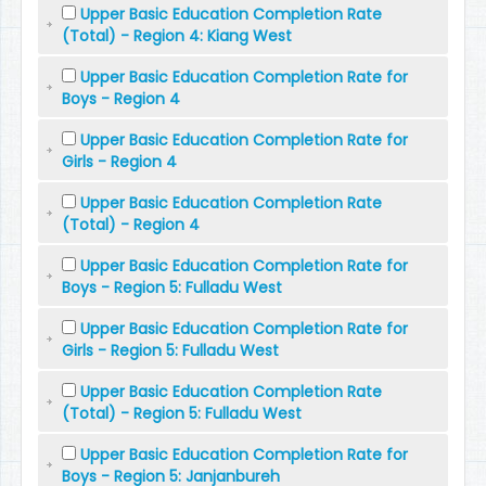
Upper Basic Education Completion Rate
(Total) - Region 4: Kiang West
Upper Basic Education Completion Rate for
Boys - Region 4
Upper Basic Education Completion Rate for
Girls - Region 4
Upper Basic Education Completion Rate
(Total) - Region 4
Upper Basic Education Completion Rate for
Boys - Region 5: Fulladu West
Upper Basic Education Completion Rate for
Girls - Region 5: Fulladu West
Upper Basic Education Completion Rate
(Total) - Region 5: Fulladu West
Upper Basic Education Completion Rate for
Boys - Region 5: Janjanbureh