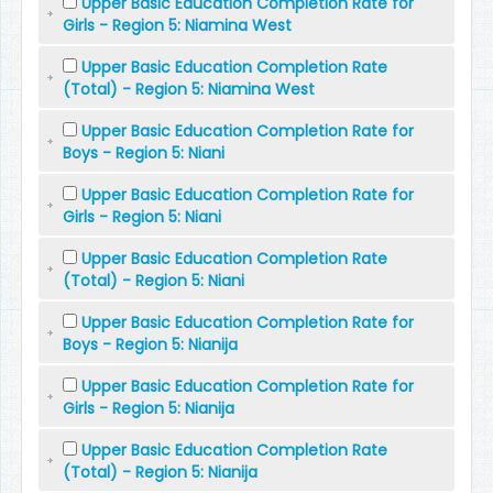
Upper Basic Education Completion Rate for
Girls - Region 5: Niamina West
Upper Basic Education Completion Rate
(Total) - Region 5: Niamina West
Upper Basic Education Completion Rate for
Boys - Region 5: Niani
Upper Basic Education Completion Rate for
Girls - Region 5: Niani
Upper Basic Education Completion Rate
(Total) - Region 5: Niani
Upper Basic Education Completion Rate for
Boys - Region 5: Nianija
Upper Basic Education Completion Rate for
Girls - Region 5: Nianija
Upper Basic Education Completion Rate
(Total) - Region 5: Nianija