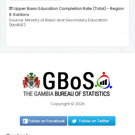
Upper Basic Education Completion Rate (Total) - Region
6: Kantora
Source: Ministry of Basic and Secondary Education
(MoBSE)
Copyright © 2026
Follow on Facebook
Follow on Twitter