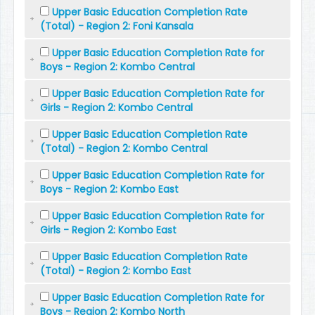
Upper Basic Education Completion Rate
(Total) - Region 2: Foni Kansala
Upper Basic Education Completion Rate for
Boys - Region 2: Kombo Central
Upper Basic Education Completion Rate for
Girls - Region 2: Kombo Central
Upper Basic Education Completion Rate
(Total) - Region 2: Kombo Central
Upper Basic Education Completion Rate for
Boys - Region 2: Kombo East
Upper Basic Education Completion Rate for
Girls - Region 2: Kombo East
Upper Basic Education Completion Rate
(Total) - Region 2: Kombo East
Upper Basic Education Completion Rate for
Boys - Region 2: Kombo North