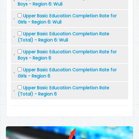
Boys - Region 6: Wuli
Upper Basic Education Completion Rate for
Girls - Region 6: Wuli
Upper Basic Education Completion Rate
(Total) - Region 6: Wuli
Upper Basic Education Completion Rate for
Boys - Region 6
Upper Basic Education Completion Rate for
Girls - Region 6
Upper Basic Education Completion Rate
(Total) - Region 6