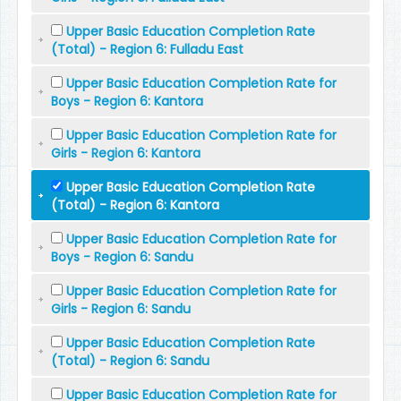
Upper Basic Education Completion Rate
(Total) - Region 6: Fulladu East
Upper Basic Education Completion Rate for
Boys - Region 6: Kantora
Upper Basic Education Completion Rate for
Girls - Region 6: Kantora
Upper Basic Education Completion Rate
(Total) - Region 6: Kantora
Upper Basic Education Completion Rate for
Boys - Region 6: Sandu
Upper Basic Education Completion Rate for
Girls - Region 6: Sandu
Upper Basic Education Completion Rate
(Total) - Region 6: Sandu
Upper Basic Education Completion Rate for