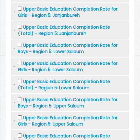
Upper Basic Education Completion Rate for
Girls - Region 5: Janjanbureh
Upper Basic Education Completion Rate
(Total) - Region 5: Janjanbureh
Upper Basic Education Completion Rate for
Boys - Region 5: Lower Saloum
Upper Basic Education Completion Rate for
Girls - Region 5: Lower Saloum
Upper Basic Education Completion Rate
(Total) - Region 5: Lower Saloum
Upper Basic Education Completion Rate for
Boys - Region 5: Upper Saloum
Upper Basic Education Completion Rate for
Girls - Region 5: Upper Saloum
Upper Basic Education Completion Rate