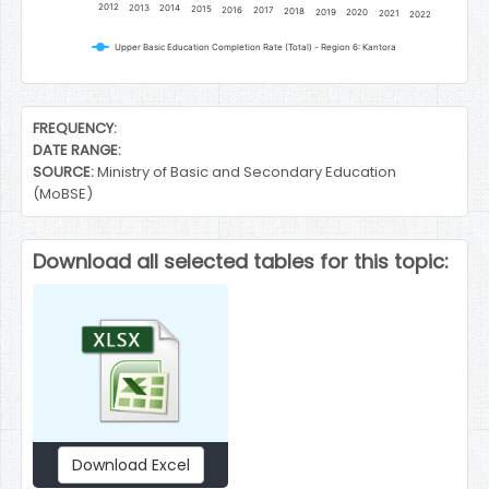
2012
2013
2014
2015
2016
2017
2018
2019
2020
2021
2022
Upper Basic Education Completion Rate (Total) - Region 6: Kantora
End of interactive chart.
FREQUENCY:
DATE RANGE:
SOURCE:
Ministry of Basic and Secondary Education
(MoBSE)
Download all selected tables for this topic:
Download Excel