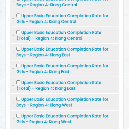
Boys - Region 4: Kiang Central
Upper Basic Education Completion Rate for
Girls - Region 4: Kiang Central
Upper Basic Education Completion Rate
(Total) - Region 4: Kiang Central
Upper Basic Education Completion Rate for
Boys - Region 4: Kiang East
Upper Basic Education Completion Rate for
Girls - Region 4: Kiang East
Upper Basic Education Completion Rate
(Total) - Region 4: Kiang East
Upper Basic Education Completion Rate for
Boys - Region 4: Kiang West
Upper Basic Education Completion Rate for
Girls - Region 4: Kiang West