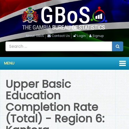
About GBoS
Contact Us
Login
Signup
MENU
Upper Basic
Education
Completion Rate
(Total) - Region 6: