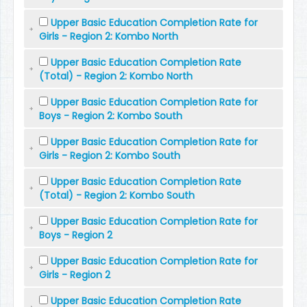
Upper Basic Education Completion Rate for
Girls - Region 2: Kombo North
Upper Basic Education Completion Rate
(Total) - Region 2: Kombo North
Upper Basic Education Completion Rate for
Boys - Region 2: Kombo South
Upper Basic Education Completion Rate for
Girls - Region 2: Kombo South
Upper Basic Education Completion Rate
(Total) - Region 2: Kombo South
Upper Basic Education Completion Rate for
Boys - Region 2
Upper Basic Education Completion Rate for
Girls - Region 2
Upper Basic Education Completion Rate