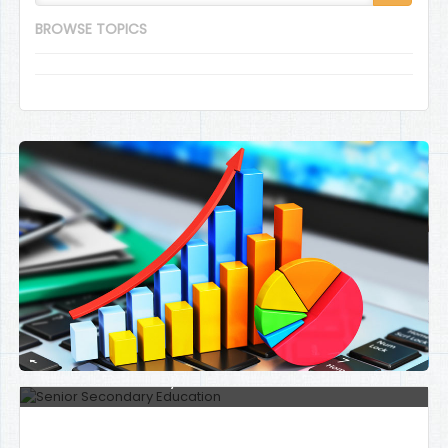
BROWSE TOPICS
Senior Secondary Education