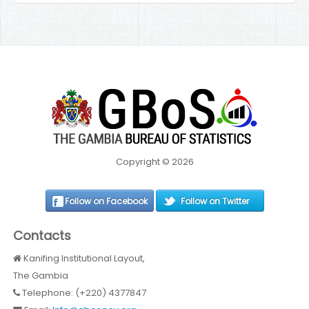
Copyright © 2026
Follow on Facebook
Follow on Twitter
Contacts
Kanifing Institutional Layout,
The Gambia
Telephone: (+220) 4377847