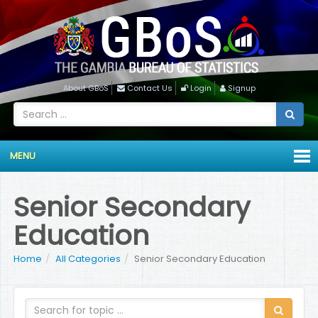
About GBoS
Contact Us
Login
Signup
MENU
Senior Secondary
Education
Home
All Categories
Senior Secondary Education