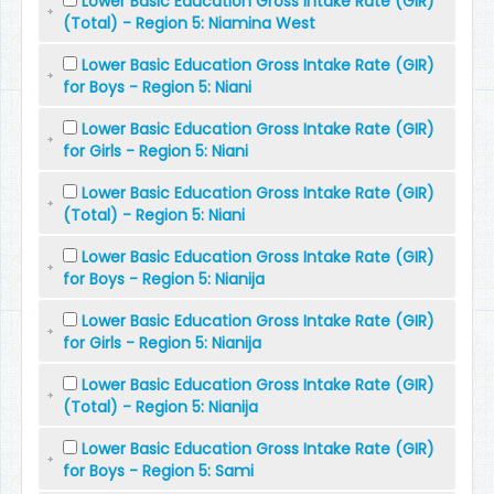
Lower Basic Education Gross Intake Rate (GIR)
(Total) - Region 5: Niamina West
Lower Basic Education Gross Intake Rate (GIR)
for Boys - Region 5: Niani
Lower Basic Education Gross Intake Rate (GIR)
for Girls - Region 5: Niani
Lower Basic Education Gross Intake Rate (GIR)
(Total) - Region 5: Niani
Lower Basic Education Gross Intake Rate (GIR)
for Boys - Region 5: Nianija
Lower Basic Education Gross Intake Rate (GIR)
for Girls - Region 5: Nianija
Lower Basic Education Gross Intake Rate (GIR)
(Total) - Region 5: Nianija
Lower Basic Education Gross Intake Rate (GIR)
for Boys - Region 5: Sami