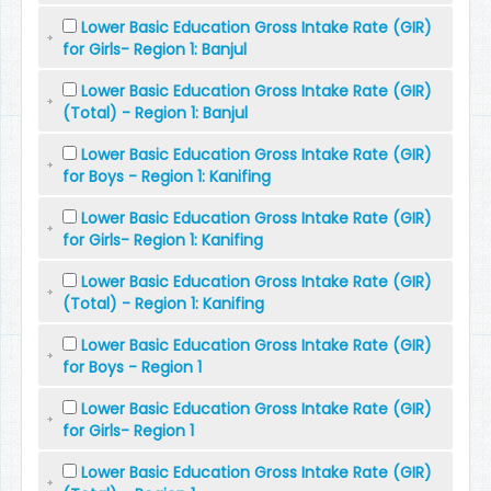
Lower Basic Education Gross Intake Rate (GIR)
for Girls- Region 1: Banjul
Lower Basic Education Gross Intake Rate (GIR)
(Total) - Region 1: Banjul
Lower Basic Education Gross Intake Rate (GIR)
for Boys - Region 1: Kanifing
Lower Basic Education Gross Intake Rate (GIR)
for Girls- Region 1: Kanifing
Lower Basic Education Gross Intake Rate (GIR)
(Total) - Region 1: Kanifing
Lower Basic Education Gross Intake Rate (GIR)
for Boys - Region 1
Lower Basic Education Gross Intake Rate (GIR)
for Girls- Region 1
Lower Basic Education Gross Intake Rate (GIR)