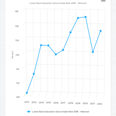
Line chart with 11 data points.
Lower Basic Education Gross Intake Rate (GIR) - National
Lower Basic Education Gross Intake Rate (GIR) - National
135
The chart has 1 X axis displaying categories.
The chart has 1 Y axis displaying Percent. Data ranges from 106.48 
130
125
Percent
120
115
110
105
2012
2013
2014
2015
2016
2017
2018
2019
2020
2021
2022
Lower Basic Education Gross Intake Rate (GIR) - National