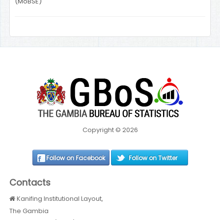
(MoBSE)
Copyright © 2026
Follow on Facebook
Follow on Twitter
Contacts
Kanifing Institutional Layout,
The Gambia