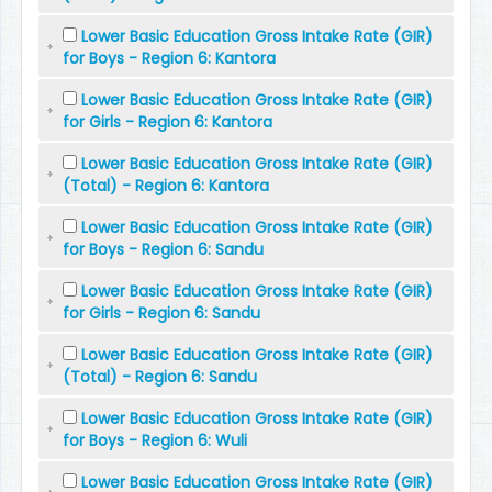
Lower Basic Education Gross Intake Rate (GIR)
for Boys - Region 6: Kantora
Lower Basic Education Gross Intake Rate (GIR)
for Girls - Region 6: Kantora
Lower Basic Education Gross Intake Rate (GIR)
(Total) - Region 6: Kantora
Lower Basic Education Gross Intake Rate (GIR)
for Boys - Region 6: Sandu
Lower Basic Education Gross Intake Rate (GIR)
for Girls - Region 6: Sandu
Lower Basic Education Gross Intake Rate (GIR)
(Total) - Region 6: Sandu
Lower Basic Education Gross Intake Rate (GIR)
for Boys - Region 6: Wuli
Lower Basic Education Gross Intake Rate (GIR)