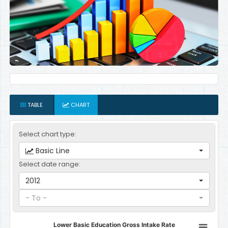
TABLE
CHART
Select chart type:
Basic Line
Select date range:
2012
- To -
Lower Basic Education Gross Intake Rate
Lower Basic Education Gross Intake Rate