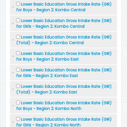
Lower Basic Education Gross Intake Rate (GIR)
for Boys - Region 2: Kombo Central
Lower Basic Education Gross Intake Rate (GIR)
for Girls - Region 2: Kombo Central
Lower Basic Education Gross Intake Rate (GIR)
(Total) - Region 2: Kombo Central
Lower Basic Education Gross Intake Rate (GIR)
for Boys - Region 2: Kombo East
Lower Basic Education Gross Intake Rate (GIR)
for Girls - Region 2: Kombo East
Lower Basic Education Gross Intake Rate (GIR)
(Total) - Region 2: Kombo East
Lower Basic Education Gross Intake Rate (GIR)
for Boys - Region 2: Kombo North
Lower Basic Education Gross Intake Rate (GIR)
for Girls - Region 2: Kombo North