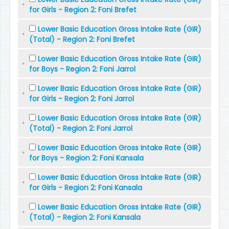
for Girls - Region 2: Foni Brefet
Lower Basic Education Gross Intake Rate (GIR)
(Total) - Region 2: Foni Brefet
Lower Basic Education Gross Intake Rate (GIR)
for Boys - Region 2: Foni Jarrol
Lower Basic Education Gross Intake Rate (GIR)
for Girls - Region 2: Foni Jarrol
Lower Basic Education Gross Intake Rate (GIR)
(Total) - Region 2: Foni Jarrol
Lower Basic Education Gross Intake Rate (GIR)
for Boys - Region 2: Foni Kansala
Lower Basic Education Gross Intake Rate (GIR)
for Girls - Region 2: Foni Kansala
Lower Basic Education Gross Intake Rate (GIR)
(Total) - Region 2: Foni Kansala