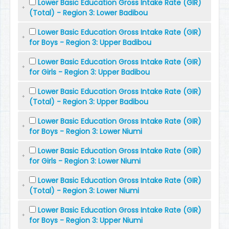
Lower Basic Education Gross Intake Rate (GIR)
(Total) - Region 3: Lower Badibou
Lower Basic Education Gross Intake Rate (GIR)
for Boys - Region 3: Upper Badibou
Lower Basic Education Gross Intake Rate (GIR)
for Girls - Region 3: Upper Badibou
Lower Basic Education Gross Intake Rate (GIR)
(Total) - Region 3: Upper Badibou
Lower Basic Education Gross Intake Rate (GIR)
for Boys - Region 3: Lower Niumi
Lower Basic Education Gross Intake Rate (GIR)
for Girls - Region 3: Lower Niumi
Lower Basic Education Gross Intake Rate (GIR)
(Total) - Region 3: Lower Niumi
Lower Basic Education Gross Intake Rate (GIR)
for Boys - Region 3: Upper Niumi