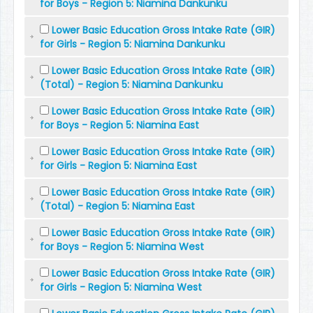
for Boys - Region 5: Niamina Dankunku
Lower Basic Education Gross Intake Rate (GIR)
for Girls - Region 5: Niamina Dankunku
Lower Basic Education Gross Intake Rate (GIR)
(Total) - Region 5: Niamina Dankunku
Lower Basic Education Gross Intake Rate (GIR)
for Boys - Region 5: Niamina East
Lower Basic Education Gross Intake Rate (GIR)
for Girls - Region 5: Niamina East
Lower Basic Education Gross Intake Rate (GIR)
(Total) - Region 5: Niamina East
Lower Basic Education Gross Intake Rate (GIR)
for Boys - Region 5: Niamina West
Lower Basic Education Gross Intake Rate (GIR)
for Girls - Region 5: Niamina West