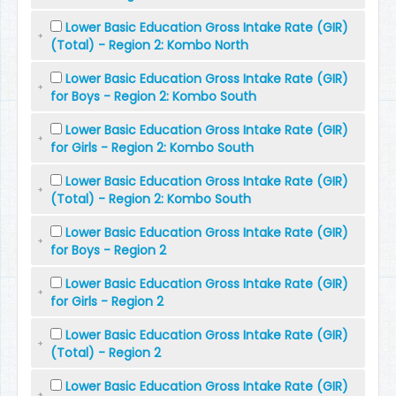
Lower Basic Education Gross Intake Rate (GIR)
(Total) - Region 2: Kombo North
Lower Basic Education Gross Intake Rate (GIR)
for Boys - Region 2: Kombo South
Lower Basic Education Gross Intake Rate (GIR)
for Girls - Region 2: Kombo South
Lower Basic Education Gross Intake Rate (GIR)
(Total) - Region 2: Kombo South
Lower Basic Education Gross Intake Rate (GIR)
for Boys - Region 2
Lower Basic Education Gross Intake Rate (GIR)
for Girls - Region 2
Lower Basic Education Gross Intake Rate (GIR)
(Total) - Region 2
Lower Basic Education Gross Intake Rate (GIR)