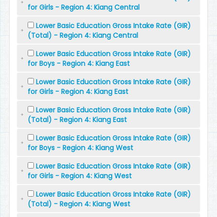
for Girls - Region 4: Kiang Central
Lower Basic Education Gross Intake Rate (GIR)
(Total) - Region 4: Kiang Central
Lower Basic Education Gross Intake Rate (GIR)
for Boys - Region 4: Kiang East
Lower Basic Education Gross Intake Rate (GIR)
for Girls - Region 4: Kiang East
Lower Basic Education Gross Intake Rate (GIR)
(Total) - Region 4: Kiang East
Lower Basic Education Gross Intake Rate (GIR)
for Boys - Region 4: Kiang West
Lower Basic Education Gross Intake Rate (GIR)
for Girls - Region 4: Kiang West
Lower Basic Education Gross Intake Rate (GIR)
(Total) - Region 4: Kiang West