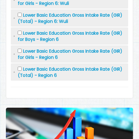
for Girls - Region 6: Wuli
Lower Basic Education Gross Intake Rate (GIR)
(Total) - Region 6: Wuli
Lower Basic Education Gross Intake Rate (GIR)
for Boys - Region 6
Lower Basic Education Gross Intake Rate (GIR)
for Girls - Region 6
Lower Basic Education Gross Intake Rate (GIR)
(Total) - Region 6