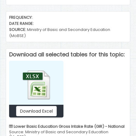
End of interactive chart.
FREQUENCY:
DATE RANGE:
SOURCE:
Ministry of Basic and Secondary Education
(MoBSE)
Download all selected tables for this topic:
Download Excel
Lower Basic Education Gross Intake Rate (GIR) - National
Source: Ministry of Basic and Secondary Education