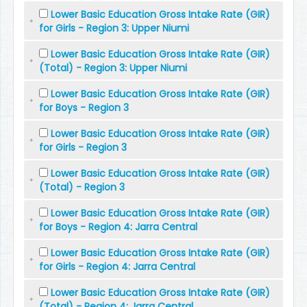
Lower Basic Education Gross Intake Rate (GIR)
for Girls - Region 3: Upper Niumi
Lower Basic Education Gross Intake Rate (GIR)
(Total) - Region 3: Upper Niumi
Lower Basic Education Gross Intake Rate (GIR)
for Boys - Region 3
Lower Basic Education Gross Intake Rate (GIR)
for Girls - Region 3
Lower Basic Education Gross Intake Rate (GIR)
(Total) - Region 3
Lower Basic Education Gross Intake Rate (GIR)
for Boys - Region 4: Jarra Central
Lower Basic Education Gross Intake Rate (GIR)
for Girls - Region 4: Jarra Central
Lower Basic Education Gross Intake Rate (GIR)
(Total) - Region 4: Jarra Central