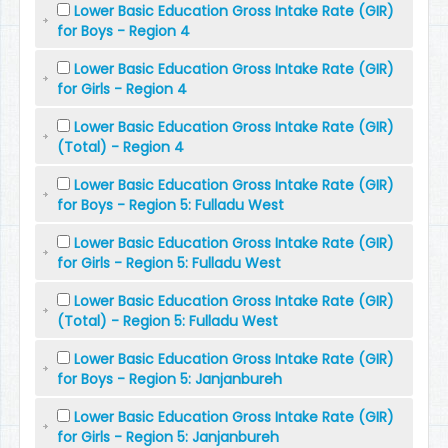
Lower Basic Education Gross Intake Rate (GIR)
for Boys - Region 4
Lower Basic Education Gross Intake Rate (GIR)
for Girls - Region 4
Lower Basic Education Gross Intake Rate (GIR)
(Total) - Region 4
Lower Basic Education Gross Intake Rate (GIR)
for Boys - Region 5: Fulladu West
Lower Basic Education Gross Intake Rate (GIR)
for Girls - Region 5: Fulladu West
Lower Basic Education Gross Intake Rate (GIR)
(Total) - Region 5: Fulladu West
Lower Basic Education Gross Intake Rate (GIR)
for Boys - Region 5: Janjanbureh
Lower Basic Education Gross Intake Rate (GIR)
for Girls - Region 5: Janjanbureh