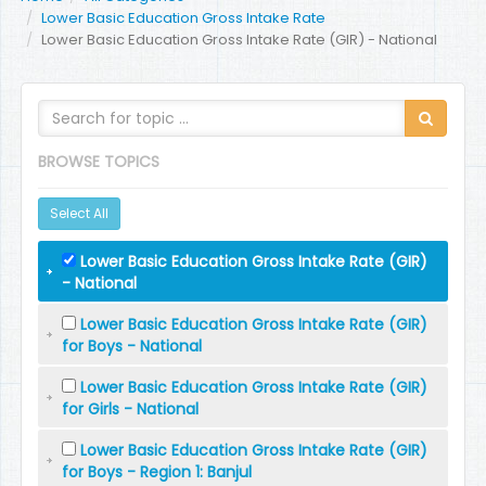
Lower Basic Education Gross Intake Rate
Lower Basic Education Gross Intake Rate (GIR) - National
BROWSE TOPICS
Select All
Lower Basic Education Gross Intake Rate (GIR)
- National
Lower Basic Education Gross Intake Rate (GIR)
for Boys - National
Lower Basic Education Gross Intake Rate (GIR)
for Girls - National
Lower Basic Education Gross Intake Rate (GIR)
for Boys - Region 1: Banjul