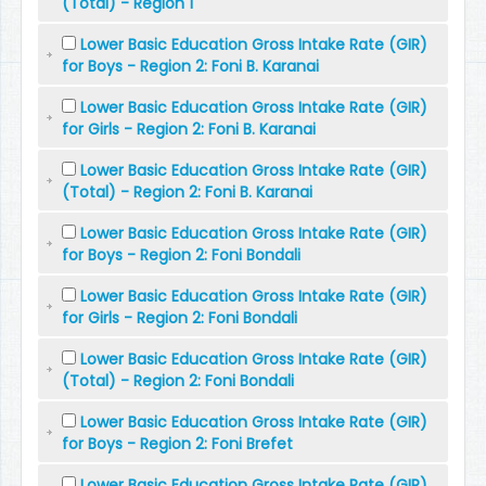
(Total) - Region 1
Lower Basic Education Gross Intake Rate (GIR)
for Boys - Region 2: Foni B. Karanai
Lower Basic Education Gross Intake Rate (GIR)
for Girls - Region 2: Foni B. Karanai
Lower Basic Education Gross Intake Rate (GIR)
(Total) - Region 2: Foni B. Karanai
Lower Basic Education Gross Intake Rate (GIR)
for Boys - Region 2: Foni Bondali
Lower Basic Education Gross Intake Rate (GIR)
for Girls - Region 2: Foni Bondali
Lower Basic Education Gross Intake Rate (GIR)
(Total) - Region 2: Foni Bondali
Lower Basic Education Gross Intake Rate (GIR)
for Boys - Region 2: Foni Brefet
Lower Basic Education Gross Intake Rate (GIR)