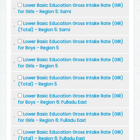
Lower Basic Education Gross Intake Rate (GIR)
for Girls - Region 5: Sami
Lower Basic Education Gross Intake Rate (GIR)
(Total) - Region 5: Sami
Lower Basic Education Gross Intake Rate (GIR)
for Boys - Region 5
Lower Basic Education Gross Intake Rate (GIR)
for Girls - Region 5
Lower Basic Education Gross Intake Rate (GIR)
(Total) - Region 5
Lower Basic Education Gross Intake Rate (GIR)
for Boys - Region 6: Fulladu East
Lower Basic Education Gross Intake Rate (GIR)
for Girls - Region 6: Fulladu East
Lower Basic Education Gross Intake Rate (GIR)
(Total) - Region 6: Fulladu East