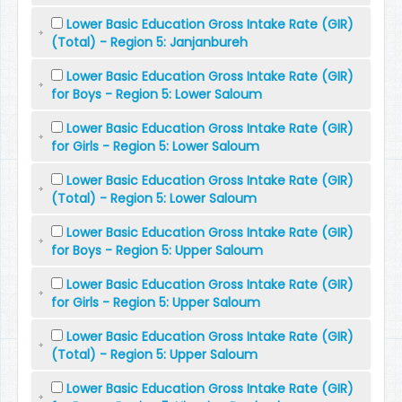
Lower Basic Education Gross Intake Rate (GIR)
(Total) - Region 5: Janjanbureh
Lower Basic Education Gross Intake Rate (GIR)
for Boys - Region 5: Lower Saloum
Lower Basic Education Gross Intake Rate (GIR)
for Girls - Region 5: Lower Saloum
Lower Basic Education Gross Intake Rate (GIR)
(Total) - Region 5: Lower Saloum
Lower Basic Education Gross Intake Rate (GIR)
for Boys - Region 5: Upper Saloum
Lower Basic Education Gross Intake Rate (GIR)
for Girls - Region 5: Upper Saloum
Lower Basic Education Gross Intake Rate (GIR)
(Total) - Region 5: Upper Saloum
Lower Basic Education Gross Intake Rate (GIR)