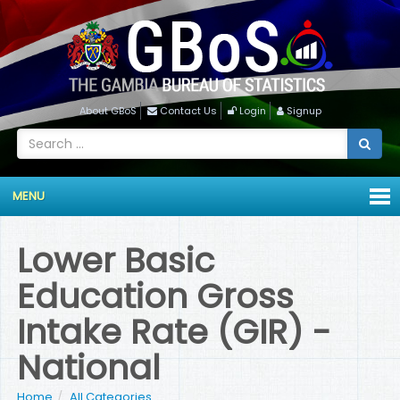
About GBoS
Contact Us
Login
Signup
MENU
Lower Basic
Education Gross
Intake Rate (GIR) -
National
Home
All Categories