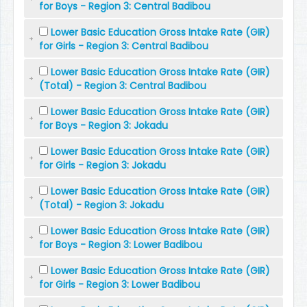
for Boys - Region 3: Central Badibou
Lower Basic Education Gross Intake Rate (GIR)
for Girls - Region 3: Central Badibou
Lower Basic Education Gross Intake Rate (GIR)
(Total) - Region 3: Central Badibou
Lower Basic Education Gross Intake Rate (GIR)
for Boys - Region 3: Jokadu
Lower Basic Education Gross Intake Rate (GIR)
for Girls - Region 3: Jokadu
Lower Basic Education Gross Intake Rate (GIR)
(Total) - Region 3: Jokadu
Lower Basic Education Gross Intake Rate (GIR)
for Boys - Region 3: Lower Badibou
Lower Basic Education Gross Intake Rate (GIR)
for Girls - Region 3: Lower Badibou