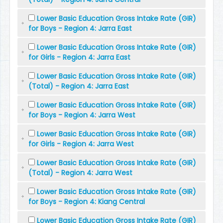
Lower Basic Education Gross Intake Rate (GIR)
for Boys - Region 4: Jarra East
Lower Basic Education Gross Intake Rate (GIR)
for Girls - Region 4: Jarra East
Lower Basic Education Gross Intake Rate (GIR)
(Total) - Region 4: Jarra East
Lower Basic Education Gross Intake Rate (GIR)
for Boys - Region 4: Jarra West
Lower Basic Education Gross Intake Rate (GIR)
for Girls - Region 4: Jarra West
Lower Basic Education Gross Intake Rate (GIR)
(Total) - Region 4: Jarra West
Lower Basic Education Gross Intake Rate (GIR)
for Boys - Region 4: Kiang Central
Lower Basic Education Gross Intake Rate (GIR)