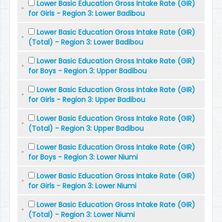
Lower Basic Education Gross Intake Rate (GIR)
for Girls - Region 3: Lower Badibou
Lower Basic Education Gross Intake Rate (GIR)
(Total) - Region 3: Lower Badibou
Lower Basic Education Gross Intake Rate (GIR)
for Boys - Region 3: Upper Badibou
Lower Basic Education Gross Intake Rate (GIR)
for Girls - Region 3: Upper Badibou
Lower Basic Education Gross Intake Rate (GIR)
(Total) - Region 3: Upper Badibou
Lower Basic Education Gross Intake Rate (GIR)
for Boys - Region 3: Lower Niumi
Lower Basic Education Gross Intake Rate (GIR)
for Girls - Region 3: Lower Niumi
Lower Basic Education Gross Intake Rate (GIR)
(Total) - Region 3: Lower Niumi