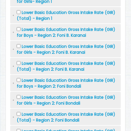
for Girls- Region 1
Lower Basic Education Gross Intake Rate (GIR)
(Total) - Region 1
Lower Basic Education Gross Intake Rate (GIR)
for Boys - Region 2: Foni B. Karanai
Lower Basic Education Gross Intake Rate (GIR)
for Girls - Region 2: Foni B. Karanai
Lower Basic Education Gross Intake Rate (GIR)
(Total) - Region 2: Foni B. Karanai
Lower Basic Education Gross Intake Rate (GIR)
for Boys - Region 2: Foni Bondali
Lower Basic Education Gross Intake Rate (GIR)
for Girls - Region 2: Foni Bondali
Lower Basic Education Gross Intake Rate (GIR)
(Total) - Region 2: Foni Bondali