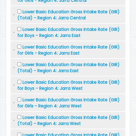
for Girls - Region 4: Jarra Central
Lower Basic Education Gross Intake Rate (GIR)
(Total) - Region 4: Jarra Central
Lower Basic Education Gross Intake Rate (GIR)
for Boys - Region 4: Jarra East
Lower Basic Education Gross Intake Rate (GIR)
for Girls - Region 4: Jarra East
Lower Basic Education Gross Intake Rate (GIR)
(Total) - Region 4: Jarra East
Lower Basic Education Gross Intake Rate (GIR)
for Boys - Region 4: Jarra West
Lower Basic Education Gross Intake Rate (GIR)
for Girls - Region 4: Jarra West
Lower Basic Education Gross Intake Rate (GIR)
(Total) - Region 4: Jarra West
Lower Basic Education Gross Intake Rate (GIR)