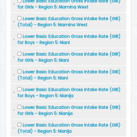
Lower Basic Education Gross Intake Rate (GIR)
for Girls - Region 5: Niamina West
Lower Basic Education Gross Intake Rate (GIR)
(Total) - Region 5: Niamina West
Lower Basic Education Gross Intake Rate (GIR)
for Boys - Region 5: Niani
Lower Basic Education Gross Intake Rate (GIR)
for Girls - Region 5: Niani
Lower Basic Education Gross Intake Rate (GIR)
(Total) - Region 5: Niani
Lower Basic Education Gross Intake Rate (GIR)
for Boys - Region 5: Nianija
Lower Basic Education Gross Intake Rate (GIR)
for Girls - Region 5: Nianija
Lower Basic Education Gross Intake Rate (GIR)
(Total) - Region 5: Nianija