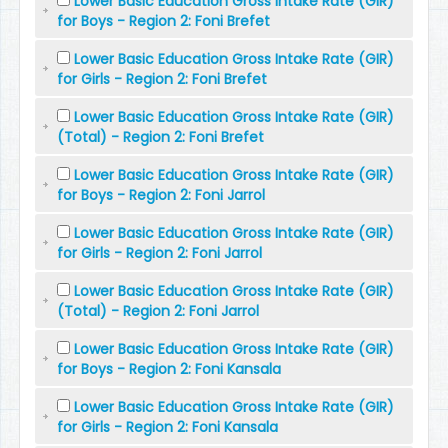
Lower Basic Education Gross Intake Rate (GIR)
for Boys - Region 2: Foni Brefet
Lower Basic Education Gross Intake Rate (GIR)
for Girls - Region 2: Foni Brefet
Lower Basic Education Gross Intake Rate (GIR)
(Total) - Region 2: Foni Brefet
Lower Basic Education Gross Intake Rate (GIR)
for Boys - Region 2: Foni Jarrol
Lower Basic Education Gross Intake Rate (GIR)
for Girls - Region 2: Foni Jarrol
Lower Basic Education Gross Intake Rate (GIR)
(Total) - Region 2: Foni Jarrol
Lower Basic Education Gross Intake Rate (GIR)
for Boys - Region 2: Foni Kansala
Lower Basic Education Gross Intake Rate (GIR)
for Girls - Region 2: Foni Kansala