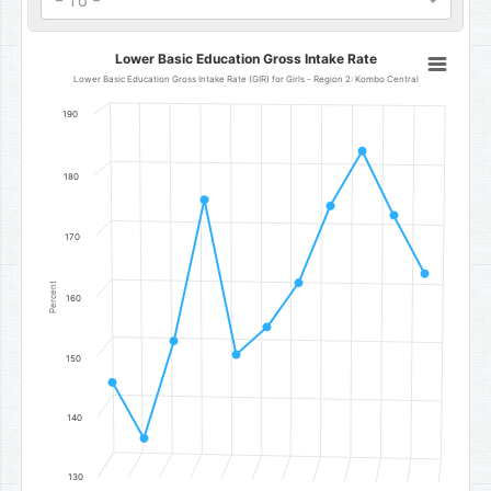
- To -
Lower Basic Education Gross Intake Rate
Lower Basic Education Gross Intake Rate
Line chart with 11 data points.
Lower Basic Education Gross Intake Rate (GIR) for Girls - Region 2: Kombo Central
Lower Basic Education Gross Intake Rate (GIR) for Girls - Region 
190
The chart has 1 X axis displaying categories.
The chart has 1 Y axis displaying Percent. Data ranges from 136.54 
180
170
Percent
160
150
140
130