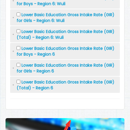
for Boys - Region 6: Wuli
Lower Basic Education Gross Intake Rate (GIR)
for Girls - Region 6: Wuli
Lower Basic Education Gross Intake Rate (GIR)
(Total) - Region 6: Wuli
Lower Basic Education Gross Intake Rate (GIR)
for Boys - Region 6
Lower Basic Education Gross Intake Rate (GIR)
for Girls - Region 6
Lower Basic Education Gross Intake Rate (GIR)
(Total) - Region 6