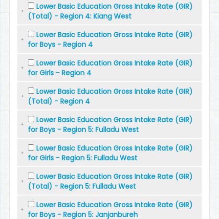
Lower Basic Education Gross Intake Rate (GIR)
(Total) - Region 4: Kiang West
Lower Basic Education Gross Intake Rate (GIR)
for Boys - Region 4
Lower Basic Education Gross Intake Rate (GIR)
for Girls - Region 4
Lower Basic Education Gross Intake Rate (GIR)
(Total) - Region 4
Lower Basic Education Gross Intake Rate (GIR)
for Boys - Region 5: Fulladu West
Lower Basic Education Gross Intake Rate (GIR)
for Girls - Region 5: Fulladu West
Lower Basic Education Gross Intake Rate (GIR)
(Total) - Region 5: Fulladu West
Lower Basic Education Gross Intake Rate (GIR)
for Boys - Region 5: Janjanbureh