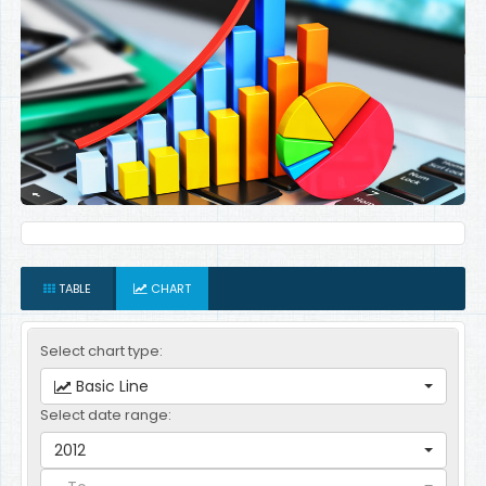
TABLE
CHART
Select chart type:
Basic Line
Select date range:
2012