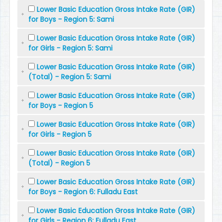
Lower Basic Education Gross Intake Rate (GIR)
for Boys - Region 5: Sami
Lower Basic Education Gross Intake Rate (GIR)
for Girls - Region 5: Sami
Lower Basic Education Gross Intake Rate (GIR)
(Total) - Region 5: Sami
Lower Basic Education Gross Intake Rate (GIR)
for Boys - Region 5
Lower Basic Education Gross Intake Rate (GIR)
for Girls - Region 5
Lower Basic Education Gross Intake Rate (GIR)
(Total) - Region 5
Lower Basic Education Gross Intake Rate (GIR)
for Boys - Region 6: Fulladu East
Lower Basic Education Gross Intake Rate (GIR)
for Girls - Region 6: Fulladu East