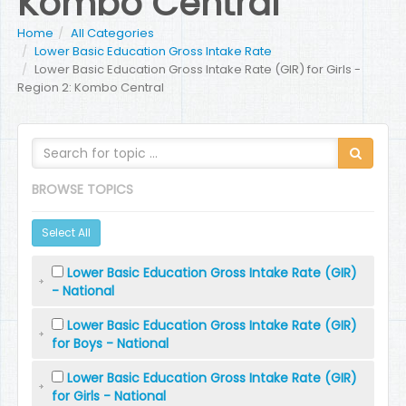
Kombo Central
Home
All Categories
Lower Basic Education Gross Intake Rate
Lower Basic Education Gross Intake Rate (GIR) for Girls -
Region 2: Kombo Central
BROWSE TOPICS
Select All
Lower Basic Education Gross Intake Rate (GIR)
- National
Lower Basic Education Gross Intake Rate (GIR)
for Boys - National
Lower Basic Education Gross Intake Rate (GIR)
for Girls - National