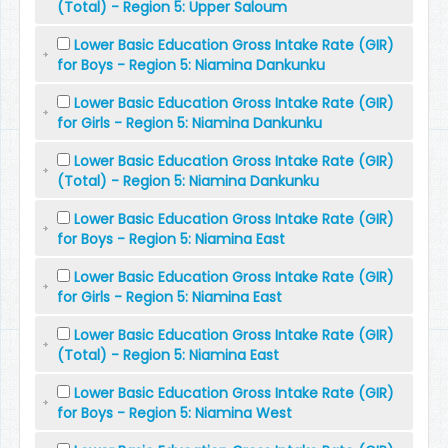
(Total) - Region 5: Upper Saloum
Lower Basic Education Gross Intake Rate (GIR)
for Boys - Region 5: Niamina Dankunku
Lower Basic Education Gross Intake Rate (GIR)
for Girls - Region 5: Niamina Dankunku
Lower Basic Education Gross Intake Rate (GIR)
(Total) - Region 5: Niamina Dankunku
Lower Basic Education Gross Intake Rate (GIR)
for Boys - Region 5: Niamina East
Lower Basic Education Gross Intake Rate (GIR)
for Girls - Region 5: Niamina East
Lower Basic Education Gross Intake Rate (GIR)
(Total) - Region 5: Niamina East
Lower Basic Education Gross Intake Rate (GIR)
for Boys - Region 5: Niamina West