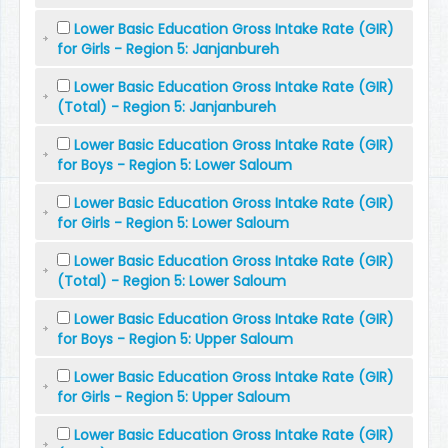
Lower Basic Education Gross Intake Rate (GIR)
for Girls - Region 5: Janjanbureh
Lower Basic Education Gross Intake Rate (GIR)
(Total) - Region 5: Janjanbureh
Lower Basic Education Gross Intake Rate (GIR)
for Boys - Region 5: Lower Saloum
Lower Basic Education Gross Intake Rate (GIR)
for Girls - Region 5: Lower Saloum
Lower Basic Education Gross Intake Rate (GIR)
(Total) - Region 5: Lower Saloum
Lower Basic Education Gross Intake Rate (GIR)
for Boys - Region 5: Upper Saloum
Lower Basic Education Gross Intake Rate (GIR)
for Girls - Region 5: Upper Saloum
Lower Basic Education Gross Intake Rate (GIR)