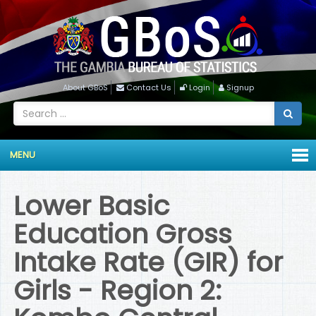
About GBoS
Contact Us
Login
Signup
MENU
Lower Basic
Education Gross
Intake Rate (GIR) for
Girls - Region 2: