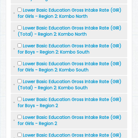
Lower Basic Education Gross Intake Rate (GIR)
for Girls - Region 2: Kombo North
Lower Basic Education Gross Intake Rate (GIR)
(Total) - Region 2: Kombo North
Lower Basic Education Gross Intake Rate (GIR)
for Boys - Region 2: Kombo South
Lower Basic Education Gross Intake Rate (GIR)
for Girls - Region 2: Kombo South
Lower Basic Education Gross Intake Rate (GIR)
(Total) - Region 2: Kombo South
Lower Basic Education Gross Intake Rate (GIR)
for Boys - Region 2
Lower Basic Education Gross Intake Rate (GIR)
for Girls - Region 2
Lower Basic Education Gross Intake Rate (GIR)