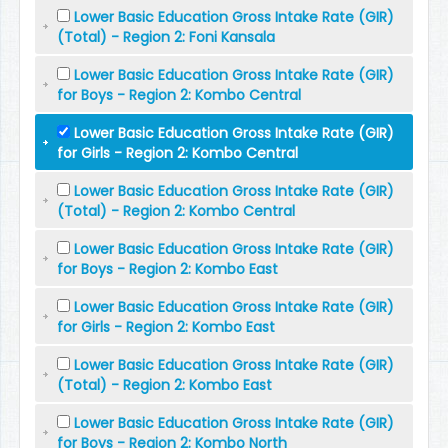
Lower Basic Education Gross Intake Rate (GIR)
(Total) - Region 2: Foni Kansala
Lower Basic Education Gross Intake Rate (GIR)
for Boys - Region 2: Kombo Central
Lower Basic Education Gross Intake Rate (GIR)
for Girls - Region 2: Kombo Central
Lower Basic Education Gross Intake Rate (GIR)
(Total) - Region 2: Kombo Central
Lower Basic Education Gross Intake Rate (GIR)
for Boys - Region 2: Kombo East
Lower Basic Education Gross Intake Rate (GIR)
for Girls - Region 2: Kombo East
Lower Basic Education Gross Intake Rate (GIR)
(Total) - Region 2: Kombo East
Lower Basic Education Gross Intake Rate (GIR)
for Boys - Region 2: Kombo North