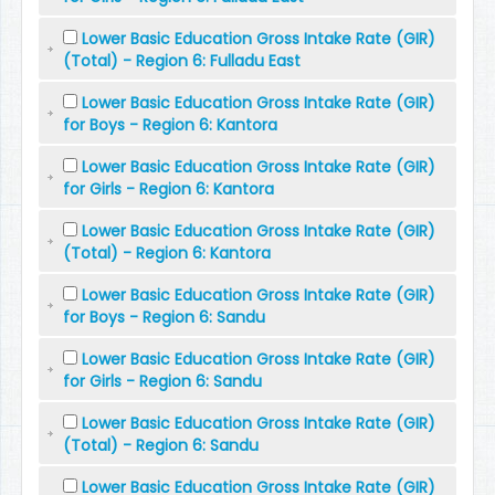
Lower Basic Education Gross Intake Rate (GIR)
(Total) - Region 6: Fulladu East
Lower Basic Education Gross Intake Rate (GIR)
for Boys - Region 6: Kantora
Lower Basic Education Gross Intake Rate (GIR)
for Girls - Region 6: Kantora
Lower Basic Education Gross Intake Rate (GIR)
(Total) - Region 6: Kantora
Lower Basic Education Gross Intake Rate (GIR)
for Boys - Region 6: Sandu
Lower Basic Education Gross Intake Rate (GIR)
for Girls - Region 6: Sandu
Lower Basic Education Gross Intake Rate (GIR)
(Total) - Region 6: Sandu
Lower Basic Education Gross Intake Rate (GIR)