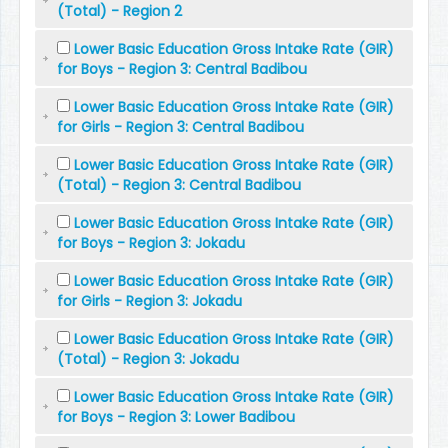
(Total) - Region 2
Lower Basic Education Gross Intake Rate (GIR)
for Boys - Region 3: Central Badibou
Lower Basic Education Gross Intake Rate (GIR)
for Girls - Region 3: Central Badibou
Lower Basic Education Gross Intake Rate (GIR)
(Total) - Region 3: Central Badibou
Lower Basic Education Gross Intake Rate (GIR)
for Boys - Region 3: Jokadu
Lower Basic Education Gross Intake Rate (GIR)
for Girls - Region 3: Jokadu
Lower Basic Education Gross Intake Rate (GIR)
(Total) - Region 3: Jokadu
Lower Basic Education Gross Intake Rate (GIR)
for Boys - Region 3: Lower Badibou