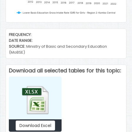
2012
2013
2014
2015
2016
2017
2018
2019
2020
2021
2022
Lower Basic Education Gross Intake Rate (GIR) for Girls - Region 2: Kombo Central
End of interactive chart.
FREQUENCY:
DATE RANGE:
SOURCE:
Ministry of Basic and Secondary Education
(MoBSE)
Download all selected tables for this topic:
Download Excel