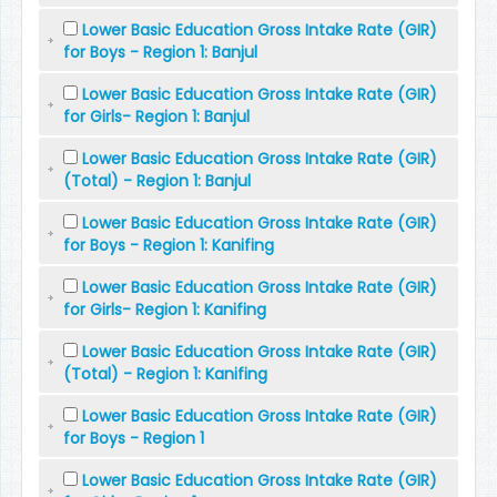
Lower Basic Education Gross Intake Rate (GIR)
for Boys - Region 1: Banjul
Lower Basic Education Gross Intake Rate (GIR)
for Girls- Region 1: Banjul
Lower Basic Education Gross Intake Rate (GIR)
(Total) - Region 1: Banjul
Lower Basic Education Gross Intake Rate (GIR)
for Boys - Region 1: Kanifing
Lower Basic Education Gross Intake Rate (GIR)
for Girls- Region 1: Kanifing
Lower Basic Education Gross Intake Rate (GIR)
(Total) - Region 1: Kanifing
Lower Basic Education Gross Intake Rate (GIR)
for Boys - Region 1
Lower Basic Education Gross Intake Rate (GIR)