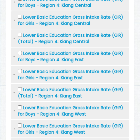
for Boys - Region 4: Kiang Central
Lower Basic Education Gross Intake Rate (GIR)
for Girls - Region 4: Kiang Central
Lower Basic Education Gross Intake Rate (GIR)
(Total) - Region 4: Kiang Central
Lower Basic Education Gross Intake Rate (GIR)
for Boys - Region 4: Kiang East
Lower Basic Education Gross Intake Rate (GIR)
for Girls - Region 4: Kiang East
Lower Basic Education Gross Intake Rate (GIR)
(Total) - Region 4: Kiang East
Lower Basic Education Gross Intake Rate (GIR)
for Boys - Region 4: Kiang West
Lower Basic Education Gross Intake Rate (GIR)
for Girls - Region 4: Kiang West