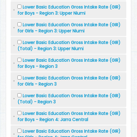
Lower Basic Education Gross Intake Rate (GIR)
for Boys - Region 3: Upper Niumi
Lower Basic Education Gross Intake Rate (GIR)
for Girls - Region 3: Upper Niumi
Lower Basic Education Gross Intake Rate (GIR)
(Total) - Region 3: Upper Niumi
Lower Basic Education Gross Intake Rate (GIR)
for Boys - Region 3
Lower Basic Education Gross Intake Rate (GIR)
for Girls - Region 3
Lower Basic Education Gross Intake Rate (GIR)
(Total) - Region 3
Lower Basic Education Gross Intake Rate (GIR)
for Boys - Region 4: Jarra Central
Lower Basic Education Gross Intake Rate (GIR)