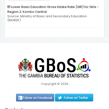
Lower Basic Education Gross Intake Rate (GIR) for Girls -
Region 2: Kombo Central
Source: Ministry of Basic and Secondary Education
(MoBSE)
Copyright © 2026
Follow on Facebook
Follow on Twitter