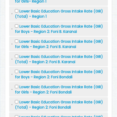
for Girls- Region 1
Lower Basic Education Gross Intake Rate (GIR)
(Total) - Region 1
Lower Basic Education Gross Intake Rate (GIR)
for Boys - Region 2: Foni B. Karanai
Lower Basic Education Gross Intake Rate (GIR)
for Girls - Region 2: Foni B. Karanai
Lower Basic Education Gross Intake Rate (GIR)
(Total) - Region 2: Foni B. Karanai
Lower Basic Education Gross Intake Rate (GIR)
for Boys - Region 2: Foni Bondali
Lower Basic Education Gross Intake Rate (GIR)
for Girls - Region 2: Foni Bondali
Lower Basic Education Gross Intake Rate (GIR)
(Total) - Region 2: Foni Bondali