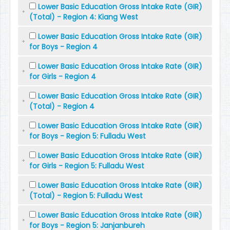
Lower Basic Education Gross Intake Rate (GIR)
(Total) - Region 4: Kiang West
Lower Basic Education Gross Intake Rate (GIR)
for Boys - Region 4
Lower Basic Education Gross Intake Rate (GIR)
for Girls - Region 4
Lower Basic Education Gross Intake Rate (GIR)
(Total) - Region 4
Lower Basic Education Gross Intake Rate (GIR)
for Boys - Region 5: Fulladu West
Lower Basic Education Gross Intake Rate (GIR)
for Girls - Region 5: Fulladu West
Lower Basic Education Gross Intake Rate (GIR)
(Total) - Region 5: Fulladu West
Lower Basic Education Gross Intake Rate (GIR)
for Boys - Region 5: Janjanbureh