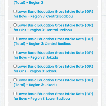
(Total) - Region 2
Lower Basic Education Gross Intake Rate (GIR)
for Boys - Region 3: Central Badibou
Lower Basic Education Gross Intake Rate (GIR)
for Girls - Region 3: Central Badibou
Lower Basic Education Gross Intake Rate (GIR)
(Total) - Region 3: Central Badibou
Lower Basic Education Gross Intake Rate (GIR)
for Boys - Region 3: Jokadu
Lower Basic Education Gross Intake Rate (GIR)
for Girls - Region 3: Jokadu
Lower Basic Education Gross Intake Rate (GIR)
(Total) - Region 3: Jokadu
Lower Basic Education Gross Intake Rate (GIR)
for Boys - Region 3: Lower Badibou