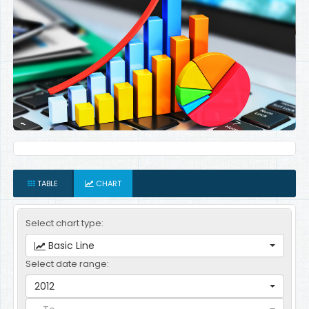
TABLE
CHART
Select chart type:
Basic Line
Select date range:
2012