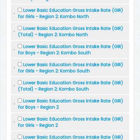
Lower Basic Education Gross Intake Rate (GIR)
for Girls - Region 2: Kombo North
Lower Basic Education Gross Intake Rate (GIR)
(Total) - Region 2: Kombo North
Lower Basic Education Gross Intake Rate (GIR)
for Boys - Region 2: Kombo South
Lower Basic Education Gross Intake Rate (GIR)
for Girls - Region 2: Kombo South
Lower Basic Education Gross Intake Rate (GIR)
(Total) - Region 2: Kombo South
Lower Basic Education Gross Intake Rate (GIR)
for Boys - Region 2
Lower Basic Education Gross Intake Rate (GIR)
for Girls - Region 2
Lower Basic Education Gross Intake Rate (GIR)