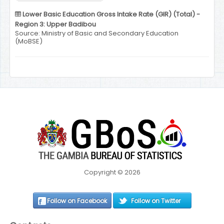
Lower Basic Education Gross Intake Rate (GIR) (Total) -
Region 3: Upper Badibou
Source: Ministry of Basic and Secondary Education
(MoBSE)
Copyright © 2026
Follow on Facebook
Follow on Twitter