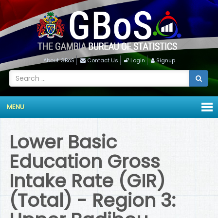
About GBoS
Contact Us
Login
Signup
MENU
Lower Basic
Education Gross
Intake Rate (GIR)
(Total) - Region 3: