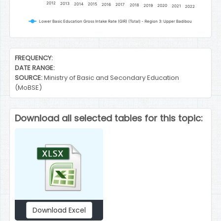
2012
2013
2014
2015
2016
2017
2018
2019
2020
2021
2022
Lower Basic Education Gross Intake Rate (GIR) (Total) - Region 3: Upper Badibou
End of interactive chart.
FREQUENCY:
DATE RANGE:
SOURCE:
Ministry of Basic and Secondary Education
(MoBSE)
Download all selected tables for this topic:
Download Excel