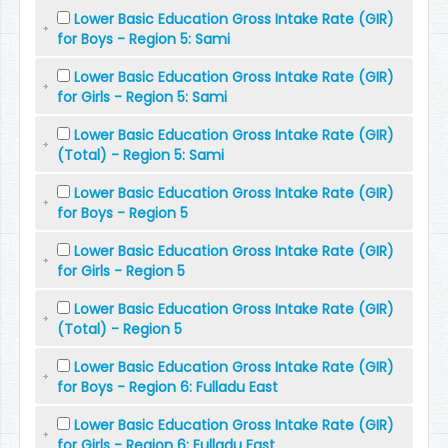
Lower Basic Education Gross Intake Rate (GIR)
for Boys - Region 5: Sami
Lower Basic Education Gross Intake Rate (GIR)
for Girls - Region 5: Sami
Lower Basic Education Gross Intake Rate (GIR)
(Total) - Region 5: Sami
Lower Basic Education Gross Intake Rate (GIR)
for Boys - Region 5
Lower Basic Education Gross Intake Rate (GIR)
for Girls - Region 5
Lower Basic Education Gross Intake Rate (GIR)
(Total) - Region 5
Lower Basic Education Gross Intake Rate (GIR)
for Boys - Region 6: Fulladu East
Lower Basic Education Gross Intake Rate (GIR)
for Girls - Region 6: Fulladu East