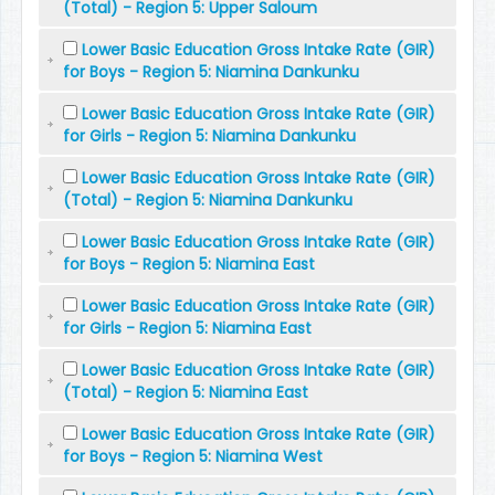
(Total) - Region 5: Upper Saloum
Lower Basic Education Gross Intake Rate (GIR)
for Boys - Region 5: Niamina Dankunku
Lower Basic Education Gross Intake Rate (GIR)
for Girls - Region 5: Niamina Dankunku
Lower Basic Education Gross Intake Rate (GIR)
(Total) - Region 5: Niamina Dankunku
Lower Basic Education Gross Intake Rate (GIR)
for Boys - Region 5: Niamina East
Lower Basic Education Gross Intake Rate (GIR)
for Girls - Region 5: Niamina East
Lower Basic Education Gross Intake Rate (GIR)
(Total) - Region 5: Niamina East
Lower Basic Education Gross Intake Rate (GIR)
for Boys - Region 5: Niamina West