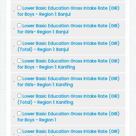
Lower Basic Education Gross Intake Rate (GIR)
for Boys - Region 1: Banjul
Lower Basic Education Gross Intake Rate (GIR)
for Girls- Region 1: Banjul
Lower Basic Education Gross Intake Rate (GIR)
(Total) - Region 1: Banjul
Lower Basic Education Gross Intake Rate (GIR)
for Boys - Region 1: Kanifing
Lower Basic Education Gross Intake Rate (GIR)
for Girls- Region 1: Kanifing
Lower Basic Education Gross Intake Rate (GIR)
(Total) - Region 1: Kanifing
Lower Basic Education Gross Intake Rate (GIR)
for Boys - Region 1
Lower Basic Education Gross Intake Rate (GIR)