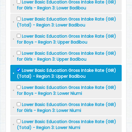
Lower Basic Education Gross Intake Rate (GIR)
for Girls - Region 3: Lower Badibou
Lower Basic Education Gross Intake Rate (GIR)
(Total) - Region 3: Lower Badibou
Lower Basic Education Gross Intake Rate (GIR)
for Boys - Region 3: Upper Badibou
Lower Basic Education Gross Intake Rate (GIR)
for Girls - Region 3: Upper Badibou
Lower Basic Education Gross Intake Rate (GIR)
(Total) - Region 3: Upper Badibou
Lower Basic Education Gross Intake Rate (GIR)
for Boys - Region 3: Lower Niumi
Lower Basic Education Gross Intake Rate (GIR)
for Girls - Region 3: Lower Niumi
Lower Basic Education Gross Intake Rate (GIR)
(Total) - Region 3: Lower Niumi