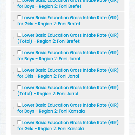
Lower Basic Education Gross Intake Rate (GIR)
for Boys - Region 2: Foni Brefet
Lower Basic Education Gross Intake Rate (GIR)
for Girls - Region 2: Foni Brefet
Lower Basic Education Gross Intake Rate (GIR)
(Total) - Region 2: Foni Brefet
Lower Basic Education Gross Intake Rate (GIR)
for Boys - Region 2: Foni Jarrol
Lower Basic Education Gross Intake Rate (GIR)
for Girls - Region 2: Foni Jarrol
Lower Basic Education Gross Intake Rate (GIR)
(Total) - Region 2: Foni Jarrol
Lower Basic Education Gross Intake Rate (GIR)
for Boys - Region 2: Foni Kansala
Lower Basic Education Gross Intake Rate (GIR)
for Girls - Region 2: Foni Kansala