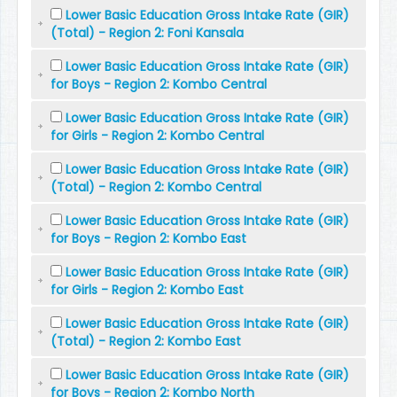
Lower Basic Education Gross Intake Rate (GIR)
(Total) - Region 2: Foni Kansala
Lower Basic Education Gross Intake Rate (GIR)
for Boys - Region 2: Kombo Central
Lower Basic Education Gross Intake Rate (GIR)
for Girls - Region 2: Kombo Central
Lower Basic Education Gross Intake Rate (GIR)
(Total) - Region 2: Kombo Central
Lower Basic Education Gross Intake Rate (GIR)
for Boys - Region 2: Kombo East
Lower Basic Education Gross Intake Rate (GIR)
for Girls - Region 2: Kombo East
Lower Basic Education Gross Intake Rate (GIR)
(Total) - Region 2: Kombo East
Lower Basic Education Gross Intake Rate (GIR)
for Boys - Region 2: Kombo North