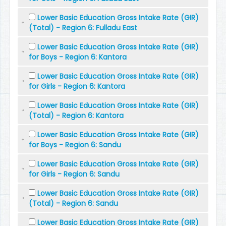
Lower Basic Education Gross Intake Rate (GIR)
(Total) - Region 6: Fulladu East
Lower Basic Education Gross Intake Rate (GIR)
for Boys - Region 6: Kantora
Lower Basic Education Gross Intake Rate (GIR)
for Girls - Region 6: Kantora
Lower Basic Education Gross Intake Rate (GIR)
(Total) - Region 6: Kantora
Lower Basic Education Gross Intake Rate (GIR)
for Boys - Region 6: Sandu
Lower Basic Education Gross Intake Rate (GIR)
for Girls - Region 6: Sandu
Lower Basic Education Gross Intake Rate (GIR)
(Total) - Region 6: Sandu
Lower Basic Education Gross Intake Rate (GIR)