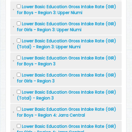
Lower Basic Education Gross Intake Rate (GIR)
for Boys - Region 3: Upper Niumi
Lower Basic Education Gross Intake Rate (GIR)
for Girls - Region 3: Upper Niumi
Lower Basic Education Gross Intake Rate (GIR)
(Total) - Region 3: Upper Niumi
Lower Basic Education Gross Intake Rate (GIR)
for Boys - Region 3
Lower Basic Education Gross Intake Rate (GIR)
for Girls - Region 3
Lower Basic Education Gross Intake Rate (GIR)
(Total) - Region 3
Lower Basic Education Gross Intake Rate (GIR)
for Boys - Region 4: Jarra Central
Lower Basic Education Gross Intake Rate (GIR)