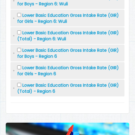
for Boys - Region 6: Wuli
Lower Basic Education Gross Intake Rate (GIR)
for Girls - Region 6: Wuli
Lower Basic Education Gross Intake Rate (GIR)
(Total) - Region 6: Wuli
Lower Basic Education Gross Intake Rate (GIR)
for Boys - Region 6
Lower Basic Education Gross Intake Rate (GIR)
for Girls - Region 6
Lower Basic Education Gross Intake Rate (GIR)
(Total) - Region 6