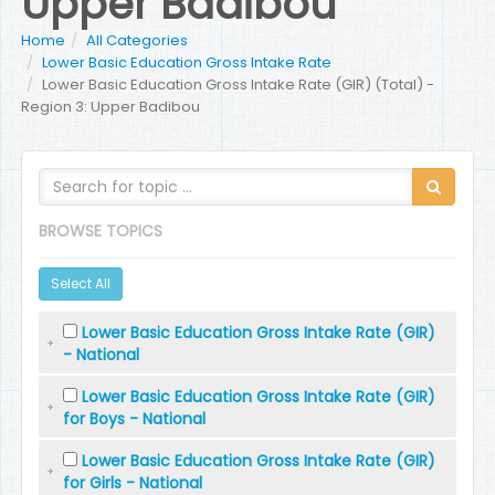
Upper Badibou
Home
All Categories
Lower Basic Education Gross Intake Rate
Lower Basic Education Gross Intake Rate (GIR) (Total) -
Region 3: Upper Badibou
BROWSE TOPICS
Select All
Lower Basic Education Gross Intake Rate (GIR)
- National
Lower Basic Education Gross Intake Rate (GIR)
for Boys - National
Lower Basic Education Gross Intake Rate (GIR)
for Girls - National