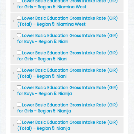
Lower Basic Education Gross Intake Rate (GIR)
for Girls - Region 5: Niamina West
Lower Basic Education Gross Intake Rate (GIR)
(Total) - Region 5: Niamina West
Lower Basic Education Gross Intake Rate (GIR)
for Boys - Region 5: Niani
Lower Basic Education Gross Intake Rate (GIR)
for Girls - Region 5: Niani
Lower Basic Education Gross Intake Rate (GIR)
(Total) - Region 5: Niani
Lower Basic Education Gross Intake Rate (GIR)
for Boys - Region 5: Nianija
Lower Basic Education Gross Intake Rate (GIR)
for Girls - Region 5: Nianija
Lower Basic Education Gross Intake Rate (GIR)
(Total) - Region 5: Nianija