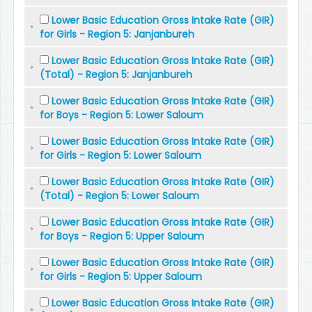
Lower Basic Education Gross Intake Rate (GIR)
for Girls - Region 5: Janjanbureh
Lower Basic Education Gross Intake Rate (GIR)
(Total) - Region 5: Janjanbureh
Lower Basic Education Gross Intake Rate (GIR)
for Boys - Region 5: Lower Saloum
Lower Basic Education Gross Intake Rate (GIR)
for Girls - Region 5: Lower Saloum
Lower Basic Education Gross Intake Rate (GIR)
(Total) - Region 5: Lower Saloum
Lower Basic Education Gross Intake Rate (GIR)
for Boys - Region 5: Upper Saloum
Lower Basic Education Gross Intake Rate (GIR)
for Girls - Region 5: Upper Saloum
Lower Basic Education Gross Intake Rate (GIR)