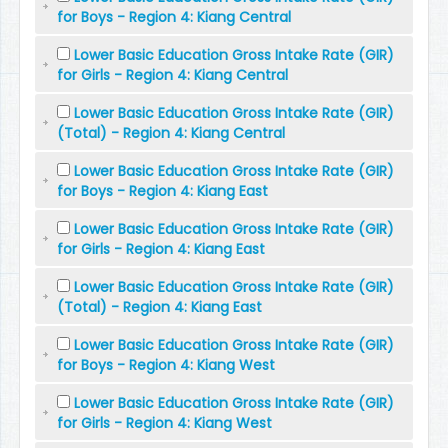
for Boys - Region 4: Kiang Central
Lower Basic Education Gross Intake Rate (GIR)
for Girls - Region 4: Kiang Central
Lower Basic Education Gross Intake Rate (GIR)
(Total) - Region 4: Kiang Central
Lower Basic Education Gross Intake Rate (GIR)
for Boys - Region 4: Kiang East
Lower Basic Education Gross Intake Rate (GIR)
for Girls - Region 4: Kiang East
Lower Basic Education Gross Intake Rate (GIR)
(Total) - Region 4: Kiang East
Lower Basic Education Gross Intake Rate (GIR)
for Boys - Region 4: Kiang West
Lower Basic Education Gross Intake Rate (GIR)
for Girls - Region 4: Kiang West