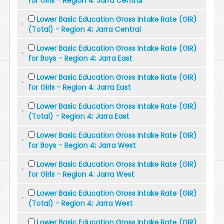
for Girls - Region 4: Jarra Central
Lower Basic Education Gross Intake Rate (GIR)
(Total) - Region 4: Jarra Central
Lower Basic Education Gross Intake Rate (GIR)
for Boys - Region 4: Jarra East
Lower Basic Education Gross Intake Rate (GIR)
for Girls - Region 4: Jarra East
Lower Basic Education Gross Intake Rate (GIR)
(Total) - Region 4: Jarra East
Lower Basic Education Gross Intake Rate (GIR)
for Boys - Region 4: Jarra West
Lower Basic Education Gross Intake Rate (GIR)
for Girls - Region 4: Jarra West
Lower Basic Education Gross Intake Rate (GIR)
(Total) - Region 4: Jarra West
Lower Basic Education Gross Intake Rate (GIR)