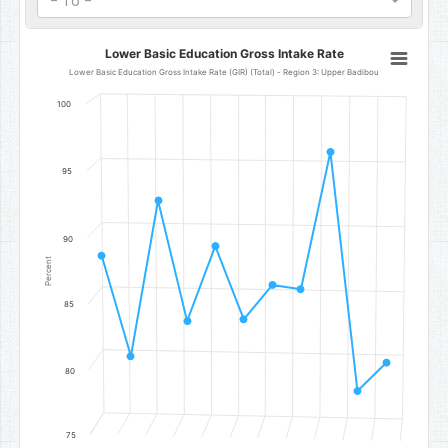
- To -
Lower Basic Education Gross Intake Rate
Lower Basic Education Gross Intake Rate
Line chart with 11 data points.
Lower Basic Education Gross Intake Rate (GIR) (Total) - Region 3: Upper Badibou
Lower Basic Education Gross Intake Rate (GIR) (Total) - Region 3
100
The chart has 1 X axis displaying categories.
The chart has 1 Y axis displaying Percent. Data ranges from 78.75 t
95
90
Percent
85
80
75