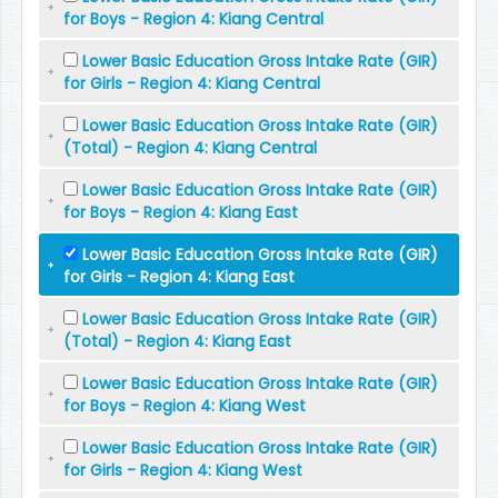
for Boys - Region 4: Kiang Central
Lower Basic Education Gross Intake Rate (GIR)
for Girls - Region 4: Kiang Central
Lower Basic Education Gross Intake Rate (GIR)
(Total) - Region 4: Kiang Central
Lower Basic Education Gross Intake Rate (GIR)
for Boys - Region 4: Kiang East
Lower Basic Education Gross Intake Rate (GIR)
for Girls - Region 4: Kiang East
Lower Basic Education Gross Intake Rate (GIR)
(Total) - Region 4: Kiang East
Lower Basic Education Gross Intake Rate (GIR)
for Boys - Region 4: Kiang West
Lower Basic Education Gross Intake Rate (GIR)
for Girls - Region 4: Kiang West