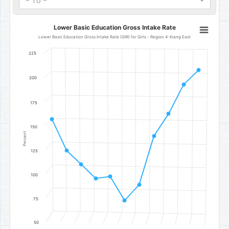
- To -
Lower Basic Education Gross Intake Rate
Lower Basic Education Gross Intake Rate
Line chart with 11 data points.
Lower Basic Education Gross Intake Rate (GIR) for Girls - Region 4: Kiang East
Lower Basic Education Gross Intake Rate (GIR) for Girls - Region 4
225
The chart has 1 X axis displaying categories.
The chart has 1 Y axis displaying Percent. Data ranges from 74.44 
200
175
150
Percent
125
100
75
50