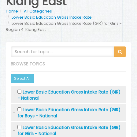
Kiang East
Home
All Categories
Lower Basic Education Gross Intake Rate
Lower Basic Education Gross Intake Rate (GIR) for Girls -
Region 4: Kiang East
BROWSE TOPICS
Select All
Lower Basic Education Gross Intake Rate (GIR)
- National
Lower Basic Education Gross Intake Rate (GIR)
for Boys - National
Lower Basic Education Gross Intake Rate (GIR)
for Girls - National