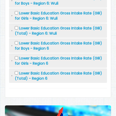
for Boys - Region 6: Wuli
Lower Basic Education Gross Intake Rate (GIR)
for Girls - Region 6: Wuli
Lower Basic Education Gross Intake Rate (GIR)
(Total) - Region 6: Wuli
Lower Basic Education Gross Intake Rate (GIR)
for Boys - Region 6
Lower Basic Education Gross Intake Rate (GIR)
for Girls - Region 6
Lower Basic Education Gross Intake Rate (GIR)
(Total) - Region 6