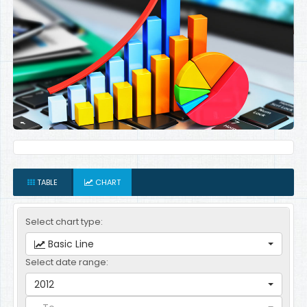
TABLE
CHART
Select chart type:
Basic Line
Select date range:
2012