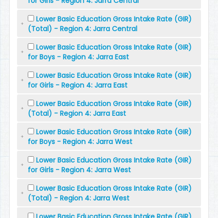
for Girls - Region 4: Jarra Central
Lower Basic Education Gross Intake Rate (GIR)
(Total) - Region 4: Jarra Central
Lower Basic Education Gross Intake Rate (GIR)
for Boys - Region 4: Jarra East
Lower Basic Education Gross Intake Rate (GIR)
for Girls - Region 4: Jarra East
Lower Basic Education Gross Intake Rate (GIR)
(Total) - Region 4: Jarra East
Lower Basic Education Gross Intake Rate (GIR)
for Boys - Region 4: Jarra West
Lower Basic Education Gross Intake Rate (GIR)
for Girls - Region 4: Jarra West
Lower Basic Education Gross Intake Rate (GIR)
(Total) - Region 4: Jarra West
Lower Basic Education Gross Intake Rate (GIR)