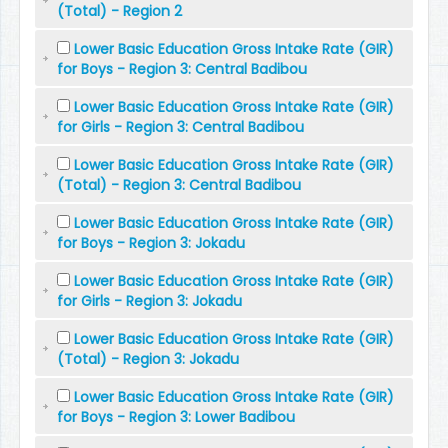
(Total) - Region 2
Lower Basic Education Gross Intake Rate (GIR)
for Boys - Region 3: Central Badibou
Lower Basic Education Gross Intake Rate (GIR)
for Girls - Region 3: Central Badibou
Lower Basic Education Gross Intake Rate (GIR)
(Total) - Region 3: Central Badibou
Lower Basic Education Gross Intake Rate (GIR)
for Boys - Region 3: Jokadu
Lower Basic Education Gross Intake Rate (GIR)
for Girls - Region 3: Jokadu
Lower Basic Education Gross Intake Rate (GIR)
(Total) - Region 3: Jokadu
Lower Basic Education Gross Intake Rate (GIR)
for Boys - Region 3: Lower Badibou