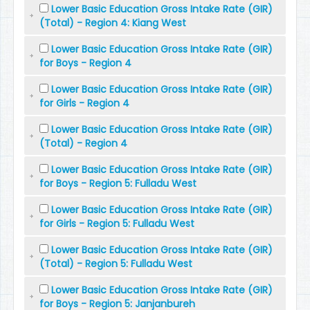
Lower Basic Education Gross Intake Rate (GIR)
(Total) - Region 4: Kiang West
Lower Basic Education Gross Intake Rate (GIR)
for Boys - Region 4
Lower Basic Education Gross Intake Rate (GIR)
for Girls - Region 4
Lower Basic Education Gross Intake Rate (GIR)
(Total) - Region 4
Lower Basic Education Gross Intake Rate (GIR)
for Boys - Region 5: Fulladu West
Lower Basic Education Gross Intake Rate (GIR)
for Girls - Region 5: Fulladu West
Lower Basic Education Gross Intake Rate (GIR)
(Total) - Region 5: Fulladu West
Lower Basic Education Gross Intake Rate (GIR)
for Boys - Region 5: Janjanbureh