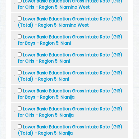
Lower Basic Education Gross Intake Rate (GIR)
for Girls - Region 5: Niamina West
Lower Basic Education Gross Intake Rate (GIR)
(Total) - Region 5: Niamina West
Lower Basic Education Gross Intake Rate (GIR)
for Boys - Region 5: Niani
Lower Basic Education Gross Intake Rate (GIR)
for Girls - Region 5: Niani
Lower Basic Education Gross Intake Rate (GIR)
(Total) - Region 5: Niani
Lower Basic Education Gross Intake Rate (GIR)
for Boys - Region 5: Nianija
Lower Basic Education Gross Intake Rate (GIR)
for Girls - Region 5: Nianija
Lower Basic Education Gross Intake Rate (GIR)
(Total) - Region 5: Nianija