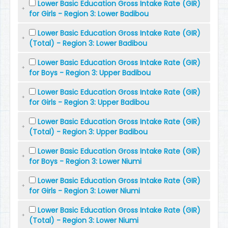
Lower Basic Education Gross Intake Rate (GIR)
for Girls - Region 3: Lower Badibou
Lower Basic Education Gross Intake Rate (GIR)
(Total) - Region 3: Lower Badibou
Lower Basic Education Gross Intake Rate (GIR)
for Boys - Region 3: Upper Badibou
Lower Basic Education Gross Intake Rate (GIR)
for Girls - Region 3: Upper Badibou
Lower Basic Education Gross Intake Rate (GIR)
(Total) - Region 3: Upper Badibou
Lower Basic Education Gross Intake Rate (GIR)
for Boys - Region 3: Lower Niumi
Lower Basic Education Gross Intake Rate (GIR)
for Girls - Region 3: Lower Niumi
Lower Basic Education Gross Intake Rate (GIR)
(Total) - Region 3: Lower Niumi