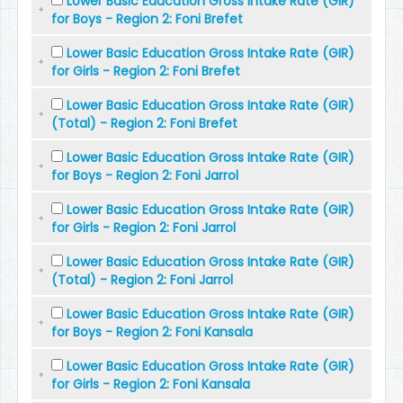
Lower Basic Education Gross Intake Rate (GIR)
for Boys - Region 2: Foni Brefet
Lower Basic Education Gross Intake Rate (GIR)
for Girls - Region 2: Foni Brefet
Lower Basic Education Gross Intake Rate (GIR)
(Total) - Region 2: Foni Brefet
Lower Basic Education Gross Intake Rate (GIR)
for Boys - Region 2: Foni Jarrol
Lower Basic Education Gross Intake Rate (GIR)
for Girls - Region 2: Foni Jarrol
Lower Basic Education Gross Intake Rate (GIR)
(Total) - Region 2: Foni Jarrol
Lower Basic Education Gross Intake Rate (GIR)
for Boys - Region 2: Foni Kansala
Lower Basic Education Gross Intake Rate (GIR)
for Girls - Region 2: Foni Kansala