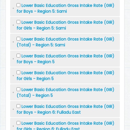
Lower Basic Education Gross Intake Rate (GIR)
for Boys - Region 5: Sami
Lower Basic Education Gross Intake Rate (GIR)
for Girls - Region 5: Sami
Lower Basic Education Gross Intake Rate (GIR)
(Total) - Region 5: Sami
Lower Basic Education Gross Intake Rate (GIR)
for Boys - Region 5
Lower Basic Education Gross Intake Rate (GIR)
for Girls - Region 5
Lower Basic Education Gross Intake Rate (GIR)
(Total) - Region 5
Lower Basic Education Gross Intake Rate (GIR)
for Boys - Region 6: Fulladu East
Lower Basic Education Gross Intake Rate (GIR)
for Girls - Region 6: Fulladu East