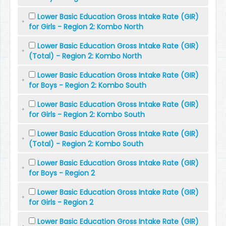
Lower Basic Education Gross Intake Rate (GIR)
for Girls - Region 2: Kombo North
Lower Basic Education Gross Intake Rate (GIR)
(Total) - Region 2: Kombo North
Lower Basic Education Gross Intake Rate (GIR)
for Boys - Region 2: Kombo South
Lower Basic Education Gross Intake Rate (GIR)
for Girls - Region 2: Kombo South
Lower Basic Education Gross Intake Rate (GIR)
(Total) - Region 2: Kombo South
Lower Basic Education Gross Intake Rate (GIR)
for Boys - Region 2
Lower Basic Education Gross Intake Rate (GIR)
for Girls - Region 2
Lower Basic Education Gross Intake Rate (GIR)