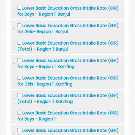
Lower Basic Education Gross Intake Rate (GIR)
for Boys - Region 1: Banjul
Lower Basic Education Gross Intake Rate (GIR)
for Girls- Region 1: Banjul
Lower Basic Education Gross Intake Rate (GIR)
(Total) - Region 1: Banjul
Lower Basic Education Gross Intake Rate (GIR)
for Boys - Region 1: Kanifing
Lower Basic Education Gross Intake Rate (GIR)
for Girls- Region 1: Kanifing
Lower Basic Education Gross Intake Rate (GIR)
(Total) - Region 1: Kanifing
Lower Basic Education Gross Intake Rate (GIR)
for Boys - Region 1
Lower Basic Education Gross Intake Rate (GIR)