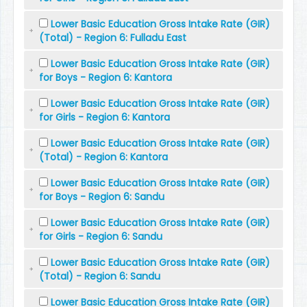
Lower Basic Education Gross Intake Rate (GIR)
(Total) - Region 6: Fulladu East
Lower Basic Education Gross Intake Rate (GIR)
for Boys - Region 6: Kantora
Lower Basic Education Gross Intake Rate (GIR)
for Girls - Region 6: Kantora
Lower Basic Education Gross Intake Rate (GIR)
(Total) - Region 6: Kantora
Lower Basic Education Gross Intake Rate (GIR)
for Boys - Region 6: Sandu
Lower Basic Education Gross Intake Rate (GIR)
for Girls - Region 6: Sandu
Lower Basic Education Gross Intake Rate (GIR)
(Total) - Region 6: Sandu
Lower Basic Education Gross Intake Rate (GIR)