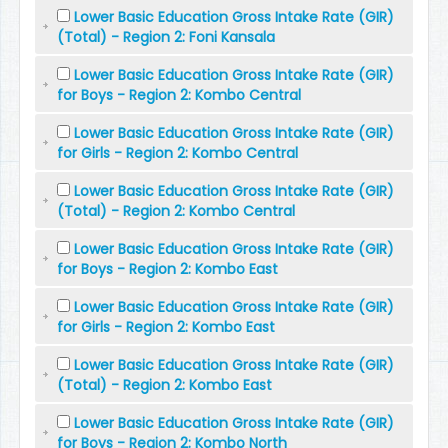
Lower Basic Education Gross Intake Rate (GIR)
(Total) - Region 2: Foni Kansala
Lower Basic Education Gross Intake Rate (GIR)
for Boys - Region 2: Kombo Central
Lower Basic Education Gross Intake Rate (GIR)
for Girls - Region 2: Kombo Central
Lower Basic Education Gross Intake Rate (GIR)
(Total) - Region 2: Kombo Central
Lower Basic Education Gross Intake Rate (GIR)
for Boys - Region 2: Kombo East
Lower Basic Education Gross Intake Rate (GIR)
for Girls - Region 2: Kombo East
Lower Basic Education Gross Intake Rate (GIR)
(Total) - Region 2: Kombo East
Lower Basic Education Gross Intake Rate (GIR)
for Boys - Region 2: Kombo North