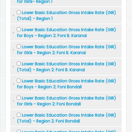
for Girls- Region 1
Lower Basic Education Gross Intake Rate (GIR)
(Total) - Region 1
Lower Basic Education Gross Intake Rate (GIR)
for Boys - Region 2: Foni B. Karanai
Lower Basic Education Gross Intake Rate (GIR)
for Girls - Region 2: Foni B. Karanai
Lower Basic Education Gross Intake Rate (GIR)
(Total) - Region 2: Foni B. Karanai
Lower Basic Education Gross Intake Rate (GIR)
for Boys - Region 2: Foni Bondali
Lower Basic Education Gross Intake Rate (GIR)
for Girls - Region 2: Foni Bondali
Lower Basic Education Gross Intake Rate (GIR)
(Total) - Region 2: Foni Bondali