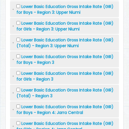
Lower Basic Education Gross Intake Rate (GIR)
for Boys - Region 3: Upper Niumi
Lower Basic Education Gross Intake Rate (GIR)
for Girls - Region 3: Upper Niumi
Lower Basic Education Gross Intake Rate (GIR)
(Total) - Region 3: Upper Niumi
Lower Basic Education Gross Intake Rate (GIR)
for Boys - Region 3
Lower Basic Education Gross Intake Rate (GIR)
for Girls - Region 3
Lower Basic Education Gross Intake Rate (GIR)
(Total) - Region 3
Lower Basic Education Gross Intake Rate (GIR)
for Boys - Region 4: Jarra Central
Lower Basic Education Gross Intake Rate (GIR)