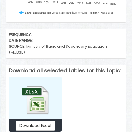
2012
2013
2014
2015
2016
2017
2018
2019
2020
2021
2022
Lower Basic Education Gross Intake Rate (GIR) for Girls - Region 4: Kiang East
End of interactive chart.
FREQUENCY:
DATE RANGE:
SOURCE:
Ministry of Basic and Secondary Education
(MoBSE)
Download all selected tables for this topic:
Download Excel