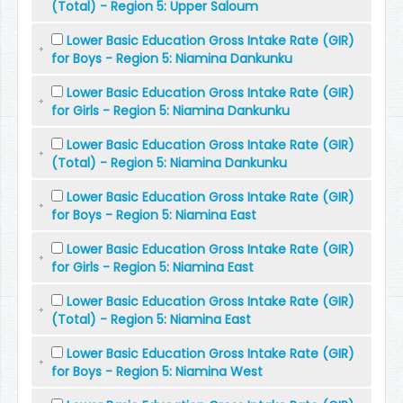
(Total) - Region 5: Upper Saloum
Lower Basic Education Gross Intake Rate (GIR)
for Boys - Region 5: Niamina Dankunku
Lower Basic Education Gross Intake Rate (GIR)
for Girls - Region 5: Niamina Dankunku
Lower Basic Education Gross Intake Rate (GIR)
(Total) - Region 5: Niamina Dankunku
Lower Basic Education Gross Intake Rate (GIR)
for Boys - Region 5: Niamina East
Lower Basic Education Gross Intake Rate (GIR)
for Girls - Region 5: Niamina East
Lower Basic Education Gross Intake Rate (GIR)
(Total) - Region 5: Niamina East
Lower Basic Education Gross Intake Rate (GIR)
for Boys - Region 5: Niamina West