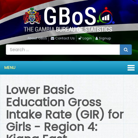
About GBoS
Contact Us
Login
Signup
MENU
Lower Basic
Education Gross
Intake Rate (GIR) for
Girls - Region 4: