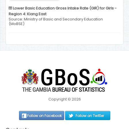
Lower Basic Education Gross Intake Rate (GIR) for Girls -
Region 4: Kiang East
Source: Ministry of Basic and Secondary Education
(MoBSE)
Copyright © 2026
Follow on Facebook
Follow on Twitter