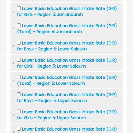
Lower Basic Education Gross Intake Rate (GIR)
for Girls - Region 5: Janjanbureh
Lower Basic Education Gross Intake Rate (GIR)
(Total) - Region 5: Janjanbureh
Lower Basic Education Gross Intake Rate (GIR)
for Boys - Region 5: Lower Saloum
Lower Basic Education Gross Intake Rate (GIR)
for Girls - Region 5: Lower Saloum
Lower Basic Education Gross Intake Rate (GIR)
(Total) - Region 5: Lower Saloum
Lower Basic Education Gross Intake Rate (GIR)
for Boys - Region 5: Upper Saloum
Lower Basic Education Gross Intake Rate (GIR)
for Girls - Region 5: Upper Saloum
Lower Basic Education Gross Intake Rate (GIR)