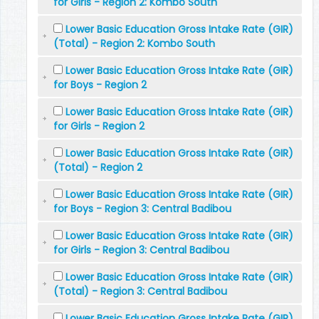
for Girls - Region 2: Kombo South
Lower Basic Education Gross Intake Rate (GIR)
(Total) - Region 2: Kombo South
Lower Basic Education Gross Intake Rate (GIR)
for Boys - Region 2
Lower Basic Education Gross Intake Rate (GIR)
for Girls - Region 2
Lower Basic Education Gross Intake Rate (GIR)
(Total) - Region 2
Lower Basic Education Gross Intake Rate (GIR)
for Boys - Region 3: Central Badibou
Lower Basic Education Gross Intake Rate (GIR)
for Girls - Region 3: Central Badibou
Lower Basic Education Gross Intake Rate (GIR)
(Total) - Region 3: Central Badibou
Lower Basic Education Gross Intake Rate (GIR)