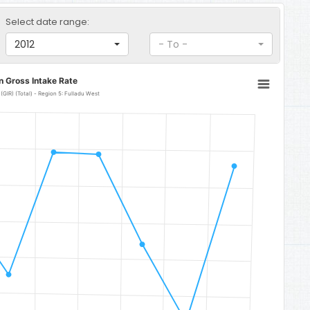
Select date range:
2012
- To -
n Gross Intake Rate
Lower Basic Education Gross Intake Rate (GIR) (Total) - Region 5: Fulladu West
 Fulladu West
to 106.64.