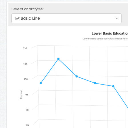
Select chart type:
Basic Line
Lower Basic Education Gross Intake Rate
Lower Basic Educatio
Line chart with 11 data points.
Lower Basic Education Gross Intake Rate (GIR) (Total) - Region 5:
110
The chart has 1 X axis displaying categories.
The chart has 1 Y axis displaying Percent. Data ranges from 83.42 
105
100
Percent
95
90
85