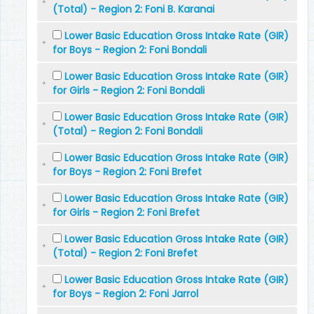
(Total) - Region 2: Foni B. Karanai
Lower Basic Education Gross Intake Rate (GIR)
for Boys - Region 2: Foni Bondali
Lower Basic Education Gross Intake Rate (GIR)
for Girls - Region 2: Foni Bondali
Lower Basic Education Gross Intake Rate (GIR)
(Total) - Region 2: Foni Bondali
Lower Basic Education Gross Intake Rate (GIR)
for Boys - Region 2: Foni Brefet
Lower Basic Education Gross Intake Rate (GIR)
for Girls - Region 2: Foni Brefet
Lower Basic Education Gross Intake Rate (GIR)
(Total) - Region 2: Foni Brefet
Lower Basic Education Gross Intake Rate (GIR)
for Boys - Region 2: Foni Jarrol