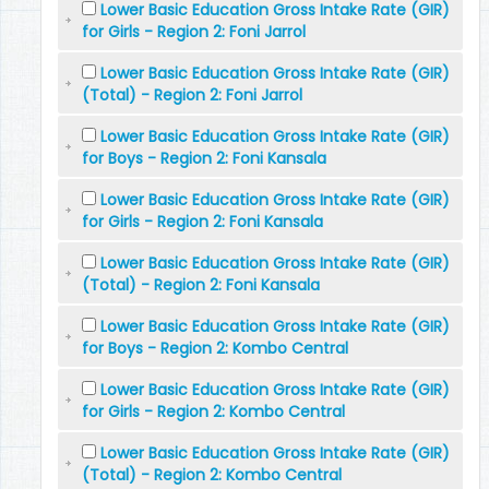
Lower Basic Education Gross Intake Rate (GIR)
for Girls - Region 2: Foni Jarrol
Lower Basic Education Gross Intake Rate (GIR)
(Total) - Region 2: Foni Jarrol
Lower Basic Education Gross Intake Rate (GIR)
for Boys - Region 2: Foni Kansala
Lower Basic Education Gross Intake Rate (GIR)
for Girls - Region 2: Foni Kansala
Lower Basic Education Gross Intake Rate (GIR)
(Total) - Region 2: Foni Kansala
Lower Basic Education Gross Intake Rate (GIR)
for Boys - Region 2: Kombo Central
Lower Basic Education Gross Intake Rate (GIR)
for Girls - Region 2: Kombo Central
Lower Basic Education Gross Intake Rate (GIR)
(Total) - Region 2: Kombo Central