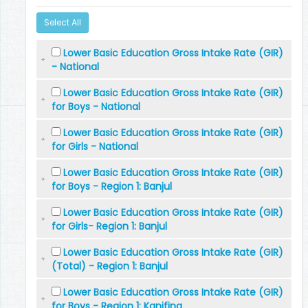
Select All
Lower Basic Education Gross Intake Rate (GIR)
- National
Lower Basic Education Gross Intake Rate (GIR)
for Boys - National
Lower Basic Education Gross Intake Rate (GIR)
for Girls - National
Lower Basic Education Gross Intake Rate (GIR)
for Boys - Region 1: Banjul
Lower Basic Education Gross Intake Rate (GIR)
for Girls- Region 1: Banjul
Lower Basic Education Gross Intake Rate (GIR)
(Total) - Region 1: Banjul
Lower Basic Education Gross Intake Rate (GIR)
for Boys - Region 1: Kanifing