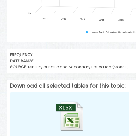
80
2012
2013
2014
2015
2016
End of interactive chart.
FREQUENCY:
DATE RANGE:
SOURCE:
Ministry of Basic and Secondary Education (MoBSE)
Download all selected tables for this topic: