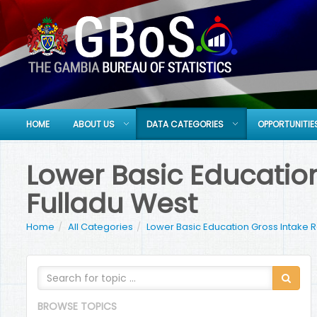
HOME
ABOUT US
DATA CATEGORIES
OPPORTUNITIE
Lower Basic Education
Fulladu West
Home
All Categories
Lower Basic Education Gross Intake 
BROWSE TOPICS