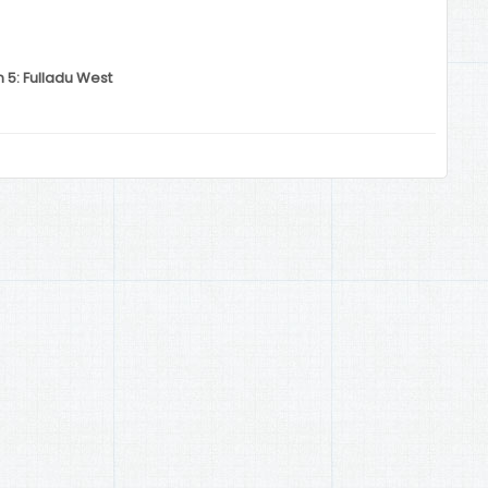
n 5: Fulladu West