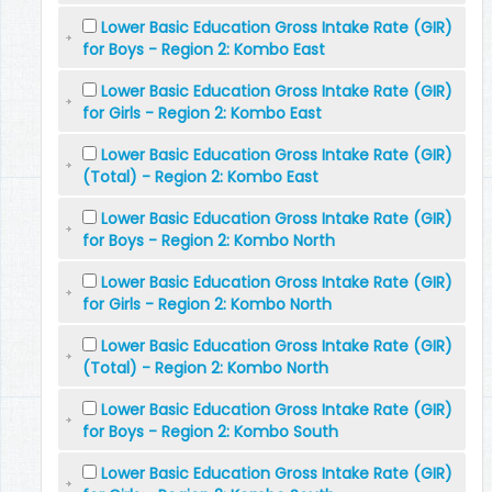
Lower Basic Education Gross Intake Rate (GIR)
for Boys - Region 2: Kombo East
Lower Basic Education Gross Intake Rate (GIR)
for Girls - Region 2: Kombo East
Lower Basic Education Gross Intake Rate (GIR)
(Total) - Region 2: Kombo East
Lower Basic Education Gross Intake Rate (GIR)
for Boys - Region 2: Kombo North
Lower Basic Education Gross Intake Rate (GIR)
for Girls - Region 2: Kombo North
Lower Basic Education Gross Intake Rate (GIR)
(Total) - Region 2: Kombo North
Lower Basic Education Gross Intake Rate (GIR)
for Boys - Region 2: Kombo South
Lower Basic Education Gross Intake Rate (GIR)