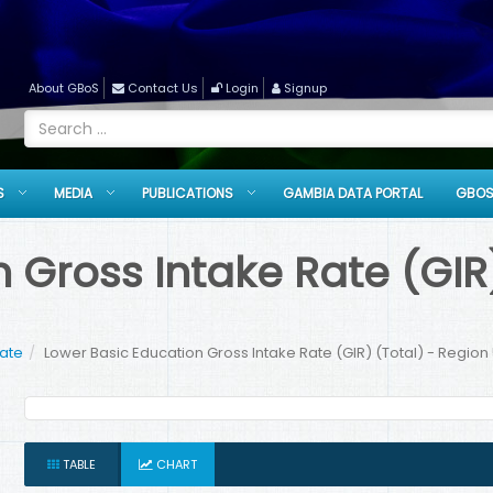
About GBoS
Contact Us
Login
Signup
S
MEDIA
PUBLICATIONS
GAMBIA DATA PORTAL
GBOS
 Gross Intake Rate (GIR)
Rate
Lower Basic Education Gross Intake Rate (GIR) (Total) - Region 
TABLE
CHART