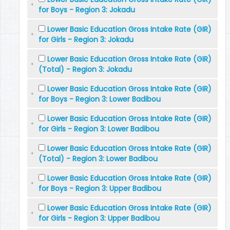
for Boys - Region 3: Jokadu
Lower Basic Education Gross Intake Rate (GIR)
for Girls - Region 3: Jokadu
Lower Basic Education Gross Intake Rate (GIR)
(Total) - Region 3: Jokadu
Lower Basic Education Gross Intake Rate (GIR)
for Boys - Region 3: Lower Badibou
Lower Basic Education Gross Intake Rate (GIR)
for Girls - Region 3: Lower Badibou
Lower Basic Education Gross Intake Rate (GIR)
(Total) - Region 3: Lower Badibou
Lower Basic Education Gross Intake Rate (GIR)
for Boys - Region 3: Upper Badibou
Lower Basic Education Gross Intake Rate (GIR)
for Girls - Region 3: Upper Badibou