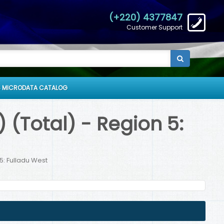
(+220) 4377847
Customer Support
 MICRODATA CATALOG
 (Total) - Region 5:
5: Fulladu West