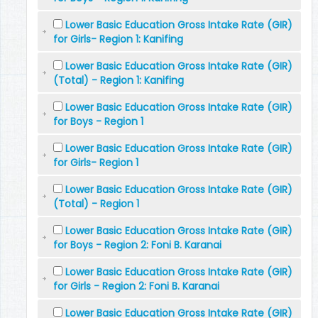
Lower Basic Education Gross Intake Rate (GIR)
for Girls- Region 1: Kanifing
Lower Basic Education Gross Intake Rate (GIR)
(Total) - Region 1: Kanifing
Lower Basic Education Gross Intake Rate (GIR)
for Boys - Region 1
Lower Basic Education Gross Intake Rate (GIR)
for Girls- Region 1
Lower Basic Education Gross Intake Rate (GIR)
(Total) - Region 1
Lower Basic Education Gross Intake Rate (GIR)
for Boys - Region 2: Foni B. Karanai
Lower Basic Education Gross Intake Rate (GIR)
for Girls - Region 2: Foni B. Karanai
Lower Basic Education Gross Intake Rate (GIR)