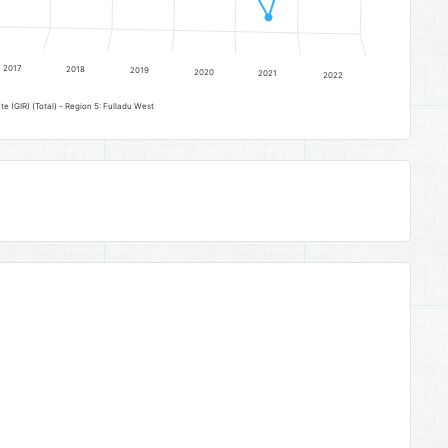
2017
2018
2019
2020
2021
2022
Lower Basic Education Gross Intake Rate (GIR) (Total) - Region 5: Fulladu West