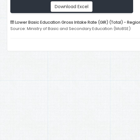
Download Excel
Lower Basic Education Gross Intake Rate (GIR) (Total) - Regio
Source: Ministry of Basic and Secondary Education (MoBSE)