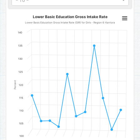
- To -
Lower Basic Education Gross Intake Rate
Lower Basic Education Gross Intake Rate
Line chart with 11 data points.
Lower Basic Education Gross Intake Rate (GIR) for Girls - Region 6: Kantora
Lower Basic Education Gross Intake Rate (GIR) for Girls - Region 6
140
The chart has 1 X axis displaying categories.
The chart has 1 Y axis displaying Percent. Data ranges from 103.1 to 
135
130
125
Percent
120
115
110
105
100