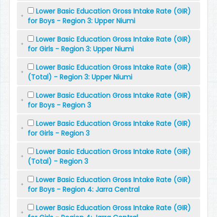
Lower Basic Education Gross Intake Rate (GIR)
for Boys - Region 3: Upper Niumi
Lower Basic Education Gross Intake Rate (GIR)
for Girls - Region 3: Upper Niumi
Lower Basic Education Gross Intake Rate (GIR)
(Total) - Region 3: Upper Niumi
Lower Basic Education Gross Intake Rate (GIR)
for Boys - Region 3
Lower Basic Education Gross Intake Rate (GIR)
for Girls - Region 3
Lower Basic Education Gross Intake Rate (GIR)
(Total) - Region 3
Lower Basic Education Gross Intake Rate (GIR)
for Boys - Region 4: Jarra Central
Lower Basic Education Gross Intake Rate (GIR)