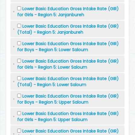
Lower Basic Education Gross Intake Rate (GIR)
for Girls - Region 5: Janjanbureh
Lower Basic Education Gross Intake Rate (GIR)
(Total) - Region 5: Janjanbureh
Lower Basic Education Gross Intake Rate (GIR)
for Boys - Region 5: Lower Saloum
Lower Basic Education Gross Intake Rate (GIR)
for Girls - Region 5: Lower Saloum
Lower Basic Education Gross Intake Rate (GIR)
(Total) - Region 5: Lower Saloum
Lower Basic Education Gross Intake Rate (GIR)
for Boys - Region 5: Upper Saloum
Lower Basic Education Gross Intake Rate (GIR)
for Girls - Region 5: Upper Saloum
Lower Basic Education Gross Intake Rate (GIR)