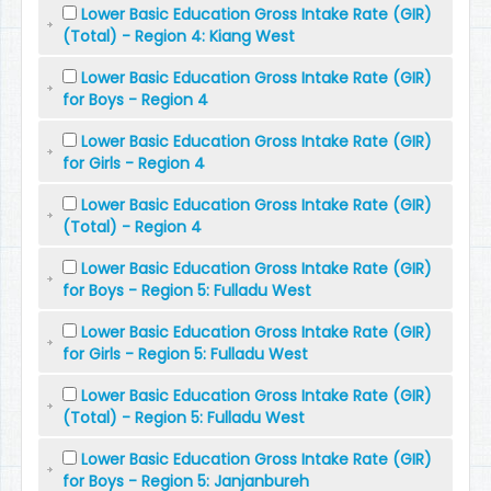
Lower Basic Education Gross Intake Rate (GIR)
(Total) - Region 4: Kiang West
Lower Basic Education Gross Intake Rate (GIR)
for Boys - Region 4
Lower Basic Education Gross Intake Rate (GIR)
for Girls - Region 4
Lower Basic Education Gross Intake Rate (GIR)
(Total) - Region 4
Lower Basic Education Gross Intake Rate (GIR)
for Boys - Region 5: Fulladu West
Lower Basic Education Gross Intake Rate (GIR)
for Girls - Region 5: Fulladu West
Lower Basic Education Gross Intake Rate (GIR)
(Total) - Region 5: Fulladu West
Lower Basic Education Gross Intake Rate (GIR)
for Boys - Region 5: Janjanbureh