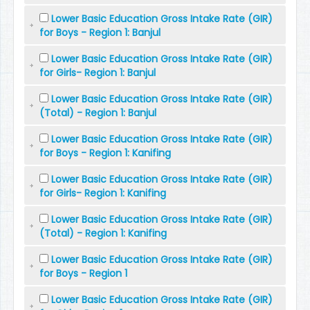
Lower Basic Education Gross Intake Rate (GIR)
for Boys - Region 1: Banjul
Lower Basic Education Gross Intake Rate (GIR)
for Girls- Region 1: Banjul
Lower Basic Education Gross Intake Rate (GIR)
(Total) - Region 1: Banjul
Lower Basic Education Gross Intake Rate (GIR)
for Boys - Region 1: Kanifing
Lower Basic Education Gross Intake Rate (GIR)
for Girls- Region 1: Kanifing
Lower Basic Education Gross Intake Rate (GIR)
(Total) - Region 1: Kanifing
Lower Basic Education Gross Intake Rate (GIR)
for Boys - Region 1
Lower Basic Education Gross Intake Rate (GIR)