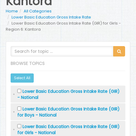
Kantora
Home
All Categories
Lower Basic Education Gross Intake Rate
Lower Basic Education Gross Intake Rate (GIR) for Girls -
Region 6: Kantora
BROWSE TOPICS
Select All
Lower Basic Education Gross Intake Rate (GIR)
- National
Lower Basic Education Gross Intake Rate (GIR)
for Boys - National
Lower Basic Education Gross Intake Rate (GIR)
for Girls - National