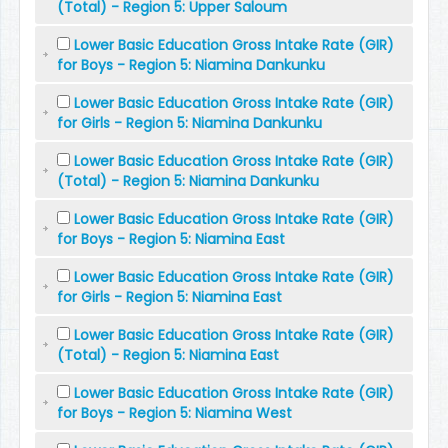
(Total) - Region 5: Upper Saloum
Lower Basic Education Gross Intake Rate (GIR)
for Boys - Region 5: Niamina Dankunku
Lower Basic Education Gross Intake Rate (GIR)
for Girls - Region 5: Niamina Dankunku
Lower Basic Education Gross Intake Rate (GIR)
(Total) - Region 5: Niamina Dankunku
Lower Basic Education Gross Intake Rate (GIR)
for Boys - Region 5: Niamina East
Lower Basic Education Gross Intake Rate (GIR)
for Girls - Region 5: Niamina East
Lower Basic Education Gross Intake Rate (GIR)
(Total) - Region 5: Niamina East
Lower Basic Education Gross Intake Rate (GIR)
for Boys - Region 5: Niamina West