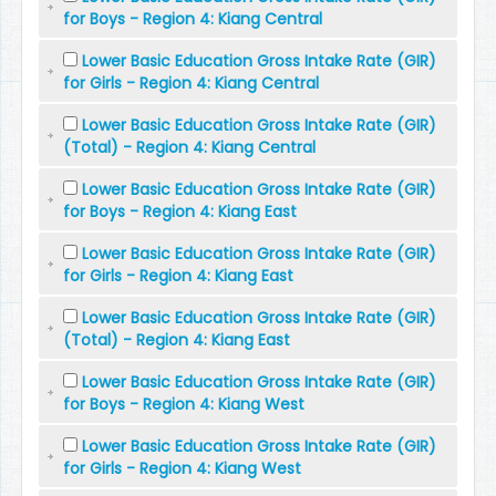
for Boys - Region 4: Kiang Central
Lower Basic Education Gross Intake Rate (GIR)
for Girls - Region 4: Kiang Central
Lower Basic Education Gross Intake Rate (GIR)
(Total) - Region 4: Kiang Central
Lower Basic Education Gross Intake Rate (GIR)
for Boys - Region 4: Kiang East
Lower Basic Education Gross Intake Rate (GIR)
for Girls - Region 4: Kiang East
Lower Basic Education Gross Intake Rate (GIR)
(Total) - Region 4: Kiang East
Lower Basic Education Gross Intake Rate (GIR)
for Boys - Region 4: Kiang West
Lower Basic Education Gross Intake Rate (GIR)
for Girls - Region 4: Kiang West