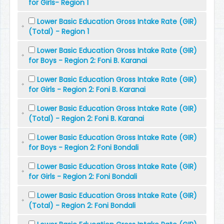
for Girls- Region 1
Lower Basic Education Gross Intake Rate (GIR)
(Total) - Region 1
Lower Basic Education Gross Intake Rate (GIR)
for Boys - Region 2: Foni B. Karanai
Lower Basic Education Gross Intake Rate (GIR)
for Girls - Region 2: Foni B. Karanai
Lower Basic Education Gross Intake Rate (GIR)
(Total) - Region 2: Foni B. Karanai
Lower Basic Education Gross Intake Rate (GIR)
for Boys - Region 2: Foni Bondali
Lower Basic Education Gross Intake Rate (GIR)
for Girls - Region 2: Foni Bondali
Lower Basic Education Gross Intake Rate (GIR)
(Total) - Region 2: Foni Bondali