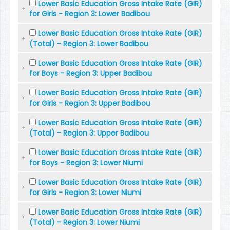
Lower Basic Education Gross Intake Rate (GIR)
for Girls - Region 3: Lower Badibou
Lower Basic Education Gross Intake Rate (GIR)
(Total) - Region 3: Lower Badibou
Lower Basic Education Gross Intake Rate (GIR)
for Boys - Region 3: Upper Badibou
Lower Basic Education Gross Intake Rate (GIR)
for Girls - Region 3: Upper Badibou
Lower Basic Education Gross Intake Rate (GIR)
(Total) - Region 3: Upper Badibou
Lower Basic Education Gross Intake Rate (GIR)
for Boys - Region 3: Lower Niumi
Lower Basic Education Gross Intake Rate (GIR)
for Girls - Region 3: Lower Niumi
Lower Basic Education Gross Intake Rate (GIR)
(Total) - Region 3: Lower Niumi