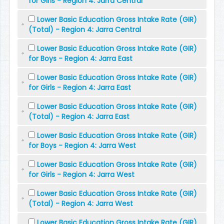
for Girls - Region 4: Jarra Central
Lower Basic Education Gross Intake Rate (GIR)
(Total) - Region 4: Jarra Central
Lower Basic Education Gross Intake Rate (GIR)
for Boys - Region 4: Jarra East
Lower Basic Education Gross Intake Rate (GIR)
for Girls - Region 4: Jarra East
Lower Basic Education Gross Intake Rate (GIR)
(Total) - Region 4: Jarra East
Lower Basic Education Gross Intake Rate (GIR)
for Boys - Region 4: Jarra West
Lower Basic Education Gross Intake Rate (GIR)
for Girls - Region 4: Jarra West
Lower Basic Education Gross Intake Rate (GIR)
(Total) - Region 4: Jarra West
Lower Basic Education Gross Intake Rate (GIR)