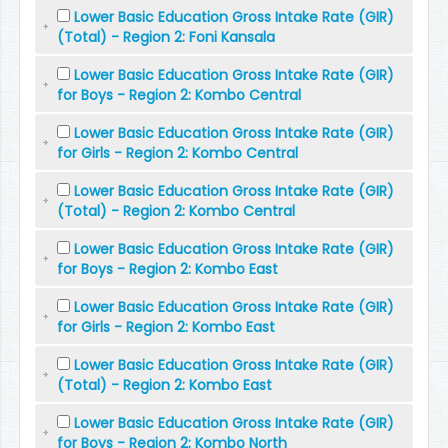
Lower Basic Education Gross Intake Rate (GIR)
(Total) - Region 2: Foni Kansala
Lower Basic Education Gross Intake Rate (GIR)
for Boys - Region 2: Kombo Central
Lower Basic Education Gross Intake Rate (GIR)
for Girls - Region 2: Kombo Central
Lower Basic Education Gross Intake Rate (GIR)
(Total) - Region 2: Kombo Central
Lower Basic Education Gross Intake Rate (GIR)
for Boys - Region 2: Kombo East
Lower Basic Education Gross Intake Rate (GIR)
for Girls - Region 2: Kombo East
Lower Basic Education Gross Intake Rate (GIR)
(Total) - Region 2: Kombo East
Lower Basic Education Gross Intake Rate (GIR)
for Boys - Region 2: Kombo North