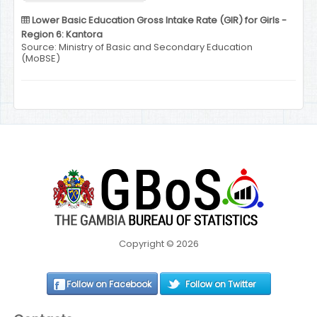
Lower Basic Education Gross Intake Rate (GIR) for Girls -
Region 6: Kantora
Source: Ministry of Basic and Secondary Education
(MoBSE)
Copyright © 2026
Follow on Facebook
Follow on Twitter