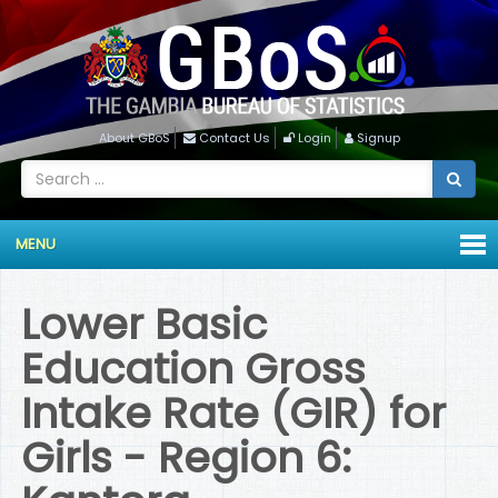
About GBoS
Contact Us
Login
Signup
MENU
Lower Basic
Education Gross
Intake Rate (GIR) for
Girls - Region 6: