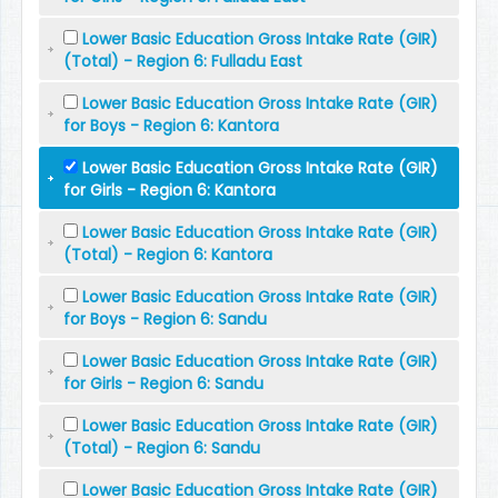
Lower Basic Education Gross Intake Rate (GIR)
(Total) - Region 6: Fulladu East
Lower Basic Education Gross Intake Rate (GIR)
for Boys - Region 6: Kantora
Lower Basic Education Gross Intake Rate (GIR)
for Girls - Region 6: Kantora
Lower Basic Education Gross Intake Rate (GIR)
(Total) - Region 6: Kantora
Lower Basic Education Gross Intake Rate (GIR)
for Boys - Region 6: Sandu
Lower Basic Education Gross Intake Rate (GIR)
for Girls - Region 6: Sandu
Lower Basic Education Gross Intake Rate (GIR)
(Total) - Region 6: Sandu
Lower Basic Education Gross Intake Rate (GIR)