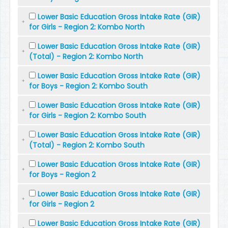
Lower Basic Education Gross Intake Rate (GIR)
for Girls - Region 2: Kombo North
Lower Basic Education Gross Intake Rate (GIR)
(Total) - Region 2: Kombo North
Lower Basic Education Gross Intake Rate (GIR)
for Boys - Region 2: Kombo South
Lower Basic Education Gross Intake Rate (GIR)
for Girls - Region 2: Kombo South
Lower Basic Education Gross Intake Rate (GIR)
(Total) - Region 2: Kombo South
Lower Basic Education Gross Intake Rate (GIR)
for Boys - Region 2
Lower Basic Education Gross Intake Rate (GIR)
for Girls - Region 2
Lower Basic Education Gross Intake Rate (GIR)