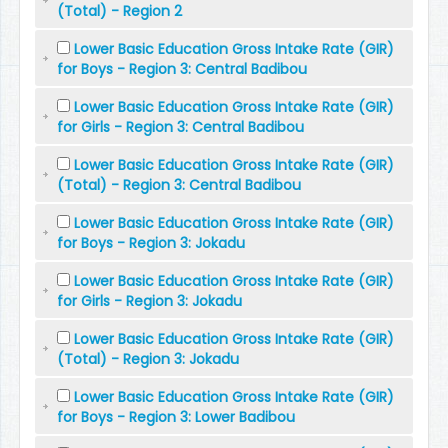
(Total) - Region 2
Lower Basic Education Gross Intake Rate (GIR)
for Boys - Region 3: Central Badibou
Lower Basic Education Gross Intake Rate (GIR)
for Girls - Region 3: Central Badibou
Lower Basic Education Gross Intake Rate (GIR)
(Total) - Region 3: Central Badibou
Lower Basic Education Gross Intake Rate (GIR)
for Boys - Region 3: Jokadu
Lower Basic Education Gross Intake Rate (GIR)
for Girls - Region 3: Jokadu
Lower Basic Education Gross Intake Rate (GIR)
(Total) - Region 3: Jokadu
Lower Basic Education Gross Intake Rate (GIR)
for Boys - Region 3: Lower Badibou