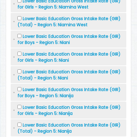
Lower Basic Education Gross Intake Rate (GIR)
for Girls - Region 5: Niamina West
Lower Basic Education Gross Intake Rate (GIR)
(Total) - Region 5: Niamina West
Lower Basic Education Gross Intake Rate (GIR)
for Boys - Region 5: Niani
Lower Basic Education Gross Intake Rate (GIR)
for Girls - Region 5: Niani
Lower Basic Education Gross Intake Rate (GIR)
(Total) - Region 5: Niani
Lower Basic Education Gross Intake Rate (GIR)
for Boys - Region 5: Nianija
Lower Basic Education Gross Intake Rate (GIR)
for Girls - Region 5: Nianija
Lower Basic Education Gross Intake Rate (GIR)
(Total) - Region 5: Nianija