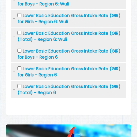
for Boys - Region 6: Wuli
Lower Basic Education Gross Intake Rate (GIR)
for Girls - Region 6: Wuli
Lower Basic Education Gross Intake Rate (GIR)
(Total) - Region 6: Wuli
Lower Basic Education Gross Intake Rate (GIR)
for Boys - Region 6
Lower Basic Education Gross Intake Rate (GIR)
for Girls - Region 6
Lower Basic Education Gross Intake Rate (GIR)
(Total) - Region 6