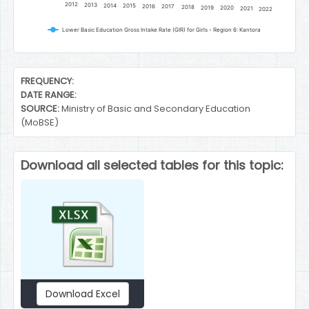
2012
2013
2014
2015
2016
2017
2018
2019
2020
2021
2022
Lower Basic Education Gross Intake Rate (GIR) for Girls - Region 6: Kantora
End of interactive chart.
FREQUENCY:
DATE RANGE:
SOURCE:
Ministry of Basic and Secondary Education
(MoBSE)
Download all selected tables for this topic:
Download Excel