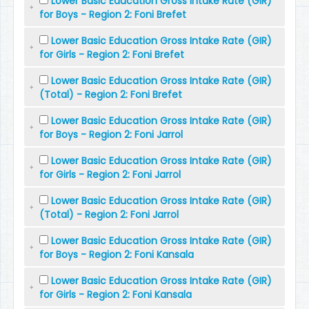
Lower Basic Education Gross Intake Rate (GIR)
for Boys - Region 2: Foni Brefet
Lower Basic Education Gross Intake Rate (GIR)
for Girls - Region 2: Foni Brefet
Lower Basic Education Gross Intake Rate (GIR)
(Total) - Region 2: Foni Brefet
Lower Basic Education Gross Intake Rate (GIR)
for Boys - Region 2: Foni Jarrol
Lower Basic Education Gross Intake Rate (GIR)
for Girls - Region 2: Foni Jarrol
Lower Basic Education Gross Intake Rate (GIR)
(Total) - Region 2: Foni Jarrol
Lower Basic Education Gross Intake Rate (GIR)
for Boys - Region 2: Foni Kansala
Lower Basic Education Gross Intake Rate (GIR)
for Girls - Region 2: Foni Kansala