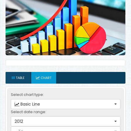
TABLE
CHART
Select chart type:
Basic Line
Select date range:
2012