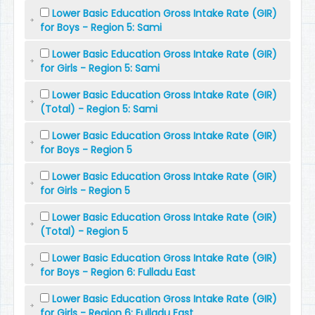
Lower Basic Education Gross Intake Rate (GIR)
for Boys - Region 5: Sami
Lower Basic Education Gross Intake Rate (GIR)
for Girls - Region 5: Sami
Lower Basic Education Gross Intake Rate (GIR)
(Total) - Region 5: Sami
Lower Basic Education Gross Intake Rate (GIR)
for Boys - Region 5
Lower Basic Education Gross Intake Rate (GIR)
for Girls - Region 5
Lower Basic Education Gross Intake Rate (GIR)
(Total) - Region 5
Lower Basic Education Gross Intake Rate (GIR)
for Boys - Region 6: Fulladu East
Lower Basic Education Gross Intake Rate (GIR)
for Girls - Region 6: Fulladu East