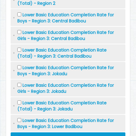
(Total) - Region 2
Lower Basic Education Completion Rate for
Boys - Region 3: Central Badibou
Lower Basic Education Completion Rate for
Girls - Region 3: Central Badibou
Lower Basic Education Completion Rate
(Total) - Region 3: Central Badibou
Lower Basic Education Completion Rate for
Boys - Region 3: Jokadu
Lower Basic Education Completion Rate for
Girls - Region 3: Jokadu
Lower Basic Education Completion Rate
(Total) - Region 3: Jokadu
Lower Basic Education Completion Rate for
Boys - Region 3: Lower Badibou