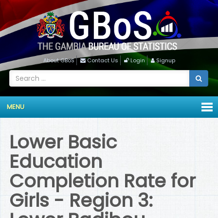
About GBoS
Contact Us
Login
Signup
MENU
Lower Basic
Education
Completion Rate for
Girls - Region 3: