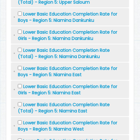
(Total) - Region 5: Upper Saloum
Lower Basic Education Completion Rate for
Boys - Region 5: Niamina Dankunku
Lower Basic Education Completion Rate for
Girls - Region 5: Niamina Dankunku
Lower Basic Education Completion Rate
(Total) - Region 5: Niamina Dankunku
Lower Basic Education Completion Rate for
Boys - Region 5: Niamina East
Lower Basic Education Completion Rate for
Girls - Region 5: Niamina East
Lower Basic Education Completion Rate
(Total) - Region 5: Niamina East
Lower Basic Education Completion Rate for
Boys - Region 5: Niamina West