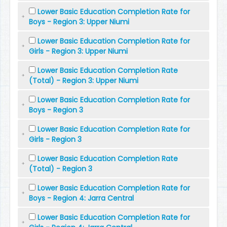
Lower Basic Education Completion Rate for
Boys - Region 3: Upper Niumi
Lower Basic Education Completion Rate for
Girls - Region 3: Upper Niumi
Lower Basic Education Completion Rate
(Total) - Region 3: Upper Niumi
Lower Basic Education Completion Rate for
Boys - Region 3
Lower Basic Education Completion Rate for
Girls - Region 3
Lower Basic Education Completion Rate
(Total) - Region 3
Lower Basic Education Completion Rate for
Boys - Region 4: Jarra Central
Lower Basic Education Completion Rate for