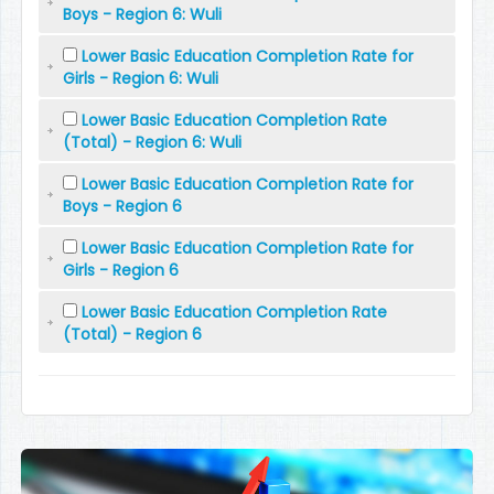
Boys - Region 6: Wuli
Lower Basic Education Completion Rate for
Girls - Region 6: Wuli
Lower Basic Education Completion Rate
(Total) - Region 6: Wuli
Lower Basic Education Completion Rate for
Boys - Region 6
Lower Basic Education Completion Rate for
Girls - Region 6
Lower Basic Education Completion Rate
(Total) - Region 6