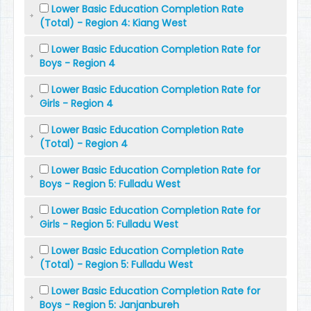
Lower Basic Education Completion Rate
(Total) - Region 4: Kiang West
Lower Basic Education Completion Rate for
Boys - Region 4
Lower Basic Education Completion Rate for
Girls - Region 4
Lower Basic Education Completion Rate
(Total) - Region 4
Lower Basic Education Completion Rate for
Boys - Region 5: Fulladu West
Lower Basic Education Completion Rate for
Girls - Region 5: Fulladu West
Lower Basic Education Completion Rate
(Total) - Region 5: Fulladu West
Lower Basic Education Completion Rate for
Boys - Region 5: Janjanbureh