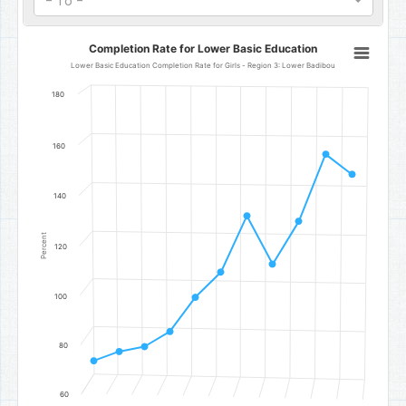
- To -
Completion Rate for Lower Basic Education
Completion Rate for Lower Basic Education
Line chart with 11 data points.
Lower Basic Education Completion Rate for Girls - Region 3: Lower Badibou
Lower Basic Education Completion Rate for Girls - Region 3: Low
180
The chart has 1 X axis displaying categories.
The chart has 1 Y axis displaying Percent. Data ranges from 73.53 to
160
140
Percent
120
100
80
60