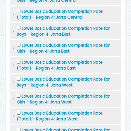
Girls - Region 4: Jarra Central
Lower Basic Education Completion Rate
(Total) - Region 4: Jarra Central
Lower Basic Education Completion Rate for
Boys - Region 4: Jarra East
Lower Basic Education Completion Rate for
Girls - Region 4: Jarra East
Lower Basic Education Completion Rate
(Total) - Region 4: Jarra East
Lower Basic Education Completion Rate for
Boys - Region 4: Jarra West
Lower Basic Education Completion Rate for
Girls - Region 4: Jarra West
Lower Basic Education Completion Rate
(Total) - Region 4: Jarra West
Lower Basic Education Completion Rate for