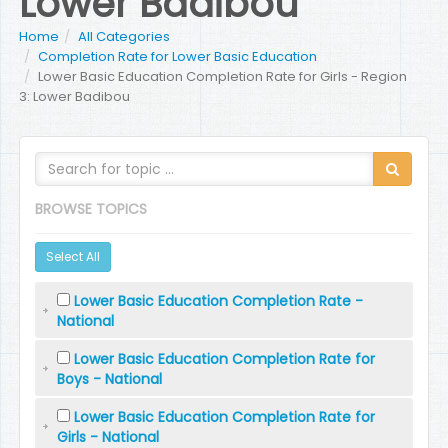
Lower Badibou
Home
All Categories
Completion Rate for Lower Basic Education
Lower Basic Education Completion Rate for Girls - Region
3: Lower Badibou
BROWSE TOPICS
Select All
Lower Basic Education Completion Rate -
National
Lower Basic Education Completion Rate for
Boys - National
Lower Basic Education Completion Rate for
Girls - National