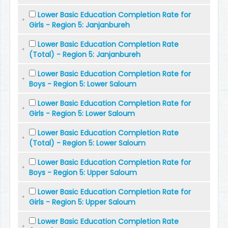
Lower Basic Education Completion Rate for
Girls - Region 5: Janjanbureh
Lower Basic Education Completion Rate
(Total) - Region 5: Janjanbureh
Lower Basic Education Completion Rate for
Boys - Region 5: Lower Saloum
Lower Basic Education Completion Rate for
Girls - Region 5: Lower Saloum
Lower Basic Education Completion Rate
(Total) - Region 5: Lower Saloum
Lower Basic Education Completion Rate for
Boys - Region 5: Upper Saloum
Lower Basic Education Completion Rate for
Girls - Region 5: Upper Saloum
Lower Basic Education Completion Rate