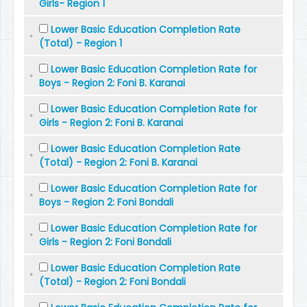
Girls- Region 1
Lower Basic Education Completion Rate
(Total) - Region 1
Lower Basic Education Completion Rate for
Boys - Region 2: Foni B. Karanai
Lower Basic Education Completion Rate for
Girls - Region 2: Foni B. Karanai
Lower Basic Education Completion Rate
(Total) - Region 2: Foni B. Karanai
Lower Basic Education Completion Rate for
Boys - Region 2: Foni Bondali
Lower Basic Education Completion Rate for
Girls - Region 2: Foni Bondali
Lower Basic Education Completion Rate
(Total) - Region 2: Foni Bondali