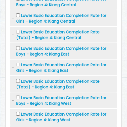
Boys - Region 4: Kiang Central
Lower Basic Education Completion Rate for
Girls - Region 4: Kiang Central
Lower Basic Education Completion Rate
(Total) - Region 4: Kiang Central
Lower Basic Education Completion Rate for
Boys - Region 4: Kiang East
Lower Basic Education Completion Rate for
Girls - Region 4: Kiang East
Lower Basic Education Completion Rate
(Total) - Region 4: Kiang East
Lower Basic Education Completion Rate for
Boys - Region 4: Kiang West
Lower Basic Education Completion Rate for
Girls - Region 4: Kiang West