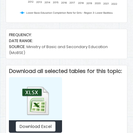
2012
2013
2014
2015
2016
2017
2018
2019
2020
2021
2022
Lower Basic Education Completion Rate for Girls - Region 3: Lower Badibou
End of interactive chart.
FREQUENCY:
DATE RANGE:
SOURCE:
Ministry of Basic and Secondary Education
(MoBSE)
Download all selected tables for this topic:
Download Excel