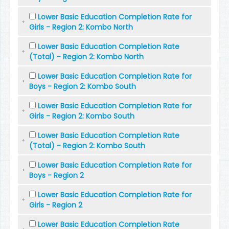
Lower Basic Education Completion Rate for
Girls - Region 2: Kombo North
Lower Basic Education Completion Rate
(Total) - Region 2: Kombo North
Lower Basic Education Completion Rate for
Boys - Region 2: Kombo South
Lower Basic Education Completion Rate for
Girls - Region 2: Kombo South
Lower Basic Education Completion Rate
(Total) - Region 2: Kombo South
Lower Basic Education Completion Rate for
Boys - Region 2
Lower Basic Education Completion Rate for
Girls - Region 2
Lower Basic Education Completion Rate