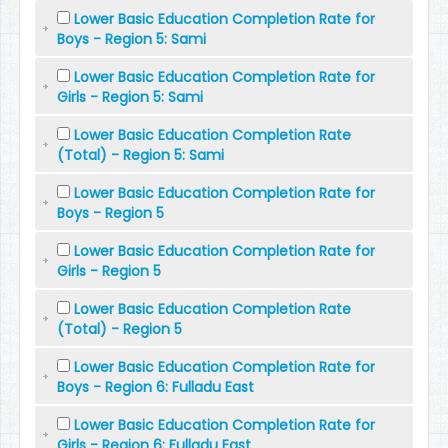
Lower Basic Education Completion Rate for
Boys - Region 5: Sami
Lower Basic Education Completion Rate for
Girls - Region 5: Sami
Lower Basic Education Completion Rate
(Total) - Region 5: Sami
Lower Basic Education Completion Rate for
Boys - Region 5
Lower Basic Education Completion Rate for
Girls - Region 5
Lower Basic Education Completion Rate
(Total) - Region 5
Lower Basic Education Completion Rate for
Boys - Region 6: Fulladu East
Lower Basic Education Completion Rate for
Girls - Region 6: Fulladu East