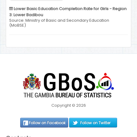
Lower Basic Education Completion Rate for Girls - Region
3: Lower Badibou
Source: Ministry of Basic and Secondary Education
(MoBSE)
Copyright © 2026
Follow on Facebook
Follow on Twitter