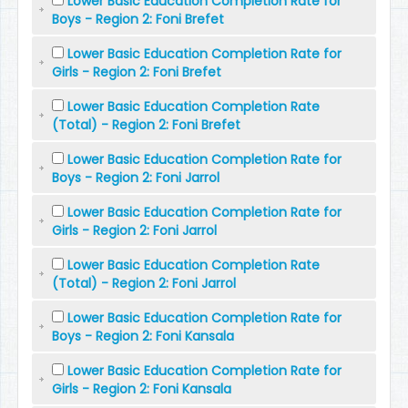
Lower Basic Education Completion Rate for
Boys - Region 2: Foni Brefet
Lower Basic Education Completion Rate for
Girls - Region 2: Foni Brefet
Lower Basic Education Completion Rate
(Total) - Region 2: Foni Brefet
Lower Basic Education Completion Rate for
Boys - Region 2: Foni Jarrol
Lower Basic Education Completion Rate for
Girls - Region 2: Foni Jarrol
Lower Basic Education Completion Rate
(Total) - Region 2: Foni Jarrol
Lower Basic Education Completion Rate for
Boys - Region 2: Foni Kansala
Lower Basic Education Completion Rate for
Girls - Region 2: Foni Kansala