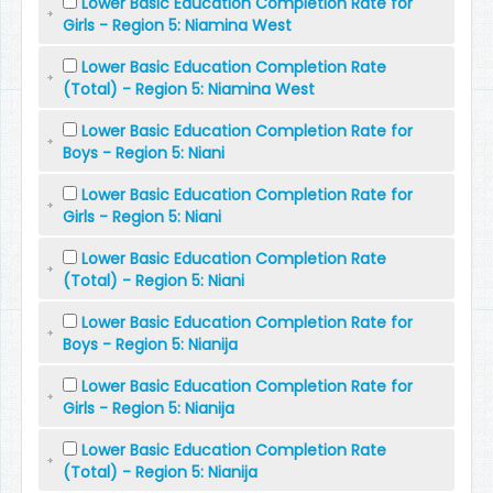
Lower Basic Education Completion Rate for
Girls - Region 5: Niamina West
Lower Basic Education Completion Rate
(Total) - Region 5: Niamina West
Lower Basic Education Completion Rate for
Boys - Region 5: Niani
Lower Basic Education Completion Rate for
Girls - Region 5: Niani
Lower Basic Education Completion Rate
(Total) - Region 5: Niani
Lower Basic Education Completion Rate for
Boys - Region 5: Nianija
Lower Basic Education Completion Rate for
Girls - Region 5: Nianija
Lower Basic Education Completion Rate
(Total) - Region 5: Nianija