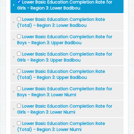
Lower Basic Education Completion Rate for
Girls - Region 3: Lower Badibou
Lower Basic Education Completion Rate
(Total) - Region 3: Lower Badibou
Lower Basic Education Completion Rate for
Boys - Region 3: Upper Badibou
Lower Basic Education Completion Rate for
Girls - Region 3: Upper Badibou
Lower Basic Education Completion Rate
(Total) - Region 3: Upper Badibou
Lower Basic Education Completion Rate for
Boys - Region 3: Lower Niumi
Lower Basic Education Completion Rate for
Girls - Region 3: Lower Niumi
Lower Basic Education Completion Rate
(Total) - Region 3: Lower Niumi