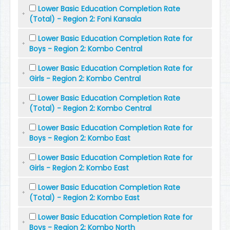
Lower Basic Education Completion Rate
(Total) - Region 2: Foni Kansala
Lower Basic Education Completion Rate for
Boys - Region 2: Kombo Central
Lower Basic Education Completion Rate for
Girls - Region 2: Kombo Central
Lower Basic Education Completion Rate
(Total) - Region 2: Kombo Central
Lower Basic Education Completion Rate for
Boys - Region 2: Kombo East
Lower Basic Education Completion Rate for
Girls - Region 2: Kombo East
Lower Basic Education Completion Rate
(Total) - Region 2: Kombo East
Lower Basic Education Completion Rate for
Boys - Region 2: Kombo North