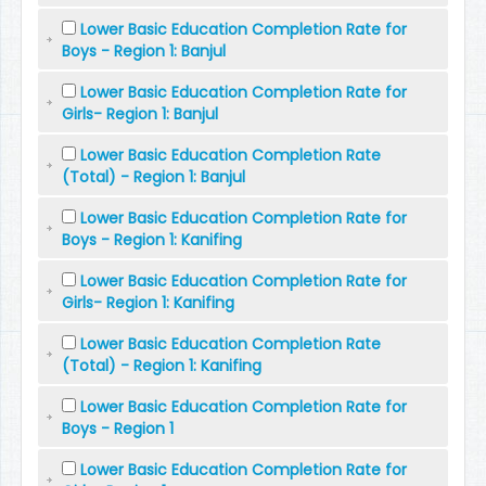
Lower Basic Education Completion Rate for
Boys - Region 1: Banjul
Lower Basic Education Completion Rate for
Girls- Region 1: Banjul
Lower Basic Education Completion Rate
(Total) - Region 1: Banjul
Lower Basic Education Completion Rate for
Boys - Region 1: Kanifing
Lower Basic Education Completion Rate for
Girls- Region 1: Kanifing
Lower Basic Education Completion Rate
(Total) - Region 1: Kanifing
Lower Basic Education Completion Rate for
Boys - Region 1
Lower Basic Education Completion Rate for