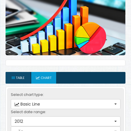
TABLE
CHART
Select chart type:
Basic Line
Select date range:
2012