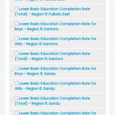
Lower Basic Education Completion Rate
(Total) - Region 6: Fulladu East
Lower Basic Education Completion Rate for
Boys - Region 6: Kantora
Lower Basic Education Completion Rate for
Girls - Region 6: Kantora
Lower Basic Education Completion Rate
(Total) - Region 6: Kantora
Lower Basic Education Completion Rate for
Boys - Region 6: Sandu
Lower Basic Education Completion Rate for
Girls - Region 6: Sandu
Lower Basic Education Completion Rate
(Total) - Region 6: Sandu
Lower Basic Education Completion Rate for