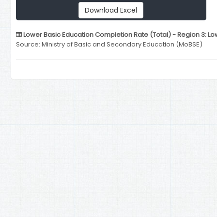
Download Excel
Lower Basic Education Completion Rate (Total) - Region 3: L
Source: Ministry of Basic and Secondary Education (MoBSE)