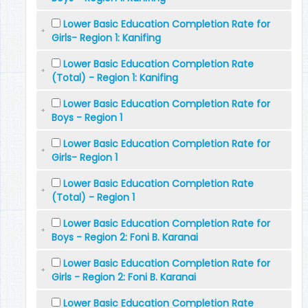
Lower Basic Education Completion Rate for
Girls- Region 1: Kanifing
Lower Basic Education Completion Rate
(Total) - Region 1: Kanifing
Lower Basic Education Completion Rate for
Boys - Region 1
Lower Basic Education Completion Rate for
Girls- Region 1
Lower Basic Education Completion Rate
(Total) - Region 1
Lower Basic Education Completion Rate for
Boys - Region 2: Foni B. Karanai
Lower Basic Education Completion Rate for
Girls - Region 2: Foni B. Karanai
Lower Basic Education Completion Rate