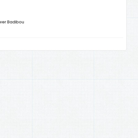
ower Badibou