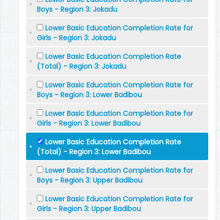
Boys - Region 3: Jokadu
Lower Basic Education Completion Rate for
Girls - Region 3: Jokadu
Lower Basic Education Completion Rate
(Total) - Region 3: Jokadu
Lower Basic Education Completion Rate for
Boys - Region 3: Lower Badibou
Lower Basic Education Completion Rate for
Girls - Region 3: Lower Badibou
Lower Basic Education Completion Rate
(Total) - Region 3: Lower Badibou
Lower Basic Education Completion Rate for
Boys - Region 3: Upper Badibou
Lower Basic Education Completion Rate for
Girls - Region 3: Upper Badibou