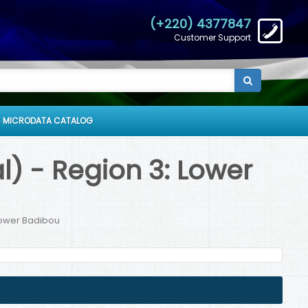
(+220) 4377847
Customer Support
 MICRODATA CATALOG
) - Region 3: Lower
Lower Badibou