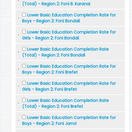
(Total) - Region 2: Foni B. Karanai
Lower Basic Education Completion Rate for
Boys - Region 2: Foni Bondali
Lower Basic Education Completion Rate for
Girls - Region 2: Foni Bondali
Lower Basic Education Completion Rate
(Total) - Region 2: Foni Bondali
Lower Basic Education Completion Rate for
Boys - Region 2: Foni Brefet
Lower Basic Education Completion Rate for
Girls - Region 2: Foni Brefet
Lower Basic Education Completion Rate
(Total) - Region 2: Foni Brefet
Lower Basic Education Completion Rate for
Boys - Region 2: Foni Jarrol