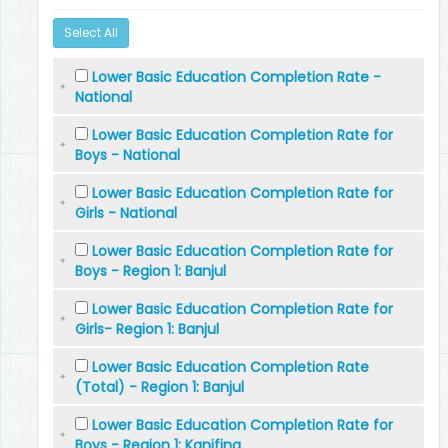
Select All
Lower Basic Education Completion Rate -
National
Lower Basic Education Completion Rate for
Boys - National
Lower Basic Education Completion Rate for
Girls - National
Lower Basic Education Completion Rate for
Boys - Region 1: Banjul
Lower Basic Education Completion Rate for
Girls- Region 1: Banjul
Lower Basic Education Completion Rate
(Total) - Region 1: Banjul
Lower Basic Education Completion Rate for
Boys - Region 1: Kanifing