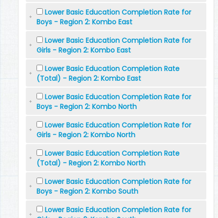
Lower Basic Education Completion Rate for
Boys - Region 2: Kombo East
Lower Basic Education Completion Rate for
Girls - Region 2: Kombo East
Lower Basic Education Completion Rate
(Total) - Region 2: Kombo East
Lower Basic Education Completion Rate for
Boys - Region 2: Kombo North
Lower Basic Education Completion Rate for
Girls - Region 2: Kombo North
Lower Basic Education Completion Rate
(Total) - Region 2: Kombo North
Lower Basic Education Completion Rate for
Boys - Region 2: Kombo South
Lower Basic Education Completion Rate for