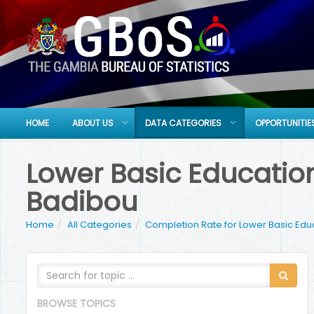
HOME
ABOUT US
DATA CATEGORIES
OPPORTUNITIE
Lower Basic Education
Badibou
Home
All Categories
Completion Rate for Lower Basic Edu
BROWSE TOPICS