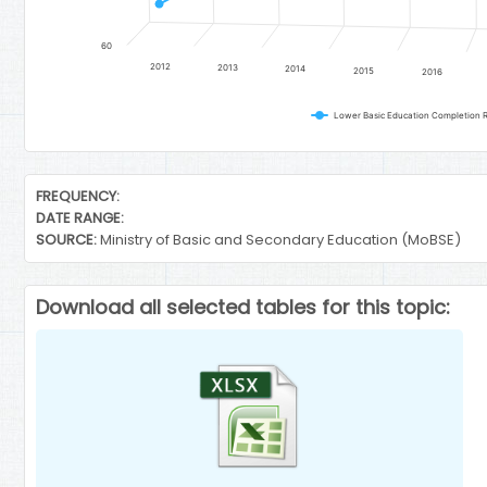
60
2012
2013
2014
2015
2016
Lower Basic Education Completion R
End of interactive chart.
FREQUENCY:
DATE RANGE:
SOURCE:
Ministry of Basic and Secondary Education (MoBSE)
Download all selected tables for this topic: