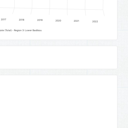
2017
2018
2019
2020
2021
2022
ate (Total) - Region 3: Lower Badibou