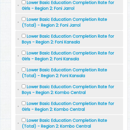
Lower Basic Education Completion Rate for
Girls - Region 2: Foni Jarrol
Lower Basic Education Completion Rate
(Total) - Region 2: Foni Jarrol
Lower Basic Education Completion Rate for
Boys - Region 2: Foni Kansala
Lower Basic Education Completion Rate for
Girls - Region 2: Foni Kansala
Lower Basic Education Completion Rate
(Total) - Region 2: Foni Kansala
Lower Basic Education Completion Rate for
Boys - Region 2: Kombo Central
Lower Basic Education Completion Rate for
Girls - Region 2: Kombo Central
Lower Basic Education Completion Rate
(Total) - Region 2: Kombo Central