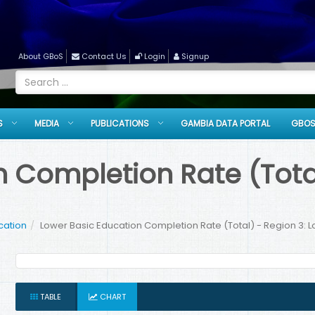
About GBoS
Contact Us
Login
Signup
S
MEDIA
PUBLICATIONS
GAMBIA DATA PORTAL
GBOS
 Completion Rate (Total
cation
Lower Basic Education Completion Rate (Total) - Region 3: 
TABLE
CHART