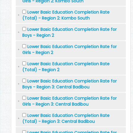
Girls - Region 2: Kombo South
Lower Basic Education Completion Rate
(Total) - Region 2: Kombo South
Lower Basic Education Completion Rate for
Boys - Region 2
Lower Basic Education Completion Rate for
Girls - Region 2
Lower Basic Education Completion Rate
(Total) - Region 2
Lower Basic Education Completion Rate for
Boys - Region 3: Central Badibou
Lower Basic Education Completion Rate for
Girls - Region 3: Central Badibou
Lower Basic Education Completion Rate
(Total) - Region 3: Central Badibou
Lower Basic Education Completion Rate for