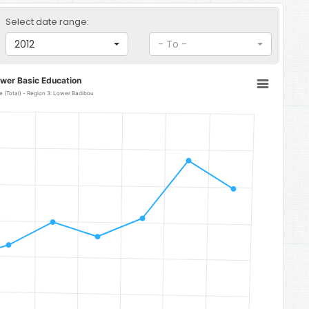
Select date range:
2012
- To -
ower Basic Education
 (Total) - Region 3: Lower Badibou
r Badibou
to 158.99.