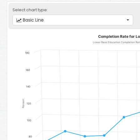
Select chart type:
Basic Line
Completion Rate for Lower Basic Education
Completion Rate for L
Line chart with 11 data points.
Lower Basic Education Completion Rate
Lower Basic Education Completion Rate (Total) - Region 3: Lowe
180
The chart has 1 X axis displaying categories.
The chart has 1 Y axis displaying Percent. Data ranges from 74.56 
160
140
Percent
120
100
80