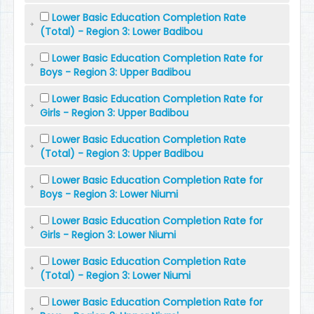
Lower Basic Education Completion Rate
(Total) - Region 3: Lower Badibou
Lower Basic Education Completion Rate for
Boys - Region 3: Upper Badibou
Lower Basic Education Completion Rate for
Girls - Region 3: Upper Badibou
Lower Basic Education Completion Rate
(Total) - Region 3: Upper Badibou
Lower Basic Education Completion Rate for
Boys - Region 3: Lower Niumi
Lower Basic Education Completion Rate for
Girls - Region 3: Lower Niumi
Lower Basic Education Completion Rate
(Total) - Region 3: Lower Niumi
Lower Basic Education Completion Rate for