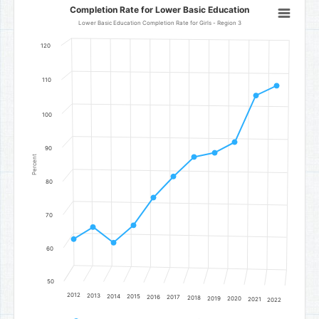
Completion Rate for Lower Basic Education
Completion Rate for Lower Basic Education
Line chart with 11 data points.
Lower Basic Education Completion Rate for Girls - Region 3
Lower Basic Education Completion Rate for Girls - Region 3
120
The chart has 1 X axis displaying categories.
The chart has 1 Y axis displaying Percent. Data ranges from 61.85 to
110
100
90
Percent
80
70
60
50
2012
2013
2014
2015
2016
2017
2018
2019
2020
2021
2022