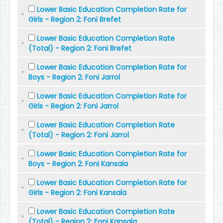
Lower Basic Education Completion Rate for
Girls - Region 2: Foni Brefet
Lower Basic Education Completion Rate
(Total) - Region 2: Foni Brefet
Lower Basic Education Completion Rate for
Boys - Region 2: Foni Jarrol
Lower Basic Education Completion Rate for
Girls - Region 2: Foni Jarrol
Lower Basic Education Completion Rate
(Total) - Region 2: Foni Jarrol
Lower Basic Education Completion Rate for
Boys - Region 2: Foni Kansala
Lower Basic Education Completion Rate for
Girls - Region 2: Foni Kansala
Lower Basic Education Completion Rate
(Total) - Region 2: Foni Kansala