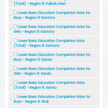
(Total) - Region 6: Fulladu East
Lower Basic Education Completion Rate for
Boys - Region 6: Kantora
Lower Basic Education Completion Rate for
Girls - Region 6: Kantora
Lower Basic Education Completion Rate
(Total) - Region 6: Kantora
Lower Basic Education Completion Rate for
Boys - Region 6: Sandu
Lower Basic Education Completion Rate for
Girls - Region 6: Sandu
Lower Basic Education Completion Rate
(Total) - Region 6: Sandu
Lower Basic Education Completion Rate for
Boys - Region 6: Wuli