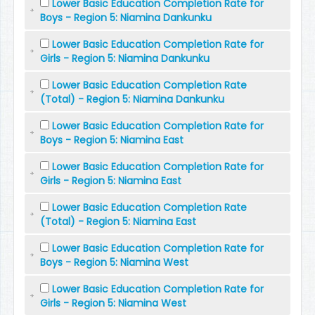
Lower Basic Education Completion Rate for
Boys - Region 5: Niamina Dankunku
Lower Basic Education Completion Rate for
Girls - Region 5: Niamina Dankunku
Lower Basic Education Completion Rate
(Total) - Region 5: Niamina Dankunku
Lower Basic Education Completion Rate for
Boys - Region 5: Niamina East
Lower Basic Education Completion Rate for
Girls - Region 5: Niamina East
Lower Basic Education Completion Rate
(Total) - Region 5: Niamina East
Lower Basic Education Completion Rate for
Boys - Region 5: Niamina West
Lower Basic Education Completion Rate for
Girls - Region 5: Niamina West