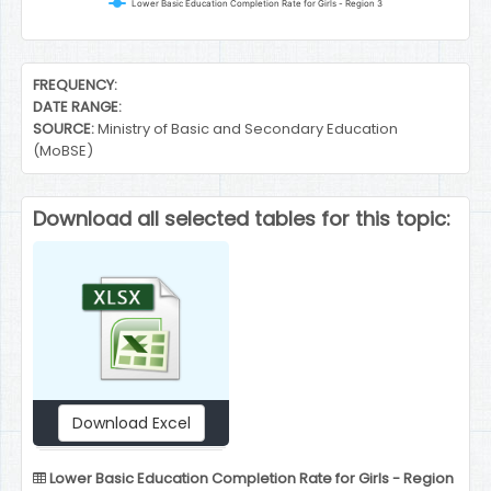
Lower Basic Education Completion Rate for Girls - Region 3
End of interactive chart.
FREQUENCY:
DATE RANGE:
SOURCE:
Ministry of Basic and Secondary Education
(MoBSE)
Download all selected tables for this topic:
Download Excel
Lower Basic Education Completion Rate for Girls - Region