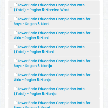
Lower Basic Education Completion Rate
(Total) - Region 5: Niamina West
Lower Basic Education Completion Rate for
Boys - Region 5: Niani
Lower Basic Education Completion Rate for
Girls - Region 5: Niani
Lower Basic Education Completion Rate
(Total) - Region 5: Niani
Lower Basic Education Completion Rate for
Boys - Region 5: Nianija
Lower Basic Education Completion Rate for
Girls - Region 5: Nianija
Lower Basic Education Completion Rate
(Total) - Region 5: Nianija
Lower Basic Education Completion Rate for
Boys - Region 5: Sami