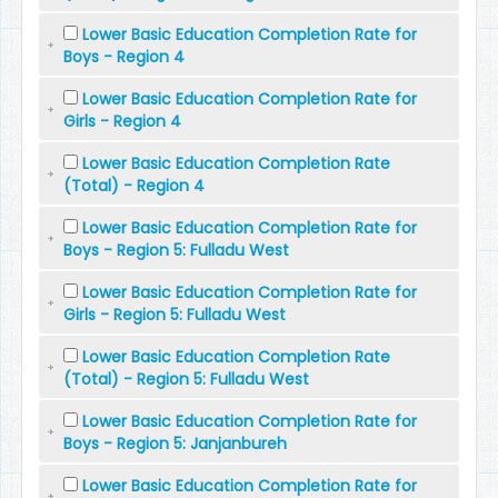
Lower Basic Education Completion Rate for
Boys - Region 4
Lower Basic Education Completion Rate for
Girls - Region 4
Lower Basic Education Completion Rate
(Total) - Region 4
Lower Basic Education Completion Rate for
Boys - Region 5: Fulladu West
Lower Basic Education Completion Rate for
Girls - Region 5: Fulladu West
Lower Basic Education Completion Rate
(Total) - Region 5: Fulladu West
Lower Basic Education Completion Rate for
Boys - Region 5: Janjanbureh
Lower Basic Education Completion Rate for