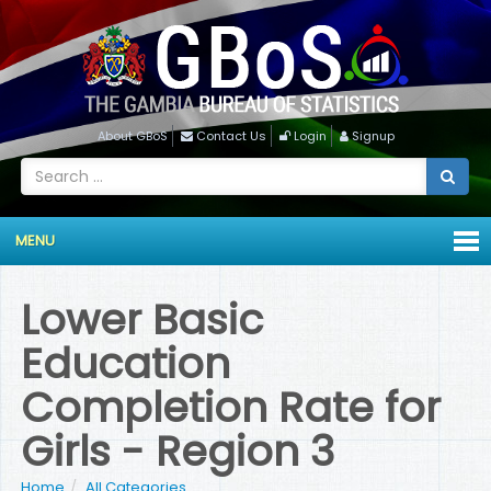
About GBoS
Contact Us
Login
Signup
MENU
Lower Basic
Education
Completion Rate for
Girls - Region 3
Home
All Categories