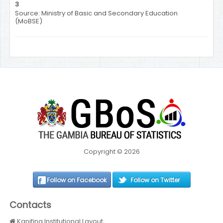
3
Source: Ministry of Basic and Secondary Education
(MoBSE)
Copyright © 2026
Follow on Facebook
Follow on Twitter
Contacts
Kanifing Institutional Layout,