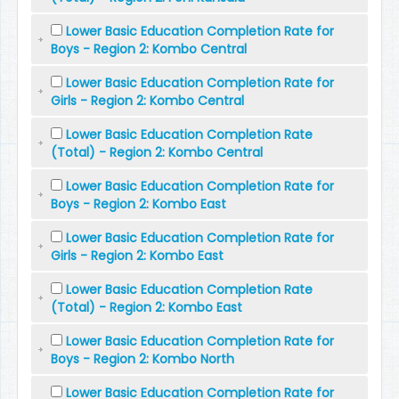
Lower Basic Education Completion Rate for
Boys - Region 2: Kombo Central
Lower Basic Education Completion Rate for
Girls - Region 2: Kombo Central
Lower Basic Education Completion Rate
(Total) - Region 2: Kombo Central
Lower Basic Education Completion Rate for
Boys - Region 2: Kombo East
Lower Basic Education Completion Rate for
Girls - Region 2: Kombo East
Lower Basic Education Completion Rate
(Total) - Region 2: Kombo East
Lower Basic Education Completion Rate for
Boys - Region 2: Kombo North
Lower Basic Education Completion Rate for