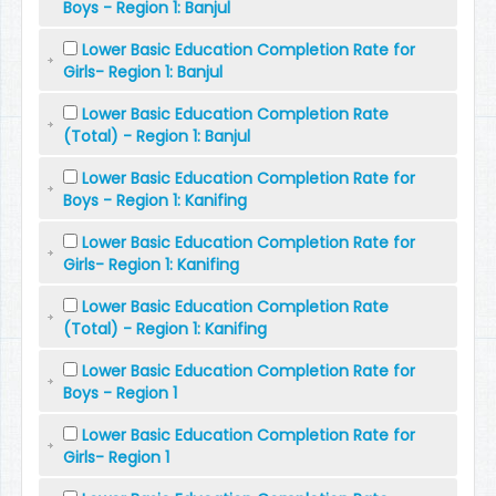
Boys - Region 1: Banjul
Lower Basic Education Completion Rate for
Girls- Region 1: Banjul
Lower Basic Education Completion Rate
(Total) - Region 1: Banjul
Lower Basic Education Completion Rate for
Boys - Region 1: Kanifing
Lower Basic Education Completion Rate for
Girls- Region 1: Kanifing
Lower Basic Education Completion Rate
(Total) - Region 1: Kanifing
Lower Basic Education Completion Rate for
Boys - Region 1
Lower Basic Education Completion Rate for
Girls- Region 1