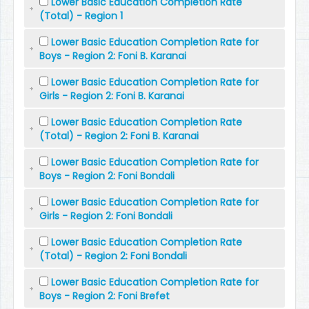
Lower Basic Education Completion Rate
(Total) - Region 1
Lower Basic Education Completion Rate for
Boys - Region 2: Foni B. Karanai
Lower Basic Education Completion Rate for
Girls - Region 2: Foni B. Karanai
Lower Basic Education Completion Rate
(Total) - Region 2: Foni B. Karanai
Lower Basic Education Completion Rate for
Boys - Region 2: Foni Bondali
Lower Basic Education Completion Rate for
Girls - Region 2: Foni Bondali
Lower Basic Education Completion Rate
(Total) - Region 2: Foni Bondali
Lower Basic Education Completion Rate for
Boys - Region 2: Foni Brefet