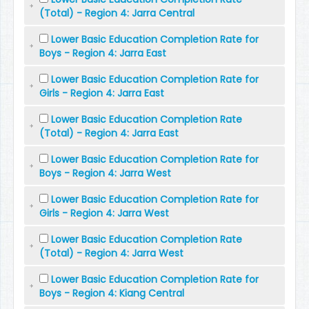
(Total) - Region 4: Jarra Central
Lower Basic Education Completion Rate for
Boys - Region 4: Jarra East
Lower Basic Education Completion Rate for
Girls - Region 4: Jarra East
Lower Basic Education Completion Rate
(Total) - Region 4: Jarra East
Lower Basic Education Completion Rate for
Boys - Region 4: Jarra West
Lower Basic Education Completion Rate for
Girls - Region 4: Jarra West
Lower Basic Education Completion Rate
(Total) - Region 4: Jarra West
Lower Basic Education Completion Rate for
Boys - Region 4: Kiang Central