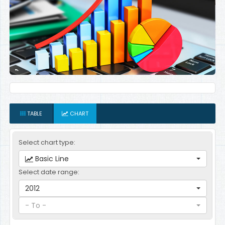
TABLE
CHART
Select chart type:
Basic Line
Select date range:
2012
- To -