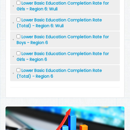
Lower Basic Education Completion Rate for
Girls - Region 6: Wuli
Lower Basic Education Completion Rate
(Total) - Region 6: Wuli
Lower Basic Education Completion Rate for
Boys - Region 6
Lower Basic Education Completion Rate for
Girls - Region 6
Lower Basic Education Completion Rate
(Total) - Region 6