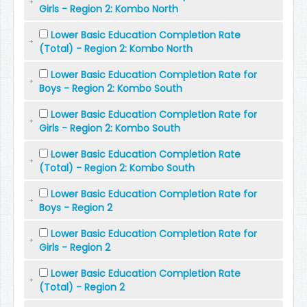
Girls - Region 2: Kombo North
Lower Basic Education Completion Rate
(Total) - Region 2: Kombo North
Lower Basic Education Completion Rate for
Boys - Region 2: Kombo South
Lower Basic Education Completion Rate for
Girls - Region 2: Kombo South
Lower Basic Education Completion Rate
(Total) - Region 2: Kombo South
Lower Basic Education Completion Rate for
Boys - Region 2
Lower Basic Education Completion Rate for
Girls - Region 2
Lower Basic Education Completion Rate
(Total) - Region 2