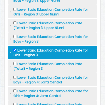
Boys - Region 3: Upper Niumi
Lower Basic Education Completion Rate for
Girls - Region 3: Upper Niumi
Lower Basic Education Completion Rate
(Total) - Region 3: Upper Niumi
Lower Basic Education Completion Rate for
Boys - Region 3
Lower Basic Education Completion Rate for
Girls - Region 3
Lower Basic Education Completion Rate
(Total) - Region 3
Lower Basic Education Completion Rate for
Boys - Region 4: Jarra Central
Lower Basic Education Completion Rate for
Girls - Region 4: Jarra Central
Lower Basic Education Completion Rate