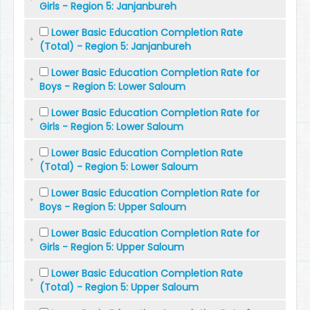
Girls - Region 5: Janjanbureh
Lower Basic Education Completion Rate
(Total) - Region 5: Janjanbureh
Lower Basic Education Completion Rate for
Boys - Region 5: Lower Saloum
Lower Basic Education Completion Rate for
Girls - Region 5: Lower Saloum
Lower Basic Education Completion Rate
(Total) - Region 5: Lower Saloum
Lower Basic Education Completion Rate for
Boys - Region 5: Upper Saloum
Lower Basic Education Completion Rate for
Girls - Region 5: Upper Saloum
Lower Basic Education Completion Rate
(Total) - Region 5: Upper Saloum