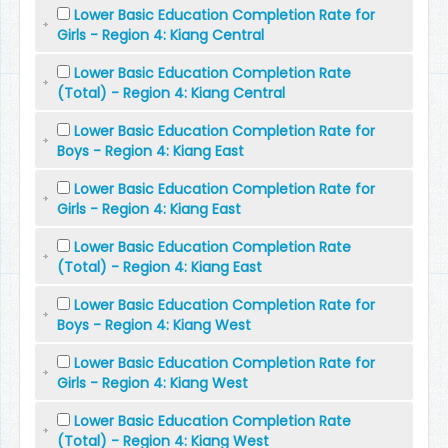
Lower Basic Education Completion Rate for
Girls - Region 4: Kiang Central
Lower Basic Education Completion Rate
(Total) - Region 4: Kiang Central
Lower Basic Education Completion Rate for
Boys - Region 4: Kiang East
Lower Basic Education Completion Rate for
Girls - Region 4: Kiang East
Lower Basic Education Completion Rate
(Total) - Region 4: Kiang East
Lower Basic Education Completion Rate for
Boys - Region 4: Kiang West
Lower Basic Education Completion Rate for
Girls - Region 4: Kiang West
Lower Basic Education Completion Rate
(Total) - Region 4: Kiang West