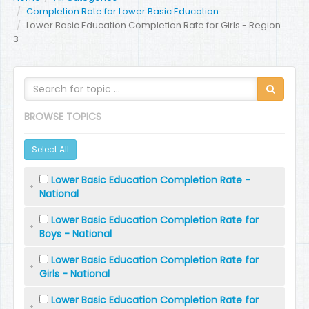
Completion Rate for Lower Basic Education
Lower Basic Education Completion Rate for Girls - Region
3
BROWSE TOPICS
Select All
Lower Basic Education Completion Rate -
National
Lower Basic Education Completion Rate for
Boys - National
Lower Basic Education Completion Rate for
Girls - National
Lower Basic Education Completion Rate for