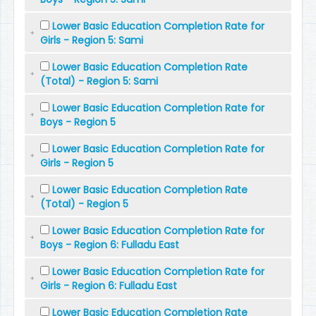
Lower Basic Education Completion Rate for
Girls - Region 5: Sami
Lower Basic Education Completion Rate
(Total) - Region 5: Sami
Lower Basic Education Completion Rate for
Boys - Region 5
Lower Basic Education Completion Rate for
Girls - Region 5
Lower Basic Education Completion Rate
(Total) - Region 5
Lower Basic Education Completion Rate for
Boys - Region 6: Fulladu East
Lower Basic Education Completion Rate for
Girls - Region 6: Fulladu East
Lower Basic Education Completion Rate