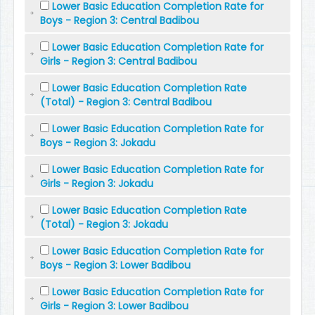
Lower Basic Education Completion Rate for
Boys - Region 3: Central Badibou
Lower Basic Education Completion Rate for
Girls - Region 3: Central Badibou
Lower Basic Education Completion Rate
(Total) - Region 3: Central Badibou
Lower Basic Education Completion Rate for
Boys - Region 3: Jokadu
Lower Basic Education Completion Rate for
Girls - Region 3: Jokadu
Lower Basic Education Completion Rate
(Total) - Region 3: Jokadu
Lower Basic Education Completion Rate for
Boys - Region 3: Lower Badibou
Lower Basic Education Completion Rate for
Girls - Region 3: Lower Badibou