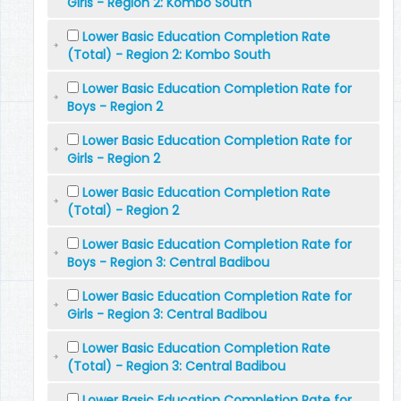
Girls - Region 2: Kombo South
Lower Basic Education Completion Rate
(Total) - Region 2: Kombo South
Lower Basic Education Completion Rate for
Boys - Region 2
Lower Basic Education Completion Rate for
Girls - Region 2
Lower Basic Education Completion Rate
(Total) - Region 2
Lower Basic Education Completion Rate for
Boys - Region 3: Central Badibou
Lower Basic Education Completion Rate for
Girls - Region 3: Central Badibou
Lower Basic Education Completion Rate
(Total) - Region 3: Central Badibou
Lower Basic Education Completion Rate for