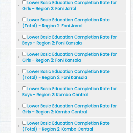
Lower Basic Education Completion Rate for
Girls - Region 2: Foni Jarrol
Lower Basic Education Completion Rate
(Total) - Region 2: Foni Jarrol
Lower Basic Education Completion Rate for
Boys - Region 2: Foni Kansala
Lower Basic Education Completion Rate for
Girls - Region 2: Foni Kansala
Lower Basic Education Completion Rate
(Total) - Region 2: Foni Kansala
Lower Basic Education Completion Rate for
Boys - Region 2: Kombo Central
Lower Basic Education Completion Rate for
Girls - Region 2: Kombo Central
Lower Basic Education Completion Rate
(Total) - Region 2: Kombo Central