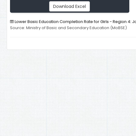
Download Excel
Lower Basic Education Completion Rate for Girls - Region 4: J
Source: Ministry of Basic and Secondary Education (MoBSE)