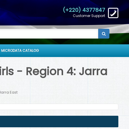
(+220) 4377847
Customer Support
 MICRODATA CATALOG
ls - Region 4: Jarra
Jarra East