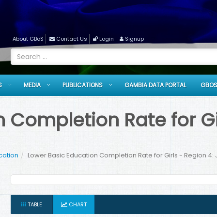
About GBoS
Contact Us
Login
Signup
S
MEDIA
PUBLICATIONS
GAMBIA DATA PORTAL
GBOS
 Completion Rate for Gir
cation
Lower Basic Education Completion Rate for Girls - Region 4: 
TABLE
CHART