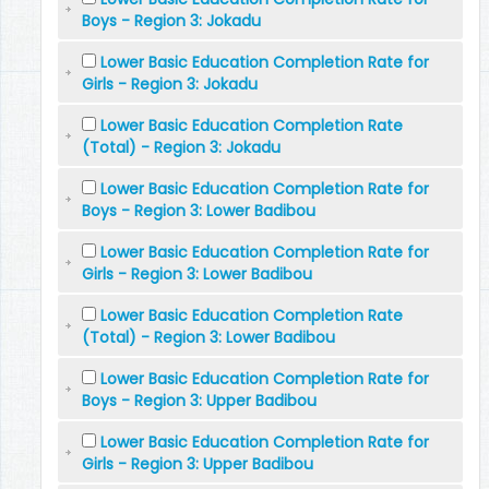
Boys - Region 3: Jokadu
Lower Basic Education Completion Rate for
Girls - Region 3: Jokadu
Lower Basic Education Completion Rate
(Total) - Region 3: Jokadu
Lower Basic Education Completion Rate for
Boys - Region 3: Lower Badibou
Lower Basic Education Completion Rate for
Girls - Region 3: Lower Badibou
Lower Basic Education Completion Rate
(Total) - Region 3: Lower Badibou
Lower Basic Education Completion Rate for
Boys - Region 3: Upper Badibou
Lower Basic Education Completion Rate for
Girls - Region 3: Upper Badibou