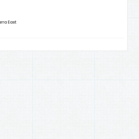
arra East