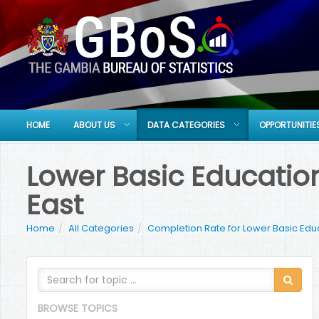
HOME
ABOUT US
DATA CATEGORIES
OPPORTUNITIE
Lower Basic Education
East
Home
All Categories
Completion Rate for Lower Basic Edu
BROWSE TOPICS