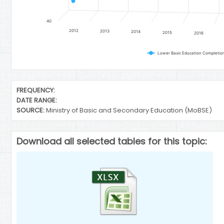
40
2012
2013
2014
2015
2016
End of interactive chart.
FREQUENCY:
DATE RANGE:
SOURCE:
Ministry of Basic and Secondary Education (MoBSE)
Download all selected tables for this topic: