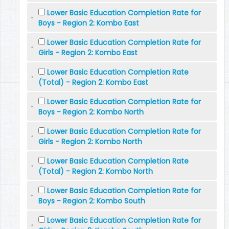
Lower Basic Education Completion Rate for
Boys - Region 2: Kombo East
Lower Basic Education Completion Rate for
Girls - Region 2: Kombo East
Lower Basic Education Completion Rate
(Total) - Region 2: Kombo East
Lower Basic Education Completion Rate for
Boys - Region 2: Kombo North
Lower Basic Education Completion Rate for
Girls - Region 2: Kombo North
Lower Basic Education Completion Rate
(Total) - Region 2: Kombo North
Lower Basic Education Completion Rate for
Boys - Region 2: Kombo South
Lower Basic Education Completion Rate for