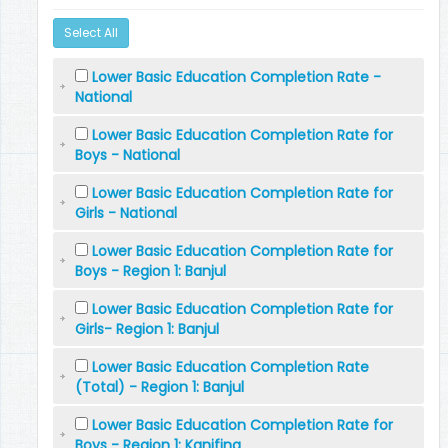
Select All
Lower Basic Education Completion Rate -
National
Lower Basic Education Completion Rate for
Boys - National
Lower Basic Education Completion Rate for
Girls - National
Lower Basic Education Completion Rate for
Boys - Region 1: Banjul
Lower Basic Education Completion Rate for
Girls- Region 1: Banjul
Lower Basic Education Completion Rate
(Total) - Region 1: Banjul
Lower Basic Education Completion Rate for
Boys - Region 1: Kanifing