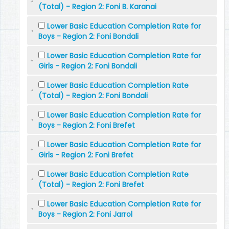
(Total) - Region 2: Foni B. Karanai
Lower Basic Education Completion Rate for
Boys - Region 2: Foni Bondali
Lower Basic Education Completion Rate for
Girls - Region 2: Foni Bondali
Lower Basic Education Completion Rate
(Total) - Region 2: Foni Bondali
Lower Basic Education Completion Rate for
Boys - Region 2: Foni Brefet
Lower Basic Education Completion Rate for
Girls - Region 2: Foni Brefet
Lower Basic Education Completion Rate
(Total) - Region 2: Foni Brefet
Lower Basic Education Completion Rate for
Boys - Region 2: Foni Jarrol