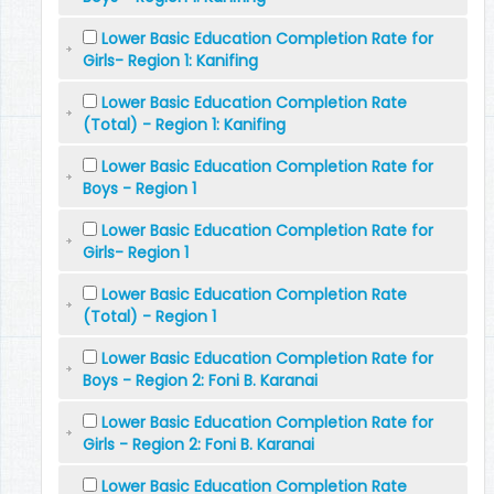
Lower Basic Education Completion Rate for
Girls- Region 1: Kanifing
Lower Basic Education Completion Rate
(Total) - Region 1: Kanifing
Lower Basic Education Completion Rate for
Boys - Region 1
Lower Basic Education Completion Rate for
Girls- Region 1
Lower Basic Education Completion Rate
(Total) - Region 1
Lower Basic Education Completion Rate for
Boys - Region 2: Foni B. Karanai
Lower Basic Education Completion Rate for
Girls - Region 2: Foni B. Karanai
Lower Basic Education Completion Rate