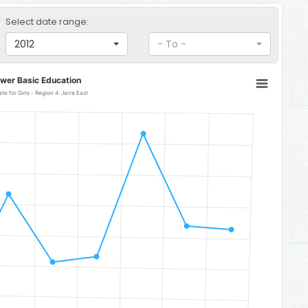
Select date range:
2012
- To -
ower Basic Education
Lower Basic Education Completion Rate for Girls - Region 4: Jarra East
a East
to 105.68.