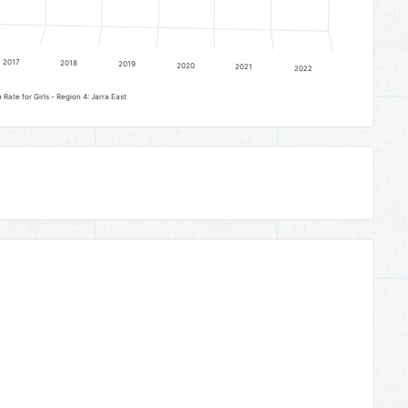
2017
2018
2019
2020
2021
2022
Lower Basic Education Completion Rate for Girls - Region 4: Jarra East