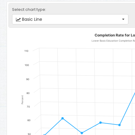
Select chart type:
Basic Line
Completion Rate for Lower Basic Education
Completion Rate for L
Line chart with 11 data points.
Lower Basic Education Completion Rate for Girls - Region 4: Jarr
110
The chart has 1 X axis displaying categories.
The chart has 1 Y axis displaying Percent. Data ranges from 48.86 
100
90
80
Percent
70
60
50