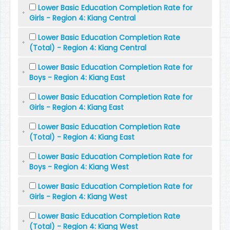
Lower Basic Education Completion Rate for
Girls - Region 4: Kiang Central
Lower Basic Education Completion Rate
(Total) - Region 4: Kiang Central
Lower Basic Education Completion Rate for
Boys - Region 4: Kiang East
Lower Basic Education Completion Rate for
Girls - Region 4: Kiang East
Lower Basic Education Completion Rate
(Total) - Region 4: Kiang East
Lower Basic Education Completion Rate for
Boys - Region 4: Kiang West
Lower Basic Education Completion Rate for
Girls - Region 4: Kiang West
Lower Basic Education Completion Rate
(Total) - Region 4: Kiang West