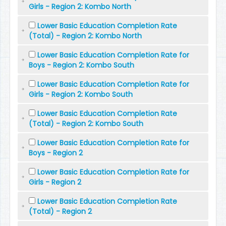
Girls - Region 2: Kombo North
Lower Basic Education Completion Rate
(Total) - Region 2: Kombo North
Lower Basic Education Completion Rate for
Boys - Region 2: Kombo South
Lower Basic Education Completion Rate for
Girls - Region 2: Kombo South
Lower Basic Education Completion Rate
(Total) - Region 2: Kombo South
Lower Basic Education Completion Rate for
Boys - Region 2
Lower Basic Education Completion Rate for
Girls - Region 2
Lower Basic Education Completion Rate
(Total) - Region 2