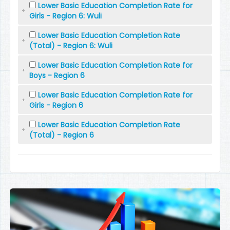
Lower Basic Education Completion Rate for
Girls - Region 6: Wuli
Lower Basic Education Completion Rate
(Total) - Region 6: Wuli
Lower Basic Education Completion Rate for
Boys - Region 6
Lower Basic Education Completion Rate for
Girls - Region 6
Lower Basic Education Completion Rate
(Total) - Region 6