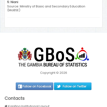
5: Niani
Source: Ministry of Basic and Secondary Education
(MoBSE)
Copyright © 2026
Follow on Facebook
Follow on Twitter
Contacts
Kanifing Institutional Layout,