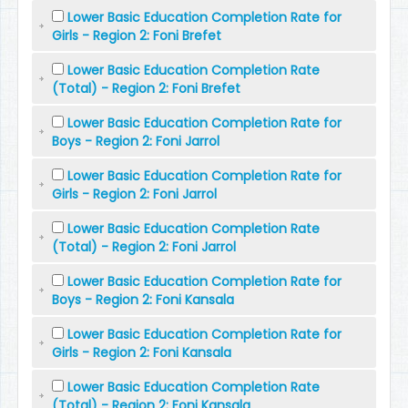
Lower Basic Education Completion Rate for
Girls - Region 2: Foni Brefet
Lower Basic Education Completion Rate
(Total) - Region 2: Foni Brefet
Lower Basic Education Completion Rate for
Boys - Region 2: Foni Jarrol
Lower Basic Education Completion Rate for
Girls - Region 2: Foni Jarrol
Lower Basic Education Completion Rate
(Total) - Region 2: Foni Jarrol
Lower Basic Education Completion Rate for
Boys - Region 2: Foni Kansala
Lower Basic Education Completion Rate for
Girls - Region 2: Foni Kansala
Lower Basic Education Completion Rate
(Total) - Region 2: Foni Kansala