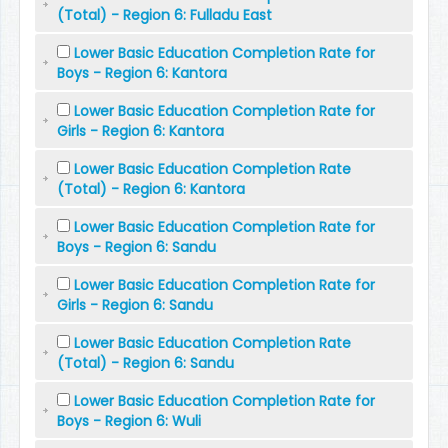
(Total) - Region 6: Fulladu East
Lower Basic Education Completion Rate for
Boys - Region 6: Kantora
Lower Basic Education Completion Rate for
Girls - Region 6: Kantora
Lower Basic Education Completion Rate
(Total) - Region 6: Kantora
Lower Basic Education Completion Rate for
Boys - Region 6: Sandu
Lower Basic Education Completion Rate for
Girls - Region 6: Sandu
Lower Basic Education Completion Rate
(Total) - Region 6: Sandu
Lower Basic Education Completion Rate for
Boys - Region 6: Wuli