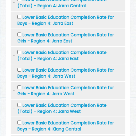
(Total) - Region 4: Jarra Central
Lower Basic Education Completion Rate for
Boys - Region 4: Jarra East
Lower Basic Education Completion Rate for
Girls - Region 4: Jarra East
Lower Basic Education Completion Rate
(Total) - Region 4: Jarra East
Lower Basic Education Completion Rate for
Boys - Region 4: Jarra West
Lower Basic Education Completion Rate for
Girls - Region 4: Jarra West
Lower Basic Education Completion Rate
(Total) - Region 4: Jarra West
Lower Basic Education Completion Rate for
Boys - Region 4: Kiang Central