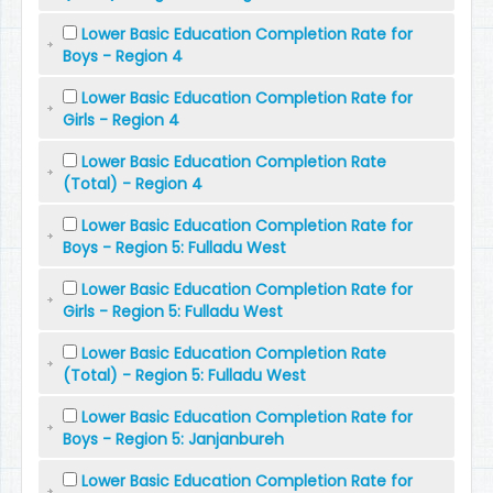
Lower Basic Education Completion Rate for
Boys - Region 4
Lower Basic Education Completion Rate for
Girls - Region 4
Lower Basic Education Completion Rate
(Total) - Region 4
Lower Basic Education Completion Rate for
Boys - Region 5: Fulladu West
Lower Basic Education Completion Rate for
Girls - Region 5: Fulladu West
Lower Basic Education Completion Rate
(Total) - Region 5: Fulladu West
Lower Basic Education Completion Rate for
Boys - Region 5: Janjanbureh
Lower Basic Education Completion Rate for