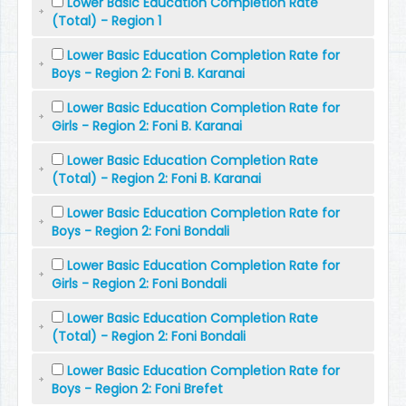
Lower Basic Education Completion Rate
(Total) - Region 1
Lower Basic Education Completion Rate for
Boys - Region 2: Foni B. Karanai
Lower Basic Education Completion Rate for
Girls - Region 2: Foni B. Karanai
Lower Basic Education Completion Rate
(Total) - Region 2: Foni B. Karanai
Lower Basic Education Completion Rate for
Boys - Region 2: Foni Bondali
Lower Basic Education Completion Rate for
Girls - Region 2: Foni Bondali
Lower Basic Education Completion Rate
(Total) - Region 2: Foni Bondali
Lower Basic Education Completion Rate for
Boys - Region 2: Foni Brefet