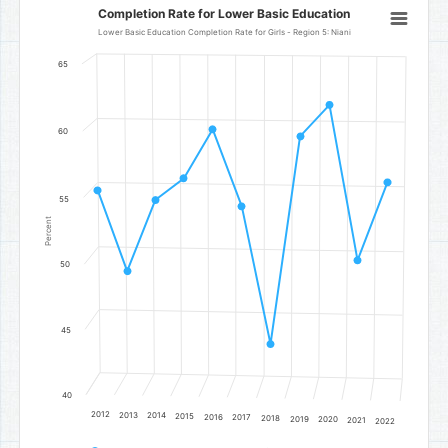
Completion Rate for Lower Basic Education
Completion Rate for Lower Basic Education
Line chart with 11 data points.
Lower Basic Education Completion Rate for Girls - Region 5: Niani
Lower Basic Education Completion Rate for Girls - Region 5: Niani
65
The chart has 1 X axis displaying categories.
The chart has 1 Y axis displaying Percent. Data ranges from 44.15 t
60
55
Percent
50
45
40
2012
2013
2014
2015
2016
2017
2018
2019
2020
2021
2022