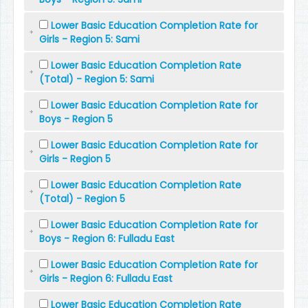
Lower Basic Education Completion Rate for
Girls - Region 5: Sami
Lower Basic Education Completion Rate
(Total) - Region 5: Sami
Lower Basic Education Completion Rate for
Boys - Region 5
Lower Basic Education Completion Rate for
Girls - Region 5
Lower Basic Education Completion Rate
(Total) - Region 5
Lower Basic Education Completion Rate for
Boys - Region 6: Fulladu East
Lower Basic Education Completion Rate for
Girls - Region 6: Fulladu East
Lower Basic Education Completion Rate