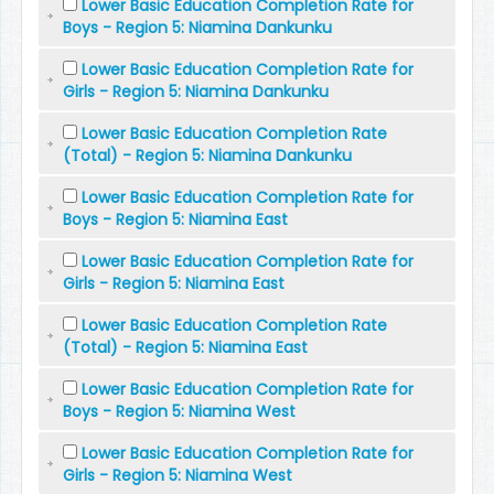
Lower Basic Education Completion Rate for
Boys - Region 5: Niamina Dankunku
Lower Basic Education Completion Rate for
Girls - Region 5: Niamina Dankunku
Lower Basic Education Completion Rate
(Total) - Region 5: Niamina Dankunku
Lower Basic Education Completion Rate for
Boys - Region 5: Niamina East
Lower Basic Education Completion Rate for
Girls - Region 5: Niamina East
Lower Basic Education Completion Rate
(Total) - Region 5: Niamina East
Lower Basic Education Completion Rate for
Boys - Region 5: Niamina West
Lower Basic Education Completion Rate for
Girls - Region 5: Niamina West