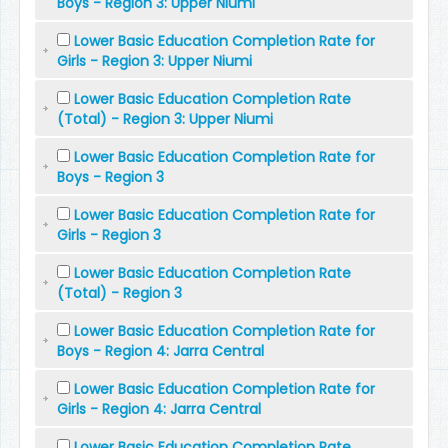
Boys - Region 3: Upper Niumi
Lower Basic Education Completion Rate for
Girls - Region 3: Upper Niumi
Lower Basic Education Completion Rate
(Total) - Region 3: Upper Niumi
Lower Basic Education Completion Rate for
Boys - Region 3
Lower Basic Education Completion Rate for
Girls - Region 3
Lower Basic Education Completion Rate
(Total) - Region 3
Lower Basic Education Completion Rate for
Boys - Region 4: Jarra Central
Lower Basic Education Completion Rate for
Girls - Region 4: Jarra Central
Lower Basic Education Completion Rate