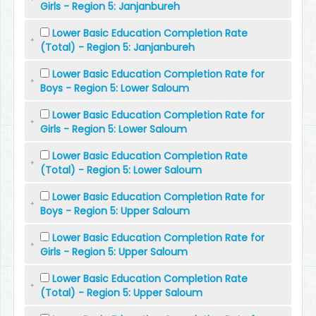
Girls - Region 5: Janjanbureh
Lower Basic Education Completion Rate
(Total) - Region 5: Janjanbureh
Lower Basic Education Completion Rate for
Boys - Region 5: Lower Saloum
Lower Basic Education Completion Rate for
Girls - Region 5: Lower Saloum
Lower Basic Education Completion Rate
(Total) - Region 5: Lower Saloum
Lower Basic Education Completion Rate for
Boys - Region 5: Upper Saloum
Lower Basic Education Completion Rate for
Girls - Region 5: Upper Saloum
Lower Basic Education Completion Rate
(Total) - Region 5: Upper Saloum