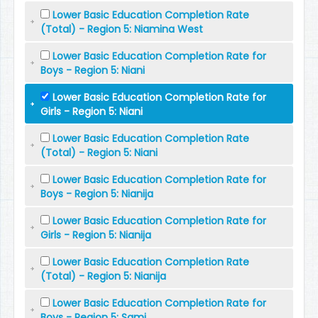
Lower Basic Education Completion Rate
(Total) - Region 5: Niamina West
Lower Basic Education Completion Rate for
Boys - Region 5: Niani
Lower Basic Education Completion Rate for
Girls - Region 5: Niani
Lower Basic Education Completion Rate
(Total) - Region 5: Niani
Lower Basic Education Completion Rate for
Boys - Region 5: Nianija
Lower Basic Education Completion Rate for
Girls - Region 5: Nianija
Lower Basic Education Completion Rate
(Total) - Region 5: Nianija
Lower Basic Education Completion Rate for
Boys - Region 5: Sami