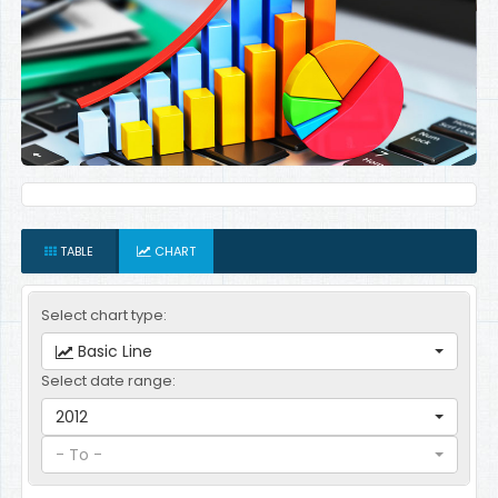
TABLE
CHART
Select chart type:
Basic Line
Select date range:
2012
- To -