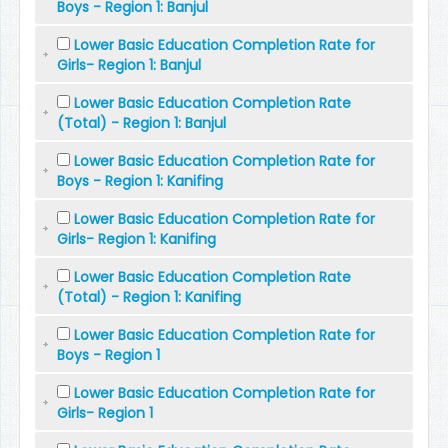
Boys - Region 1: Banjul
Lower Basic Education Completion Rate for
Girls- Region 1: Banjul
Lower Basic Education Completion Rate
(Total) - Region 1: Banjul
Lower Basic Education Completion Rate for
Boys - Region 1: Kanifing
Lower Basic Education Completion Rate for
Girls- Region 1: Kanifing
Lower Basic Education Completion Rate
(Total) - Region 1: Kanifing
Lower Basic Education Completion Rate for
Boys - Region 1
Lower Basic Education Completion Rate for
Girls- Region 1