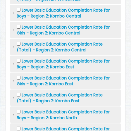
Lower Basic Education Completion Rate for
Boys - Region 2: Kombo Central
Lower Basic Education Completion Rate for
Girls - Region 2: Kombo Central
Lower Basic Education Completion Rate
(Total) - Region 2: Kombo Central
Lower Basic Education Completion Rate for
Boys - Region 2: Kombo East
Lower Basic Education Completion Rate for
Girls - Region 2: Kombo East
Lower Basic Education Completion Rate
(Total) - Region 2: Kombo East
Lower Basic Education Completion Rate for
Boys - Region 2: Kombo North
Lower Basic Education Completion Rate for