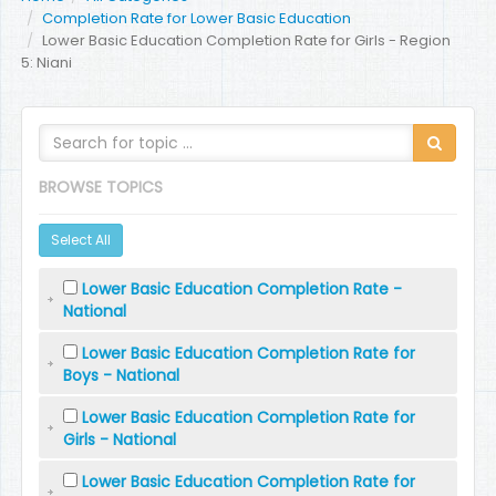
Completion Rate for Lower Basic Education
Lower Basic Education Completion Rate for Girls - Region
5: Niani
BROWSE TOPICS
Select All
Lower Basic Education Completion Rate -
National
Lower Basic Education Completion Rate for
Boys - National
Lower Basic Education Completion Rate for
Girls - National
Lower Basic Education Completion Rate for