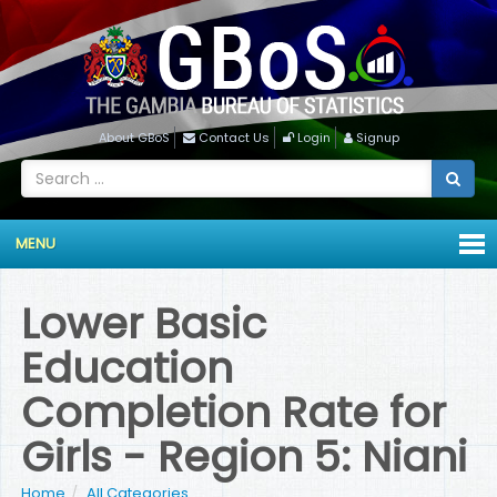
About GBoS
Contact Us
Login
Signup
MENU
Lower Basic
Education
Completion Rate for
Girls - Region 5: Niani
Home
All Categories