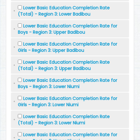
Lower Basic Education Completion Rate
(Total) - Region 3: Lower Badibou
Lower Basic Education Completion Rate for
Boys - Region 3: Upper Badibou
Lower Basic Education Completion Rate for
Girls - Region 3: Upper Badibou
Lower Basic Education Completion Rate
(Total) - Region 3: Upper Badibou
Lower Basic Education Completion Rate for
Boys - Region 3: Lower Niumi
Lower Basic Education Completion Rate for
Girls - Region 3: Lower Niumi
Lower Basic Education Completion Rate
(Total) - Region 3: Lower Niumi
Lower Basic Education Completion Rate for