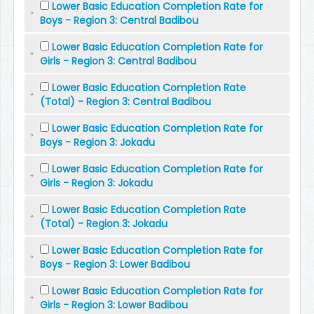
Lower Basic Education Completion Rate for
Boys - Region 3: Central Badibou
Lower Basic Education Completion Rate for
Girls - Region 3: Central Badibou
Lower Basic Education Completion Rate
(Total) - Region 3: Central Badibou
Lower Basic Education Completion Rate for
Boys - Region 3: Jokadu
Lower Basic Education Completion Rate for
Girls - Region 3: Jokadu
Lower Basic Education Completion Rate
(Total) - Region 3: Jokadu
Lower Basic Education Completion Rate for
Boys - Region 3: Lower Badibou
Lower Basic Education Completion Rate for
Girls - Region 3: Lower Badibou