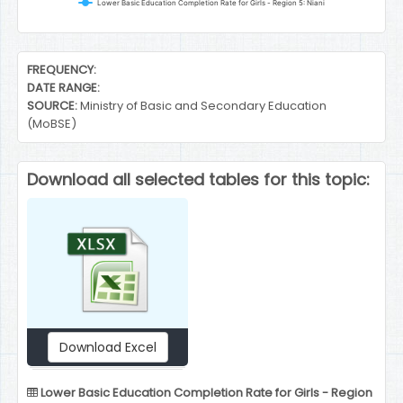
Lower Basic Education Completion Rate for Girls - Region 5: Niani
End of interactive chart.
FREQUENCY:
DATE RANGE:
SOURCE:
Ministry of Basic and Secondary Education
(MoBSE)
Download all selected tables for this topic:
Download Excel
Lower Basic Education Completion Rate for Girls - Region