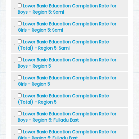
Lower Basic Education Completion Rate for
Boys - Region 5: Sami
Lower Basic Education Completion Rate for
Girls - Region 5: Sami
Lower Basic Education Completion Rate
(Total) - Region 5: Sami
Lower Basic Education Completion Rate for
Boys - Region 5
Lower Basic Education Completion Rate for
Girls - Region 5
Lower Basic Education Completion Rate
(Total) - Region 5
Lower Basic Education Completion Rate for
Boys - Region 6: Fulladu East
Lower Basic Education Completion Rate for
Girls - Region 6: Fulladu East