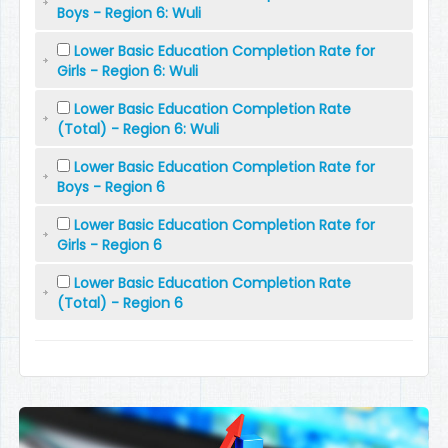
Boys - Region 6: Wuli
Lower Basic Education Completion Rate for
Girls - Region 6: Wuli
Lower Basic Education Completion Rate
(Total) - Region 6: Wuli
Lower Basic Education Completion Rate for
Boys - Region 6
Lower Basic Education Completion Rate for
Girls - Region 6
Lower Basic Education Completion Rate
(Total) - Region 6