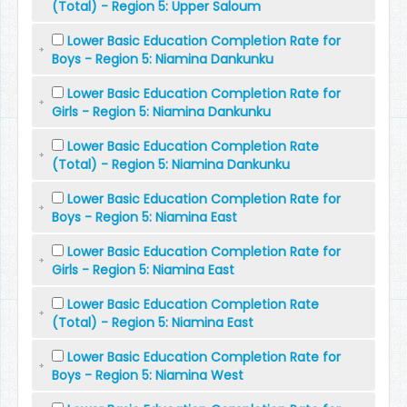
(Total) - Region 5: Upper Saloum
Lower Basic Education Completion Rate for
Boys - Region 5: Niamina Dankunku
Lower Basic Education Completion Rate for
Girls - Region 5: Niamina Dankunku
Lower Basic Education Completion Rate
(Total) - Region 5: Niamina Dankunku
Lower Basic Education Completion Rate for
Boys - Region 5: Niamina East
Lower Basic Education Completion Rate for
Girls - Region 5: Niamina East
Lower Basic Education Completion Rate
(Total) - Region 5: Niamina East
Lower Basic Education Completion Rate for
Boys - Region 5: Niamina West