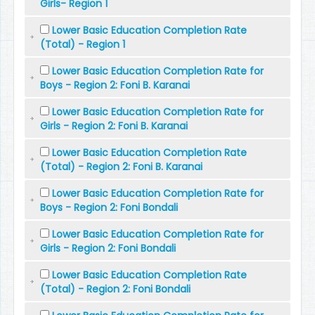
Girls- Region 1
Lower Basic Education Completion Rate
(Total) - Region 1
Lower Basic Education Completion Rate for
Boys - Region 2: Foni B. Karanai
Lower Basic Education Completion Rate for
Girls - Region 2: Foni B. Karanai
Lower Basic Education Completion Rate
(Total) - Region 2: Foni B. Karanai
Lower Basic Education Completion Rate for
Boys - Region 2: Foni Bondali
Lower Basic Education Completion Rate for
Girls - Region 2: Foni Bondali
Lower Basic Education Completion Rate
(Total) - Region 2: Foni Bondali