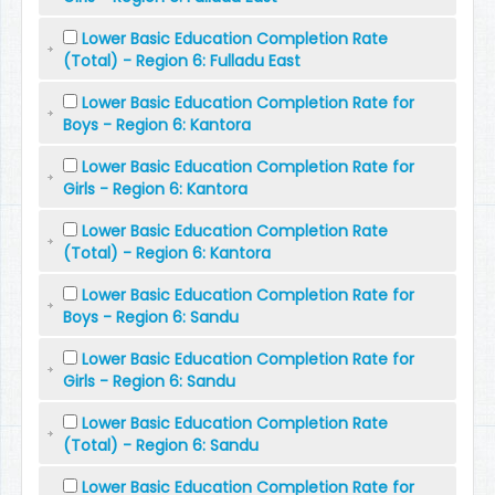
Lower Basic Education Completion Rate
(Total) - Region 6: Fulladu East
Lower Basic Education Completion Rate for
Boys - Region 6: Kantora
Lower Basic Education Completion Rate for
Girls - Region 6: Kantora
Lower Basic Education Completion Rate
(Total) - Region 6: Kantora
Lower Basic Education Completion Rate for
Boys - Region 6: Sandu
Lower Basic Education Completion Rate for
Girls - Region 6: Sandu
Lower Basic Education Completion Rate
(Total) - Region 6: Sandu
Lower Basic Education Completion Rate for