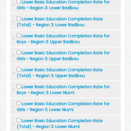
Lower Basic Education Completion Rate for
Girls - Region 3: Lower Badibou
Lower Basic Education Completion Rate
(Total) - Region 3: Lower Badibou
Lower Basic Education Completion Rate for
Boys - Region 3: Upper Badibou
Lower Basic Education Completion Rate for
Girls - Region 3: Upper Badibou
Lower Basic Education Completion Rate
(Total) - Region 3: Upper Badibou
Lower Basic Education Completion Rate for
Boys - Region 3: Lower Niumi
Lower Basic Education Completion Rate for
Girls - Region 3: Lower Niumi
Lower Basic Education Completion Rate
(Total) - Region 3: Lower Niumi