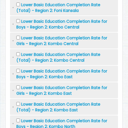
Lower Basic Education Completion Rate
(Total) - Region 2: Foni Kansala
Lower Basic Education Completion Rate for
Boys - Region 2: Kombo Central
Lower Basic Education Completion Rate for
Girls - Region 2: Kombo Central
Lower Basic Education Completion Rate
(Total) - Region 2: Kombo Central
Lower Basic Education Completion Rate for
Boys - Region 2: Kombo East
Lower Basic Education Completion Rate for
Girls - Region 2: Kombo East
Lower Basic Education Completion Rate
(Total) - Region 2: Kombo East
Lower Basic Education Completion Rate for
Boys - Region 2: Kombo North