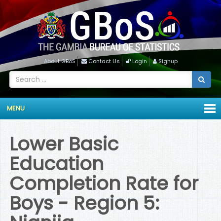
About GBoS
Contact Us
Login
Signup
MENU
Lower Basic
Education
Completion Rate for
Boys - Region 5: