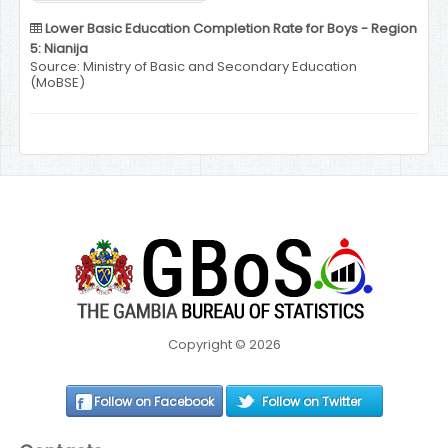
Lower Basic Education Completion Rate for Boys - Region
5: Nianija
Source: Ministry of Basic and Secondary Education
(MoBSE)
Copyright © 2026
Follow on Facebook
Follow on Twitter