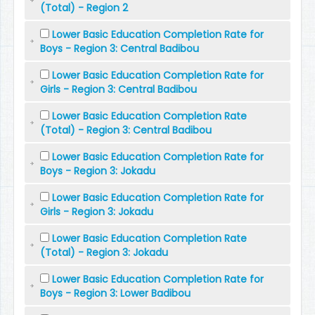
(Total) - Region 2
Lower Basic Education Completion Rate for
Boys - Region 3: Central Badibou
Lower Basic Education Completion Rate for
Girls - Region 3: Central Badibou
Lower Basic Education Completion Rate
(Total) - Region 3: Central Badibou
Lower Basic Education Completion Rate for
Boys - Region 3: Jokadu
Lower Basic Education Completion Rate for
Girls - Region 3: Jokadu
Lower Basic Education Completion Rate
(Total) - Region 3: Jokadu
Lower Basic Education Completion Rate for
Boys - Region 3: Lower Badibou