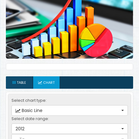
TABLE
CHART
Select chart type:
Basic Line
Select date range:
2012