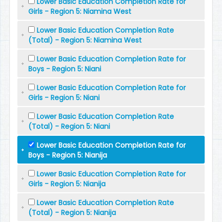
Lower Basic Education Completion Rate for
Girls - Region 5: Niamina West
Lower Basic Education Completion Rate
(Total) - Region 5: Niamina West
Lower Basic Education Completion Rate for
Boys - Region 5: Niani
Lower Basic Education Completion Rate for
Girls - Region 5: Niani
Lower Basic Education Completion Rate
(Total) - Region 5: Niani
Lower Basic Education Completion Rate for
Boys - Region 5: Nianija
Lower Basic Education Completion Rate for
Girls - Region 5: Nianija
Lower Basic Education Completion Rate
(Total) - Region 5: Nianija