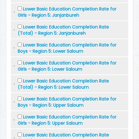
Lower Basic Education Completion Rate for
Girls - Region 5: Janjanbureh
Lower Basic Education Completion Rate
(Total) - Region 5: Janjanbureh
Lower Basic Education Completion Rate for
Boys - Region 5: Lower Saloum
Lower Basic Education Completion Rate for
Girls - Region 5: Lower Saloum
Lower Basic Education Completion Rate
(Total) - Region 5: Lower Saloum
Lower Basic Education Completion Rate for
Boys - Region 5: Upper Saloum
Lower Basic Education Completion Rate for
Girls - Region 5: Upper Saloum
Lower Basic Education Completion Rate