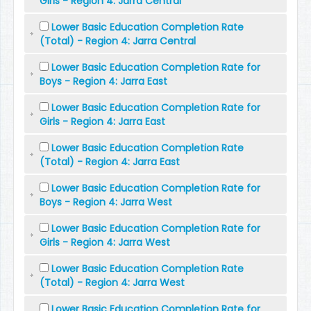
Girls - Region 4: Jarra Central
Lower Basic Education Completion Rate
(Total) - Region 4: Jarra Central
Lower Basic Education Completion Rate for
Boys - Region 4: Jarra East
Lower Basic Education Completion Rate for
Girls - Region 4: Jarra East
Lower Basic Education Completion Rate
(Total) - Region 4: Jarra East
Lower Basic Education Completion Rate for
Boys - Region 4: Jarra West
Lower Basic Education Completion Rate for
Girls - Region 4: Jarra West
Lower Basic Education Completion Rate
(Total) - Region 4: Jarra West
Lower Basic Education Completion Rate for