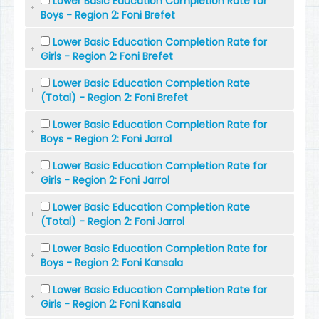
Lower Basic Education Completion Rate for
Boys - Region 2: Foni Brefet
Lower Basic Education Completion Rate for
Girls - Region 2: Foni Brefet
Lower Basic Education Completion Rate
(Total) - Region 2: Foni Brefet
Lower Basic Education Completion Rate for
Boys - Region 2: Foni Jarrol
Lower Basic Education Completion Rate for
Girls - Region 2: Foni Jarrol
Lower Basic Education Completion Rate
(Total) - Region 2: Foni Jarrol
Lower Basic Education Completion Rate for
Boys - Region 2: Foni Kansala
Lower Basic Education Completion Rate for
Girls - Region 2: Foni Kansala