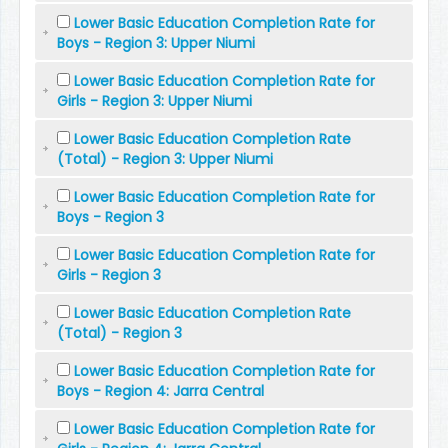
Lower Basic Education Completion Rate for
Boys - Region 3: Upper Niumi
Lower Basic Education Completion Rate for
Girls - Region 3: Upper Niumi
Lower Basic Education Completion Rate
(Total) - Region 3: Upper Niumi
Lower Basic Education Completion Rate for
Boys - Region 3
Lower Basic Education Completion Rate for
Girls - Region 3
Lower Basic Education Completion Rate
(Total) - Region 3
Lower Basic Education Completion Rate for
Boys - Region 4: Jarra Central
Lower Basic Education Completion Rate for