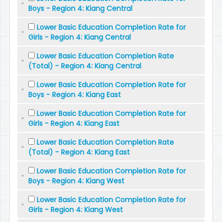
Boys - Region 4: Kiang Central
Lower Basic Education Completion Rate for
Girls - Region 4: Kiang Central
Lower Basic Education Completion Rate
(Total) - Region 4: Kiang Central
Lower Basic Education Completion Rate for
Boys - Region 4: Kiang East
Lower Basic Education Completion Rate for
Girls - Region 4: Kiang East
Lower Basic Education Completion Rate
(Total) - Region 4: Kiang East
Lower Basic Education Completion Rate for
Boys - Region 4: Kiang West
Lower Basic Education Completion Rate for
Girls - Region 4: Kiang West