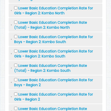
Lower Basic Education Completion Rate for
Girls - Region 2: Kombo North
Lower Basic Education Completion Rate
(Total) - Region 2: Kombo North
Lower Basic Education Completion Rate for
Boys - Region 2: Kombo South
Lower Basic Education Completion Rate for
Girls - Region 2: Kombo South
Lower Basic Education Completion Rate
(Total) - Region 2: Kombo South
Lower Basic Education Completion Rate for
Boys - Region 2
Lower Basic Education Completion Rate for
Girls - Region 2
Lower Basic Education Completion Rate