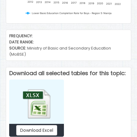
2012
2013
2014
2015
2016
2017
2018
2019
2020
2021
2022
Lower Basic Education Completion Rate for Boys - Region 5: Nianija
End of interactive chart.
FREQUENCY:
DATE RANGE:
SOURCE:
Ministry of Basic and Secondary Education
(MoBSE)
Download all selected tables for this topic:
Download Excel