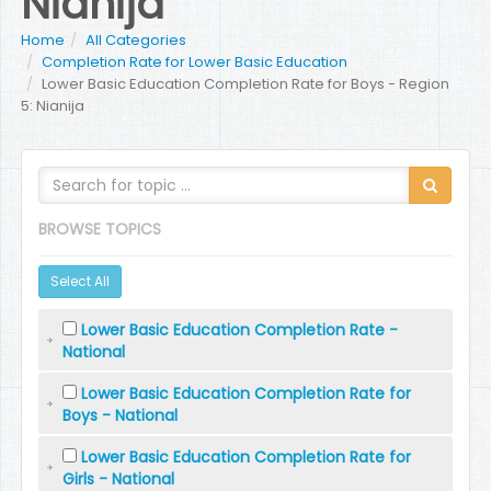
Nianija
Home
All Categories
Completion Rate for Lower Basic Education
Lower Basic Education Completion Rate for Boys - Region
5: Nianija
BROWSE TOPICS
Select All
Lower Basic Education Completion Rate -
National
Lower Basic Education Completion Rate for
Boys - National
Lower Basic Education Completion Rate for
Girls - National