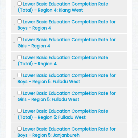
Lower Basic Education Completion Rate
(Total) - Region 4: Kiang West
Lower Basic Education Completion Rate for
Boys - Region 4
Lower Basic Education Completion Rate for
Girls - Region 4
Lower Basic Education Completion Rate
(Total) - Region 4
Lower Basic Education Completion Rate for
Boys - Region 5: Fulladu West
Lower Basic Education Completion Rate for
Girls - Region 5: Fulladu West
Lower Basic Education Completion Rate
(Total) - Region 5: Fulladu West
Lower Basic Education Completion Rate for
Boys - Region 5: Janjanbureh