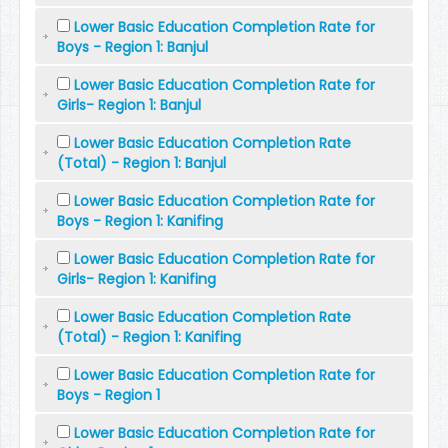
Lower Basic Education Completion Rate for
Boys - Region 1: Banjul
Lower Basic Education Completion Rate for
Girls- Region 1: Banjul
Lower Basic Education Completion Rate
(Total) - Region 1: Banjul
Lower Basic Education Completion Rate for
Boys - Region 1: Kanifing
Lower Basic Education Completion Rate for
Girls- Region 1: Kanifing
Lower Basic Education Completion Rate
(Total) - Region 1: Kanifing
Lower Basic Education Completion Rate for
Boys - Region 1
Lower Basic Education Completion Rate for